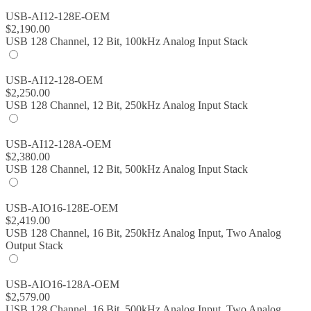
USB-AI12-128E-OEM
$
2,190.00
USB 128 Channel, 12 Bit, 100kHz Analog Input Stack
USB-AI12-128-OEM
$
2,250.00
USB 128 Channel, 12 Bit, 250kHz Analog Input Stack
USB-AI12-128A-OEM
$
2,380.00
USB 128 Channel, 12 Bit, 500kHz Analog Input Stack
USB-AIO16-128E-OEM
$
2,419.00
USB 128 Channel, 16 Bit, 250kHz Analog Input, Two Analog
Output Stack
USB-AIO16-128A-OEM
$
2,579.00
USB 128 Channel, 16 Bit, 500kHz Analog Input, Two Analog