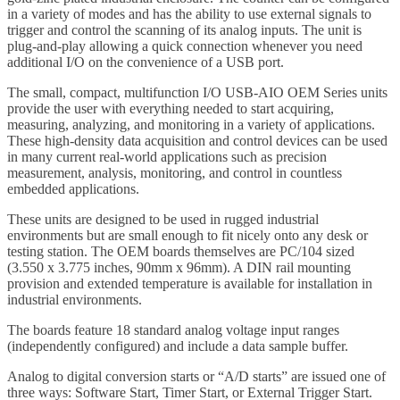
in a variety of modes and has the ability to use external signals to
trigger and control the scanning of its analog inputs. The unit is
plug-and-play allowing a quick connection whenever you need
additional I/O on the convenience of a USB port.
The small, compact, multifunction I/O USB-AIO OEM Series units
provide the user with everything needed to start acquiring,
measuring, analyzing, and monitoring in a variety of applications.
These high-density data acquisition and control devices can be used
in many current real-world applications such as precision
measurement, analysis, monitoring, and control in countless
embedded applications.
These units are designed to be used in rugged industrial
environments but are small enough to fit nicely onto any desk or
testing station. The OEM boards themselves are PC/104 sized
(3.550 x 3.775 inches, 90mm x 96mm). A DIN rail mounting
provision and extended temperature is available for installation in
industrial environments.
The boards feature 18 standard analog voltage input ranges
(independently configured) and include a data sample buffer.
Analog to digital conversion starts or “A/D starts” are issued one of
three ways: Software Start, Timer Start, or External Trigger Start.