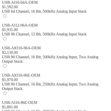
USB-AI16-64A-OEM
$
1,592.00
USB 64 Channel, 16 Bit, 500kHz Analog Input Stack
USB-AI12-96A-OEM
$
1,931.00
USB 96 Channel, 12 Bit, 500kHz Analog Input Stack
USB-AIO16-96A-OEM
$
2,130.00
USB 96 Channel, 16 Bit, 500kHz Analog Input, Two Analog
Output Stack
USB-AIO16-96E-OEM
$
1,970.00
USB 96 Channel, 16 Bit, 250kHz Analog Input, Two Analog
Output Stack
USB-AI16-96E-OEM
$
1,881.00