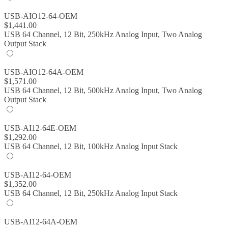
USB-AIO12-64-OEM
$
1,441.00
USB 64 Channel, 12 Bit, 250kHz Analog Input, Two Analog
Output Stack
USB-AIO12-64A-OEM
$
1,571.00
USB 64 Channel, 12 Bit, 500kHz Analog Input, Two Analog
Output Stack
USB-AI12-64E-OEM
$
1,292.00
USB 64 Channel, 12 Bit, 100kHz Analog Input Stack
USB-AI12-64-OEM
$
1,352.00
USB 64 Channel, 12 Bit, 250kHz Analog Input Stack
USB-AI12-64A-OEM