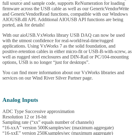
full source and sample code, supports ReNumeration for loading
firmware across the USB cable as well as our GenericVendorWrite
and GenericVendorRead functions, compatible with our Windows
AIOUSB.dll API. Additional AIOUSB API functions are being
ported, ask for details!
With our aioUSB.VxWorks library USB DAQ can now be used
with the utmost confidence for real-world/real-time/rugged
applications. Using VxWorks 7 as the solid foundation, and
positive-retention cables in either micro-fit or USB-B-with-screw, as
well as rugged steel enclosures and DIN-Rail or PC/104-mounting
options, USB is no longer “just for desktops”.
You can find more information about our VxWorks libraries and
services on our Wind River Silver Partner page.
Analog Inputs
ADC Type Successive approximation
Resolution 12 or 16-bit
Sampling rate (“xx” equals number of channels)
“16-xxA” version 500Ksamples/sec (maximum aggregate)
“16-xxE” version 250Ksamples/sec (maximum aggregate)