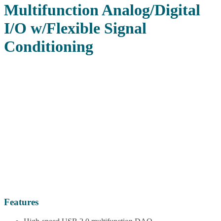
Multifunction Analog/Digital
I/O w/Flexible Signal
Conditioning
Features