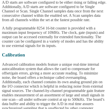
A/D starts are software configured to be either rising or falling edge.
Additionally, A/D starts are software configured to be Single
Channel or Scan. Single Channel samples data once from the next
consecutive channel within the enabled set. A Scan samples data
from all channels within the set at the fastest possible rate.
A fully programmable 8254 16-bit counter is provided with a
maximum input frequency of 10MHz. The clock, gate (inputs) and
output can be accessed externally for extended functionality. The
counter can be configured in a variety of modes and has the ability
to use external signals for its inputs.
Calibration
Advanced calibration models feature a unique real-time internal
autocalibration system that allows the card to compensate for
offset/gain errors, giving a more accurate reading. To minimize
noise, the board offers a technique called oversampling.
Additionally, each channel contains its own analog ground pin on
the I/O connector which is helpful in reducing noise from external
signal sources. The channel-by-channel programmable gain feature
enables measurement of an assortment of large and small signals in
one scan—all under software control at up to 500kHz. The board’s
data buffer and ability to trigger the A/D in real time assures
synchronized sampling that is unaffected by other computer