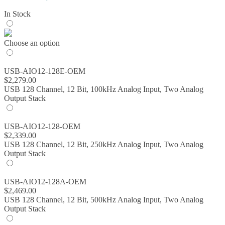
range:
In Stock
$843.00
through
$2,579.00
Choose an option
USB-AIO12-128E-OEM
$
2,279.00
USB 128 Channel, 12 Bit, 100kHz Analog Input, Two Analog
Output Stack
USB-AIO12-128-OEM
$
2,339.00
USB 128 Channel, 12 Bit, 250kHz Analog Input, Two Analog
Output Stack
USB-AIO12-128A-OEM
$
2,469.00
USB 128 Channel, 12 Bit, 500kHz Analog Input, Two Analog
Output Stack