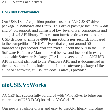
ACCES cards and drivers.
USB
and
Performance
Our USB Data Acquisition products use our “AIOUSB” driver
package in Windows and Linux. This driver package includes 32-bit
and 64-bit support, and consists of low-level driver components and
a high-level API library. This custom interface driver enables our
USB devices to achieve
4000 transactions per second
, compared
to the competitions’ “HID” drivers that cap out around 50
transactions per second. You can read all about the API in the USB
Software Reference Manual linked below, and included in every
applicable Software Package. (The Linux version of the AIOUSB
API is almost identical to the Windows API, and is documented in
the aiousb.html file included in the Linux software package.) Like
all of our software, full source code is always provided.
aioUSB.VxWorks
ACCES has successfully partnered with Wind River to bring our
entire line of USB DAQ boards to VxWorks 7!
Our newly available driver and easy-to-use API-library, including