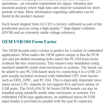
operations—an essential requirement for signal, vibration and
transient analysis where high data rates must be sustained for short
periods of time. More information regarding calibration can be
found in the product manual.
Each board shipped from ACCES is factory calibrated as part of the
production process using a high-quality 7 digit digital voltmeter
(DVM) and an extremely stable voltage reference.
OEM USB/104 Form Factor
The OEM (boards only) version is perfect for a variety of embedded
applications. What makes the OEM option unique is that the PCB
size and pre-drilled mounting holes match the PC/104 form factor
(without the bus connections). This ensures easy installation using
standard standoffs inside most enclosures or systems. The board can
be added to any PC/104-based stack by connecting it to a USB 2.0
port usually included on-board with embedded CPU form factors
such as EBX, EPIC, and PC/104. This is especially important since
many newer CPU chipsets do not support ISA and have plenty of
USB ports. The DAQ-PACK M Series OEM boards can also be
installed using standoffs inside other enclosures or systems. For
embedded OEM type applications, an additional micro-fit USB
input header is provided in parallel with the type B connector.