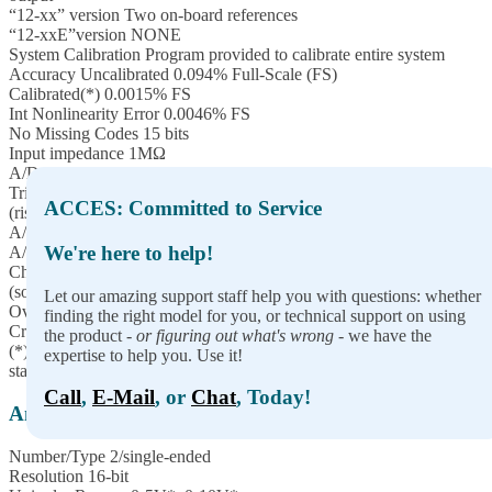
“12-xx” version Two on-board references
“12-xxE”version NONE
System Calibration Program provided to calibrate entire system
Accuracy Uncalibrated 0.094% Full-Scale (FS)
Calibrated(*) 0.0015% FS
Int Nonlinearity Error 0.0046% FS
No Missing Codes 15 bits
Input impedance 1MΩ
A/D Start Sources Software Start, Timer Start, and External Start
Trigger
ACCES: Committed to Service
(rising or falling edge; software selectable)
A/D Start Enable Externally supplied (pulled-up; active-high)
We're here to help!
A/D Start Types Single Channel or Scan (software selectable)
Channel Oversampling 0-255 consecutive samples/channel
(software selectable)
Let our amazing support staff help you with questions: whether
Overvoltage protection -40 to +55V
finding the right model for you, or technical support on using
Crosstalk -60dB @ 500KHz
the product -
or figuring out what's wrong
- we have the
(*) To achieve best accuracy, one must calibrate to their own
expertise to help you. Use it!
standard
Call
,
E-Mail
, or
Chat
, Today!
Analog Outputs
Number/Type 2/single-ended
Resolution 16-bit