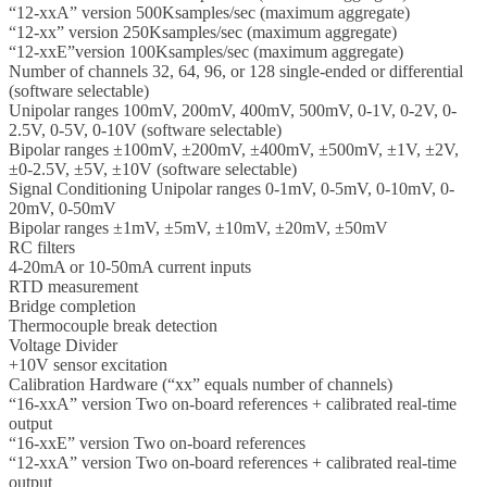
“12-xxA” version 500Ksamples/sec (maximum aggregate)
“12-xx” version 250Ksamples/sec (maximum aggregate)
“12-xxE”version 100Ksamples/sec (maximum aggregate)
Number of channels 32, 64, 96, or 128 single-ended or differential
(software selectable)
Unipolar ranges 100mV, 200mV, 400mV, 500mV, 0-1V, 0-2V, 0-
2.5V, 0-5V, 0-10V (software selectable)
Bipolar ranges ±100mV, ±200mV, ±400mV, ±500mV, ±1V, ±2V,
±0-2.5V, ±5V, ±10V (software selectable)
Signal Conditioning Unipolar ranges 0-1mV, 0-5mV, 0-10mV, 0-
20mV, 0-50mV
Bipolar ranges ±1mV, ±5mV, ±10mV, ±20mV, ±50mV
RC filters
4-20mA or 10-50mA current inputs
RTD measurement
Bridge completion
Thermocouple break detection
Voltage Divider
+10V sensor excitation
Calibration Hardware (“xx” equals number of channels)
“16-xxA” version Two on-board references + calibrated real-time
output
“16-xxE” version Two on-board references
“12-xxA” version Two on-board references + calibrated real-time
output