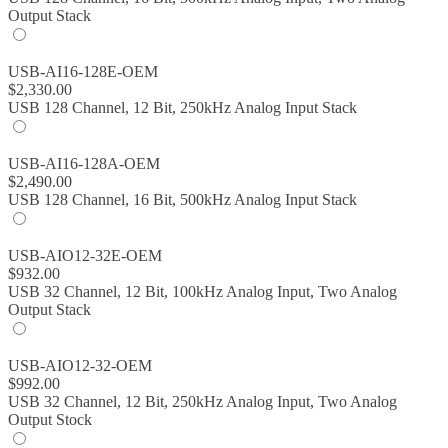
Output Stack
USB-AI16-128E-OEM
$
2,330.00
USB 128 Channel, 12 Bit, 250kHz Analog Input Stack
USB-AI16-128A-OEM
$
2,490.00
USB 128 Channel, 16 Bit, 500kHz Analog Input Stack
USB-AIO12-32E-OEM
$
932.00
USB 32 Channel, 12 Bit, 100kHz Analog Input, Two Analog
Output Stack
USB-AIO12-32-OEM
$
992.00
USB 32 Channel, 12 Bit, 250kHz Analog Input, Two Analog
Output Stock