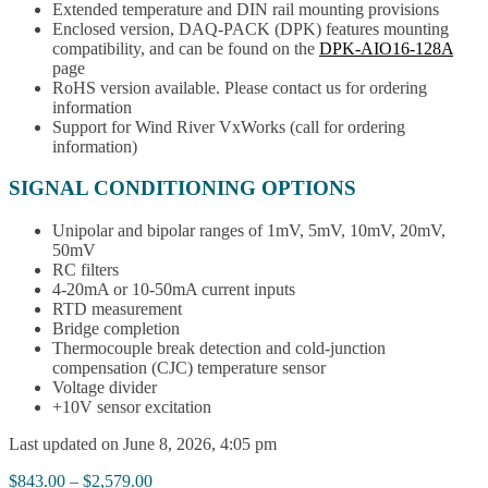
Extended temperature and DIN rail mounting provisions
Enclosed version, DAQ-PACK (DPK) features mounting
compatibility, and can be found on the
DPK-AIO16-128A
page
RoHS version available. Please contact us for ordering
information
Support for Wind River VxWorks (call for ordering
information)
SIGNAL CONDITIONING OPTIONS
Unipolar and bipolar ranges of 1mV, 5mV, 10mV, 20mV,
50mV
RC filters
4-20mA or 10-50mA current inputs
RTD measurement
Bridge completion
Thermocouple break detection and cold-junction
compensation (CJC) temperature sensor
Voltage divider
+10V sensor excitation
Last updated on June 8, 2026, 4:05 pm
Price
$
843.00
–
$
2,579.00