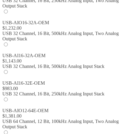
USB 32 Channel, 16 Bit, 250kHz Analog Input, Two Analog
Output Stack
USB-AIO16-32A-OEM
$
1,232.00
USB 32 Channel, 16 Bit, 500kHz Analog Input, Two Analog
Output Stack
USB-AI16-32A-OEM
$
1,143.00
USB 32 Channel, 16 Bit, 500kHz Analog Input Stack
USB-AI16-32E-OEM
$
983.00
USB 32 Channel, 16 Bit, 250kHz Analog Input Stack
USB-AIO12-64E-OEM
$
1,381.00
USB 64 Channel, 12 Bit, 100kHz Analog Input, Two Analog
Output Stack