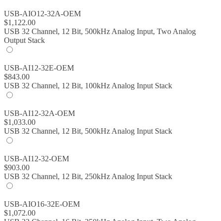
USB-AIO12-32A-OEM
$
1,122.00
USB 32 Channel, 12 Bit, 500kHz Analog Input, Two Analog
Output Stack
USB-AI12-32E-OEM
$
843.00
USB 32 Channel, 12 Bit, 100kHz Analog Input Stack
USB-AI12-32A-OEM
$
1,033.00
USB 32 Channel, 12 Bit, 500kHz Analog Input Stack
USB-AI12-32-OEM
$
903.00
USB 32 Channel, 12 Bit, 250kHz Analog Input Stack
USB-AIO16-32E-OEM
$
1,072.00