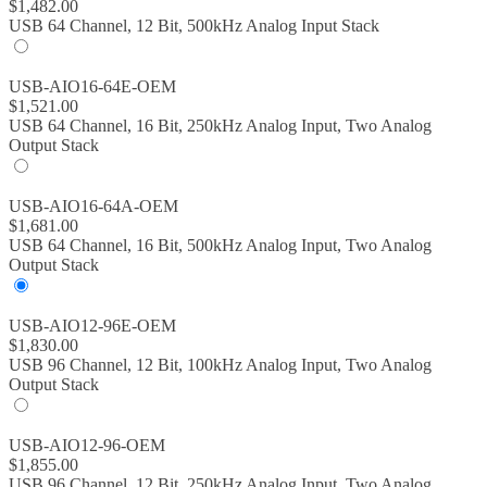
$
1,482.00
USB 64 Channel, 12 Bit, 500kHz Analog Input Stack
USB-AIO16-64E-OEM
$
1,521.00
USB 64 Channel, 16 Bit, 250kHz Analog Input, Two Analog
Output Stack
USB-AIO16-64A-OEM
$
1,681.00
USB 64 Channel, 16 Bit, 500kHz Analog Input, Two Analog
Output Stack
USB-AIO12-96E-OEM
$
1,830.00
USB 96 Channel, 12 Bit, 100kHz Analog Input, Two Analog
Output Stack
USB-AIO12-96-OEM
$
1,855.00
USB 96 Channel, 12 Bit, 250kHz Analog Input, Two Analog