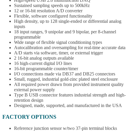
High-speed USB 2.0 multifunction DAQ
Sustained sampling speeds up to 500kHz
12 or 16-bit resolution A/D converter
Flexible, software configured functionality
High density, up to 128 single-ended or differential analog
inputs
18 input ranges, 9 unipolar and 9 bipolar, per 8-channel
programmable
Wide range of flexible signal conditioning types
Autocalibration and oversampling for real-time accurate data
A/D starts via software, timer, or external trigger
2 16-bit analog outputs available
16 high-current digital I/O lines
16-bit programmable counter/timer
I/O connections made via DB37 and DB25 connectors
Small, rugged, industrial gold-zinc plated steel enclosure
All required power drawn from provided instrument quality
external power supply
Type B USB connector features industrial strength and high-
retention design
Designed, made, supported, and manufactured in the USA
FACTORY OPTIONS
Reference junction sensor w/two 37-pin terminal blocks