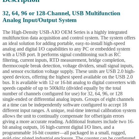
32, 64, 96 or 128-Channel, USB Multifunction
Analog Input/Output System
The High-Density USB-AIO OEM Series is a highly integrated
multifunction data acquisition and control system. The system offers
an ideal solution for adding portable, easy-to-install high-speed
analog and digital I/O capabilities to any PC or embedded system
with a USB port. It performs signal conditioning such as RC
filtering, current inputs, RTD measurement, bridge completion,
thermocouple break detection, voltage dividers, small signal inputs,
and sensor excitation voltage supply. These units are USB 2.0 high-
speed devices, offering the highest speed available on the USB 2.0
bus. It is available with 12 or 16-bit analog to digital converters with
speeds capable of up to 500kHz (divided equally by the total
number of channels configured for use) for 32, 64, 96, or 128
single-ended or differential analog inputs. Groups of eight channels
at a time can be independently software configured to accept 18
different input ranges. A unique, real-time internal calibration system
allows the unit to continually compensate for offset/gain errors
giving a more accurate reading. Additional features include two 16-
bit analog outputs, 16 high-current digital I/O lines, and a
programmable 16-bit counter—all packaged in a small, rugged,
gold-zinc plated industrial enclosure. The counter can be configured