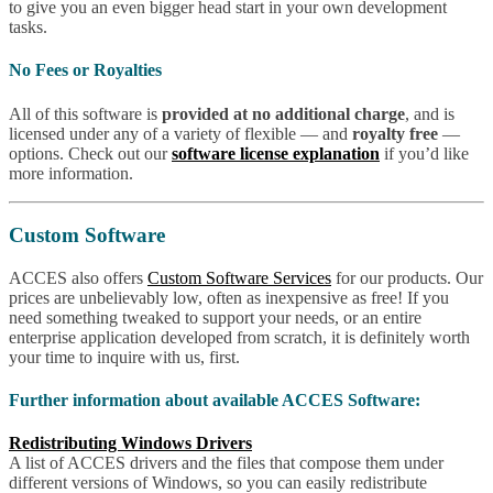
to give you an even bigger head start in your own development
tasks.
No Fees or Royalties
All of this software is
provided at no additional charge
, and is
licensed under any of a variety of flexible — and
royalty free
—
options. Check out our
software license explanation
if you’d like
more information.
Custom Software
ACCES also offers
Custom Software Services
for our products. Our
prices are unbelievably low, often as inexpensive as free! If you
need something tweaked to support your needs, or an entire
enterprise application developed from scratch, it is definitely worth
your time to inquire with us, first.
Further information about available ACCES Software:
Redistributing Windows Drivers
A list of ACCES drivers and the files that compose them under
different versions of Windows, so you can easily redistribute