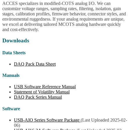
ACCES specializes in modified-COTS analog I/O. We can
customize voltage ranges, sampling rates, filtering, isolation, gain
stages, calibration profiles, firmware behavior, connector styles, and
environmental ruggedness. If your analog requirements are unique,
we excel at delivering tailored MCOTS analog hardware quickly
and cost-effectively.
Downloads
Data Sheets
DAQ Pack Data Sheet
Manuals
USB Software Reference Manual
Statement of Volatility Manual
DAQ Pack Series Manual
Software
USB-AIO Series Software Package
(Last Uploaded 2025-02-
06)