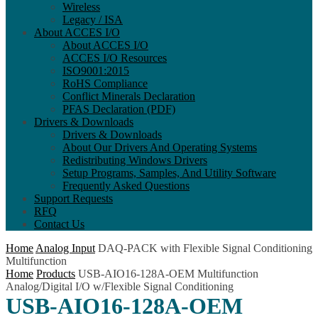
Wireless
Legacy / ISA
About ACCES I/O
About ACCES I/O
ACCES I/O Resources
ISO9001:2015
RoHS Compliance
Conflict Minerals Declaration
PFAS Declaration (PDF)
Drivers & Downloads
Drivers & Downloads
About Our Drivers And Operating Systems
Redistributing Windows Drivers
Setup Programs, Samples, And Utility Software
Frequently Asked Questions
Support Requests
RFQ
Contact Us
Home
Analog Input
DAQ-PACK with Flexible Signal Conditioning
Multifunction
Home
Products
USB-AIO16-128A-OEM Multifunction
Analog/Digital I/O w/Flexible Signal Conditioning
USB-AIO16-128A-OEM