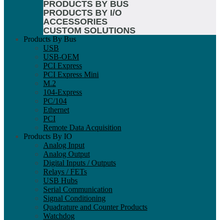
PRODUCTS BY BUS
PRODUCTS BY I/O
ACCESSORIES
CUSTOM SOLUTIONS
Products By Bus
USB
USB-OEM
PCI Express
PCI Express Mini
M.2
104-Express
PC/104
Ethernet
PCI
Remote Data Acquisition
Products By IO
Analog Input
Analog Output
Digital Inputs / Outputs
Relays / FETs
USB Hubs
Serial Communication
Signal Conditioning
Quadrature and Counter Products
Watchdog