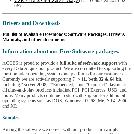
USB-AI16-2A Software Package
(Last Uploaded 2025-02-
06)
Drivers and Downloads
Full list of available Downloads: Software Packages, Drivers,
Manuals, and other documents
Information about our Free Software packages:
ACCES is proud to provide a
full suite of software support
with
every Data Acquisition product. We are committed to supporting the
most popular operating systems and platforms for our customers.
Currently we are actively supporting
7 -> 11, both 32 & 64 bit
,
including “Server 2008,” “Embedded,” and “Compact” flavors for
all plug-and-play products including PCI, PCI Express, USB, and
more. Many products continue to ship with support for additional
operating systems such as DOS, Windows 95, 98, Me, NT4, 2000,
and XP.
Samples
Among the software we deliver with our products are
sample