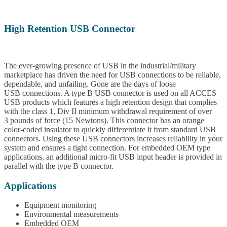
High Retention USB Connector
The ever-growing presence of USB in the industrial/military
marketplace has driven the need for USB connections to be reliable,
dependable, and unfailing. Gone are the days of loose
USB connections. A type B USB connector is used on all ACCES
USB products which features a high retention design that complies
with the class 1, Div II minimum withdrawal requirement of over
3 pounds of force (15 Newtons). This connector has an orange
color-coded insulator to quickly differentiate it from standard USB
connectors. Using these USB connectors increases reliability in your
system and ensures a tight connection. For embedded OEM type
applications, an additional micro-fit USB input header is provided in
parallel with the type B connector.
Applications
Equipment monitoring
Environmental measurements
Embedded OEM