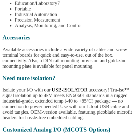
Education/Laboratory7
Portable
Industrial Automation
Precision Measurement
Analysis, Monitoring, and Control
Accessories
Available accessories include a wide variety of cables and screw
terminal boards for quick and easy-to-use, out of the box,
connectivity. Also, a DIN rail mounting provision and gold-zinc
mounting plate is available for panel mounting.
Need more isolation?
Isolate your I/O with our
USB-ISOLATOR
accessory! Tru-Iso™
signal isolation up to 4kV meets EN60601 standards in a rugged
industrial-grade, extended temp (-40 to +85°C) package — no
connection to power needed! Use with our 1-foot USB cable and
avoid tangles. OEM-version available, featuring picoblade microfit
headers for hassle-free embedded cabling.
Customized Analog I/O (MCOTS Options)