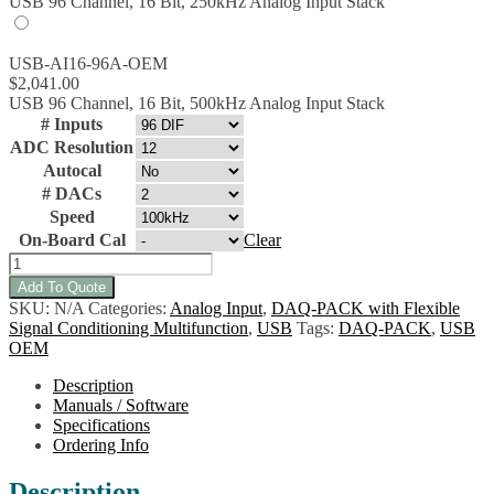
USB 96 Channel, 16 Bit, 250kHz Analog Input Stack
USB-AI16-96A-OEM
$
2,041.00
USB 96 Channel, 16 Bit, 500kHz Analog Input Stack
# Inputs
ADC Resolution
Autocal
# DACs
Speed
On-Board Cal
Clear
USB-
AIO16-
Add To Quote
128A-
SKU:
N/A
Categories:
Analog Input
,
DAQ-PACK with Flexible
OEM
Signal Conditioning Multifunction
,
USB
Tags:
DAQ-PACK
,
USB
Multifunction
OEM
Analog/Digital
I/O
Description
w/Flexible
Manuals / Software
Signal
Specifications
Conditioning
Ordering Info
quantity
Description