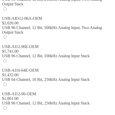
Output Stack
USB-AIO12-96A-OEM
$
2,020.00
USB 96 Channel, 12 Bit, 500kHz Analog Input, Two Analog
Output Stack
USB-AI12-96E-OEM
$
1,741.00
USB 96 Channel, 12 Bit, 100kHz Analog Input Stack
USB-AI16-64E-OEM
$
1,432.00
USB 64 Channel, 16 Bit, 250kHz Analog Input Stack
USB-AI12-96-OEM
$
1,801.00
USB 96 Channel, 12 Bit, 250kHz Analog Input Stack