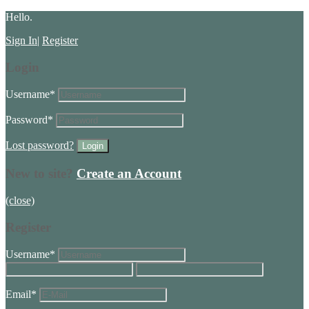
Hello.
Sign In
|
Register
Login
Username
*
Password
*
Lost password?
New to site?
Create an Account
(close)
Register
Username
*
Email
*