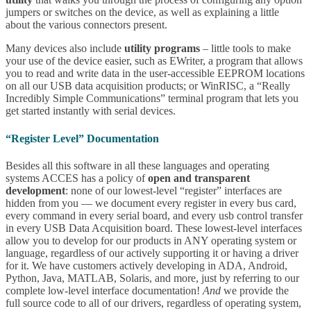
jumpers or switches on the device, as well as explaining a little
about the various connectors present.
Many devices also include
utility programs
– little tools to make
your use of the device easier, such as EWriter, a program that allows
you to read and write data in the user-accessible EEPROM locations
on all our USB data acquisition products; or WinRISC, a “Really
Incredibly Simple Communications” terminal program that lets you
get started instantly with serial devices.
“Register Level” Documentation
Besides all this software in all these languages and operating
systems ACCES has a policy of
open and transparent
development
: none of our lowest-level “register” interfaces are
hidden from you — we document every register in every bus card,
every command in every serial board, and every usb control transfer
in every USB Data Acquisition board. These lowest-level interfaces
allow you to develop for our products in ANY operating system or
language, regardless of our actively supporting it or having a driver
for it. We have customers actively developing in ADA, Android,
Python, Java, MATLAB, Solaris, and more, just by referring to our
complete low-level interface documentation!
And
we provide the
full source code to all of our drivers, regardless of operating system,