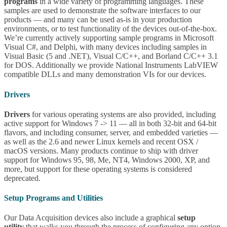
programs
in a wide variety of programming languages. These
samples are used to demonstrate the software interfaces to our
products — and many can be used as-is in your production
environments, or to test functionality of the devices out-of-the-box.
We’re currently actively supporting sample programs in Microsoft
Visual C#, and Delphi, with many devices including samples in
Visual Basic (5 and .NET), Visual C/C++, and Borland C/C++ 3.1
for DOS. Additionally we provide National Instruments LabVIEW
compatible DLLs and many demonstration VIs for our devices.
Drivers
Drivers
for various operating systems are also provided, including
active support for Windows 7 -> 11 — all in both 32-bit and 64-bit
flavors, and including consumer, server, and embedded varieties —
as well as the 2.6 and newer Linux kernels and recent OSX /
macOS versions. Many products continue to ship with driver
support for Windows 95, 98, Me, NT4, Windows 2000, XP, and
more, but support for these operating systems is considered
deprecated.
Setup Programs and Utilities
Our Data Acquisition devices also include a graphical
setup
utility
that walks you through the process of configuring any option