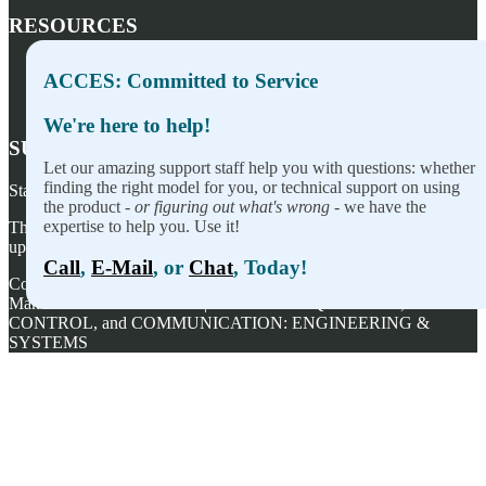
RESOURCES
Press Releases
ACCES: Committed to Service
Privacy Policy
Terms of Sale
We're here to help!
SUBSCRIBE TO OUR NEWSLETTER
Let our amazing support staff help you with questions: whether
finding the right model for you, or technical support on using
Stay on top of our newest releases and in ACCES I/O in the news!
the product -
or figuring out what's wrong
- we have the
expertise to help you. Use it!
Thanks for wanting to fill this out again, but you've already signed
up — no need to do so again.
Call
,
E-Mail
, or
Chat
, Today!
Copyright ©
2026
ACCES I/O Products, Inc. | Designed and
Manufactured in the U.S.A. | ACCES is ACQUISITION,
CONTROL, and COMMUNICATION: ENGINEERING &
SYSTEMS