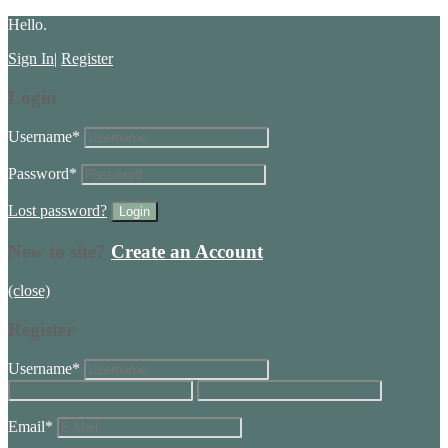
Hello.
Sign In
|
Register
Login
Username
*
Password
*
Lost password?
New to site?
Create an Account
(close)
Register
Username
*
Email
*