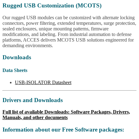
Rugged USB Customization (MCOTS)
Our rugged USB modules can be customized with alternate locking
connectors, power filtering, extended temperatures, surge protection,
sealed enclosures, unique mounting patterns, firmware
modifications, and labeling. From industrial automation to defense
platforms, ACCES delivers MCOTS USB solutions engineered for
demanding environments.
Downloads
Data Sheets
USB-ISOLATOR Datasheet
Drivers and Downloads
Full list of available Downloads: Software Packages, Drivers,
Manuals, and other documents
Information about our Free Software packages: