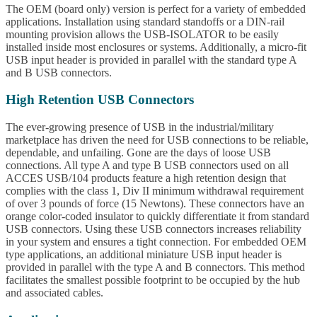
The OEM (board only) version is perfect for a variety of embedded
applications. Installation using standard standoffs or a DIN-rail
mounting provision allows the USB-ISOLATOR to be easily
installed inside most enclosures or systems. Additionally, a micro-fit
USB input header is provided in parallel with the standard type A
and B USB connectors.
High Retention USB Connectors
The ever-growing presence of USB in the industrial/military
marketplace has driven the need for USB connections to be reliable,
dependable, and unfailing. Gone are the days of loose USB
connections. All type A and type B USB connectors used on all
ACCES USB/104 products feature a high retention design that
complies with the class 1, Div II minimum withdrawal requirement
of over 3 pounds of force (15 Newtons). These connectors have an
orange color-coded insulator to quickly differentiate it from standard
USB connectors. Using these USB connectors increases reliability
in your system and ensures a tight connection. For embedded OEM
type applications, an additional miniature USB input header is
provided in parallel with the type A and B connectors. This method
facilitates the smallest possible footprint to be occupied by the hub
and associated cables.