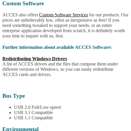
Custom Software
ACCES also offers
Custom Software Services
for our products. Our
prices are unbelievably low, often as inexpensive as free! If you
need something tweaked to support your needs, or an entire
enterprise application developed from scratch, it is definitely worth
your time to inquire with us, first.
Further information about available ACCES Software:
Redistributing Windows Drivers
A list of ACCES drivers and the files that compose them under
different versions of Windows, so you can easily redistribute
ACCES cards and drivers.
Bus Type
USB 2.0 Full/Low-speed
USB 3.1 Compatible
USB 1.1 Compatible
Environmental