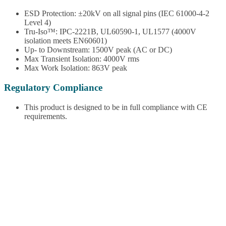
ESD Protection: ±20kV on all signal pins (IEC 61000-4-2
Level 4)
Tru-Iso™: IPC-2221B, UL60590-1, UL1577 (4000V
isolation meets EN60601)
Up- to Downstream: 1500V peak (AC or DC)
Max Transient Isolation: 4000V rms
Max Work Isolation: 863V peak
Regulatory Compliance
This product is designed to be in full compliance with CE
requirements.