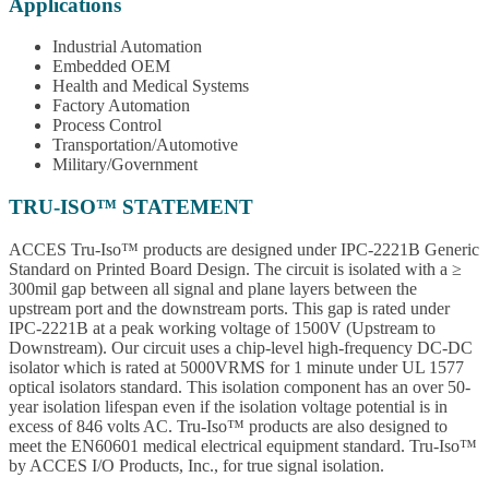
Applications
Industrial Automation
Embedded OEM
Health and Medical Systems
Factory Automation
Process Control
Transportation/Automotive
Military/Government
TRU-ISO™ STATEMENT
ACCES Tru-Iso™ products are designed under IPC-2221B Generic
Standard on Printed Board Design. The circuit is isolated with a ≥
300mil gap between all signal and plane layers between the
upstream port and the downstream ports. This gap is rated under
IPC-2221B at a peak working voltage of 1500V (Upstream to
Downstream). Our circuit uses a chip-level high-frequency DC-DC
isolator which is rated at 5000VRMS for 1 minute under UL 1577
optical isolators standard. This isolation component has an over 50-
year isolation lifespan even if the isolation voltage potential is in
excess of 846 volts AC. Tru-Iso™ products are also designed to
meet the EN60601 medical electrical equipment standard. Tru-Iso™
by ACCES I/O Products, Inc., for true signal isolation.