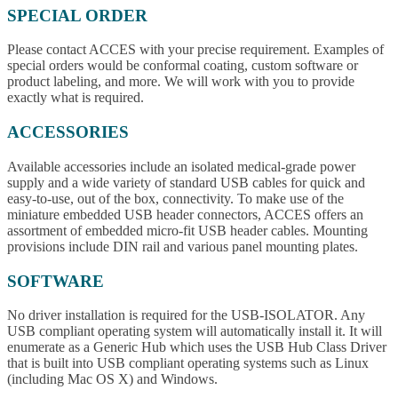
SPECIAL ORDER
Please contact ACCES with your precise requirement. Examples of
special orders would be conformal coating, custom software or
product labeling, and more. We will work with you to provide
exactly what is required.
ACCESSORIES
Available accessories include an isolated medical-grade power
supply and a wide variety of standard USB cables for quick and
easy-to-use, out of the box, connectivity. To make use of the
miniature embedded USB header connectors, ACCES offers an
assortment of embedded micro-fit USB header cables. Mounting
provisions include DIN rail and various panel mounting plates.
SOFTWARE
No driver installation is required for the USB-ISOLATOR. Any
USB compliant operating system will automatically install it. It will
enumerate as a Generic Hub which uses the USB Hub Class Driver
that is built into USB compliant operating systems such as Linux
(including Mac OS X) and Windows.