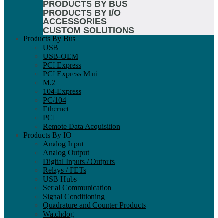
PRODUCTS BY BUS
PRODUCTS BY I/O
ACCESSORIES
CUSTOM SOLUTIONS
Products By Bus
USB
USB-OEM
PCI Express
PCI Express Mini
M.2
104-Express
PC/104
Ethernet
PCI
Remote Data Acquisition
Products By IO
Analog Input
Analog Output
Digital Inputs / Outputs
Relays / FETs
USB Hubs
Serial Communication
Signal Conditioning
Quadrature and Counter Products
Watchdog