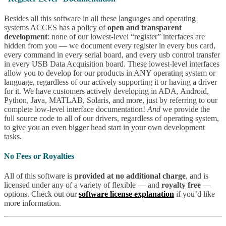
Besides all this software in all these languages and operating
systems ACCES has a policy of
open and transparent
development
: none of our lowest-level “register” interfaces are
hidden from you — we document every register in every bus card,
every command in every serial board, and every usb control transfer
in every USB Data Acquisition board. These lowest-level interfaces
allow you to develop for our products in ANY operating system or
language, regardless of our actively supporting it or having a driver
for it. We have customers actively developing in ADA, Android,
Python, Java, MATLAB, Solaris, and more, just by referring to our
complete low-level interface documentation!
And
we provide the
full source code to all of our drivers, regardless of operating system,
to give you an even bigger head start in your own development
tasks.
No Fees or Royalties
All of this software is
provided at no additional charge
, and is
licensed under any of a variety of flexible — and
royalty free
—
options. Check out our
software license explanation
if you’d like
more information.