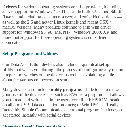
Drivers
for various operating systems are also provided, including
active support for Windows 7 -> 11 — all in both 32-bit and 64-bit
flavors, and including consumer, server, and embedded varieties —
as well as the 2.6 and newer Linux kernels and recent OSX /
macOS versions. Many products continue to ship with driver
support for Windows 95, 98, Me, NT4, Windows 2000, XP, and
more, but support for these operating systems is considered
deprecated.
Setup Programs and Utilities
Our Data Acquisition devices also include a graphical
setup
utility
that walks you through the process of configuring any option
jumpers or switches on the device, as well as explaining a little
about the various connectors present.
Many devices also include
utility programs
– little tools to make
your use of the device easier, such as EWriter, a program that allows
you to read and write data in the user-accessible EEPROM locations
on all our USB data acquisition products; or WinRISC, a “Really
Incredibly Simple Communications” terminal program that lets you
get started instantly with serial devices.
“Register Level” Documentation