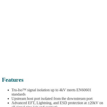
Features
Tru-Iso™ signal isolation up to 4kV meets EN60601
standards
Upstream host port isolated from the downstream port
Advanced EFT, Lightning, and ESD protection at ±20kV on