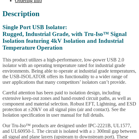
Ordering Info
Description
Single Port USB Isolator:
Rugged, Industrial Grade, with Tru-Iso™ Signal
Isolation featuring 4kV Isolation and Industrial
Temperature Operation
This product utilizes a high-performance, low-power USB 2.0
isolator with an operating temperature rated for industrial grade
environments. Being able to operate at industrial grade temperatures,
the USB-ISOLATOR offers its functionality to a wider range of
user applications that many competitors’ isolators can’t provide.
Careful attention has been paid to isolation design, including
extensive keep-out zones and hand-routed circuit paths, as well as
component and material selection. Robust EFT, Lightning, and ESD
protection at ±20kV on all signal pins (air and contact). See the
Isolation specification in user manual for full details.
Our Tru-Iso™ products are designed under IPC-2221B, UL1577,
and UL60950-1. The circuit is isolated with a ≥ 300mil gap between
all signal and plane layers (upstream to downstream port). These