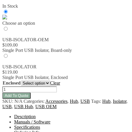
range:
In Stock
$109.00
through
$119.00
Choose an option
USB-ISOLATOR-OEM
$
109.00
Single Port USB Isolator, Board-only
USB-ISOLATOR
$
119.00
Single Port USB Isolator, Enclosed
Enclosed
Clear
USB-
ISOLATOR
Add To Quote
-
SKU:
N/A
Categories:
Accessories
,
Hub
,
USB
Tags:
Hub
,
Isolator
,
Single
USB
,
USB Hub
,
USB OEM
Port
USB
Description
Isolator
Manuals / Software
quantity
Specifications