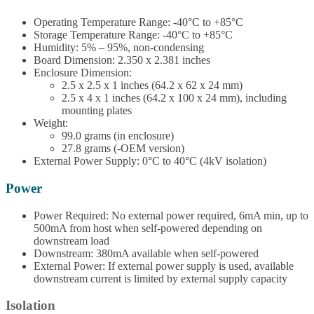
Operating Temperature Range: -40°C to +85°C
Storage Temperature Range: -40°C to +85°C
Humidity: 5% – 95%, non-condensing
Board Dimension: 2.350 x 2.381 inches
Enclosure Dimension:
2.5 x 2.5 x 1 inches (64.2 x 62 x 24 mm)
2.5 x 4 x 1 inches (64.2 x 100 x 24 mm), including
mounting plates
Weight:
99.0 grams (in enclosure)
27.8 grams (-OEM version)
External Power Supply: 0°C to 40°C (4kV isolation)
Power
Power Required: No external power required, 6mA min, up to
500mA from host when self-powered depending on
downstream load
Downstream: 380mA available when self-powered
External Power: If external power supply is used, available
downstream current is limited by external supply capacity
Isolation