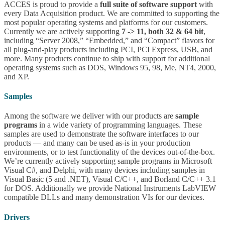
ACCES is proud to provide a
full suite of software support
with
every Data Acquisition product. We are committed to supporting the
most popular operating systems and platforms for our customers.
Currently we are actively supporting
7 -> 11, both 32 & 64 bit
,
including “Server 2008,” “Embedded,” and “Compact” flavors for
all plug-and-play products including PCI, PCI Express, USB, and
more. Many products continue to ship with support for additional
operating systems such as DOS, Windows 95, 98, Me, NT4, 2000,
and XP.
Samples
Among the software we deliver with our products are
sample
programs
in a wide variety of programming languages. These
samples are used to demonstrate the software interfaces to our
products — and many can be used as-is in your production
environments, or to test functionality of the devices out-of-the-box.
We’re currently actively supporting sample programs in Microsoft
Visual C#, and Delphi, with many devices including samples in
Visual Basic (5 and .NET), Visual C/C++, and Borland C/C++ 3.1
for DOS. Additionally we provide National Instruments LabVIEW
compatible DLLs and many demonstration VIs for our devices.
Drivers