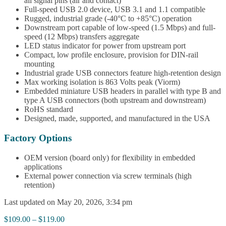
all signal pins (air and contact)
Full-speed USB 2.0 device, USB 3.1 and 1.1 compatible
Rugged, industrial grade (-40°C to +85°C) operation
Downstream port capable of low-speed (1.5 Mbps) and full-
speed (12 Mbps) transfers aggregate
LED status indicator for power from upstream port
Compact, low profile enclosure, provision for DIN-rail
mounting
Industrial grade USB connectors feature high-retention design
Max working isolation is 863 Volts peak (Viorm)
Embedded miniature USB headers in parallel with type B and
type A USB connectors (both upstream and downstream)
RoHS standard
Designed, made, supported, and manufactured in the USA
Factory Options
OEM version (board only) for flexibility in embedded
applications
External power connection via screw terminals (high
retention)
Last updated on May 20, 2026, 3:34 pm
Price
$
109.00
–
$
119.00