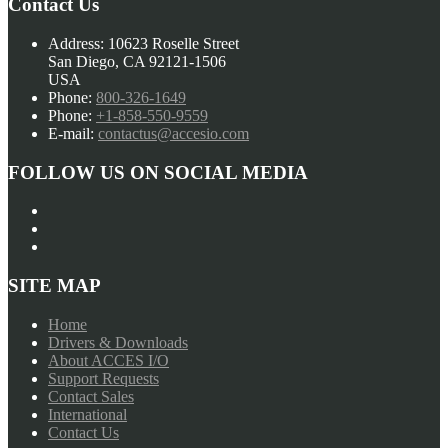
Contact Us
Address:
10623 Roselle Street
San Diego, CA 92121-1506
USA
Phone:
800-326-1649
Phone:
+1-858-550-9559
E-mail:
contactus@accesio.com
FOLLOW US ON SOCIAL MEDIA
SITE MAP
Home
Drivers & Downloads
About ACCES I/O
Support Requests
Contact Sales
International
Contact Us