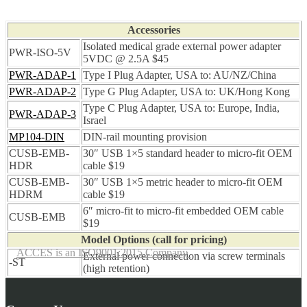
Accessories
Isolated medical grade external power adapter
PWR-ISO-5V
5VDC @ 2.5A $45
PWR-ADAP-1
Type I Plug Adapter, USA to: AU/NZ/China
PWR-ADAP-2
Type G Plug Adapter, USA to: UK/Hong Kong
Type C Plug Adapter, USA to: Europe, India,
PWR-ADAP-3
Israel
MP104-DIN
DIN-rail mounting provision
CUSB-EMB-
30″ USB 1×5 standard header to micro-fit OEM
HDR
cable $19
CUSB-EMB-
30″ USB 1×5 metric header to micro-fit OEM
HDRM
cable $19
6″ micro-fit to micro-fit embedded OEM cable
CUSB-EMB
$19
Model Options (call for pricing)
ACCES is an ISO9001:2015 Company
External power connection via screw terminals
-ST
(high retention)