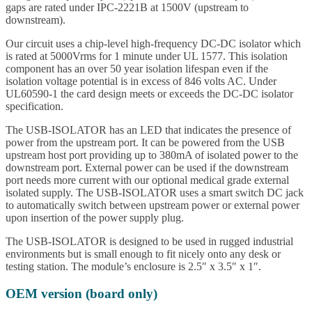
gaps are rated under IPC-2221B at 1500V (upstream to
downstream).
Our circuit uses a chip-level high-frequency DC-DC isolator which
is rated at 5000Vrms for 1 minute under UL 1577. This isolation
component has an over 50 year isolation lifespan even if the
isolation voltage potential is in excess of 846 volts AC. Under
UL60590-1 the card design meets or exceeds the DC-DC isolator
specification.
The USB-ISOLATOR has an LED that indicates the presence of
power from the upstream port. It can be powered from the USB
upstream host port providing up to 380mA of isolated power to the
downstream port. External power can be used if the downstream
port needs more current with our optional medical grade external
isolated supply. The USB-ISOLATOR uses a smart switch DC jack
to automatically switch between upstream power or external power
upon insertion of the power supply plug.
The USB-ISOLATOR is designed to be used in rugged industrial
environments but is small enough to fit nicely onto any desk or
testing station. The module’s enclosure is 2.5″ x 3.5″ x 1″.
OEM version (board only)