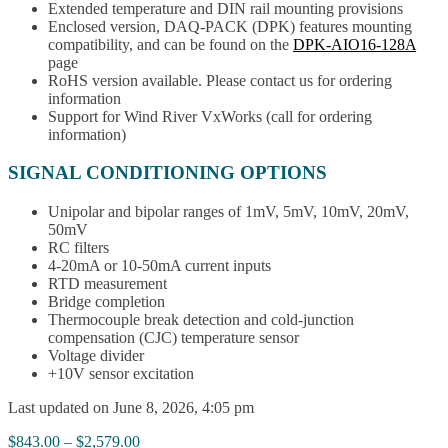
Extended temperature and DIN rail mounting provisions
Enclosed version, DAQ-PACK (DPK) features mounting
compatibility, and can be found on the
DPK-AIO16-128A
page
RoHS version available. Please contact us for ordering
information
Support for Wind River VxWorks (call for ordering
information)
SIGNAL CONDITIONING OPTIONS
Unipolar and bipolar ranges of 1mV, 5mV, 10mV, 20mV,
50mV
RC filters
4-20mA or 10-50mA current inputs
RTD measurement
Bridge completion
Thermocouple break detection and cold-junction
compensation (CJC) temperature sensor
Voltage divider
+10V sensor excitation
Last updated on June 8, 2026, 4:05 pm
Price
$
843.00
–
$
2,579.00