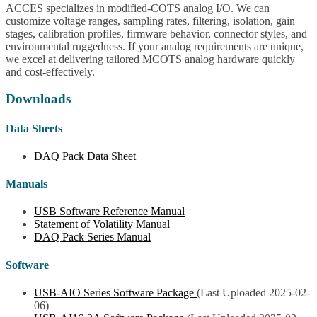
ACCES specializes in modified-COTS analog I/O. We can
customize voltage ranges, sampling rates, filtering, isolation, gain
stages, calibration profiles, firmware behavior, connector styles, and
environmental ruggedness. If your analog requirements are unique,
we excel at delivering tailored MCOTS analog hardware quickly
and cost-effectively.
Downloads
Data Sheets
DAQ Pack Data Sheet
Manuals
USB Software Reference Manual
Statement of Volatility Manual
DAQ Pack Series Manual
Software
USB-AIO Series Software Package
(Last Uploaded 2025-02-
06)