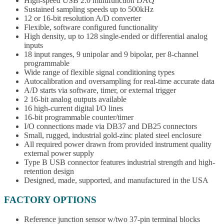
High-speed USB 2.0 multifunction DAQ
Sustained sampling speeds up to 500kHz
12 or 16-bit resolution A/D converter
Flexible, software configured functionality
High density, up to 128 single-ended or differential analog
inputs
18 input ranges, 9 unipolar and 9 bipolar, per 8-channel
programmable
Wide range of flexible signal conditioning types
Autocalibration and oversampling for real-time accurate data
A/D starts via software, timer, or external trigger
2 16-bit analog outputs available
16 high-current digital I/O lines
16-bit programmable counter/timer
I/O connections made via DB37 and DB25 connectors
Small, rugged, industrial gold-zinc plated steel enclosure
All required power drawn from provided instrument quality
external power supply
Type B USB connector features industrial strength and high-
retention design
Designed, made, supported, and manufactured in the USA
FACTORY OPTIONS
Reference junction sensor w/two 37-pin terminal blocks