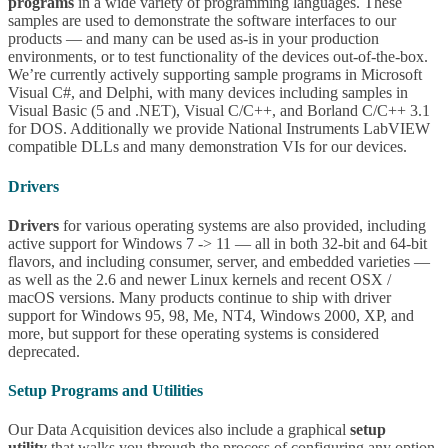
programs
in a wide variety of programming languages. These
samples are used to demonstrate the software interfaces to our
products — and many can be used as-is in your production
environments, or to test functionality of the devices out-of-the-box.
We’re currently actively supporting sample programs in Microsoft
Visual C#, and Delphi, with many devices including samples in
Visual Basic (5 and .NET), Visual C/C++, and Borland C/C++ 3.1
for DOS. Additionally we provide National Instruments LabVIEW
compatible DLLs and many demonstration VIs for our devices.
Drivers
Drivers
for various operating systems are also provided, including
active support for Windows 7 -> 11 — all in both 32-bit and 64-bit
flavors, and including consumer, server, and embedded varieties —
as well as the 2.6 and newer Linux kernels and recent OSX /
macOS versions. Many products continue to ship with driver
support for Windows 95, 98, Me, NT4, Windows 2000, XP, and
more, but support for these operating systems is considered
deprecated.
Setup Programs and Utilities
Our Data Acquisition devices also include a graphical
setup
utility
that walks you through the process of configuring any option