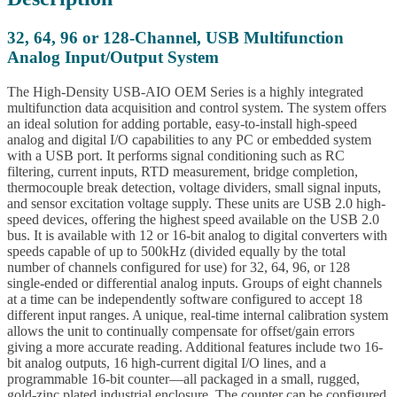
32, 64, 96 or 128-Channel, USB Multifunction
Analog Input/Output System
The High-Density USB-AIO OEM Series is a highly integrated
multifunction data acquisition and control system. The system offers
an ideal solution for adding portable, easy-to-install high-speed
analog and digital I/O capabilities to any PC or embedded system
with a USB port. It performs signal conditioning such as RC
filtering, current inputs, RTD measurement, bridge completion,
thermocouple break detection, voltage dividers, small signal inputs,
and sensor excitation voltage supply. These units are USB 2.0 high-
speed devices, offering the highest speed available on the USB 2.0
bus. It is available with 12 or 16-bit analog to digital converters with
speeds capable of up to 500kHz (divided equally by the total
number of channels configured for use) for 32, 64, 96, or 128
single-ended or differential analog inputs. Groups of eight channels
at a time can be independently software configured to accept 18
different input ranges. A unique, real-time internal calibration system
allows the unit to continually compensate for offset/gain errors
giving a more accurate reading. Additional features include two 16-
bit analog outputs, 16 high-current digital I/O lines, and a
programmable 16-bit counter—all packaged in a small, rugged,
gold-zinc plated industrial enclosure. The counter can be configured