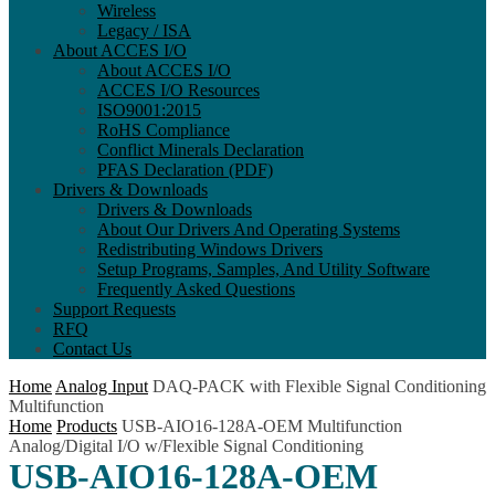
Wireless
Legacy / ISA
About ACCES I/O
About ACCES I/O
ACCES I/O Resources
ISO9001:2015
RoHS Compliance
Conflict Minerals Declaration
PFAS Declaration (PDF)
Drivers & Downloads
Drivers & Downloads
About Our Drivers And Operating Systems
Redistributing Windows Drivers
Setup Programs, Samples, And Utility Software
Frequently Asked Questions
Support Requests
RFQ
Contact Us
Home
Analog Input
DAQ-PACK with Flexible Signal Conditioning
Multifunction
Home
Products
USB-AIO16-128A-OEM Multifunction
Analog/Digital I/O w/Flexible Signal Conditioning
USB-AIO16-128A-OEM