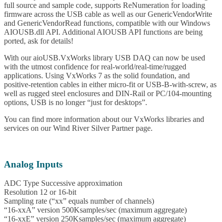
full source and sample code, supports ReNumeration for loading
firmware across the USB cable as well as our GenericVendorWrite
and GenericVendorRead functions, compatible with our Windows
AIOUSB.dll API. Additional AIOUSB API functions are being
ported, ask for details!
With our aioUSB.VxWorks library USB DAQ can now be used
with the utmost confidence for real-world/real-time/rugged
applications. Using VxWorks 7 as the solid foundation, and
positive-retention cables in either micro-fit or USB-B-with-screw, as
well as rugged steel enclosures and DIN-Rail or PC/104-mounting
options, USB is no longer “just for desktops”.
You can find more information about our VxWorks libraries and
services on our Wind River Silver Partner page.
Analog Inputs
ADC Type Successive approximation
Resolution 12 or 16-bit
Sampling rate (“xx” equals number of channels)
“16-xxA” version 500Ksamples/sec (maximum aggregate)
“16-xxE” version 250Ksamples/sec (maximum aggregate)