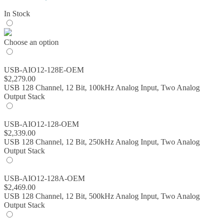
range:
In Stock
$843.00
through
$2,579.00
Choose an option
USB-AIO12-128E-OEM
$
2,279.00
USB 128 Channel, 12 Bit, 100kHz Analog Input, Two Analog
Output Stack
USB-AIO12-128-OEM
$
2,339.00
USB 128 Channel, 12 Bit, 250kHz Analog Input, Two Analog
Output Stack
USB-AIO12-128A-OEM
$
2,469.00
USB 128 Channel, 12 Bit, 500kHz Analog Input, Two Analog
Output Stack