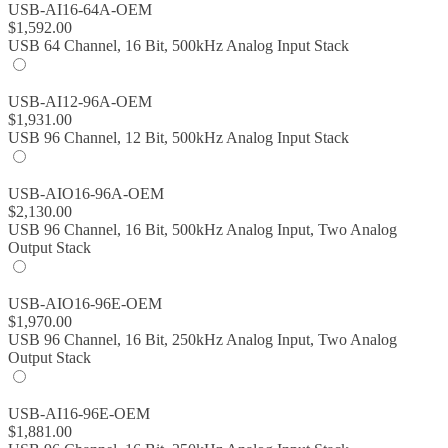
USB-AI16-64A-OEM
$
1,592.00
USB 64 Channel, 16 Bit, 500kHz Analog Input Stack
USB-AI12-96A-OEM
$
1,931.00
USB 96 Channel, 12 Bit, 500kHz Analog Input Stack
USB-AIO16-96A-OEM
$
2,130.00
USB 96 Channel, 16 Bit, 500kHz Analog Input, Two Analog
Output Stack
USB-AIO16-96E-OEM
$
1,970.00
USB 96 Channel, 16 Bit, 250kHz Analog Input, Two Analog
Output Stack
USB-AI16-96E-OEM
$
1,881.00