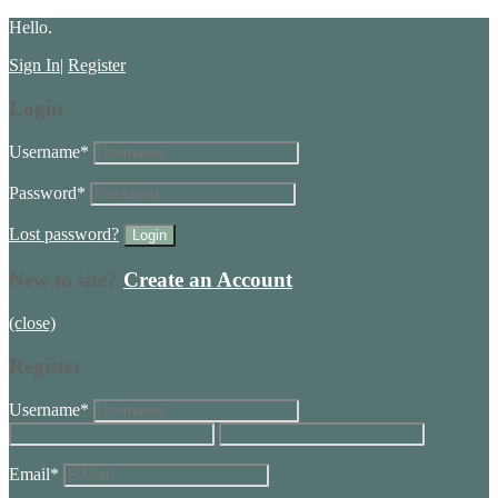
Hello.
Sign In
|
Register
Login
Username
*
Password
*
Lost password?
New to site?
Create an Account
(close)
Register
Username
*
Email
*