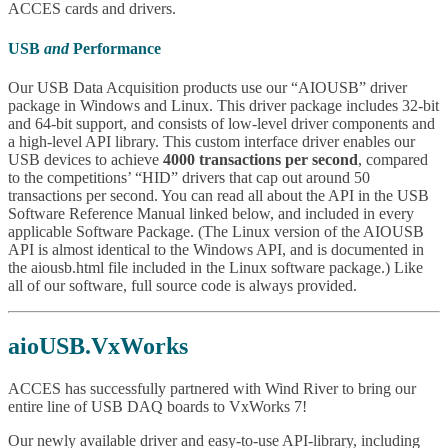
ACCES cards and drivers.
USB
and
Performance
Our USB Data Acquisition products use our “AIOUSB” driver
package in Windows and Linux. This driver package includes 32-bit
and 64-bit support, and consists of low-level driver components and
a high-level API library. This custom interface driver enables our
USB devices to achieve
4000 transactions per second
, compared
to the competitions’ “HID” drivers that cap out around 50
transactions per second. You can read all about the API in the USB
Software Reference Manual linked below, and included in every
applicable Software Package. (The Linux version of the AIOUSB
API is almost identical to the Windows API, and is documented in
the aiousb.html file included in the Linux software package.) Like
all of our software, full source code is always provided.
aioUSB.VxWorks
ACCES has successfully partnered with Wind River to bring our
entire line of USB DAQ boards to VxWorks 7!
Our newly available driver and easy-to-use API-library, including