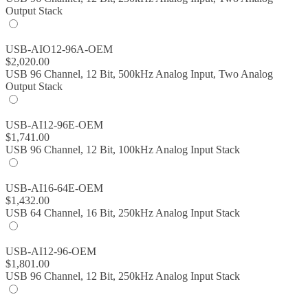
Output Stack
USB-AIO12-96A-OEM
$
2,020.00
USB 96 Channel, 12 Bit, 500kHz Analog Input, Two Analog
Output Stack
USB-AI12-96E-OEM
$
1,741.00
USB 96 Channel, 12 Bit, 100kHz Analog Input Stack
USB-AI16-64E-OEM
$
1,432.00
USB 64 Channel, 16 Bit, 250kHz Analog Input Stack
USB-AI12-96-OEM
$
1,801.00
USB 96 Channel, 12 Bit, 250kHz Analog Input Stack