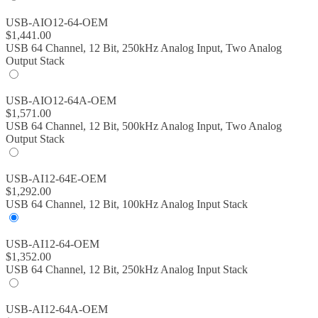
USB-AIO12-64-OEM
$
1,441.00
USB 64 Channel, 12 Bit, 250kHz Analog Input, Two Analog
Output Stack
USB-AIO12-64A-OEM
$
1,571.00
USB 64 Channel, 12 Bit, 500kHz Analog Input, Two Analog
Output Stack
USB-AI12-64E-OEM
$
1,292.00
USB 64 Channel, 12 Bit, 100kHz Analog Input Stack
USB-AI12-64-OEM
$
1,352.00
USB 64 Channel, 12 Bit, 250kHz Analog Input Stack
USB-AI12-64A-OEM