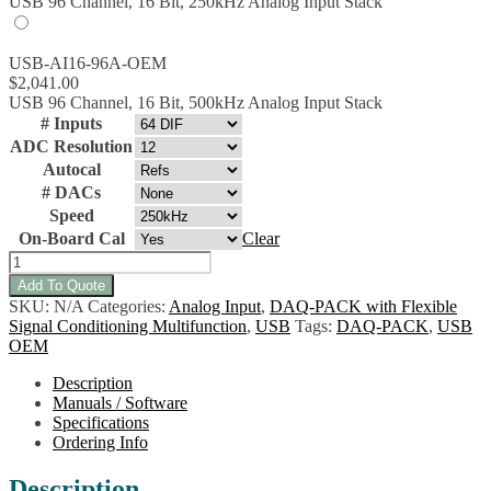
USB 96 Channel, 16 Bit, 250kHz Analog Input Stack
USB-AI16-96A-OEM
$
2,041.00
USB 96 Channel, 16 Bit, 500kHz Analog Input Stack
# Inputs
ADC Resolution
Autocal
# DACs
Speed
On-Board Cal
Clear
USB-
AIO16-
Add To Quote
128A-
SKU:
N/A
Categories:
Analog Input
,
DAQ-PACK with Flexible
OEM
Signal Conditioning Multifunction
,
USB
Tags:
DAQ-PACK
,
USB
Multifunction
OEM
Analog/Digital
I/O
Description
w/Flexible
Manuals / Software
Signal
Specifications
Conditioning
Ordering Info
quantity
Description