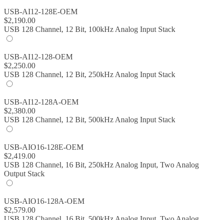
USB-AI12-128E-OEM
$
2,190.00
USB 128 Channel, 12 Bit, 100kHz Analog Input Stack
USB-AI12-128-OEM
$
2,250.00
USB 128 Channel, 12 Bit, 250kHz Analog Input Stack
USB-AI12-128A-OEM
$
2,380.00
USB 128 Channel, 12 Bit, 500kHz Analog Input Stack
USB-AIO16-128E-OEM
$
2,419.00
USB 128 Channel, 16 Bit, 250kHz Analog Input, Two Analog
Output Stack
USB-AIO16-128A-OEM
$
2,579.00
USB 128 Channel, 16 Bit, 500kHz Analog Input, Two Analog