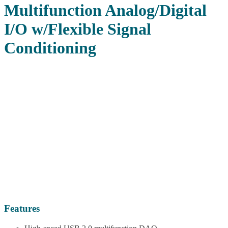
Multifunction Analog/Digital
I/O w/Flexible Signal
Conditioning
Features