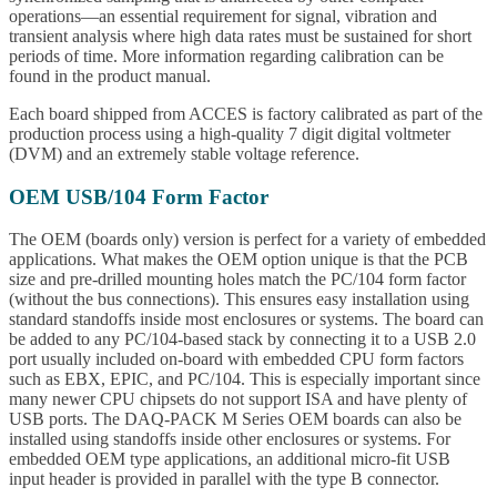
operations—an essential requirement for signal, vibration and
transient analysis where high data rates must be sustained for short
periods of time. More information regarding calibration can be
found in the product manual.
Each board shipped from ACCES is factory calibrated as part of the
production process using a high-quality 7 digit digital voltmeter
(DVM) and an extremely stable voltage reference.
OEM USB/104 Form Factor
The OEM (boards only) version is perfect for a variety of embedded
applications. What makes the OEM option unique is that the PCB
size and pre-drilled mounting holes match the PC/104 form factor
(without the bus connections). This ensures easy installation using
standard standoffs inside most enclosures or systems. The board can
be added to any PC/104-based stack by connecting it to a USB 2.0
port usually included on-board with embedded CPU form factors
such as EBX, EPIC, and PC/104. This is especially important since
many newer CPU chipsets do not support ISA and have plenty of
USB ports. The DAQ-PACK M Series OEM boards can also be
installed using standoffs inside other enclosures or systems. For
embedded OEM type applications, an additional micro-fit USB
input header is provided in parallel with the type B connector.