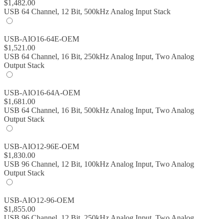
$
1,482.00
USB 64 Channel, 12 Bit, 500kHz Analog Input Stack
USB-AIO16-64E-OEM
$
1,521.00
USB 64 Channel, 16 Bit, 250kHz Analog Input, Two Analog
Output Stack
USB-AIO16-64A-OEM
$
1,681.00
USB 64 Channel, 16 Bit, 500kHz Analog Input, Two Analog
Output Stack
USB-AIO12-96E-OEM
$
1,830.00
USB 96 Channel, 12 Bit, 100kHz Analog Input, Two Analog
Output Stack
USB-AIO12-96-OEM
$
1,855.00
USB 96 Channel, 12 Bit, 250kHz Analog Input, Two Analog