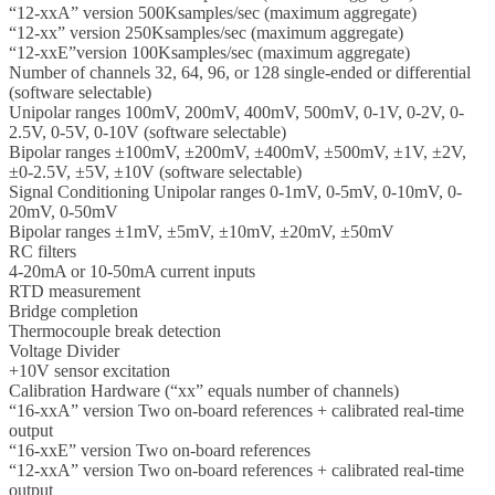
“12-xxA” version 500Ksamples/sec (maximum aggregate)
“12-xx” version 250Ksamples/sec (maximum aggregate)
“12-xxE”version 100Ksamples/sec (maximum aggregate)
Number of channels 32, 64, 96, or 128 single-ended or differential
(software selectable)
Unipolar ranges 100mV, 200mV, 400mV, 500mV, 0-1V, 0-2V, 0-
2.5V, 0-5V, 0-10V (software selectable)
Bipolar ranges ±100mV, ±200mV, ±400mV, ±500mV, ±1V, ±2V,
±0-2.5V, ±5V, ±10V (software selectable)
Signal Conditioning Unipolar ranges 0-1mV, 0-5mV, 0-10mV, 0-
20mV, 0-50mV
Bipolar ranges ±1mV, ±5mV, ±10mV, ±20mV, ±50mV
RC filters
4-20mA or 10-50mA current inputs
RTD measurement
Bridge completion
Thermocouple break detection
Voltage Divider
+10V sensor excitation
Calibration Hardware (“xx” equals number of channels)
“16-xxA” version Two on-board references + calibrated real-time
output
“16-xxE” version Two on-board references
“12-xxA” version Two on-board references + calibrated real-time
output