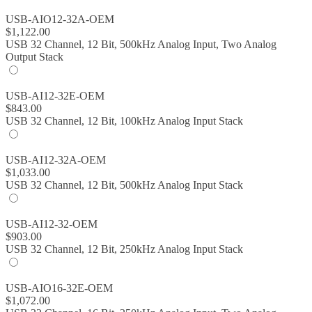
USB-AIO12-32A-OEM
$
1,122.00
USB 32 Channel, 12 Bit, 500kHz Analog Input, Two Analog
Output Stack
USB-AI12-32E-OEM
$
843.00
USB 32 Channel, 12 Bit, 100kHz Analog Input Stack
USB-AI12-32A-OEM
$
1,033.00
USB 32 Channel, 12 Bit, 500kHz Analog Input Stack
USB-AI12-32-OEM
$
903.00
USB 32 Channel, 12 Bit, 250kHz Analog Input Stack
USB-AIO16-32E-OEM
$
1,072.00