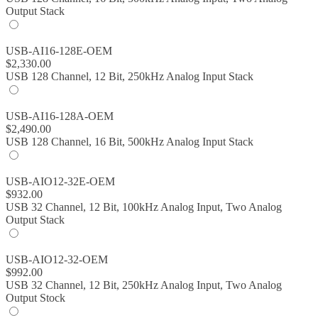
Output Stack
USB-AI16-128E-OEM
$
2,330.00
USB 128 Channel, 12 Bit, 250kHz Analog Input Stack
USB-AI16-128A-OEM
$
2,490.00
USB 128 Channel, 16 Bit, 500kHz Analog Input Stack
USB-AIO12-32E-OEM
$
932.00
USB 32 Channel, 12 Bit, 100kHz Analog Input, Two Analog
Output Stack
USB-AIO12-32-OEM
$
992.00
USB 32 Channel, 12 Bit, 250kHz Analog Input, Two Analog
Output Stock