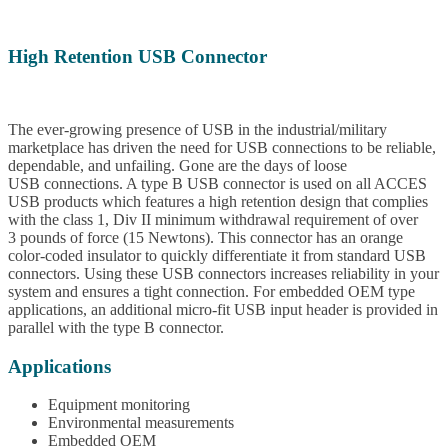
High Retention USB Connector
The ever-growing presence of USB in the industrial/military
marketplace has driven the need for USB connections to be reliable,
dependable, and unfailing. Gone are the days of loose
USB connections. A type B USB connector is used on all ACCES
USB products which features a high retention design that complies
with the class 1, Div II minimum withdrawal requirement of over
3 pounds of force (15 Newtons). This connector has an orange
color-coded insulator to quickly differentiate it from standard USB
connectors. Using these USB connectors increases reliability in your
system and ensures a tight connection. For embedded OEM type
applications, an additional micro-fit USB input header is provided in
parallel with the type B connector.
Applications
Equipment monitoring
Environmental measurements
Embedded OEM