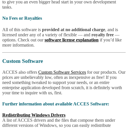
to give you an even bigger head start in your own development
tasks.
No Fees or Royalties
All of this software is
provided at no additional charge
, and is
licensed under any of a variety of flexible — and
royalty free
—
options. Check out our
software license explanation
if you’d like
more information.
Custom Software
ACCES also offers
Custom Software Services
for our products. Our
prices are unbelievably low, often as inexpensive as free! If you
need something tweaked to support your needs, or an entire
enterprise application developed from scratch, it is definitely worth
your time to inquire with us, first.
Further information about available ACCES Software:
Redistributing Windows Drivers
A list of ACCES drivers and the files that compose them under
different versions of Windows, so you can easily redistribute