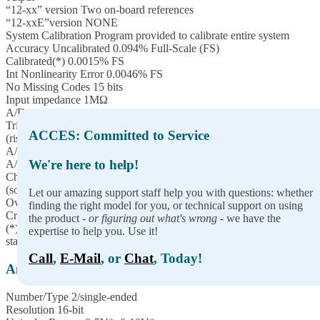
“12-xx” version Two on-board references
“12-xxE”version NONE
System Calibration Program provided to calibrate entire system
Accuracy Uncalibrated 0.094% Full-Scale (FS)
Calibrated(*) 0.0015% FS
Int Nonlinearity Error 0.0046% FS
No Missing Codes 15 bits
Input impedance 1MΩ
A/D Start Sources Software Start, Timer Start, and External Start
Trigger
ACCES: Committed to Service
(rising or falling edge; software selectable)
A/D Start Enable Externally supplied (pulled-up; active-high)
We're here to help!
A/D Start Types Single Channel or Scan (software selectable)
Channel Oversampling 0-255 consecutive samples/channel
(software selectable)
Let our amazing support staff help you with questions: whether
Overvoltage protection -40 to +55V
finding the right model for you, or technical support on using
Crosstalk -60dB @ 500KHz
the product -
or figuring out what's wrong
- we have the
(*) To achieve best accuracy, one must calibrate to their own
expertise to help you. Use it!
standard
Call
,
E-Mail
, or
Chat
, Today!
Analog Outputs
Number/Type 2/single-ended
Resolution 16-bit