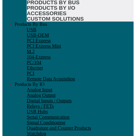
PRODUCTS BY BUS
PRODUCTS BY I/O
ACCESSORIES
CUSTOM SOLUTIONS
Products By Bus
USB
USB-OEM
PCI Express
PCI Express Mini
M.2
104-Express
PC/104
Ethernet
PCI
Remote Data Acquisition
Products By IO
Analog Input
Analog Output
Digital Inputs / Outputs
Relays / FETs
USB Hubs
Serial Communication
Signal Conditioning
Quadrature and Counter Products
Watchdog