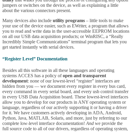
jumpers or switches on the device, as well as explaining a little
about the various connectors present.
Many devices also include
utility programs
– little tools to make
your use of the device easier, such as EWriter, a program that allows
you to read and write data in the user-accessible EEPROM locations
on all our USB data acquisition products; or WinRISC, a “Really
Incredibly Simple Communications” terminal program that lets you
get started instantly with serial devices.
“Register Level” Documentation
Besides all this software in all these languages and operating
systems ACCES has a policy of
open and transparent
development
: none of our lowest-level “register” interfaces are
hidden from you — we document every register in every bus card,
every command in every serial board, and every usb control transfer
in every USB Data Acquisition board. These lowest-level interfaces
allow you to develop for our products in ANY operating system or
language, regardless of our actively supporting it or having a driver
for it. We have customers actively developing in ADA, Android,
Python, Java, MATLAB, Solaris, and more, just by referring to our
complete low-level interface documentation!
And
we provide the
full source code to all of our drivers, regardless of operating system,