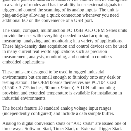
in a variety of modes and has the ability to use external signals to
trigger and control the scanning of its analog inputs. The unit is
plug-and-play allowing a quick connection whenever you need
additional I/O on the convenience of a USB port.
The small, compact, multifunction I/O USB-AIO OEM Series units
provide the user with everything needed to start acquiring,
measuring, analyzing, and monitoring in a variety of applications.
These high-density data acquisition and control devices can be used
in many current real-world applications such as precision
measurement, analysis, monitoring, and control in countless
embedded applications.
These units are designed to be used in rugged industrial
environments but are small enough to fit nicely onto any desk or
testing station. The OEM boards themselves are PC/104 sized
(3.550 x 3.775 inches, 90mm x 96mm). A DIN rail mounting
provision and extended temperature is available for installation in
industrial environments.
The boards feature 18 standard analog voltage input ranges
(independently configured) and include a data sample buffer.
Analog to digital conversion starts or “A/D starts” are issued one of
three ways: Software Start, Timer Start, or External Trigger Start.