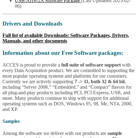
USB-AI16-2A Software Package
(Last Uploaded 2025-02-
06)
Drivers and Downloads
Full list of available Downloads: Software Packages, Drivers,
Manuals, and other documents
Information about our Free Software packages:
ACCES is proud to provide a
full suite of software support
with
every Data Acquisition product. We are committed to supporting the
most popular operating systems and platforms for our customers.
Currently we are actively supporting
7 -> 11, both 32 & 64 bit
,
including “Server 2008,” “Embedded,” and “Compact” flavors for
all plug-and-play products including PCI, PCI Express, USB, and
more. Many products continue to ship with support for additional
operating systems such as DOS, Windows 95, 98, Me, NT4, 2000,
and XP.
Samples
Among the software we deliver with our products are
sample