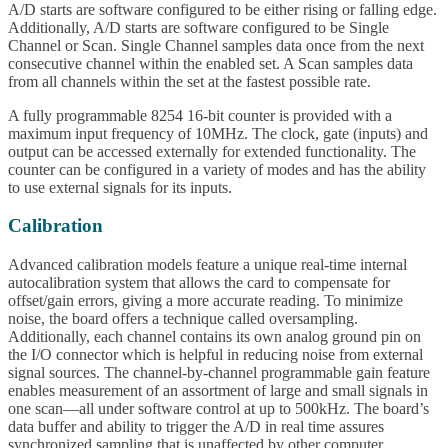
A/D starts are software configured to be either rising or falling edge.
Additionally, A/D starts are software configured to be Single
Channel or Scan. Single Channel samples data once from the next
consecutive channel within the enabled set. A Scan samples data
from all channels within the set at the fastest possible rate.
A fully programmable 8254 16-bit counter is provided with a
maximum input frequency of 10MHz. The clock, gate (inputs) and
output can be accessed externally for extended functionality. The
counter can be configured in a variety of modes and has the ability
to use external signals for its inputs.
Calibration
Advanced calibration models feature a unique real-time internal
autocalibration system that allows the card to compensate for
offset/gain errors, giving a more accurate reading. To minimize
noise, the board offers a technique called oversampling.
Additionally, each channel contains its own analog ground pin on
the I/O connector which is helpful in reducing noise from external
signal sources. The channel-by-channel programmable gain feature
enables measurement of an assortment of large and small signals in
one scan—all under software control at up to 500kHz. The board’s
data buffer and ability to trigger the A/D in real time assures
synchronized sampling that is unaffected by other computer