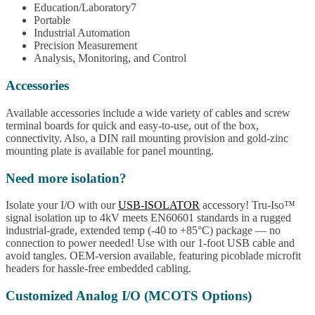
Education/Laboratory7
Portable
Industrial Automation
Precision Measurement
Analysis, Monitoring, and Control
Accessories
Available accessories include a wide variety of cables and screw
terminal boards for quick and easy-to-use, out of the box,
connectivity. Also, a DIN rail mounting provision and gold-zinc
mounting plate is available for panel mounting.
Need more isolation?
Isolate your I/O with our
USB-ISOLATOR
accessory! Tru-Iso™
signal isolation up to 4kV meets EN60601 standards in a rugged
industrial-grade, extended temp (-40 to +85°C) package — no
connection to power needed! Use with our 1-foot USB cable and
avoid tangles. OEM-version available, featuring picoblade microfit
headers for hassle-free embedded cabling.
Customized Analog I/O (MCOTS Options)