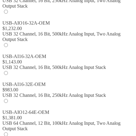
USB 32 Channel, 16 Bit, 250kHz Analog Input, Two Analog
Output Stack
USB-AIO16-32A-OEM
$
1,232.00
USB 32 Channel, 16 Bit, 500kHz Analog Input, Two Analog
Output Stack
USB-AI16-32A-OEM
$
1,143.00
USB 32 Channel, 16 Bit, 500kHz Analog Input Stack
USB-AI16-32E-OEM
$
983.00
USB 32 Channel, 16 Bit, 250kHz Analog Input Stack
USB-AIO12-64E-OEM
$
1,381.00
USB 64 Channel, 12 Bit, 100kHz Analog Input, Two Analog
Output Stack