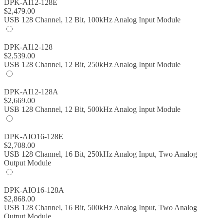
DPK-AI12-128E
$
2,479.00
USB 128 Channel, 12 Bit, 100kHz Analog Input Module
DPK-AI12-128
$
2,539.00
USB 128 Channel, 12 Bit, 250kHz Analog Input Module
DPK-AI12-128A
$
2,669.00
USB 128 Channel, 12 Bit, 500kHz Analog Input Module
DPK-AIO16-128E
$
2,708.00
USB 128 Channel, 16 Bit, 250kHz Analog Input, Two Analog
Output Module
DPK-AIO16-128A
$
2,868.00
USB 128 Channel, 16 Bit, 500kHz Analog Input, Two Analog
Output Module