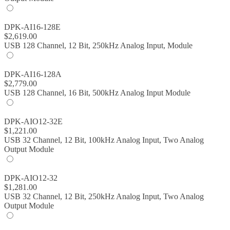
DPK-AI16-128E
$
2,619.00
USB 128 Channel, 12 Bit, 250kHz Analog Input, Module
DPK-AI16-128A
$
2,779.00
USB 128 Channel, 16 Bit, 500kHz Analog Input Module
DPK-AIO12-32E
$
1,221.00
USB 32 Channel, 12 Bit, 100kHz Analog Input, Two Analog
Output Module
DPK-AIO12-32
$
1,281.00
USB 32 Channel, 12 Bit, 250kHz Analog Input, Two Analog
Output Module