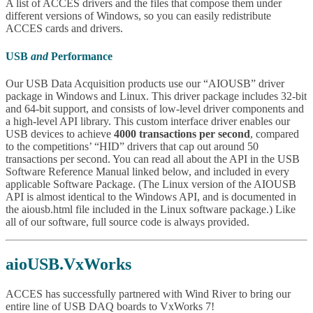
A list of ACCES drivers and the files that compose them under
different versions of Windows, so you can easily redistribute
ACCES cards and drivers.
USB
and
Performance
Our USB Data Acquisition products use our “AIOUSB” driver
package in Windows and Linux. This driver package includes 32-bit
and 64-bit support, and consists of low-level driver components and
a high-level API library. This custom interface driver enables our
USB devices to achieve
4000 transactions per second
, compared
to the competitions’ “HID” drivers that cap out around 50
transactions per second. You can read all about the API in the USB
Software Reference Manual linked below, and included in every
applicable Software Package. (The Linux version of the AIOUSB
API is almost identical to the Windows API, and is documented in
the aiousb.html file included in the Linux software package.) Like
all of our software, full source code is always provided.
aioUSB.VxWorks
ACCES has successfully partnered with Wind River to bring our
entire line of USB DAQ boards to VxWorks 7!