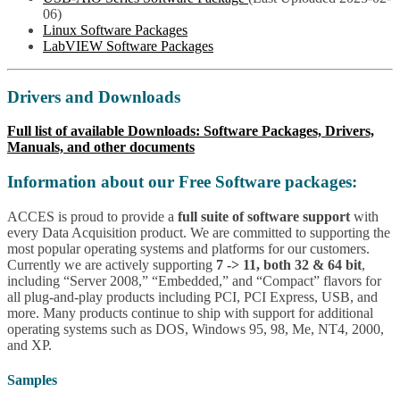
06)
Linux Software Packages
LabVIEW Software Packages
Drivers and Downloads
Full list of available Downloads: Software Packages, Drivers,
Manuals, and other documents
Information about our Free Software packages:
ACCES is proud to provide a
full suite of software support
with
every Data Acquisition product. We are committed to supporting the
most popular operating systems and platforms for our customers.
Currently we are actively supporting
7 -> 11, both 32 & 64 bit
,
including “Server 2008,” “Embedded,” and “Compact” flavors for
all plug-and-play products including PCI, PCI Express, USB, and
more. Many products continue to ship with support for additional
operating systems such as DOS, Windows 95, 98, Me, NT4, 2000,
and XP.
Samples