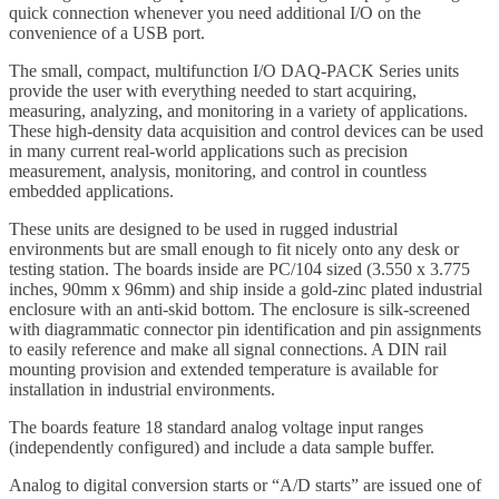
quick connection whenever you need additional I/O on the
convenience of a USB port.
The small, compact, multifunction I/O DAQ-PACK Series units
provide the user with everything needed to start acquiring,
measuring, analyzing, and monitoring in a variety of applications.
These high-density data acquisition and control devices can be used
in many current real-world applications such as precision
measurement, analysis, monitoring, and control in countless
embedded applications.
These units are designed to be used in rugged industrial
environments but are small enough to fit nicely onto any desk or
testing station. The boards inside are PC/104 sized (3.550 x 3.775
inches, 90mm x 96mm) and ship inside a gold-zinc plated industrial
enclosure with an anti-skid bottom. The enclosure is silk-screened
with diagrammatic connector pin identification and pin assignments
to easily reference and make all signal connections. A DIN rail
mounting provision and extended temperature is available for
installation in industrial environments.
The boards feature 18 standard analog voltage input ranges
(independently configured) and include a data sample buffer.
Analog to digital conversion starts or “A/D starts” are issued one of