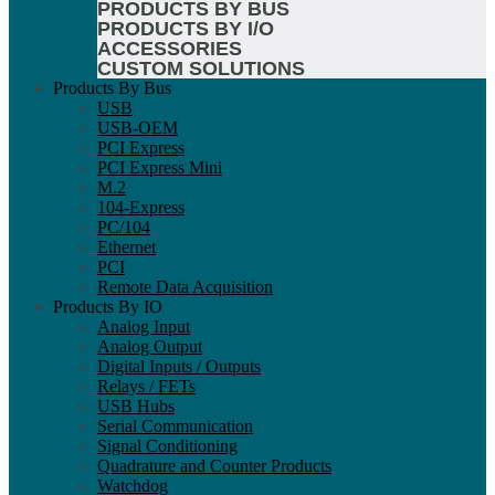
PRODUCTS BY BUS
PRODUCTS BY I/O
ACCESSORIES
CUSTOM SOLUTIONS
Products By Bus
USB
USB-OEM
PCI Express
PCI Express Mini
M.2
104-Express
PC/104
Ethernet
PCI
Remote Data Acquisition
Products By IO
Analog Input
Analog Output
Digital Inputs / Outputs
Relays / FETs
USB Hubs
Serial Communication
Signal Conditioning
Quadrature and Counter Products
Watchdog