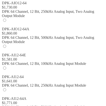
DPK-AIO12-64
$
1,730.00
DPK 64 Channel, 12 Bit, 250kHz Analog Input, Two Analog
Output Module
DPK-AIO12-64A
$
1,860.00
DPK 64 Channel, 12 Bit, 500kHz Analog Input, Two Analog
Output Module
DPK-AI12-64E
$
1,581.00
DPK 64 Channel, 12 Bit, 100kHz Analog Input Module
DPK-AI12-64
$
1,641.00
DPK 64 Channel, 12 Bit, 250kHz Analog Input Module
DPK-AI12-64A
$
1,771.00