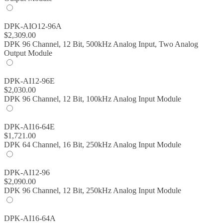
DPK-AIO12-96A
$
2,309.00
DPK 96 Channel, 12 Bit, 500kHz Analog Input, Two Analog
Output Module
DPK-AI12-96E
$
2,030.00
DPK 96 Channel, 12 Bit, 100kHz Analog Input Module
DPK-AI16-64E
$
1,721.00
DPK 64 Channel, 16 Bit, 250kHz Analog Input Module
DPK-AI12-96
$
2,090.00
DPK 96 Channel, 12 Bit, 250kHz Analog Input Module
DPK-AI16-64A