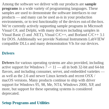
Among the software we deliver with our products are
sample
programs
in a wide variety of programming languages. These
samples are used to demonstrate the software interfaces to our
products — and many can be used as-is in your production
environments, or to test functionality of the devices out-of-the-box.
We’re currently actively supporting sample programs in Microsoft
Visual C#, and Delphi, with many devices including samples in
Visual Basic (5 and .NET), Visual C/C++, and Borland C/C++ 3.1
for DOS. Additionally we provide National Instruments LabVIEW
compatible DLLs and many demonstration VIs for our devices.
Drivers
Drivers
for various operating systems are also provided, including
active support for Windows 7 -> 11 — all in both 32-bit and 64-bit
flavors, and including consumer, server, and embedded varieties —
as well as the 2.6 and newer Linux kernels and recent OSX /
macOS versions. Many products continue to ship with driver
support for Windows 95, 98, Me, NT4, Windows 2000, XP, and
more, but support for these operating systems is considered
deprecated.
Setup Programs and Utilities