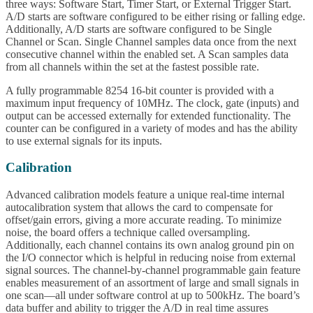
three ways: Software Start, Timer Start, or External Trigger Start.
A/D starts are software configured to be either rising or falling edge.
Additionally, A/D starts are software configured to be Single
Channel or Scan. Single Channel samples data once from the next
consecutive channel within the enabled set. A Scan samples data
from all channels within the set at the fastest possible rate.
A fully programmable 8254 16-bit counter is provided with a
maximum input frequency of 10MHz. The clock, gate (inputs) and
output can be accessed externally for extended functionality. The
counter can be configured in a variety of modes and has the ability
to use external signals for its inputs.
Calibration
Advanced calibration models feature a unique real-time internal
autocalibration system that allows the card to compensate for
offset/gain errors, giving a more accurate reading. To minimize
noise, the board offers a technique called oversampling.
Additionally, each channel contains its own analog ground pin on
the I/O connector which is helpful in reducing noise from external
signal sources. The channel-by-channel programmable gain feature
enables measurement of an assortment of large and small signals in
one scan—all under software control at up to 500kHz. The board’s
data buffer and ability to trigger the A/D in real time assures