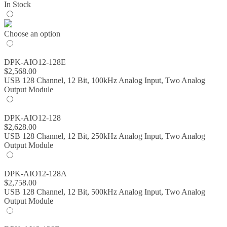
In Stock
Choose an option
DPK-AIO12-128E
$
2,568.00
USB 128 Channel, 12 Bit, 100kHz Analog Input, Two Analog
Output Module
DPK-AIO12-128
$
2,628.00
USB 128 Channel, 12 Bit, 250kHz Analog Input, Two Analog
Output Module
DPK-AIO12-128A
$
2,758.00
USB 128 Channel, 12 Bit, 500kHz Analog Input, Two Analog
Output Module