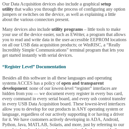
Our Data Acquisition devices also include a graphical
setup
utility
that walks you through the process of configuring any option
jumpers or switches on the device, as well as explaining a little
about the various connectors present.
Many devices also include
utility programs
– little tools to make
your use of the device easier, such as EWriter, a program that allows
you to read and write data in the user-accessible EEPROM locations
on all our USB data acquisition products; or WinRISC, a “Really
Incredibly Simple Communications” terminal program that lets you
get started instantly with serial devices.
“Register Level” Documentation
Besides all this software in all these languages and operating
systems ACCES has a policy of
open and transparent
development
: none of our lowest-level “register” interfaces are
hidden from you — we document every register in every bus card,
every command in every serial board, and every usb control transfer
in every USB Data Acquisition board. These lowest-level interfaces
allow you to develop for our products in ANY operating system or
language, regardless of our actively supporting it or having a driver
for it. We have customers actively developing in ADA, Android,
Python, Java, MATLAB, Solaris, and more, just by referring to our