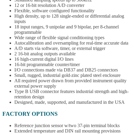
12 or 16-bit resolution A/D converter
Flexible, software configured functionality
High density, up to 128 single-ended or differential analog
inputs
18 input ranges, 9 unipolar and 9 bipolar, per 8-channel
programmable
Wide range of flexible signal conditioning types
Autocalibration and oversampling for real-time accurate data
A/D starts via software, timer, or external trigger
2 16-bit analog outputs available
16 high-current digital I/O lines
16-bit programmable counter/timer
I/O connections made via DB37 and DB25 connectors
Small, rugged, industrial gold-zinc plated steel enclosure
All required power drawn from provided instrument quality
external power supply
Type B USB connector features industrial strength and high-
retention design
Designed, made, supported, and manufactured in the USA
FACTORY OPTIONS
Reference junction sensor w/two 37-pin terminal blocks
Extended temperature and DIN rail mounting provisions