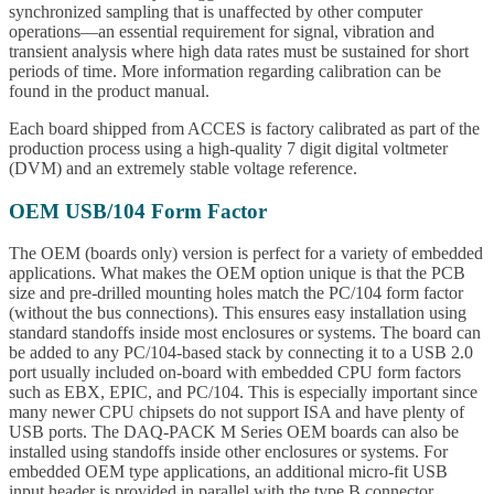
synchronized sampling that is unaffected by other computer
operations—an essential requirement for signal, vibration and
transient analysis where high data rates must be sustained for short
periods of time. More information regarding calibration can be
found in the product manual.
Each board shipped from ACCES is factory calibrated as part of the
production process using a high-quality 7 digit digital voltmeter
(DVM) and an extremely stable voltage reference.
OEM USB/104 Form Factor
The OEM (boards only) version is perfect for a variety of embedded
applications. What makes the OEM option unique is that the PCB
size and pre-drilled mounting holes match the PC/104 form factor
(without the bus connections). This ensures easy installation using
standard standoffs inside most enclosures or systems. The board can
be added to any PC/104-based stack by connecting it to a USB 2.0
port usually included on-board with embedded CPU form factors
such as EBX, EPIC, and PC/104. This is especially important since
many newer CPU chipsets do not support ISA and have plenty of
USB ports. The DAQ-PACK M Series OEM boards can also be
installed using standoffs inside other enclosures or systems. For
embedded OEM type applications, an additional micro-fit USB
input header is provided in parallel with the type B connector.