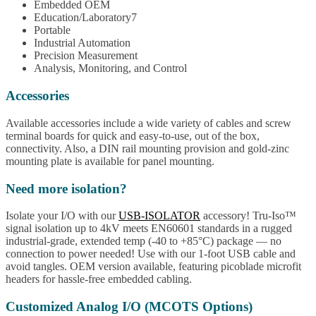
Embedded OEM
Education/Laboratory7
Portable
Industrial Automation
Precision Measurement
Analysis, Monitoring, and Control
Accessories
Available accessories include a wide variety of cables and screw
terminal boards for quick and easy-to-use, out of the box,
connectivity. Also, a DIN rail mounting provision and gold-zinc
mounting plate is available for panel mounting.
Need more isolation?
Isolate your I/O with our
USB-ISOLATOR
accessory! Tru-Iso™
signal isolation up to 4kV meets EN60601 standards in a rugged
industrial-grade, extended temp (-40 to +85°C) package — no
connection to power needed! Use with our 1-foot USB cable and
avoid tangles. OEM version available, featuring picoblade microfit
headers for hassle-free embedded cabling.
Customized Analog I/O (MCOTS Options)