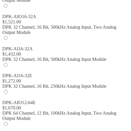
Output Module
DPK-AIO16-32A
$
1,521.00
DPK 32 Channel, 16 Bit, 500kHz Analog Input, Two Analog
Output Module
DPK-AI16-32A
$
1,432.00
DPK 32 Channel, 16 Bit, 500kHz Analog Input Module
DPK-AI16-32E
$
1,272.00
DPK 32 Channel, 16 Bit, 250kHz Analog Input Module
DPK-AIO12-64E
$
1,670.00
DPK 64 Channel, 12 Bit, 100kHz Analog Input, Two Analog
Output Module