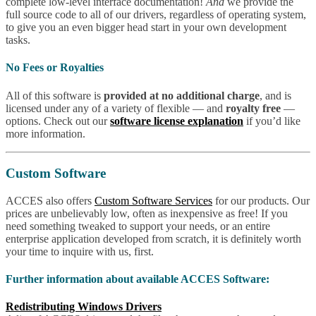
complete low-level interface documentation!
And
we provide the
full source code to all of our drivers, regardless of operating system,
to give you an even bigger head start in your own development
tasks.
No Fees or Royalties
All of this software is
provided at no additional charge
, and is
licensed under any of a variety of flexible — and
royalty free
—
options. Check out our
software license explanation
if you’d like
more information.
Custom Software
ACCES also offers
Custom Software Services
for our products. Our
prices are unbelievably low, often as inexpensive as free! If you
need something tweaked to support your needs, or an entire
enterprise application developed from scratch, it is definitely worth
your time to inquire with us, first.
Further information about available ACCES Software:
Redistributing Windows Drivers