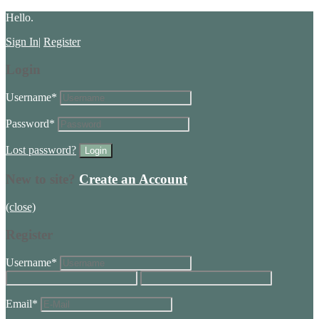
Hello.
Sign In
|
Register
Login
Username
*
Password
*
Lost password?
New to site?
Create an Account
(close)
Register
Username
*
Email
*