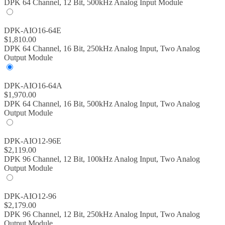
DPK 64 Channel, 12 Bit, 500kHz Analog Input Module
DPK-AIO16-64E
$
1,810.00
DPK 64 Channel, 16 Bit, 250kHz Analog Input, Two Analog
Output Module
DPK-AIO16-64A
$
1,970.00
DPK 64 Channel, 16 Bit, 500kHz Analog Input, Two Analog
Output Module
DPK-AIO12-96E
$
2,119.00
DPK 96 Channel, 12 Bit, 100kHz Analog Input, Two Analog
Output Module
DPK-AIO12-96
$
2,179.00
DPK 96 Channel, 12 Bit, 250kHz Analog Input, Two Analog
Output Module