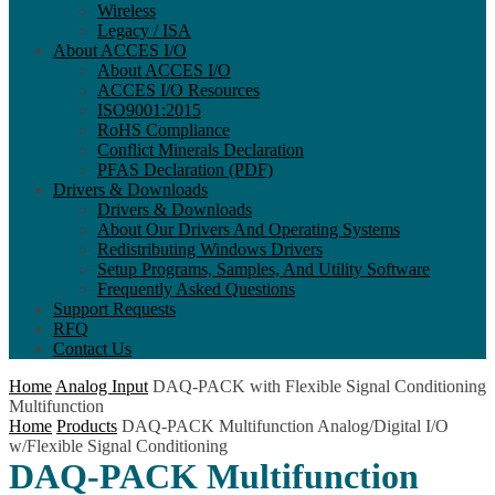
Wireless
Legacy / ISA
About ACCES I/O
About ACCES I/O
ACCES I/O Resources
ISO9001:2015
RoHS Compliance
Conflict Minerals Declaration
PFAS Declaration (PDF)
Drivers & Downloads
Drivers & Downloads
About Our Drivers And Operating Systems
Redistributing Windows Drivers
Setup Programs, Samples, And Utility Software
Frequently Asked Questions
Support Requests
RFQ
Contact Us
Home
Analog Input
DAQ-PACK with Flexible Signal Conditioning
Multifunction
Home
Products
DAQ-PACK Multifunction Analog/Digital I/O
w/Flexible Signal Conditioning
DAQ-PACK Multifunction