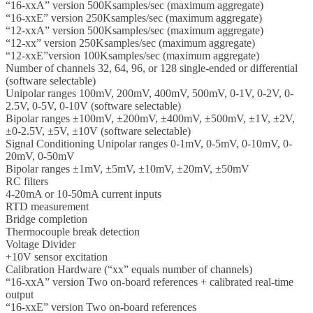
“16-xxA” version 500Ksamples/sec (maximum aggregate)
“16-xxE” version 250Ksamples/sec (maximum aggregate)
“12-xxA” version 500Ksamples/sec (maximum aggregate)
“12-xx” version 250Ksamples/sec (maximum aggregate)
“12-xxE”version 100Ksamples/sec (maximum aggregate)
Number of channels 32, 64, 96, or 128 single-ended or differential
(software selectable)
Unipolar ranges 100mV, 200mV, 400mV, 500mV, 0-1V, 0-2V, 0-
2.5V, 0-5V, 0-10V (software selectable)
Bipolar ranges ±100mV, ±200mV, ±400mV, ±500mV, ±1V, ±2V,
±0-2.5V, ±5V, ±10V (software selectable)
Signal Conditioning Unipolar ranges 0-1mV, 0-5mV, 0-10mV, 0-
20mV, 0-50mV
Bipolar ranges ±1mV, ±5mV, ±10mV, ±20mV, ±50mV
RC filters
4-20mA or 10-50mA current inputs
RTD measurement
Bridge completion
Thermocouple break detection
Voltage Divider
+10V sensor excitation
Calibration Hardware (“xx” equals number of channels)
“16-xxA” version Two on-board references + calibrated real-time
output
“16-xxE” version Two on-board references