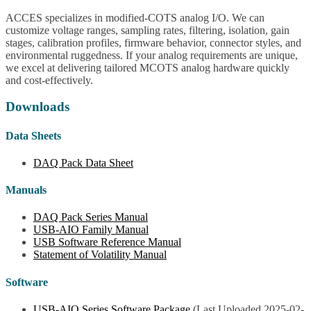
ACCES specializes in modified-COTS analog I/O. We can
customize voltage ranges, sampling rates, filtering, isolation, gain
stages, calibration profiles, firmware behavior, connector styles, and
environmental ruggedness. If your analog requirements are unique,
we excel at delivering tailored MCOTS analog hardware quickly
and cost-effectively.
Downloads
Data Sheets
DAQ Pack Data Sheet
Manuals
DAQ Pack Series Manual
USB-AIO Family Manual
USB Software Reference Manual
Statement of Volatility Manual
Software
USB-AIO Series Software Package
(Last Uploaded 2025-02-