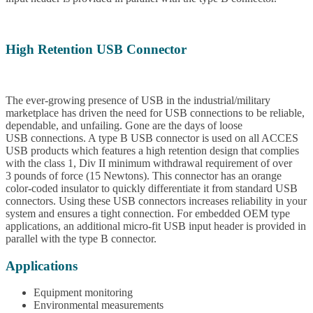
High Retention USB Connector
The ever-growing presence of USB in the industrial/military
marketplace has driven the need for USB connections to be reliable,
dependable, and unfailing. Gone are the days of loose
USB connections. A type B USB connector is used on all ACCES
USB products which features a high retention design that complies
with the class 1, Div II minimum withdrawal requirement of over
3 pounds of force (15 Newtons). This connector has an orange
color-coded insulator to quickly differentiate it from standard USB
connectors. Using these USB connectors increases reliability in your
system and ensures a tight connection. For embedded OEM type
applications, an additional micro-fit USB input header is provided in
parallel with the type B connector.
Applications
Equipment monitoring
Environmental measurements