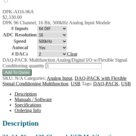
DPK-AI16-96A
$
2,330.00
DPK 96 Channel, 16 Bit, 500kHz Analog Input Module
# Inputs
ADC Resolution
Speed
Autocal
# DACs
Clear
DAQ-PACK Multifunction Analog/Digital I/O w/Flexible Signal
Conditioning quantity
Add To Quote
SKU:
N/A
Categories:
Analog Input
,
DAQ-PACK with Flexible
Signal Conditioning Multifunction
,
USB
Tags:
DAQ-PACK
,
USB
Description
Manuals / Software
Specifications
Ordering Info
Description