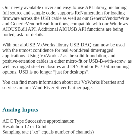
Our newly available driver and easy-to-use API-library, including
full source and sample code, supports ReNumeration for loading
firmware across the USB cable as well as our GenericVendorWrite
and GenericVendorRead functions, compatible with our Windows
AIOUSB.dll API. Additional AIOUSB API functions are being
ported, ask for details!
With our aioUSB.VxWorks library USB DAQ can now be used
with the utmost confidence for real-world/real-time/rugged
applications. Using VxWorks 7 as the solid foundation, and
positive-retention cables in either micro-fit or USB-B-with-screw, as
well as rugged steel enclosures and DIN-Rail or PC/104-mounting
options, USB is no longer “just for desktops”.
You can find more information about our VxWorks libraries and
services on our Wind River Silver Partner page.
Analog Inputs
ADC Type Successive approximation
Resolution 12 or 16-bit
Sampling rate (“xx” equals number of channels)