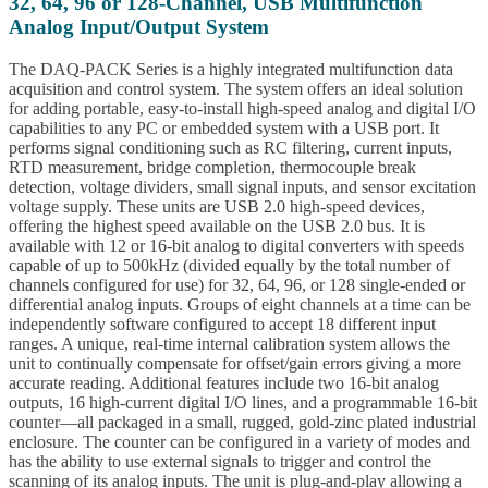
32, 64, 96 or 128-Channel, USB Multifunction
Analog Input/Output System
The DAQ-PACK Series is a highly integrated multifunction data
acquisition and control system. The system offers an ideal solution
for adding portable, easy-to-install high-speed analog and digital I/O
capabilities to any PC or embedded system with a USB port. It
performs signal conditioning such as RC filtering, current inputs,
RTD measurement, bridge completion, thermocouple break
detection, voltage dividers, small signal inputs, and sensor excitation
voltage supply. These units are USB 2.0 high-speed devices,
offering the highest speed available on the USB 2.0 bus. It is
available with 12 or 16-bit analog to digital converters with speeds
capable of up to 500kHz (divided equally by the total number of
channels configured for use) for 32, 64, 96, or 128 single-ended or
differential analog inputs. Groups of eight channels at a time can be
independently software configured to accept 18 different input
ranges. A unique, real-time internal calibration system allows the
unit to continually compensate for offset/gain errors giving a more
accurate reading. Additional features include two 16-bit analog
outputs, 16 high-current digital I/O lines, and a programmable 16-bit
counter—all packaged in a small, rugged, gold-zinc plated industrial
enclosure. The counter can be configured in a variety of modes and
has the ability to use external signals to trigger and control the
scanning of its analog inputs. The unit is plug-and-play allowing a