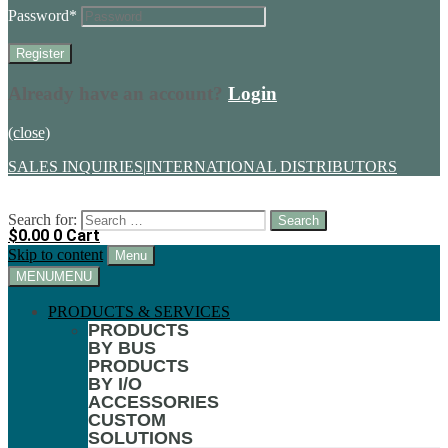
Password
*
Already have an account?
Login
(close)
SALES INQUIRIES
|
INTERNATIONAL DISTRIBUTORS
Search for:
$
0.00
0
Cart
Skip to content
Menu
MENU
MENU
PRODUCTS & SERVICES
PRODUCTS
BY BUS
PRODUCTS
BY I/O
ACCESSORIES
CUSTOM
SOLUTIONS