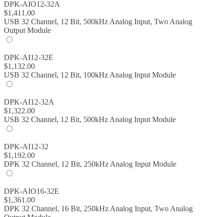
DPK-AIO12-32A
$
1,411.00
USB 32 Channel, 12 Bit, 500kHz Analog Input, Two Analog
Output Module
DPK-AI12-32E
$
1,132.00
USB 32 Channel, 12 Bit, 100kHz Analog Input Module
DPK-AI12-32A
$
1,322.00
USB 32 Channel, 12 Bit, 500kHz Analog Input Module
DPK-AI12-32
$
1,192.00
DPK 32 Channel, 12 Bit, 250kHz Analog Input Module
DPK-AIO16-32E
$
1,361.00
DPK 32 Channel, 16 Bit, 250kHz Analog Input, Two Analog