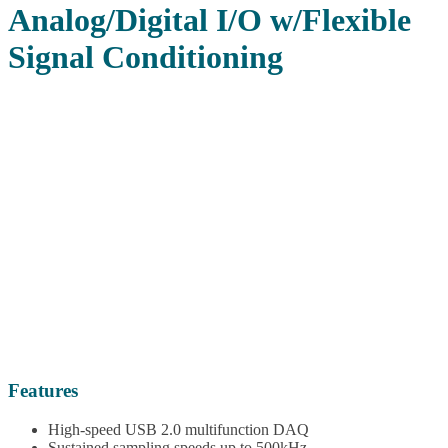
Analog/Digital I/O w/Flexible
Signal Conditioning
Features
High-speed USB 2.0 multifunction DAQ
Sustained sampling speeds up to 500kHz