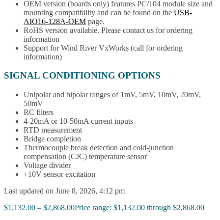
OEM version (boards only) features PC/104 module size and
mounting compatibility and can be found on the
USB-
AIO16-128A-OEM
page.
RoHS version available. Please contact us for ordering
information
Support for Wind River VxWorks (call for ordering
information)
SIGNAL CONDITIONING OPTIONS
Unipolar and bipolar ranges of 1mV, 5mV, 10mV, 20mV,
50mV
RC filters
4-20mA or 10-50mA current inputs
RTD measurement
Bridge completion
Thermocouple break detection and cold-junction
compensation (CJC) temperature sensor
Voltage divider
+10V sensor excitation
Last updated on June 8, 2026, 4:12 pm
$
1,132.00
–
$
2,868.00
Price range: $1,132.00 through $2,868.00