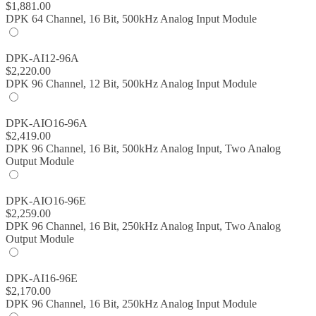
$
1,881.00
DPK 64 Channel, 16 Bit, 500kHz Analog Input Module
DPK-AI12-96A
$
2,220.00
DPK 96 Channel, 12 Bit, 500kHz Analog Input Module
DPK-AIO16-96A
$
2,419.00
DPK 96 Channel, 16 Bit, 500kHz Analog Input, Two Analog
Output Module
DPK-AIO16-96E
$
2,259.00
DPK 96 Channel, 16 Bit, 250kHz Analog Input, Two Analog
Output Module
DPK-AI16-96E
$
2,170.00
DPK 96 Channel, 16 Bit, 250kHz Analog Input Module