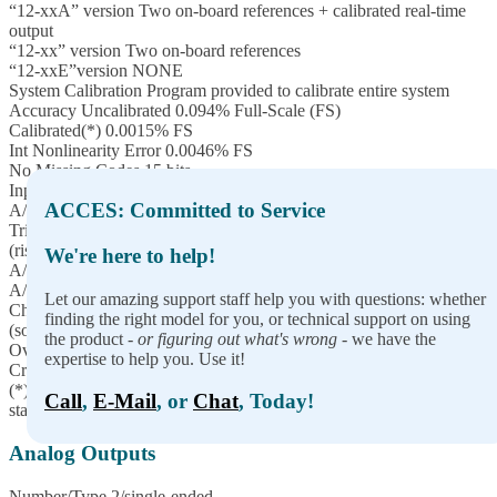
“12-xxA” version Two on-board references + calibrated real-time
output
“12-xx” version Two on-board references
“12-xxE”version NONE
System Calibration Program provided to calibrate entire system
Accuracy Uncalibrated 0.094% Full-Scale (FS)
Calibrated(*) 0.0015% FS
Int Nonlinearity Error 0.0046% FS
No Missing Codes 15 bits
Input impedance 1MΩ
ACCES: Committed to Service
A/D Start Sources Software Start, Timer Start, and External Start
Trigger
(rising or falling edge; software selectable)
We're here to help!
A/D Start Enable Externally supplied (pulled-up; active-high)
A/D Start Types Single Channel or Scan (software selectable)
Let our amazing support staff help you with questions: whether
Channel Oversampling 0-255 consecutive samples/channel
finding the right model for you, or technical support on using
(software selectable)
the product -
or figuring out what's wrong
- we have the
Overvoltage protection -40 to +55V
expertise to help you. Use it!
Crosstalk -60dB @ 500KHz
(*) To achieve best accuracy, one must calibrate to their own
Call
,
E-Mail
, or
Chat
, Today!
standard
Analog Outputs
Number/Type 2/single-ended