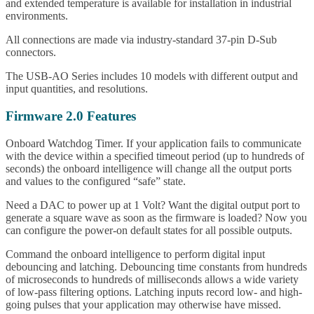
and extended temperature is available for installation in industrial
environments.
All connections are made via industry-standard 37-pin D-Sub
connectors.
The USB-AO Series includes 10 models with different output and
input quantities, and resolutions.
Firmware 2.0 Features
Onboard Watchdog Timer. If your application fails to communicate
with the device within a specified timeout period (up to hundreds of
seconds) the onboard intelligence will change all the output ports
and values to the configured “safe” state.
Need a DAC to power up at 1 Volt? Want the digital output port to
generate a square wave as soon as the firmware is loaded? Now you
can configure the power-on default states for all possible outputs.
Command the onboard intelligence to perform digital input
debouncing and latching. Debouncing time constants from hundreds
of microseconds to hundreds of milliseconds allows a wide variety
of low-pass filtering options. Latching inputs record low- and high-
going pulses that your application may otherwise have missed.