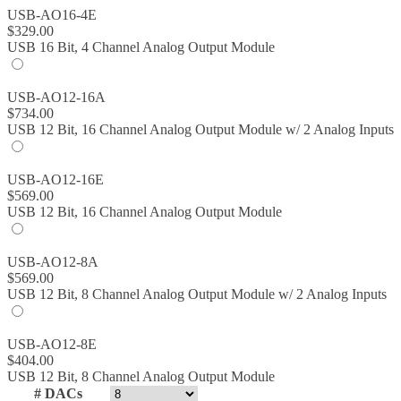
USB-AO16-4E
$
329.00
USB 16 Bit, 4 Channel Analog Output Module
USB-AO12-16A
$
734.00
USB 12 Bit, 16 Channel Analog Output Module w/ 2 Analog Inputs
USB-AO12-16E
$
569.00
USB 12 Bit, 16 Channel Analog Output Module
USB-AO12-8A
$
569.00
USB 12 Bit, 8 Channel Analog Output Module w/ 2 Analog Inputs
USB-AO12-8E
$
404.00
USB 12 Bit, 8 Channel Analog Output Module
# DACs