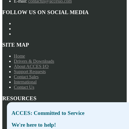
E-mail:
contactus@accesio.com
FOLLOW US ON SOCIAL MEDIA
SITE MAP
Home
Drivers & Downloads
About ACCES I/O
Support Requests
Contact Sales
International
Contact Us
RESOURCES
Press Releases
ACCES: Committed to Service
Privacy Policy
Terms of Sale
We're here to help!