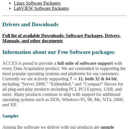
Linux Software Packages
LabVIEW Software Packages
Drivers and Downloads
Full list of available Downloads: Software Packages, Drivers,
Manuals, and other documents
Information about our Free Software packages:
ACCES is proud to provide a
full suite of software support
with
every Data Acquisition product. We are committed to supporting the
most popular operating systems and platforms for our customers.
Currently we are actively supporting
7 -> 11, both 32 & 64 bit
,
including “Server 2008,” “Embedded,” and “Compact” flavors for
all plug-and-play products including PCI, PCI Express, USB, and
more. Many products continue to ship with support for additional
operating systems such as DOS, Windows 95, 98, Me, NT4, 2000,
and XP.
Samples
Among the software we deliver with our products are
sample