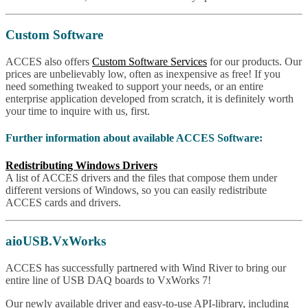
Custom Software
ACCES also offers
Custom Software Services
for our products. Our
prices are unbelievably low, often as inexpensive as free! If you
need something tweaked to support your needs, or an entire
enterprise application developed from scratch, it is definitely worth
your time to inquire with us, first.
Further information about available ACCES Software:
Redistributing Windows Drivers
A list of ACCES drivers and the files that compose them under
different versions of Windows, so you can easily redistribute
ACCES cards and drivers.
aioUSB.VxWorks
ACCES has successfully partnered with Wind River to bring our
entire line of USB DAQ boards to VxWorks 7!
Our newly available driver and easy-to-use API-library, including