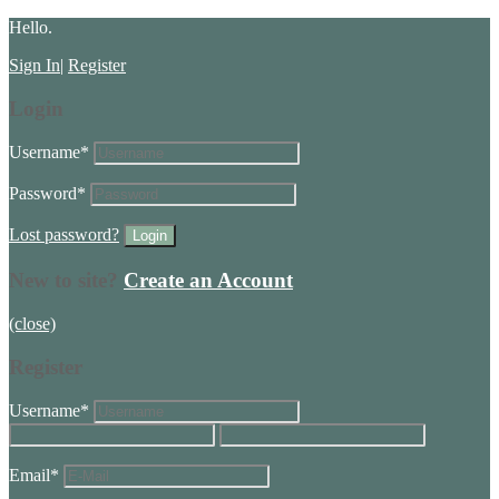
Hello.
Sign In
|
Register
Login
Username
*
Password
*
Lost password?
New to site?
Create an Account
(close)
Register
Username
*
Email
*