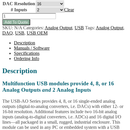
DAC Resolution
# Inputs
Clear
USB-
AO16-
Add To Quote
16A
SKU:
N/A
Categories:
Analog Output
,
USB
Tags:
Analog Output
,
Analog
DAQ
,
USB
,
USB OEM
Output
Module
Description
quantity
Manuals / Software
Specifications
Ordering Info
Description
Multifunction USB modules provide 4, 8, or 16
Analog Outputs
and
2 Analog Inputs
The USB-AO Series provides 4, 8, or 16 single-ended analog
outputs (digital-to-analog converters, i.e. DACs) with either 12- or
16-bit resolution. Additional features include two 16-bit analog
inputs (analog-to-digital converters, i.e. ADCs) and 16 digital I/O
lines—all packaged in a small, rugged, industrial enclosure. This
module can be used in any PC or embedded system with a USB