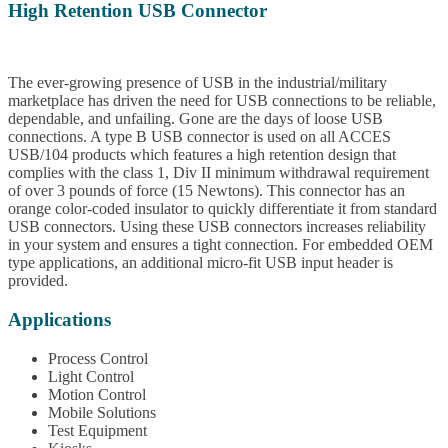
High Retention USB Connector
The ever-growing presence of USB in the industrial/military
marketplace has driven the need for USB connections to be reliable,
dependable, and unfailing. Gone are the days of loose USB
connections. A type B USB connector is used on all ACCES
USB/104 products which features a high retention design that
complies with the class 1, Div II minimum withdrawal requirement
of over 3 pounds of force (15 Newtons). This connector has an
orange color-coded insulator to quickly differentiate it from standard
USB connectors. Using these USB connectors increases reliability
in your system and ensures a tight connection. For embedded OEM
type applications, an additional micro-fit USB input header is
provided.
Applications
Process Control
Light Control
Motion Control
Mobile Solutions
Test Equipment