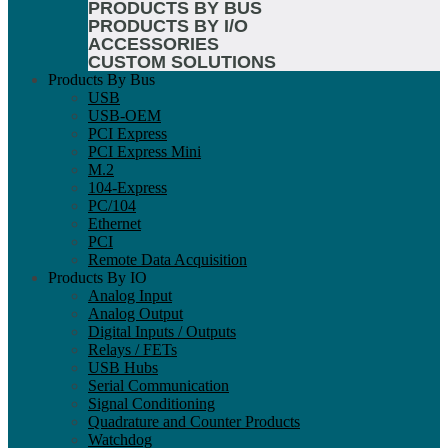
PRODUCTS BY BUS
PRODUCTS BY I/O
ACCESSORIES
CUSTOM SOLUTIONS
Products By Bus
USB
USB-OEM
PCI Express
PCI Express Mini
M.2
104-Express
PC/104
Ethernet
PCI
Remote Data Acquisition
Products By IO
Analog Input
Analog Output
Digital Inputs / Outputs
Relays / FETs
USB Hubs
Serial Communication
Signal Conditioning
Quadrature and Counter Products
Watchdog