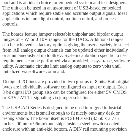
port and is an ideal choice for embedded system and test designers.
The unit can be used in an assortment of USB-based embedded
applications which require stable and accurate output signals. Ideal
applications include light control, motion control, and process
controls.
The boards feature jumper selectable unipolar and bipolar output
ranges of ±5V or 0-10V ranges for the DACs. Additional ranges
can be achieved as factory options giving the user a variety to select
from. All analog output channels can be updated either individually
or simultaneously at up to 4kHz. System calibration specific to user
requirements can be performed via a provided, easy-to-use, software
utility. Automatic circuits limit analog outputs to zero volts until
initialized via software command.
16 digital I/O lines are provided in two groups of 8 bits. Both digital
bytes are individually software configured as input or output. Each
8-bit digital I/O group also can be configured for either 5V CMOS
or 3.3V LVTTL signaling via jumper selection.
The USB-AO Series is designed to be used in rugged industrial
environments but is small enough to fit nicely onto any desk or
testing station. The board itself is PC/104 sized (3.550 x 3.775
inches, 90mm x 96mm) and ships inside a steel powder-coated
enclosure with an anti-skid bottom. A DIN rail mounting provision