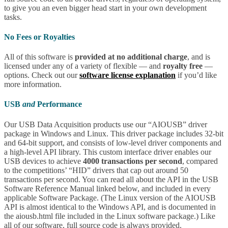
to give you an even bigger head start in your own development
tasks.
No Fees or Royalties
All of this software is
provided at no additional charge
, and is
licensed under any of a variety of flexible — and
royalty free
—
options. Check out our
software license explanation
if you’d like
more information.
USB
and
Performance
Our USB Data Acquisition products use our “AIOUSB” driver
package in Windows and Linux. This driver package includes 32-bit
and 64-bit support, and consists of low-level driver components and
a high-level API library. This custom interface driver enables our
USB devices to achieve
4000 transactions per second
, compared
to the competitions’ “HID” drivers that cap out around 50
transactions per second. You can read all about the API in the USB
Software Reference Manual linked below, and included in every
applicable Software Package. (The Linux version of the AIOUSB
API is almost identical to the Windows API, and is documented in
the aiousb.html file included in the Linux software package.) Like
all of our software, full source code is always provided.