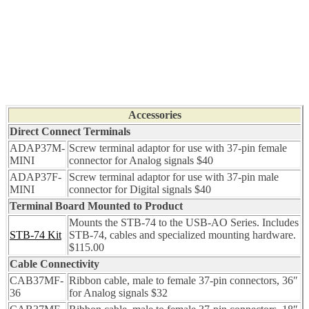
Accessories
Direct Connect Terminals
ADAP37M-
Screw terminal adaptor for use with 37-pin female
MINI
connector for Analog signals $40
ADAP37F-
Screw terminal adaptor for use with 37-pin male
MINI
connector for Digital signals $40
Terminal Board Mounted to Product
Mounts the STB-74 to the USB-AO Series. Includes
STB-74 Kit
STB-74, cables and specialized mounting hardware.
$115.00
Cable Connectivity
CAB37MF-
Ribbon cable, male to female 37-pin connectors, 36″
36
for Analog signals $32