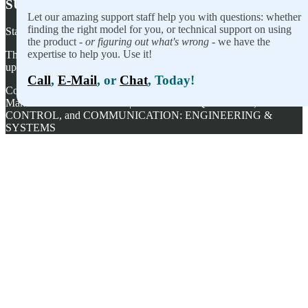
SUBSCRIBE TO OUR NEWSLETTER
Let our amazing support staff help you with questions: whether
finding the right model for you, or technical support on using
Stay on top of our newest releases and in ACCES I/O in the news!
the product -
or figuring out what's wrong
- we have the
expertise to help you. Use it!
Thanks for wanting to fill this out again, but you've already signed
up — no need to do so again.
Call
,
E-Mail
, or
Chat
, Today!
Copyright ©
2026
ACCES I/O Products, Inc. | Designed and
Manufactured in the U.S.A. | ACCES is ACQUISITION,
CONTROL, and COMMUNICATION: ENGINEERING &
SYSTEMS