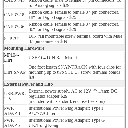
CAB37MF-
Ribbon cable, male to female 37-pin connectors, 18″
18
for Analog signals $29
Ribbon cable, female to female 37-pin connectors,
CAB37-18
18″ for Digital signals $25
Ribbon cable, female to female 37-pin connectors,
CAB37-36
36″ for Digital signals $29
DIN-rail mountable screw terminal board with Male
STB-37
37-pin connector $39
Mounting Hardware
MP104-
USB/104 DIN Rail Mount
DIN
One foot length SNAP-TRACK with four clips for
DIN-SNAP
mounting up to two STB-37 screw terminal boards
$20
External Power and Hub
External power supply, AC to 12V @ 1Amp DC
USB-PWR-
regulated adapter $29
12V
(included with standard, enclosed version)
PWR-
International Power Plug Adapter: Type I –
ADAP-1
AU/NZ/China
PWR-
International Power Plug Adapter: Type G –
ADAP-2
UK/Hong Kong