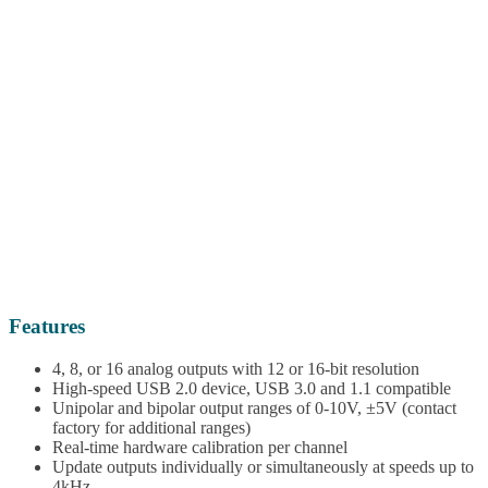
Features
4, 8, or 16 analog outputs with 12 or 16-bit resolution
High-speed USB 2.0 device, USB 3.0 and 1.1 compatible
Unipolar and bipolar output ranges of 0-10V, ±5V (contact
factory for additional ranges)
Real-time hardware calibration per channel
Update outputs individually or simultaneously at speeds up to
4kHz