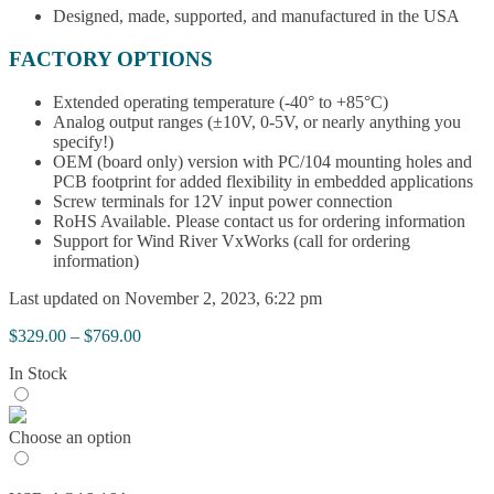
Designed, made, supported, and manufactured in the USA
FACTORY OPTIONS
Extended operating temperature (-40° to +85°C)
Analog output ranges (±10V, 0-5V, or nearly anything you
specify!)
OEM (board only) version with PC/104 mounting holes and
PCB footprint for added flexibility in embedded applications
Screw terminals for 12V input power connection
RoHS Available. Please contact us for ordering information
Support for Wind River VxWorks (call for ordering
information)
Last updated on November 2, 2023, 6:22 pm
Price
$
329.00
–
$
769.00
range:
In Stock
$329.00
through
$769.00
Choose an option