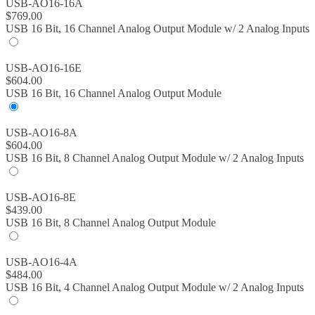
USB-AO16-16A
$
769.00
USB 16 Bit, 16 Channel Analog Output Module w/ 2 Analog Inputs
USB-AO16-16E
$
604.00
USB 16 Bit, 16 Channel Analog Output Module
USB-AO16-8A
$
604.00
USB 16 Bit, 8 Channel Analog Output Module w/ 2 Analog Inputs
USB-AO16-8E
$
439.00
USB 16 Bit, 8 Channel Analog Output Module
USB-AO16-4A
$
484.00
USB 16 Bit, 4 Channel Analog Output Module w/ 2 Analog Inputs