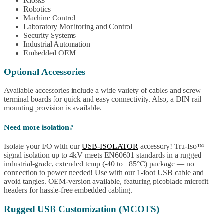
Kiosks
Robotics
Machine Control
Laboratory Monitoring and Control
Security Systems
Industrial Automation
Embedded OEM
Optional Accessories
Available accessories include a wide variety of cables and screw
terminal boards for quick and easy connectivity. Also, a DIN rail
mounting provision is available.
Need more isolation?
Isolate your I/O with our
USB-ISOLATOR
accessory! Tru-Iso™
signal isolation up to 4kV meets EN60601 standards in a rugged
industrial-grade, extended temp (-40 to +85°C) package — no
connection to power needed! Use with our 1-foot USB cable and
avoid tangles. OEM-version available, featuring picoblade microfit
headers for hassle-free embedded cabling.
Rugged USB Customization (MCOTS)