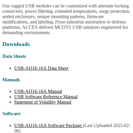
Our rugged USB modules can be customized with alternate locking
connectors, power filtering, extended temperatures, surge protection,
sealed enclosures, unique mounting patterns, firmware
modifications, and labeling. From industrial automation to defense
platforms, ACCES delivers MCOTS USB solutions engineered for
demanding environments.
Downloads
Data Sheets
USB-AO16-16A Data Sheet
Manuals
USB-AO16-16A Manual
USB Software Reference Manual
Statement of Volatility Manual
Software
USB-AO16-16A Software Package
(Last Uploaded 2025-02-
06)