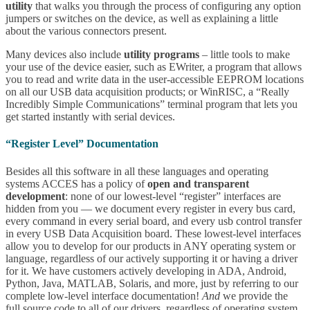
utility
that walks you through the process of configuring any option
jumpers or switches on the device, as well as explaining a little
about the various connectors present.
Many devices also include
utility programs
– little tools to make
your use of the device easier, such as EWriter, a program that allows
you to read and write data in the user-accessible EEPROM locations
on all our USB data acquisition products; or WinRISC, a “Really
Incredibly Simple Communications” terminal program that lets you
get started instantly with serial devices.
“Register Level” Documentation
Besides all this software in all these languages and operating
systems ACCES has a policy of
open and transparent
development
: none of our lowest-level “register” interfaces are
hidden from you — we document every register in every bus card,
every command in every serial board, and every usb control transfer
in every USB Data Acquisition board. These lowest-level interfaces
allow you to develop for our products in ANY operating system or
language, regardless of our actively supporting it or having a driver
for it. We have customers actively developing in ADA, Android,
Python, Java, MATLAB, Solaris, and more, just by referring to our
complete low-level interface documentation!
And
we provide the
full source code to all of our drivers, regardless of operating system,