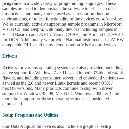
programs
in a wide variety of programming languages. These
samples are used to demonstrate the software interfaces to our
products — and many can be used as-is in your production
environments, or to test functionality of the devices out-of-the-box.
We’re currently actively supporting sample programs in Microsoft
Visual C#, and Delphi, with many devices including samples in
Visual Basic (5 and .NET), Visual C/C++, and Borland C/C++ 3.1
for DOS. Additionally we provide National Instruments LabVIEW
compatible DLLs and many demonstration VIs for our devices.
Drivers
Drivers
for various operating systems are also provided, including
active support for Windows 7 -> 11 — all in both 32-bit and 64-bit
flavors, and including consumer, server, and embedded varieties —
as well as the 2.6 and newer Linux kernels and recent OSX /
macOS versions. Many products continue to ship with driver
support for Windows 95, 98, Me, NT4, Windows 2000, XP, and
more, but support for these operating systems is considered
deprecated.
Setup Programs and Utilities
Our Data Acquisition devices also include a graphical
setup