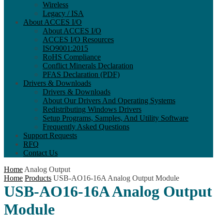
Wireless
Legacy / ISA
About ACCES I/O
About ACCES I/O
ACCES I/O Resources
ISO9001:2015
RoHS Compliance
Conflict Minerals Declaration
PFAS Declaration (PDF)
Drivers & Downloads
Drivers & Downloads
About Our Drivers And Operating Systems
Redistributing Windows Drivers
Setup Programs, Samples, And Utility Software
Frequently Asked Questions
Support Requests
RFQ
Contact Us
Home
Analog Output
Home
Products
USB-AO16-16A Analog Output Module
USB-AO16-16A Analog Output
Module