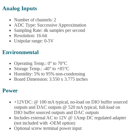
Analog Inputs
Number of channels: 2
ADC Type: Successive Approximation
Sampling Rate: 4k samples per second
Resolution: 16-bit
Unipolar range: 0-5V
Environmental
Operating Temp.: 0° to 70°C
Storage Temp.: -40° to +85°C
Humidity: 5% to 95% non-condensing
Board Dimension: 3.550 x 3.775 inches
Power
+12VDC: @ 100 mA typical, no-load on DIO buffer sourced
outputs and DAC outputs @ 520 mA typical, full-load on
DIO buffer sourced outputs and DAC outputs
Includes external AC to 12V @ 1Amp DC regulated adapter
(not included with -OEM option)
Optional screw terminal power input