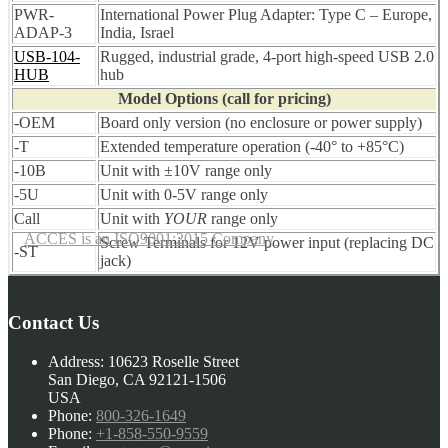
PWR-
International Power Plug Adapter: Type C – Europe,
ADAP-3
India, Israel
USB-104-
Rugged, industrial grade, 4-port high-speed USB 2.0
HUB
hub
Model Options (call for pricing)
-OEM
Board only version (no enclosure or power supply)
-T
Extended temperature operation (-40° to +85°C)
-10B
Unit with ±10V range only
-5U
Unit with 0-5V range only
Call
Unit with
YOUR
range only
ACCES is an ISO9001:2015 Company
Screw Terminals for 12V power input (replacing DC
-ST
jack)
Contact Us
Address:
10623 Roselle Street
San Diego, CA 92121-1506
USA
Phone:
800-326-1649
Phone:
+1-858-550-9559