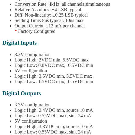
Conversion Rate: 4kHz, all channels simultaneous
Relative Accuracy: ±4 LSB typical
Diff. Non-linearity: ±0.25 LSB typical
Settling Time: 8us typical, 10us max
Output Current: ±12 mA per channel
*
Factory Configured
Digital Inputs
3.3V configuration
Logic High: 2VDC min, 5.5VDC max
Logic Low: 0.8VDC max, -0.5VDC min
5V configuration
Logic High: 3.5VDC min, 5.5VDC max
Logic Low: 1.5VDC max, -0.5VDC min
Digital Outputs
3.3V configuration
Logic High: 2.4VDC min, source 10 mA
Logic Low: 0.55VDC max, sink 24 mA
5V configuration
Logic High: 3.8VDC min, source 10 mA
Logic Low: 0.55VDC max, sink 24 mA