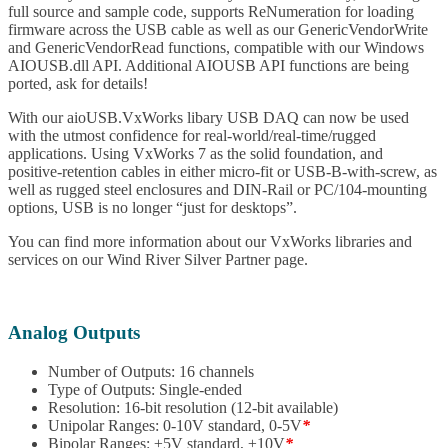
full source and sample code, supports ReNumeration for loading
firmware across the USB cable as well as our GenericVendorWrite
and GenericVendorRead functions, compatible with our Windows
AIOUSB.dll API. Additional AIOUSB API functions are being
ported, ask for details!
With our aioUSB.VxWorks libary USB DAQ can now be used
with the utmost confidence for real-world/real-time/rugged
applications. Using VxWorks 7 as the solid foundation, and
positive-retention cables in either micro-fit or USB-B-with-screw, as
well as rugged steel enclosures and DIN-Rail or PC/104-mounting
options, USB is no longer “just for desktops”.
You can find more information about our VxWorks libraries and
services on our Wind River Silver Partner page.
Analog Outputs
Number of Outputs: 16 channels
Type of Outputs: Single-ended
Resolution: 16-bit resolution (12-bit available)
Unipolar Ranges: 0-10V standard, 0-5V
*
Bipolar Ranges: ±5V standard, ±10V
*