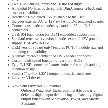
Two 16-bit analog inputs and 16 lines of digital I/O
All digital I/O lines buffered with 10mA source, 24mA sink
current capabilities
Resettable 0.5A fused +5V available to the user
Includes external AC to 12V @ 1Amp DC regulated adapter
Connections made via industry-standard 37-pin D-Sub
connectors
USB/104 form-factor for OEM embedded applications
Standard (enclosed) version includes external 12V power
supply (USB-PWR-12V)
OEM version (board only) features PC/104 module size and
mounting compatibility
Alternate micro-fit embedded USB header connector
Custom high-speed function driver (non-HID)
Type B USB connector features industrial strength and high-
retention design
Small, (4″ x 4″ x 1.25″) rugged, industrial enclosure
Labview VI driver
Now with Firmware 2.0 features!
Onboard Watchdog Timer, configurable power-on
defaults, digital input debouncing and latching, digital
output Pulse Width Modulation (PWM) and Matrix
Mapping