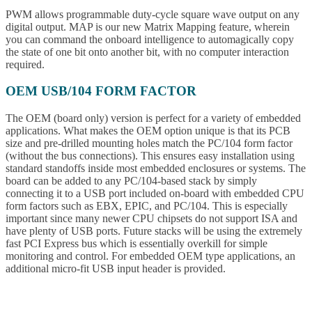
PWM allows programmable duty-cycle square wave output on any
digital output. MAP is our new Matrix Mapping feature, wherein
you can command the onboard intelligence to automagically copy
the state of one bit onto another bit, with no computer interaction
required.
OEM USB/104 FORM FACTOR
The OEM (board only) version is perfect for a variety of embedded
applications. What makes the OEM option unique is that its PCB
size and pre-drilled mounting holes match the PC/104 form factor
(without the bus connections). This ensures easy installation using
standard standoffs inside most embedded enclosures or systems. The
board can be added to any PC/104-based stack by simply
connecting it to a USB port included on-board with embedded CPU
form factors such as EBX, EPIC, and PC/104. This is especially
important since many newer CPU chipsets do not support ISA and
have plenty of USB ports. Future stacks will be using the extremely
fast PCI Express bus which is essentially overkill for simple
monitoring and control. For embedded OEM type applications, an
additional micro-fit USB input header is provided.