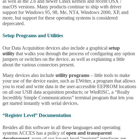
as well as the 2.6 and newer Linux kernels and recent OSX /
macOS versions. Many products continue to ship with driver
support for Windows 95, 98, Me, NT4, Windows 2000, XP, and
more, but support for these operating systems is considered
deprecated.
Setup Programs and Utilities
Our Data Acquisition devices also include a graphical
setup
utility
that walks you through the process of configuring any option
jumpers or switches on the device, as well as explaining a little
about the various connectors present.
Many devices also include
utility programs
– little tools to make
your use of the device easier, such as EWriter, a program that allows
you to read and write data in the user-accessible EEPROM locations
on all our USB data acquisition products; or WinRISC, a “Really
Incredibly Simple Communications” terminal program that lets you
get started instantly with serial devices.
“Register Level” Documentation
Besides all this software in all these languages and operating
systems ACCES has a policy of
open and transparent
development
: none of our lowest-level “register” interfaces are