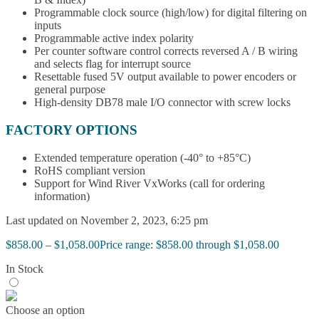
Programmable clock source (high/low) for digital filtering on
inputs
Programmable active index polarity
Per counter software control corrects reversed A / B wiring
and selects flag for interrupt source
Resettable fused 5V output available to power encoders or
general purpose
High-density DB78 male I/O connector with screw locks
FACTORY OPTIONS
Extended temperature operation (-40° to +85°C)
RoHS compliant version
Support for Wind River VxWorks (call for ordering
information)
Last updated on November 2, 2023, 6:25 pm
$
858.00
–
$
1,058.00
Price range: $858.00 through $1,058.00
In Stock
Choose an option