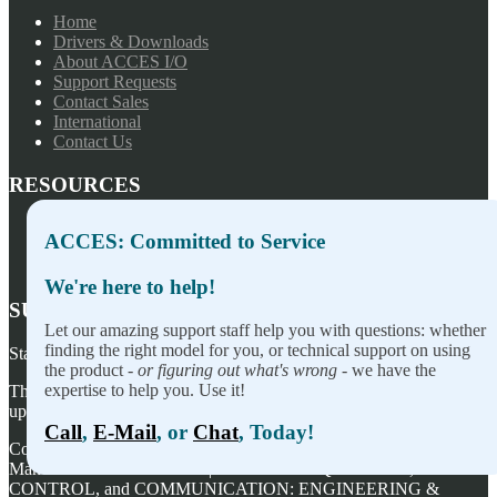
Home
Drivers & Downloads
About ACCES I/O
Support Requests
Contact Sales
International
Contact Us
RESOURCES
Press Releases
ACCES: Committed to Service
Privacy Policy
Terms of Sale
We're here to help!
SUBSCRIBE TO OUR NEWSLETTER
Let our amazing support staff help you with questions: whether
finding the right model for you, or technical support on using
Stay on top of our newest releases and in ACCES I/O in the news!
the product -
or figuring out what's wrong
- we have the
expertise to help you. Use it!
Thanks for wanting to fill this out again, but you've already signed
up — no need to do so again.
Call
,
E-Mail
, or
Chat
, Today!
Copyright ©
2026
ACCES I/O Products, Inc. | Designed and
Manufactured in the U.S.A. | ACCES is ACQUISITION,
CONTROL, and COMMUNICATION: ENGINEERING &