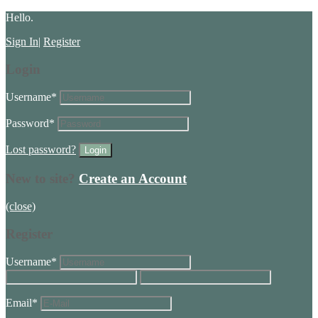
Hello.
Sign In
|
Register
Login
Username
*
Password
*
Lost password?
New to site?
Create an Account
(close)
Register
Username
*
Email
*