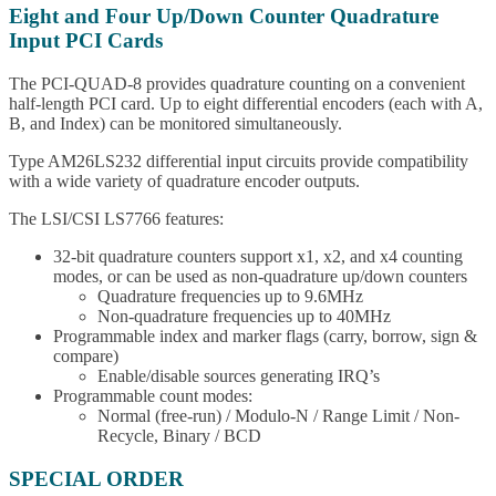
Eight and Four Up/Down Counter Quadrature
Input PCI Cards
The PCI-QUAD-8 provides quadrature counting on a convenient
half-length PCI card. Up to eight differential encoders (each with A,
B, and Index) can be monitored simultaneously.
Type AM26LS232 differential input circuits provide compatibility
with a wide variety of quadrature encoder outputs.
The LSI/CSI LS7766 features:
32-bit quadrature counters support x1, x2, and x4 counting
modes, or can be used as non-quadrature up/down counters
Quadrature frequencies up to 9.6MHz
Non-quadrature frequencies up to 40MHz
Programmable index and marker flags (carry, borrow, sign &
compare)
Enable/disable sources generating IRQ’s
Programmable count modes:
Normal (free-run) / Modulo-N / Range Limit / Non-
Recycle, Binary / BCD
SPECIAL ORDER