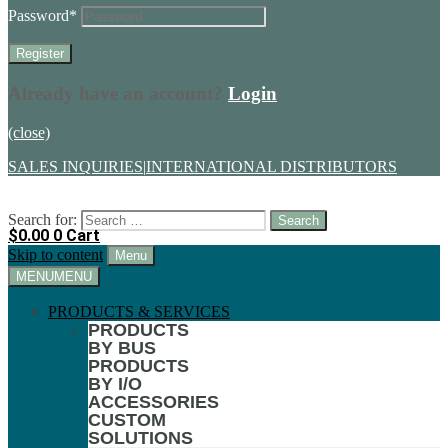
Password
*
Already have an account?
Login
(close)
SALES INQUIRIES
|
INTERNATIONAL DISTRIBUTORS
Search for:
$
0.00
0
Cart
Skip to content
Menu
MENU
MENU
PRODUCTS & SERVICES
PRODUCTS
BY BUS
PRODUCTS
BY I/O
ACCESSORIES
CUSTOM
SOLUTIONS