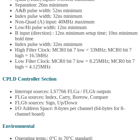
Separation: 26ns minimum
A&B pulse width: 52ns minimum
Index pulse width: 32ns minimum
Non-Quad (A) input: 40MHz maximum
Low/Hi pulse width: 12ns minimum
B input (direction) : 12ns minimum setup time; 10ns minimum
hold time
Index pulse width: 32ns minimum
High Filter Clock: MCR0 bit 7 low = 33MHz; MCR0 bit 7
high = 16.5MHz
Low Filter Clock: MCR0 bit 7 low = 8.25MHz; MCR0 bit 7
high = 4.125MHz
CPLD Controller Section
Interrupt sources: LS7766 FLGa / FLGb outputs
FLGa sources: Index, Carry, Borrow, Compare
FLGb sources: Sign, Up/Down
I/O Address Space: 8-bytes per channel (64-bytes for 8-
channel board)
Environmental
Operating temp.: 0°C to 70°C standard;