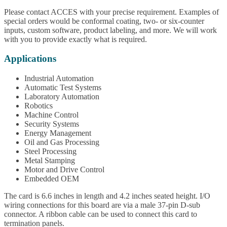
Please contact ACCES with your precise requirement. Examples of
special orders would be conformal coating, two- or six-counter
inputs, custom software, product labeling, and more. We will work
with you to provide exactly what is required.
Applications
Industrial Automation
Automatic Test Systems
Laboratory Automation
Robotics
Machine Control
Security Systems
Energy Management
Oil and Gas Processing
Steel Processing
Metal Stamping
Motor and Drive Control
Embedded OEM
The card is 6.6 inches in length and 4.2 inches seated height. I/O
wiring connections for this board are via a male 37-pin D-sub
connector. A ribbon cable can be used to connect this card to
termination panels.