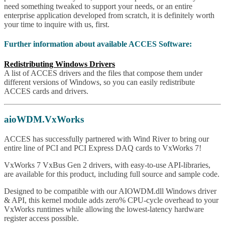
need something tweaked to support your needs, or an entire
enterprise application developed from scratch, it is definitely worth
your time to inquire with us, first.
Further information about available ACCES Software:
Redistributing Windows Drivers
A list of ACCES drivers and the files that compose them under
different versions of Windows, so you can easily redistribute
ACCES cards and drivers.
aioWDM.VxWorks
ACCES has successfully partnered with Wind River to bring our
entire line of PCI and PCI Express DAQ cards to VxWorks 7!
VxWorks 7 VxBus Gen 2 drivers, with easy-to-use API-libraries,
are available for this product, including full source and sample code.
Designed to be compatible with our AIOWDM.dll Windows driver
& API, this kernel module adds zero% CPU-cycle overhead to your
VxWorks runtimes while allowing the lowest-latency hardware
register access possible.