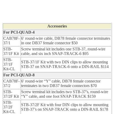
Accessories
For PCI-QUAD-4
CAB78F-
6′ round-wire cable, DB78 female connector terminates
37/1
in one DB37 female connector $50
STB-
Screw terminal kit includes one STB-37, round-wire
37/1F Kit
cable, and six inch SNAP-TRACK-6 $95
STB-
STB-37/1F Kit with two DIN clips to allow mounting
37/1F
STB-37 on SNAP-TRACK-6 onto a DIN-RAIL $114
Kit-CL
For PCI-QUAD-8
CAB78F-
6′ round-wire “Y” cable, DB78 female connector
37/2
terminates in two DB37 female connectors $70
STB-
Screw terminal kit includes two STB-37’s, round-wire
37/2F Kit
“Y” cable, and one foot SNAP-TRACK $159
STB-
STB-37/2F Kit with four DIN clips to allow mounting
37/2F
STB-37’s on SNAP-TRACK onto a DIN-RAIL $178
Kit-CL