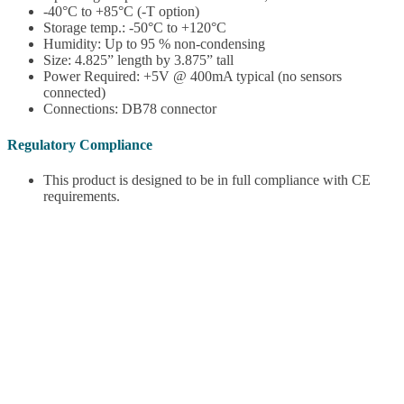
-40°C to +85°C (-T option)
Storage temp.: -50°C to +120°C
Humidity: Up to 95 % non-condensing
Size: 4.825” length by 3.875” tall
Power Required: +5V @ 400mA typical (no sensors
connected)
Connections: DB78 connector
Regulatory Compliance
This product is designed to be in full compliance with CE
requirements.