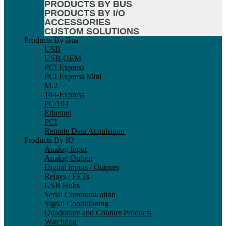
PRODUCTS BY BUS
PRODUCTS BY I/O
ACCESSORIES
CUSTOM SOLUTIONS
Products By Bus
USB
USB-OEM
PCI Express
PCI Express Mini
M.2
104-Express
PC/104
Ethernet
PCI
Remote Data Acquisition
Products By IO
Analog Input
Analog Output
Digital Inputs / Outputs
Relays / FETs
USB Hubs
Serial Communication
Signal Conditioning
Quadrature and Counter Products
Watchdog