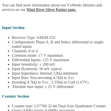
You can find more information about our VxWorks libraries and
services on our
Wind River Silver Partner page.
Input Section
Receiver Type: AM26LS32
Configuration: Phase A, B and Index; differential or single-
ended inputs
Channels: 8 or 4
Common mode: ±7 V maximum
Differential Inputs: ±25 V maximum
Input Sensitivity: ± 200 mV
Input Hysteresis: 50 mV typical
Input Impedance: Internal 12kΩ minimum
Input Bias: Non-inverting 4.7kΩ to Vcc
Inverting 4.7kΩ to Vcc / 2.35kΩ to Gnd (1.67V)
Absolute max input: ± 25 V differential
Counter Section
Counter type: LS7766 32-bit Dual Axis Quadrature Counter
Quad (A&B) inputs: 9.6MHz maximum