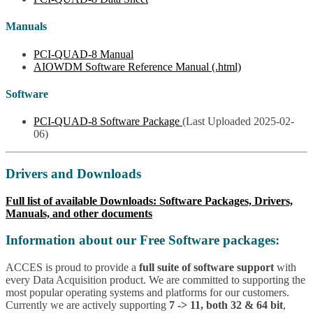
Manuals
PCI-QUAD-8 Manual
AIOWDM Software Reference Manual (.html)
Software
PCI-QUAD-8 Software Package
(Last Uploaded 2025-02-
06)
Drivers and Downloads
Full list of available Downloads: Software Packages, Drivers,
Manuals, and other documents
Information about our Free Software packages:
ACCES is proud to provide a
full suite of software support
with
every Data Acquisition product. We are committed to supporting the
most popular operating systems and platforms for our customers.
Currently we are actively supporting
7 -> 11, both 32 & 64 bit
,