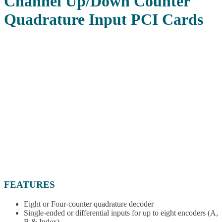
Channel Up/Down Counter
Quadrature Input PCI Cards
FEATURES
Eight or Four-counter quadrature decoder
Single-ended or differential inputs for up to eight encoders (A,
B & Index)