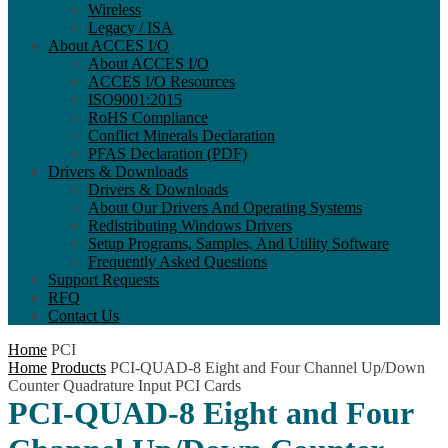
Wireless
Legacy / ISA
About ACCES I/O
About ACCES I/O
ACCES I/O Resources
ISO9001:2015
RoHS Compliance
Conflict Minerals Declaration
PFAS Declaration (PDF)
Drivers & Downloads
Drivers & Downloads
About Our Drivers And Operating Systems
Redistributing Windows Drivers
Setup Programs, Samples, And Utility Software
Frequently Asked Questions
Support Requests
RFQ
Contact Us
Home
PCI
Home
Products
PCI-QUAD-8 Eight and Four Channel Up/Down
Counter Quadrature Input PCI Cards
PCI-QUAD-8 Eight and Four