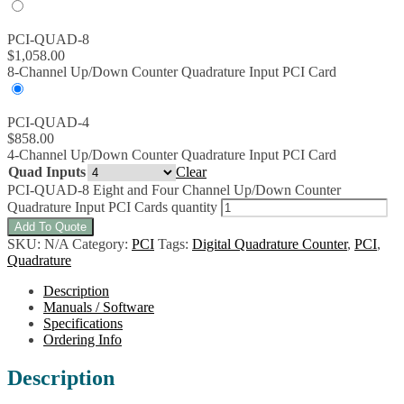
PCI-QUAD-8
$
1,058.00
8-Channel Up/Down Counter Quadrature Input PCI Card
PCI-QUAD-4
$
858.00
4-Channel Up/Down Counter Quadrature Input PCI Card
Quad Inputs
Clear
PCI-QUAD-8 Eight and Four Channel Up/Down Counter
Quadrature Input PCI Cards quantity
Add To Quote
SKU:
N/A
Category:
PCI
Tags:
Digital Quadrature Counter
,
PCI
,
Quadrature
Description
Manuals / Software
Specifications
Ordering Info
Description