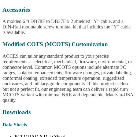
Accessories
A molded 6 ft DB78F to DB37F x 2 shielded “Y” cable, and a
DIN-Rail mountable screw terminal kit that includes the “Y” cable
is available.
Modified-COTS (MCOTS) Customization
ACCES can tailor any standard product to your precise
requirements — electrical, mechanical, firmware, environmental, or
connector-level. Common MCOTS options include alternate I/O
ranges, isolation enhancements, firmware changes, private labeling,
conformal coating, extended temperature operation, ruggedized
enclosures, and military-grade components. If this product is close
but not a perfect fit, our engineering team can deliver a rapid-turn
MCOTS variant with minimal NRE and dependable, Made-in-USA
quality.
Downloads
Data Sheets
PCI-QUAD-8 Data Sheet