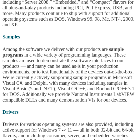
including “Server 2008,” “Embedded,” and “Compact” flavors for
all plug-and-play products including PCI, PCI Express, USB, and
more. Many products continue to ship with support for additional
operating systems such as DOS, Windows 95, 98, Me, NT4, 2000,
and XP.
Samples
Among the software we deliver with our products are
sample
programs
in a wide variety of programming languages. These
samples are used to demonstrate the software interfaces to our
products — and many can be used as-is in your production
environments, or to test functionality of the devices out-of-the-box.
We’re currently actively supporting sample programs in Microsoft
Visual C#, and Delphi, with many devices including samples in
Visual Basic (5 and .NET), Visual C/C++, and Borland C/C++ 3.1
for DOS. Additionally we provide National Instruments LabVIEW
compatible DLLs and many demonstration VIs for our devices.
Drivers
Drivers
for various operating systems are also provided, including
active support for Windows 7 -> 11 — all in both 32-bit and 64-bit
flavors, and including consumer, server, and embedded varieties —