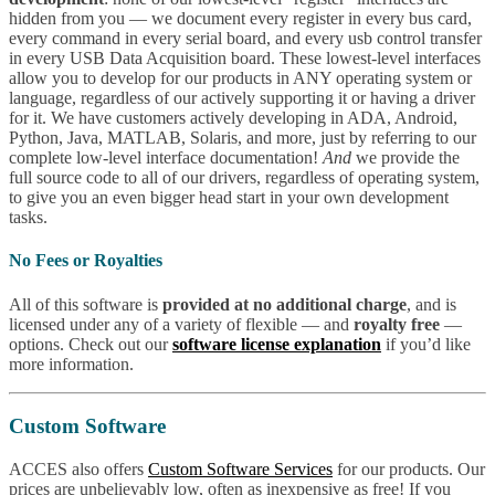
hidden from you — we document every register in every bus card,
every command in every serial board, and every usb control transfer
in every USB Data Acquisition board. These lowest-level interfaces
allow you to develop for our products in ANY operating system or
language, regardless of our actively supporting it or having a driver
for it. We have customers actively developing in ADA, Android,
Python, Java, MATLAB, Solaris, and more, just by referring to our
complete low-level interface documentation!
And
we provide the
full source code to all of our drivers, regardless of operating system,
to give you an even bigger head start in your own development
tasks.
No Fees or Royalties
All of this software is
provided at no additional charge
, and is
licensed under any of a variety of flexible — and
royalty free
—
options. Check out our
software license explanation
if you’d like
more information.
Custom Software
ACCES also offers
Custom Software Services
for our products. Our
prices are unbelievably low, often as inexpensive as free! If you