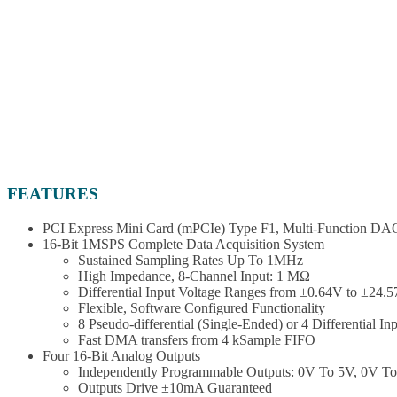
FEATURES
PCI Express Mini Card (mPCIe) Type F1, Multi-Function DAQ 
16-Bit 1MSPS Complete Data Acquisition System
Sustained Sampling Rates Up To 1MHz
High Impedance, 8-Channel Input: 1 MΩ
Differential Input Voltage Ranges from ±0.64V to ±24.
Flexible, Software Configured Functionality
8 Pseudo-differential (Single-Ended) or 4 Differential In
Fast DMA transfers from 4 kSample FIFO
Four 16-Bit Analog Outputs
Independently Programmable Outputs: 0V To 5V, 0V T
Outputs Drive ±10mA Guaranteed