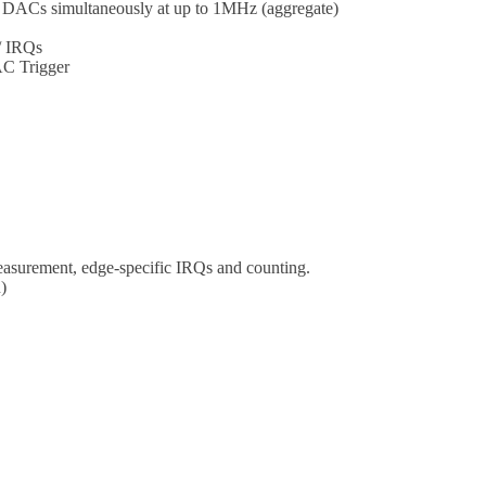
 DACs simultaneously at up to 1MHz (aggregate)
/ IRQs
AC Trigger
easurement, edge-specific IRQs and counting.
)