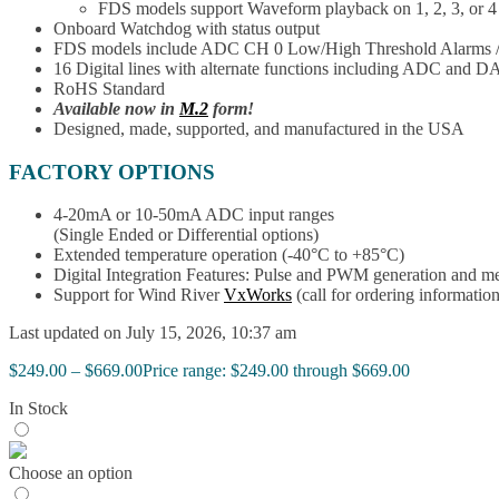
FDS models support Waveform playback on 1, 2, 3, or 4
Onboard Watchdog with status output
FDS models include ADC CH 0 Low/High Threshold Alarms 
16 Digital lines with alternate functions including ADC and D
RoHS Standard
Available now in
M.2
form!
Designed, made, supported, and manufactured in the USA
FACTORY OPTIONS
4-20mA or 10-50mA ADC input ranges
(Single Ended or Differential options)
Extended temperature operation (-40°C to +85°C)
Digital Integration Features: Pulse and PWM generation and m
Support for Wind River
VxWorks
(call for ordering information
Last updated on July 15, 2026, 10:37 am
$
249.00
–
$
669.00
Price range: $249.00 through $669.00
In Stock
Choose an option