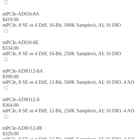
mPCIe-ADI16-8A
$
419.00
mPCIe, 8 SE or 4 Diff, 16-Bit, 500K Samples/s, AI; 16 DIO
mPCIe-ADI16-8E
$
334.00
mPCIe, 8 SE or 4 Diff, 16-Bit, 250K Samples/s, AI; 16 DIO
mPCIe-ADIO12-8A
$
399.00
mPCIe, 8 SE or 4 Diff, 12-Bit, 500K Samples/s, AI; 16 DIO, 4 AO
mPCIe-ADIO12-8
$
364.00
mPCIe, 8 SE or 4 Diff, 12-Bit, 250K Samples/s, AI; 16 DIO, 4 AO
mPCIe-ADIO12-8E
$
329.00