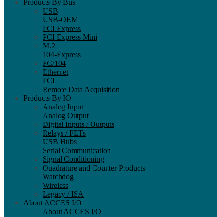
Products By Bus
USB
USB-OEM
PCI Express
PCI Express Mini
M.2
104-Express
PC/104
Ethernet
PCI
Remote Data Acquisition
Products By IO
Analog Input
Analog Output
Digital Inputs / Outputs
Relays / FETs
USB Hubs
Serial Communication
Signal Conditioning
Quadrature and Counter Products
Watchdog
Wireless
Legacy / ISA
About ACCES I/O
About ACCES I/O