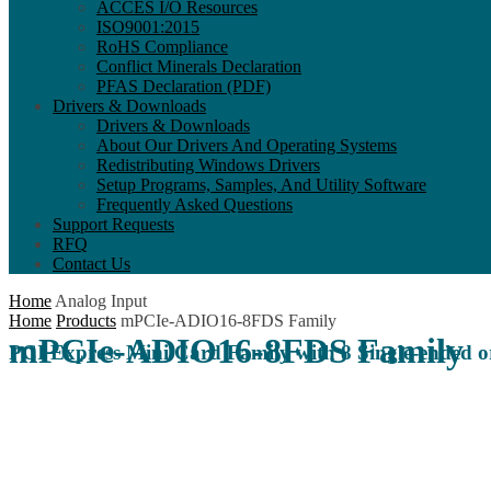
ACCES I/O Resources
ISO9001:2015
RoHS Compliance
Conflict Minerals Declaration
PFAS Declaration (PDF)
Drivers & Downloads
Drivers & Downloads
About Our Drivers And Operating Systems
Redistributing Windows Drivers
Setup Programs, Samples, And Utility Software
Frequently Asked Questions
Support Requests
RFQ
Contact Us
Home
Analog Input
Home
Products
mPCIe-ADIO16-8FDS Family
mPCIe-ADIO16-8FDS Family
PCI Express Mini Card Family with 8 Single-ended or