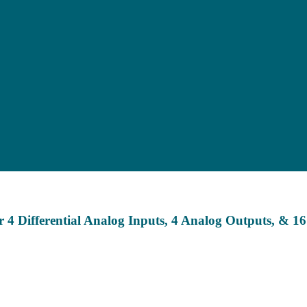
 4 Differential Analog Inputs, 4 Analog Outputs, & 1