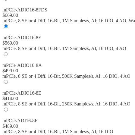
mPCIe-ADIO16-8FDS
$
669.00
mPCIe, 8 SE or 4 Diff, 16-Bit, 1M Samples/s, AI; 16 DIO, 4 AO, W
mPCIe-ADIO16-8F
$
569.00
mPCIe, 8 SE or 4 Diff, 16-Bit, 1M Samples/s, AI; 16 DIO, 4 AO
mPCIe-ADIO16-8A
$
499.00
mPCIe, 8 SE or 4 Diff, 16-Bit, 500K Samples/s, AI; 16 DIO, 4 AO
mPCIe-ADIO16-8E
$
414.00
mPCIe, 8 SE or 4 Diff, 16-Bit, 250K Samples/s, AI; 16 DIO, 4 AO
mPCIe-ADI16-8F
$
489.00
mPCIe, 8 SE or 4 Diff, 16-Bit, 1M Samples/s, AI; 16 DIO