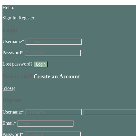
Hello.
Sign In
|
Register
Login
Username
*
Password
*
Lost password?
New to site?
Create an Account
(close)
Register
Username
*
Email
*
Password
*