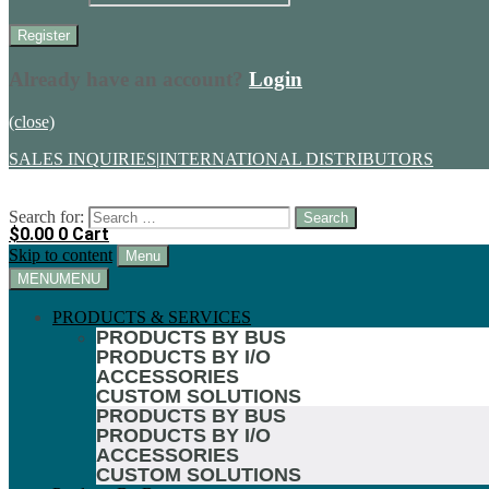
Already have an account?
Login
(close)
SALES INQUIRIES
|
INTERNATIONAL DISTRIBUTORS
Search for:
$
0.00
0
Cart
Skip to content
Menu
MENU
MENU
PRODUCTS & SERVICES
PRODUCTS BY BUS
PRODUCTS BY I/O
ACCESSORIES
CUSTOM SOLUTIONS
PRODUCTS BY BUS
PRODUCTS BY I/O
ACCESSORIES
CUSTOM SOLUTIONS