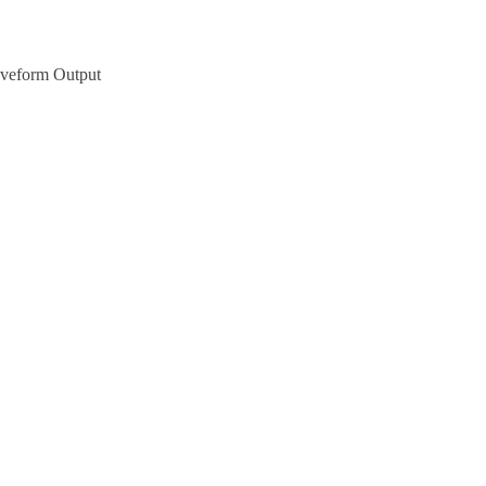
aveform Output