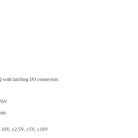
with latching I/O connectors
576V
puts
o 10V, ±2.5V, ±5V, ±10V