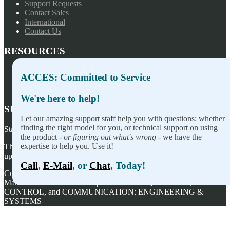
Support Requests
Contact Sales
International
Contact Us
RESOURCES
Press Releases
ACCES: Committed to Service
Privacy Policy
Terms of Sale
We're here to help!
SUBSCRIBE TO OUR NEWSLETTER
Let our amazing support staff help you with questions: whether
finding the right model for you, or technical support on using
Stay on top of our newest releases and in ACCES I/O in the news!
the product -
or figuring out what's wrong
- we have the
expertise to help you. Use it!
Thanks for wanting to fill this out again, but you've already signed
up — no need to do so again.
Call
,
E-Mail
, or
Chat
, Today!
Copyright ©
2026
ACCES I/O Products, Inc. | Designed and
Manufactured in the U.S.A. | ACCES is ACQUISITION,
CONTROL, and COMMUNICATION: ENGINEERING &
SYSTEMS