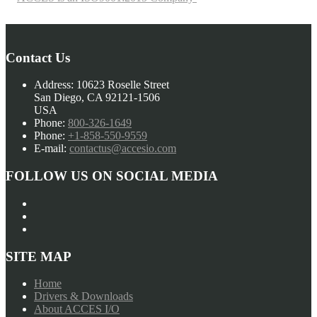
Contact Us
Address:
10623 Roselle Street
San Diego, CA 92121-1506
USA
Phone:
800-326-1649
Phone:
+1-858-550-9559
E-mail:
contactus@accesio.com
FOLLOW US ON SOCIAL MEDIA
SITE MAP
Home
Drivers & Downloads
About ACCES I/O