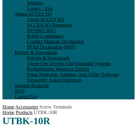
Wireless
Legacy / ISA
About ACCES I/O
About ACCES I/O
ACCES I/O Resources
ISO9001:2015
RoHS Compliance
Conflict Minerals Declaration
PFAS Declaration (PDF)
Drivers & Downloads
Drivers & Downloads
About Our Drivers And Operating Systems
Redistributing Windows Drivers
Setup Programs, Samples, And Utility Software
Frequently Asked Questions
Support Requests
RFQ
Contact Us
Home
Accessories
Screw Terminals
Home
Products
UTBK-10R
UTBK-10R