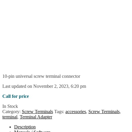
10-pin universal screw terminal connector
Last updated on November 2, 2023, 6:20 pm
Call for price
In Stock
Category:
Screw Terminals
Tags:
accessories
,
Screw Terminals
,
terminal
,
Terminal Adapter
Description