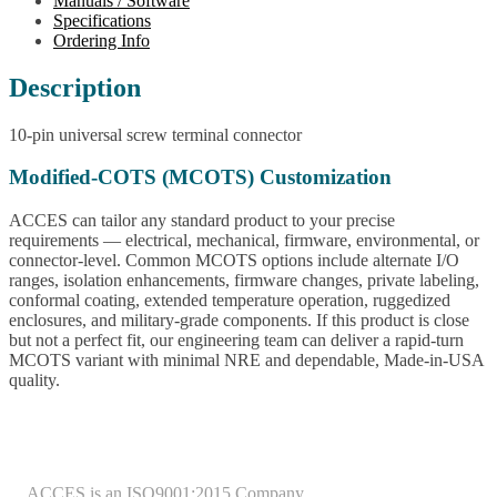
Manuals / Software
Specifications
Ordering Info
Description
10-pin universal screw terminal connector
Modified-COTS (MCOTS) Customization
ACCES can tailor any standard product to your precise
requirements — electrical, mechanical, firmware, environmental, or
connector-level. Common MCOTS options include alternate I/O
ranges, isolation enhancements, firmware changes, private labeling,
conformal coating, extended temperature operation, ruggedized
enclosures, and military-grade components. If this product is close
but not a perfect fit, our engineering team can deliver a rapid-turn
MCOTS variant with minimal NRE and dependable, Made-in-USA
quality.
ACCES is an ISO9001:2015 Company