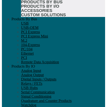
PRODUCTS BY BUS
PRODUCTS BY I/O
ACCESSORIES
CUSTOM SOLUTIONS
Products By Bus
USB
USB-OEM
PCI Express
PCI Express Mini
M.2
104-Express
PC/104
Ethernet
PCI
Remote Data Acquisition
Products By IO
Analog Input
Analog Output
Digital Inputs / Outputs
Relays / FETs
USB Hubs
Serial Communication
Signal Conditioning
Quadrature and Counter Products
Watchdog