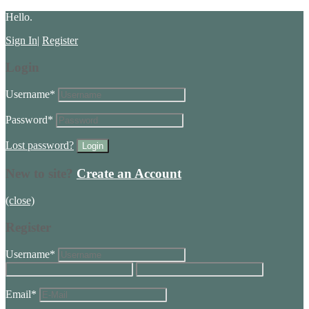
Hello.
Sign In
|
Register
Login
Username
*
Password
*
Lost password?
New to site?
Create an Account
(close)
Register
Username
*
Email
*