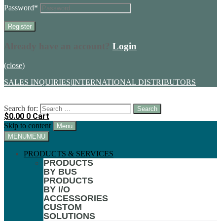
Password
*
Already have an account?
Login
(close)
SALES INQUIRIES
|
INTERNATIONAL DISTRIBUTORS
Search for:
$
0.00
0
Cart
Skip to content
Menu
MENU
MENU
PRODUCTS & SERVICES
PRODUCTS
BY BUS
PRODUCTS
BY I/O
ACCESSORIES
CUSTOM
SOLUTIONS