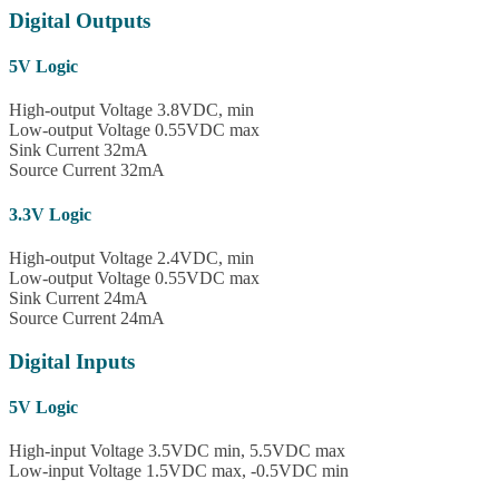
Digital Outputs
5V Logic
High-output Voltage 3.8VDC, min
Low-output Voltage 0.55VDC max
Sink Current 32mA
Source Current 32mA
3.3V Logic
High-output Voltage 2.4VDC, min
Low-output Voltage 0.55VDC max
Sink Current 24mA
Source Current 24mA
Digital Inputs
5V Logic
High-input Voltage 3.5VDC min, 5.5VDC max
Low-input Voltage 1.5VDC max, -0.5VDC min