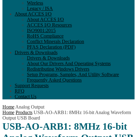
Wireless
Legacy / ISA
About ACCES I/O
About ACCES I/O
ACCES I/O Resources
ISO9001:2015
RoHS Compliance
Conflict Minerals Declaration
PFAS Declaration (PDF)
Drivers & Downloads
Drivers & Downloads
About Our Drivers And Operating Systems
Redistributing Windows Drivers
Setup Programs, Samples, And Utility Software
Frequently Asked Questions
Support Requests
RFQ
Contact Us
Home
Analog Output
Home
Products
USB-AO-ARB1: 8MHz 16-bit Analog Waveform
Output USB Board
USB-AO-ARB1: 8MHz 16-bit