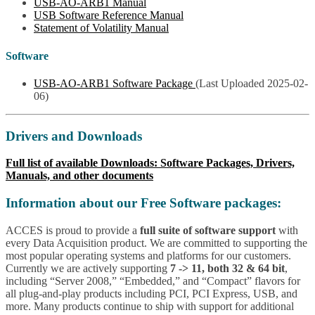
USB-AO-ARB1 Manual
USB Software Reference Manual
Statement of Volatility Manual
Software
USB-AO-ARB1 Software Package
(Last Uploaded 2025-02-
06)
Drivers and Downloads
Full list of available Downloads: Software Packages, Drivers,
Manuals, and other documents
Information about our Free Software packages:
ACCES is proud to provide a
full suite of software support
with
every Data Acquisition product. We are committed to supporting the
most popular operating systems and platforms for our customers.
Currently we are actively supporting
7 -> 11, both 32 & 64 bit
,
including “Server 2008,” “Embedded,” and “Compact” flavors for
all plug-and-play products including PCI, PCI Express, USB, and
more. Many products continue to ship with support for additional