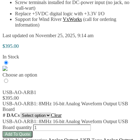
Screw terminals installed for DC-power input (no jack, no
wall-wart)
Replace +5VDC digital logic with +3.3V I/O
Support for Wind River
VxWorks
(call for ordering
information)
Last updated on November 25, 2025, 9:14 am
$
395.00
In Stock
Choose an option
USB-AO-ARB1
$
395.00
USB-AO-ARB1: 8MHz 16-bit Analog Waveform Output USB
Board
# DACs
Clear
USB-AO-ARB1: 8MHz 16-bit Analog Waveform Output USB
Board quantity
Add To Quote