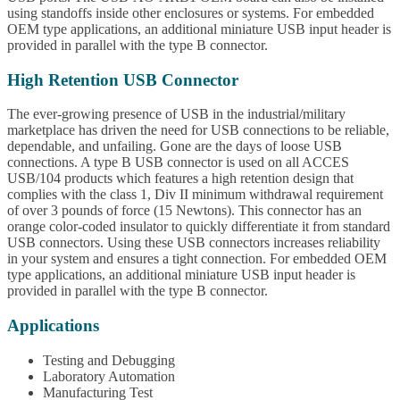
using standoffs inside other enclosures or systems. For embedded
OEM type applications, an additional miniature USB input header is
provided in parallel with the type B connector.
High Retention USB Connector
The ever-growing presence of USB in the industrial/military
marketplace has driven the need for USB connections to be reliable,
dependable, and unfailing. Gone are the days of loose USB
connections. A type B USB connector is used on all ACCES
USB/104 products which features a high retention design that
complies with the class 1, Div II minimum withdrawal requirement
of over 3 pounds of force (15 Newtons). This connector has an
orange color-coded insulator to quickly differentiate it from standard
USB connectors. Using these USB connectors increases reliability
in your system and ensures a tight connection. For embedded OEM
type applications, an additional miniature USB input header is
provided in parallel with the type B connector.
Applications
Testing and Debugging
Laboratory Automation
Manufacturing Test