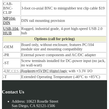
CAB-
BNC-
3-foot co-axial BNC to minigrabber test clip cable $19
CLIP
MP104-
DIN rail mounting provision
DIN
USB-104-
Rugged, industrial grade, 4-port high-speed USB 2.0
HUB
hub
Options (call for pricing)
Board only, without enclosure, features PC/104
-OEM
module size and mounting compatibility
-PR
External power components and AC/DC adapter
Screw terminals installed for DC-power input (no jack,
-ST
no wall-wart)
-LV
Replaces +5VDC digital logic with +3.3V I/O
ACCES is an ISO9001:2015 Company
-T
Extended Operating Temperature (-40°C to +85°C)
Contact Us
Address:
10623 Roselle Street
San Diego, CA 92121-1506