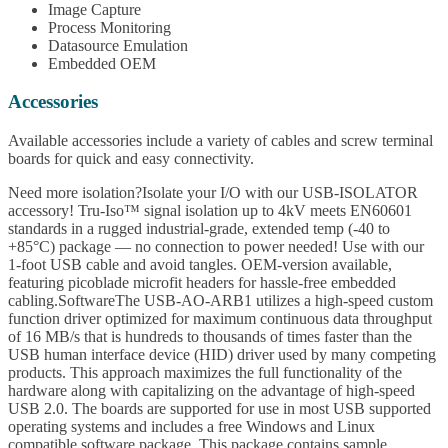
Image Capture
Process Monitoring
Datasource Emulation
Embedded OEM
Accessories
Available accessories include a variety of cables and screw terminal
boards for quick and easy connectivity.
Need more isolation?Isolate your I/O with our USB-ISOLATOR
accessory! Tru-Iso™ signal isolation up to 4kV meets EN60601
standards in a rugged industrial-grade, extended temp (-40 to
+85°C) package — no connection to power needed! Use with our
1-foot USB cable and avoid tangles. OEM-version available,
featuring picoblade microfit headers for hassle-free embedded
cabling.SoftwareThe USB-AO-ARB1 utilizes a high-speed custom
function driver optimized for maximum continuous data throughput
of 16 MB/s that is hundreds to thousands of times faster than the
USB human interface device (HID) driver used by many competing
products. This approach maximizes the full functionality of the
hardware along with capitalizing on the advantage of high-speed
USB 2.0. The boards are supported for use in most USB supported
operating systems and includes a free Windows and Linux
compatible software package. This package contains sample