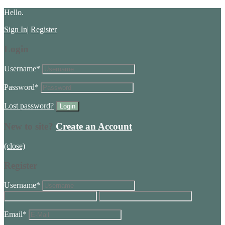
Hello.
Sign In
|
Register
Login
Username
*
Password
*
Lost password?
New to site?
Create an Account
(close)
Register
Username
*
Email
*