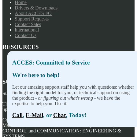
Home
Drivers & Downloads
About ACCES I/O
Support Requests
Contact Sales
International
Contact Us
RESOURCES
Press Releases
ACCES: Committed to Service
Privacy Policy
Terms of Sale
We're here to help!
SUBSCRIBE TO OUR NEWSLETTER
Let our amazing support staff help you with questions: whether
finding the right model for you, or technical support on using
Stay on top of our newest releases and in ACCES I/O in the news!
the product -
or figuring out what's wrong
- we have the
expertise to help you. Use it!
Thanks for wanting to fill this out again, but you've already signed
up — no need to do so again.
Call
,
E-Mail
, or
Chat
, Today!
Copyright ©
2026
ACCES I/O Products, Inc. | Designed and
Manufactured in the U.S.A. | ACCES is ACQUISITION,
CONTROL, and COMMUNICATION: ENGINEERING &
SYSTEMS