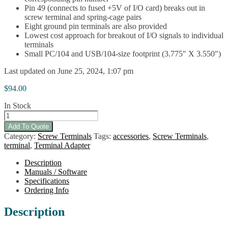
Pin 49 (connects to fused +5V of I/O card) breaks out in
screw terminal and spring-cage pairs
Eight ground pin terminals are also provided
Lowest cost approach for breakout of I/O signals to individual
terminals
Small PC/104 and USB/104-size footprint (3.775″ X 3.550″)
Last updated on June 25, 2024, 1:07 pm
$
94.00
In Stock
STB-
DIO-
Add To Quote
96
Category:
Screw Terminals
Tags:
accessories
,
Screw Terminals
,
quantity
terminal
,
Terminal Adapter
Description
Manuals / Software
Specifications
Ordering Info
Description