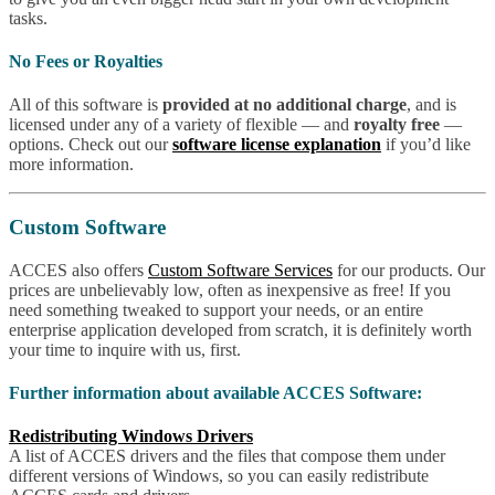
tasks.
No Fees or Royalties
All of this software is
provided at no additional charge
, and is
licensed under any of a variety of flexible — and
royalty free
—
options. Check out our
software license explanation
if you’d like
more information.
Custom Software
ACCES also offers
Custom Software Services
for our products. Our
prices are unbelievably low, often as inexpensive as free! If you
need something tweaked to support your needs, or an entire
enterprise application developed from scratch, it is definitely worth
your time to inquire with us, first.
Further information about available ACCES Software:
Redistributing Windows Drivers
A list of ACCES drivers and the files that compose them under
different versions of Windows, so you can easily redistribute