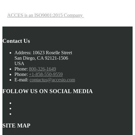
ACCES is an ISO9001:2015 Company
Contact Us
Address:
10623 Roselle Street
San Diego, CA 92121-1506
USA
Phone:
800-326-1649
Phone:
+1-858-550-9559
E-mail:
contactus@accesio.com
FOLLOW US ON SOCIAL MEDIA
SITE MAP