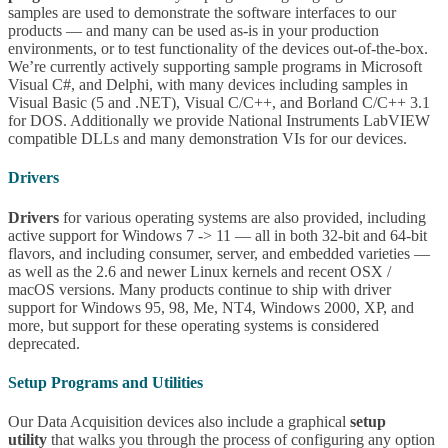
samples are used to demonstrate the software interfaces to our
products — and many can be used as-is in your production
environments, or to test functionality of the devices out-of-the-box.
We’re currently actively supporting sample programs in Microsoft
Visual C#, and Delphi, with many devices including samples in
Visual Basic (5 and .NET), Visual C/C++, and Borland C/C++ 3.1
for DOS. Additionally we provide National Instruments LabVIEW
compatible DLLs and many demonstration VIs for our devices.
Drivers
Drivers
for various operating systems are also provided, including
active support for Windows 7 -> 11 — all in both 32-bit and 64-bit
flavors, and including consumer, server, and embedded varieties —
as well as the 2.6 and newer Linux kernels and recent OSX /
macOS versions. Many products continue to ship with driver
support for Windows 95, 98, Me, NT4, Windows 2000, XP, and
more, but support for these operating systems is considered
deprecated.
Setup Programs and Utilities
Our Data Acquisition devices also include a graphical
setup
utility
that walks you through the process of configuring any option