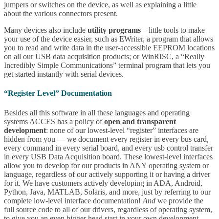
jumpers or switches on the device, as well as explaining a little
about the various connectors present.
Many devices also include
utility programs
– little tools to make
your use of the device easier, such as EWriter, a program that allows
you to read and write data in the user-accessible EEPROM locations
on all our USB data acquisition products; or WinRISC, a “Really
Incredibly Simple Communications” terminal program that lets you
get started instantly with serial devices.
“Register Level” Documentation
Besides all this software in all these languages and operating
systems ACCES has a policy of
open and transparent
development
: none of our lowest-level “register” interfaces are
hidden from you — we document every register in every bus card,
every command in every serial board, and every usb control transfer
in every USB Data Acquisition board. These lowest-level interfaces
allow you to develop for our products in ANY operating system or
language, regardless of our actively supporting it or having a driver
for it. We have customers actively developing in ADA, Android,
Python, Java, MATLAB, Solaris, and more, just by referring to our
complete low-level interface documentation!
And
we provide the
full source code to all of our drivers, regardless of operating system,
to give you an even bigger head start in your own development