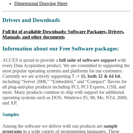
Dimensional Drawing Sheet
Drivers and Downloads
Full list of available Downloads: Software Packages, Drivers,
Manuals, and other documents
Information about our Free Software packages:
ACCES is proud to provide a
full suite of software support
with
every Data Acquisition product. We are committed to supporting the
most popular operating systems and platforms for our customers.
Currently we are actively supporting
7 -> 11, both 32 & 64 bit
,
including “Server 2008,” “Embedded,” and “Compact” flavors for
all plug-and-play products including PCI, PCI Express, USB, and
more. Many products continue to ship with support for additional
operating systems such as DOS, Windows 95, 98, Me, NT4, 2000,
and XP.
Samples
Among the software we deliver with our products are
sample
programs
in a wide variety of programming languages. These