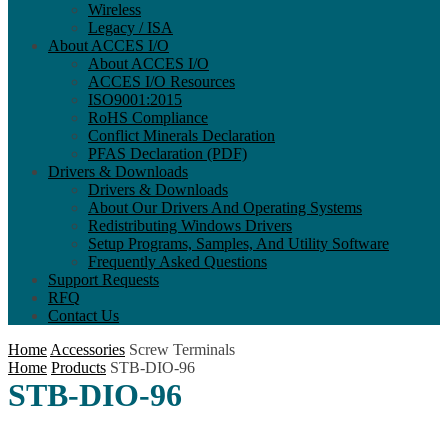
Wireless
Legacy / ISA
About ACCES I/O
About ACCES I/O
ACCES I/O Resources
ISO9001:2015
RoHS Compliance
Conflict Minerals Declaration
PFAS Declaration (PDF)
Drivers & Downloads
Drivers & Downloads
About Our Drivers And Operating Systems
Redistributing Windows Drivers
Setup Programs, Samples, And Utility Software
Frequently Asked Questions
Support Requests
RFQ
Contact Us
Home
Accessories
Screw Terminals
Home
Products
STB-DIO-96
STB-DIO-96