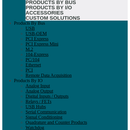
PRODUCTS BY BUS
PRODUCTS BY I/O
ACCESSORIES
CUSTOM SOLUTIONS
Products By Bus
USB
USB-OEM
PCI Express
PCI Express Mini
M.2
104-Express
PC/104
Ethernet
PCI
Remote Data Acquisition
Products By IO
Analog Input
Analog Output
Digital Inputs / Outputs
Relays / FETs
USB Hubs
Serial Communication
Signal Conditioning
Quadrature and Counter Products
Watchdog