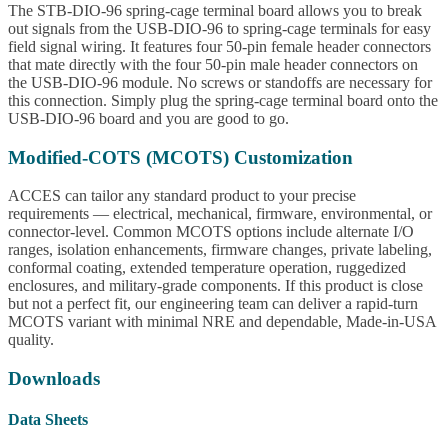
The STB-DIO-96 spring-cage terminal board allows you to break
out signals from the USB-DIO-96 to spring-cage terminals for easy
field signal wiring. It features four 50-pin female header connectors
that mate directly with the four 50-pin male header connectors on
the USB-DIO-96 module. No screws or standoffs are necessary for
this connection. Simply plug the spring-cage terminal board onto the
USB-DIO-96 board and you are good to go.
Modified-COTS (MCOTS) Customization
ACCES can tailor any standard product to your precise
requirements — electrical, mechanical, firmware, environmental, or
connector-level. Common MCOTS options include alternate I/O
ranges, isolation enhancements, firmware changes, private labeling,
conformal coating, extended temperature operation, ruggedized
enclosures, and military-grade components. If this product is close
but not a perfect fit, our engineering team can deliver a rapid-turn
MCOTS variant with minimal NRE and dependable, Made-in-USA
quality.
Downloads
Data Sheets