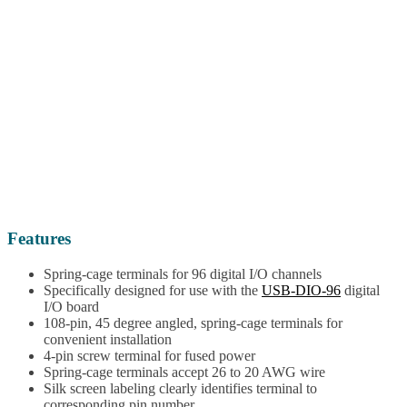
Features
Spring-cage terminals for 96 digital I/O channels
Specifically designed for use with the
USB-DIO-96
digital
I/O board
108-pin, 45 degree angled, spring-cage terminals for
convenient installation
4-pin screw terminal for fused power
Spring-cage terminals accept 26 to 20 AWG wire
Silk screen labeling clearly identifies terminal to
corresponding pin number