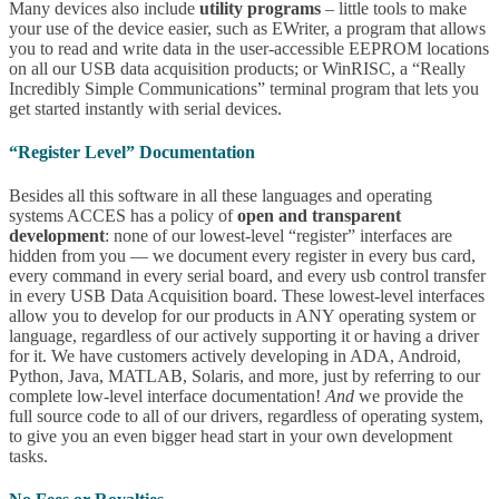
Many devices also include
utility programs
– little tools to make
your use of the device easier, such as EWriter, a program that allows
you to read and write data in the user-accessible EEPROM locations
on all our USB data acquisition products; or WinRISC, a “Really
Incredibly Simple Communications” terminal program that lets you
get started instantly with serial devices.
“Register Level” Documentation
Besides all this software in all these languages and operating
systems ACCES has a policy of
open and transparent
development
: none of our lowest-level “register” interfaces are
hidden from you — we document every register in every bus card,
every command in every serial board, and every usb control transfer
in every USB Data Acquisition board. These lowest-level interfaces
allow you to develop for our products in ANY operating system or
language, regardless of our actively supporting it or having a driver
for it. We have customers actively developing in ADA, Android,
Python, Java, MATLAB, Solaris, and more, just by referring to our
complete low-level interface documentation!
And
we provide the
full source code to all of our drivers, regardless of operating system,
to give you an even bigger head start in your own development
tasks.