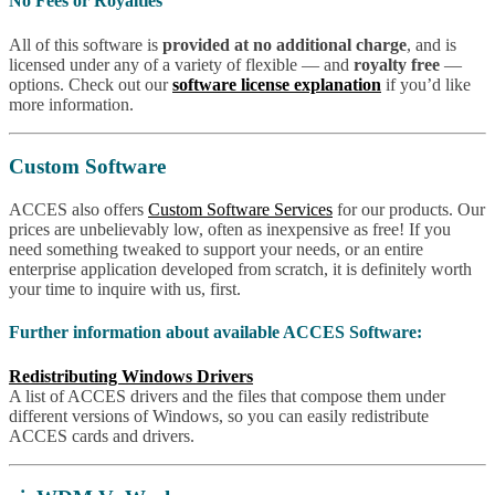
No Fees or Royalties
All of this software is
provided at no additional charge
, and is
licensed under any of a variety of flexible — and
royalty free
—
options. Check out our
software license explanation
if you’d like
more information.
Custom Software
ACCES also offers
Custom Software Services
for our products. Our
prices are unbelievably low, often as inexpensive as free! If you
need something tweaked to support your needs, or an entire
enterprise application developed from scratch, it is definitely worth
your time to inquire with us, first.
Further information about available ACCES Software:
Redistributing Windows Drivers
A list of ACCES drivers and the files that compose them under
different versions of Windows, so you can easily redistribute
ACCES cards and drivers.