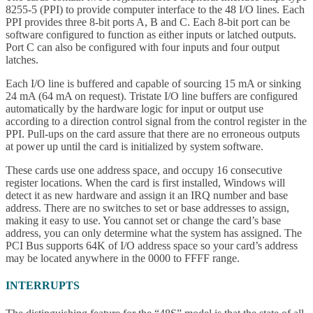
8255-5 (PPI) to provide computer interface to the 48 I/O lines. Each
PPI provides three 8-bit ports A, B and C. Each 8-bit port can be
software configured to function as either inputs or latched outputs.
Port C can also be configured with four inputs and four output
latches.
Each I/O line is buffered and capable of sourcing 15 mA or sinking
24 mA (64 mA on request). Tristate I/O line buffers are configured
automatically by the hardware logic for input or output use
according to a direction control signal from the control register in the
PPI. Pull-ups on the card assure that there are no erroneous outputs
at power up until the card is initialized by system software.
These cards use one address space, and occupy 16 consecutive
register locations. When the card is first installed, Windows will
detect it as new hardware and assign it an IRQ number and base
address. There are no switches to set or base addresses to assign,
making it easy to use. You cannot set or change the card’s base
address, you can only determine what the system has assigned. The
PCI Bus supports 64K of I/O address space so your card’s address
may be located anywhere in the 0000 to FFFF range.
INTERRUPTS