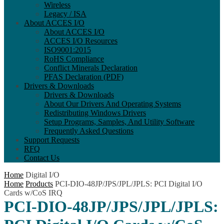
Wireless
Legacy / ISA
About ACCES I/O
About ACCES I/O
ACCES I/O Resources
ISO9001:2015
RoHS Compliance
Conflict Minerals Declaration
PFAS Declaration (PDF)
Drivers & Downloads
Drivers & Downloads
About Our Drivers And Operating Systems
Redistributing Windows Drivers
Setup Programs, Samples, And Utility Software
Frequently Asked Questions
Support Requests
RFQ
Contact Us
Home
Digital I/O
Home
Products
PCI-DIO-48JP/JPS/JPL/JPLS: PCI Digital I/O
Cards w/CoS IRQ
PCI-DIO-48JP/JPS/JPL/JPLS: