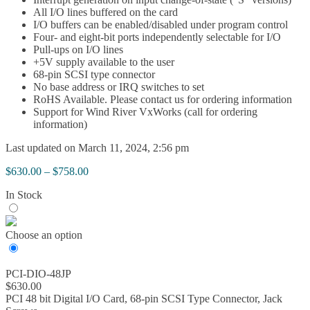
All I/O lines buffered on the card
I/O buffers can be enabled/disabled under program control
Four- and eight-bit ports independently selectable for I/O
Pull-ups on I/O lines
+5V supply available to the user
68-pin SCSI type connector
No base address or IRQ switches to set
RoHS Available. Please contact us for ordering information
Support for Wind River VxWorks (call for ordering
information)
Last updated on March 11, 2024, 2:56 pm
Price
$
630.00
–
$
758.00
range:
In Stock
$630.00
through
$758.00
Choose an option
PCI-DIO-48JP
$
630.00
PCI 48 bit Digital I/O Card, 68-pin SCSI Type Connector, Jack