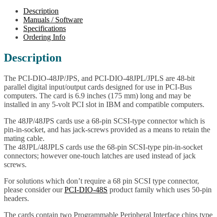
Digital
Description
I/O
Manuals / Software
Cards
Specifications
w/CoS
Ordering Info
IRQ
quantity
Description
The PCI-DIO-48JP/JPS, and PCI-DIO-48JPL/JPLS are 48-bit
parallel digital input/output cards designed for use in PCI-Bus
computers. The card is 6.9 inches (175 mm) long and may be
installed in any 5-volt PCI slot in IBM and compatible computers.
The 48JP/48JPS cards use a 68-pin SCSI-type connector which is
pin-in-socket, and has jack-screws provided as a means to retain the
mating cable.
The 48JPL/48JPLS cards use the 68-pin SCSI-type pin-in-socket
connectors; however one-touch latches are used instead of jack
screws.
For solutions which don’t require a 68 pin SCSI type connector,
please consider our
PCI-DIO-48S
product family which uses 50-pin
headers.
The cards contain two Programmable Peripheral Interface chips type