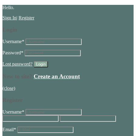
Hello.
Sign In
|
Register
Login
Username
*
Password
*
Lost password?
New to site?
Create an Account
(close)
Register
Username
*
Email
*