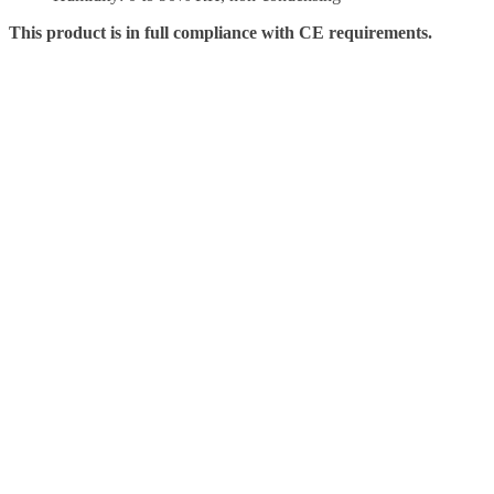
This product is in full compliance with CE requirements.