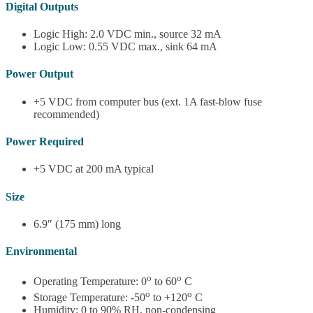
Digital Outputs
Logic High: 2.0 VDC min., source 32 mA
Logic Low: 0.55 VDC max., sink 64 mA
Power Output
+5 VDC from computer bus (ext. 1A fast-blow fuse
recommended)
Power Required
+5 VDC at 200 mA typical
Size
6.9″ (175 mm) long
Environmental
o
o
Operating Temperature: 0
to 60
C
o
o
Storage Temperature: -50
to +120
C
Humidity: 0 to 90% RH, non-condensing