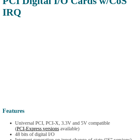
PCI Digital I/O Cards w/CoS
IRQ
Features
Universal PCI, PCI-X, 3.3V and 5V compatible
(
PCI-Express versions
available)
48 bits of digital I/O
Interrupt generation on input change-of-state (“S” versions)