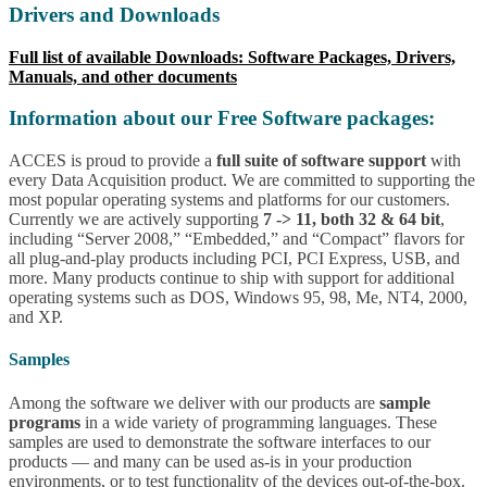
Drivers and Downloads
Full list of available Downloads: Software Packages, Drivers,
Manuals, and other documents
Information about our Free Software packages:
ACCES is proud to provide a
full suite of software support
with
every Data Acquisition product. We are committed to supporting the
most popular operating systems and platforms for our customers.
Currently we are actively supporting
7 -> 11, both 32 & 64 bit
,
including “Server 2008,” “Embedded,” and “Compact” flavors for
all plug-and-play products including PCI, PCI Express, USB, and
more. Many products continue to ship with support for additional
operating systems such as DOS, Windows 95, 98, Me, NT4, 2000,
and XP.
Samples
Among the software we deliver with our products are
sample
programs
in a wide variety of programming languages. These
samples are used to demonstrate the software interfaces to our
products — and many can be used as-is in your production
environments, or to test functionality of the devices out-of-the-box.