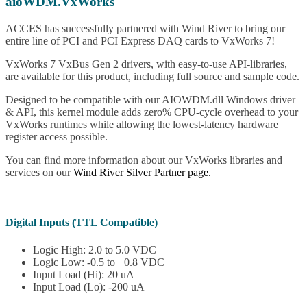
aioWDM.VxWorks
ACCES has successfully partnered with Wind River to bring our
entire line of PCI and PCI Express DAQ cards to VxWorks 7!
VxWorks 7 VxBus Gen 2 drivers, with easy-to-use API-libraries,
are available for this product, including full source and sample code.
Designed to be compatible with our AIOWDM.dll Windows driver
& API, this kernel module adds zero% CPU-cycle overhead to your
VxWorks runtimes while allowing the lowest-latency hardware
register access possible.
You can find more information about our VxWorks libraries and
services on our
Wind River Silver Partner page.
Digital Inputs (TTL Compatible)
Logic High: 2.0 to 5.0 VDC
Logic Low: -0.5 to +0.8 VDC
Input Load (Hi): 20 uA
Input Load (Lo): -200 uA