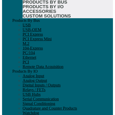
PRODUCTS BY BUS
PRODUCTS BY I/O
ACCESSORIES
CUSTOM SOLUTIONS
Products By Bus
USB
USB-OEM
PCI Express
PCI Express Mini
M.2
104-Express
PC/104
Ethernet
PCI
Remote Data Acquisition
Products By IO
Analog Input
Analog Output
Digital Inputs / Outputs
Relays / FETs
USB Hubs
Serial Communication
Signal Conditioning
Quadrature and Counter Products
Watchdog