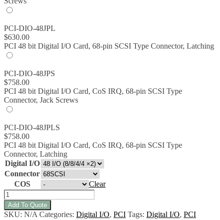
Screws
PCI-DIO-48JPL
$
630.00
PCI 48 bit Digital I/O Card, 68-pin SCSI Type Connector, Latching
PCI-DIO-48JPS
$
758.00
PCI 48 bit Digital I/O Card, CoS IRQ, 68-pin SCSI Type
Connector, Jack Screws
PCI-DIO-48JPLS
$
758.00
PCI 48 bit Digital I/O Card, CoS IRQ, 68-pin SCSI Type
Connector, Latching
Digital I/O
Connector
COS
Clear
PCI-
DIO-
Add To Quote
48JP/JPS/JPL/JPLS:
SKU:
N/A
Categories:
Digital I/O
,
PCI
Tags:
Digital I/O
,
PCI
PCI