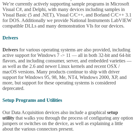
We’re currently actively supporting sample programs in Microsoft
Visual C#, and Delphi, with many devices including samples in
Visual Basic (5 and .NET), Visual C/C++, and Borland C/C++ 3.1
for DOS. Additionally we provide National Instruments LabVIEW
compatible DLLs and many demonstration VIs for our devices.
Drivers
Drivers
for various operating systems are also provided, including
active support for Windows 7 -> 11 — all in both 32-bit and 64-bit
flavors, and including consumer, server, and embedded varieties —
as well as the 2.6 and newer Linux kernels and recent OSX /
macOS versions. Many products continue to ship with driver
support for Windows 95, 98, Me, NT4, Windows 2000, XP, and
more, but support for these operating systems is considered
deprecated.
Setup Programs and Utilities
Our Data Acquisition devices also include a graphical
setup
utility
that walks you through the process of configuring any option
jumpers or switches on the device, as well as explaining a little
about the various connectors present.