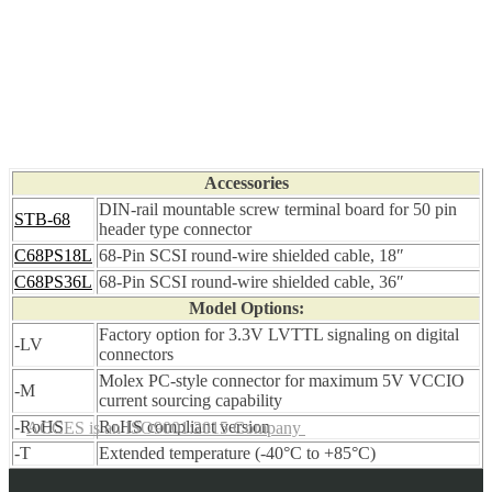
Accessories
DIN-rail mountable screw terminal board for 50 pin
STB-68
header type connector
C68PS18L
68-Pin SCSI round-wire shielded cable, 18″
C68PS36L
68-Pin SCSI round-wire shielded cable, 36″
Model Options:
Factory option for 3.3V LVTTL signaling on digital
-LV
connectors
Molex PC-style connector for maximum 5V VCCIO
-M
current sourcing capability
-RoHS
RoHS compliant version
ACCES is an ISO9001:2015 Company
-T
Extended temperature (-40°C to +85°C)