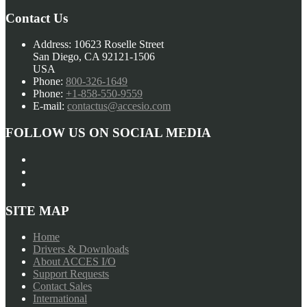
Contact Us
Address:
10623 Roselle Street
San Diego, CA 92121-1506
USA
Phone:
800-326-1649
Phone:
+1-858-550-9559
E-mail:
contactus@accesio.com
FOLLOW US ON SOCIAL MEDIA
SITE MAP
Home
Drivers & Downloads
About ACCES I/O
Support Requests
Contact Sales
International