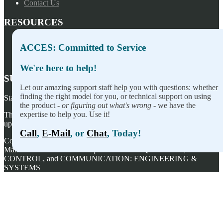
Contact Us
RESOURCES
Press Releases
ACCES: Committed to Service
Privacy Policy
Terms of Sale
We're here to help!
SUBSCRIBE TO OUR NEWSLETTER
Let our amazing support staff help you with questions: whether
finding the right model for you, or technical support on using
Stay on top of our newest releases and in ACCES I/O in the news!
the product -
or figuring out what's wrong
- we have the
expertise to help you. Use it!
Thanks for wanting to fill this out again, but you've already signed
up — no need to do so again.
Call
,
E-Mail
, or
Chat
, Today!
Copyright ©
2026
ACCES I/O Products, Inc. | Designed and
Manufactured in the U.S.A. | ACCES is ACQUISITION,
CONTROL, and COMMUNICATION: ENGINEERING &
SYSTEMS