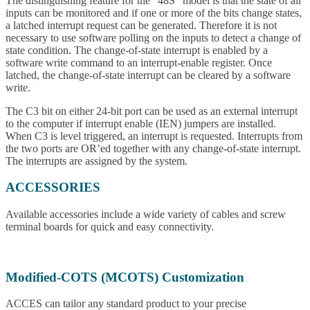
The distinguishing feature for the “48S” model is that the state of all
inputs can be monitored and if one or more of the bits change states,
a latched interrupt request can be generated. Therefore it is not
necessary to use software polling on the inputs to detect a change of
state condition. The change-of-state interrupt is enabled by a
software write command to an interrupt-enable register. Once
latched, the change-of-state interrupt can be cleared by a software
write.
The C3 bit on either 24-bit port can be used as an external interrupt
to the computer if interrupt enable (IEN) jumpers are installed.
When C3 is level triggered, an interrupt is requested. Interrupts from
the two ports are OR’ed together with any change-of-state interrupt.
The interrupts are assigned by the system.
ACCESSORIES
Available accessories include a wide variety of cables and screw
terminal boards for quick and easy connectivity.
Modified-COTS (MCOTS) Customization
ACCES can tailor any standard product to your precise