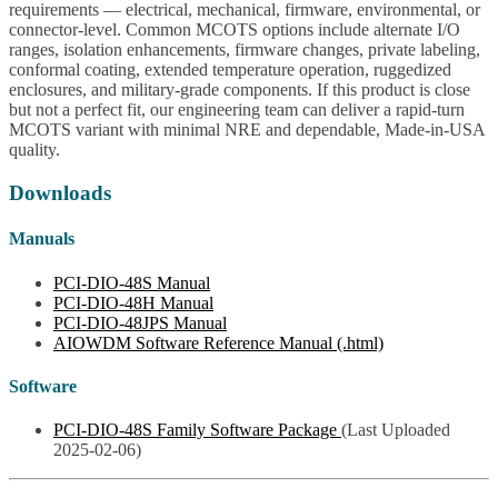
requirements — electrical, mechanical, firmware, environmental, or
connector-level. Common MCOTS options include alternate I/O
ranges, isolation enhancements, firmware changes, private labeling,
conformal coating, extended temperature operation, ruggedized
enclosures, and military-grade components. If this product is close
but not a perfect fit, our engineering team can deliver a rapid-turn
MCOTS variant with minimal NRE and dependable, Made-in-USA
quality.
Downloads
Manuals
PCI-DIO-48S Manual
PCI-DIO-48H Manual
PCI-DIO-48JPS Manual
AIOWDM Software Reference Manual (.html)
Software
PCI-DIO-48S Family Software Package
(Last Uploaded
2025-02-06)