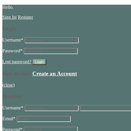
Hello.
Sign In
|
Register
Login
Username
*
Password
*
Lost password?
New to site?
Create an Account
(close)
Register
Username
*
Email
*
Password
*