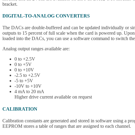
bracket.
DIGITAL-TO-ANALOG CONVERTERS
The DACs are double-buffered and can be updated individually or simult
outputs to 15 percent of full scale when the card is powered up. Upon
loaded into the DACs, you can use a software command to switch the D
Analog output ranges available are:
0 to +2.5V
0 to +5V
0 to +10V
-2.5 to +2.5V
-5 to +5V
-10V to +10V
4 mA to 20 mA
Higher drive current available on request
CALIBRATION
Calibration constants are generated and stored in software using a 
EEPROM stores a table of ranges that are assigned to each channel.