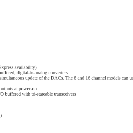
press availability)
buffered, digital-to-analog converters
r simultaneous update of the DACs. The 8 and 16 channel models can u
outputs at power-on
 buffered with tri-stateable transceivers
)