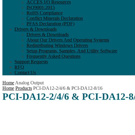
ACCES I/O Resources
ISO9001:2015
RoHS Compliance
Conflict Minerals Declaration
PFAS Declaration (PDF)
Drivers & Downloads
Drivers & Downloads
About Our Drivers And Operating Systems
Redistributing Windows Drivers
Setup Programs, Samples, And Utility Software
Frequently Asked Questions
Support Requests
RFQ
Contact Us
Home
Analog Output
Home
Products
PCI-DA12-2/4/6 & PCI-DA12-8/16
PCI-DA12-2/4/6 & PCI-DA12-8