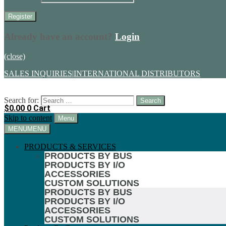
Already have an account?
Login
(close)
SALES INQUIRIES
|
INTERNATIONAL DISTRIBUTORS
Search for:
$
0.00
0
Cart
Skip to content
Menu
MENU
MENU
PRODUCTS & SERVICES
PRODUCTS BY BUS
PRODUCTS BY I/O
ACCESSORIES
CUSTOM SOLUTIONS
PRODUCTS BY BUS
PRODUCTS BY I/O
ACCESSORIES
CUSTOM SOLUTIONS