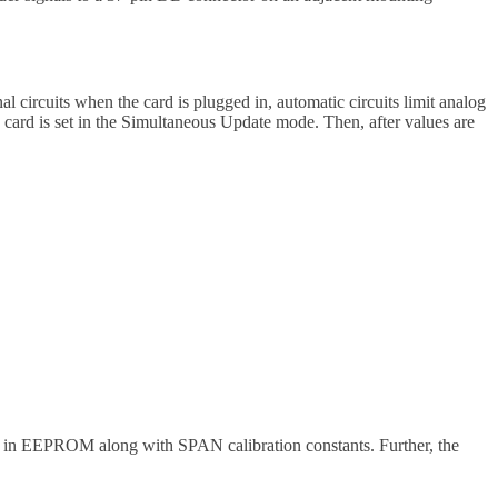
 circuits when the card is plugged in, automatic circuits limit analog
 card is set in the Simultaneous Update mode. Then, after values are
ed in EEPROM along with SPAN calibration constants. Further, the