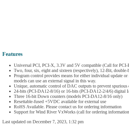
Features
Universal PCI, PCI-X, 3.3V and 5V compatible (Call for PCI-Ex
Two, four, six, eight and sixteen (respectively), 12-Bit, double-
Program control provides means for either individual update o
models can use an external signal in this way.
Unique, automatic control of DAC outputs to prevent spurious 
24-bits (PCI-DA12-8/16) or 16-bits (PCI-DA12-2/4/6) digital I/O
Three 16-bit Down counters (models PCI-DA12-8/16 only)
Resettable-fused +5VDC available for external use
RoHS Available. Please contact us for ordering information
Support for Wind River VxWorks (call for ordering information
Last updated on December 7, 2023, 1:32 pm