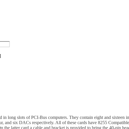
I
 in long slots of PCI-Bus computers. They contain eight and sixteen i
ur, and six DACs respectively. All of these cards have 8255 Compatible 
 the latter card a cable and bracket is provided to bring the 40-pin h