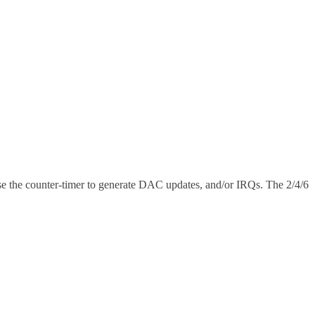
se the counter-timer to generate DAC updates, and/or IRQs. The 2/4/6