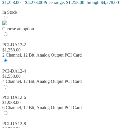
$
1,258.00
–
$
4,278.00
Price range: $1,258.00 through $4,278.00
In Stock
Choose an option
PCI-DA12-2
$
1,258.00
2 Channel, 12 Bit, Analog Output PCI Card
PCI-DA12-4
$
1,558.00
4 Channel, 12 Bit, Analog Output PCI Card
PCI-DA12-6
$
1,988.00
6 Channel, 12 Bit, Analog Output PCI Card
PCI-DA12-8