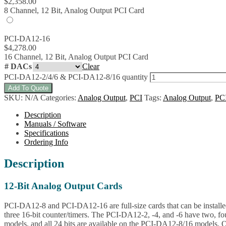
$
2,358.00
8 Channel, 12 Bit, Analog Output PCI Card
PCI-DA12-16
$
4,278.00
16 Channel, 12 Bit, Analog Output PCI Card
# DACs
Clear
PCI-DA12-2/4/6 & PCI-DA12-8/16 quantity
Add To Quote
SKU:
N/A
Categories:
Analog Output
,
PCI
Tags:
Analog Output
,
PC
Description
Manuals / Software
Specifications
Ordering Info
Description
12-Bit Analog Output Cards
PCI-DA12-8 and PCI-DA12-16 are full-size cards that can be installed
three 16-bit counter/timers. The PCI-DA12-2, -4, and -6 have two, fo
models, and all 24 bits are available on the PCI-DA12-8/16 models. On