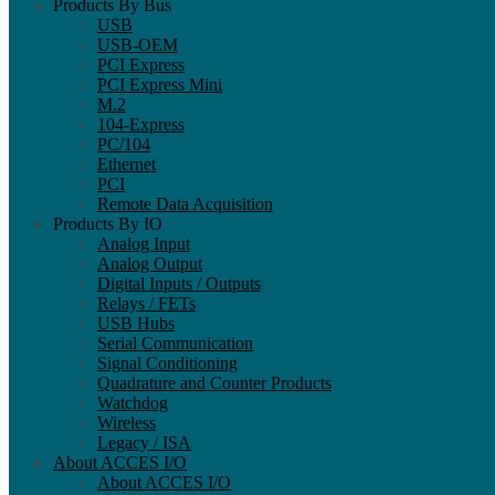
Products By Bus
USB
USB-OEM
PCI Express
PCI Express Mini
M.2
104-Express
PC/104
Ethernet
PCI
Remote Data Acquisition
Products By IO
Analog Input
Analog Output
Digital Inputs / Outputs
Relays / FETs
USB Hubs
Serial Communication
Signal Conditioning
Quadrature and Counter Products
Watchdog
Wireless
Legacy / ISA
About ACCES I/O
About ACCES I/O