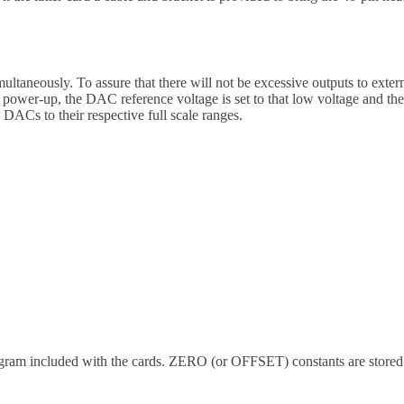
aneously. To assure that there will not be excessive outputs to external
 power-up, the DAC reference voltage is set to that low voltage and the
ACs to their respective full scale ranges.
program included with the cards. ZERO (or OFFSET) constants are stor