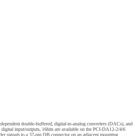
ndependent double-buffered, digital-to-analog converters (DACs), and
digital input/outputs, 16bits are available on the PCI-DA12-2/4/6
eader signals to a 37-pin DB connector on an adjacent mounting