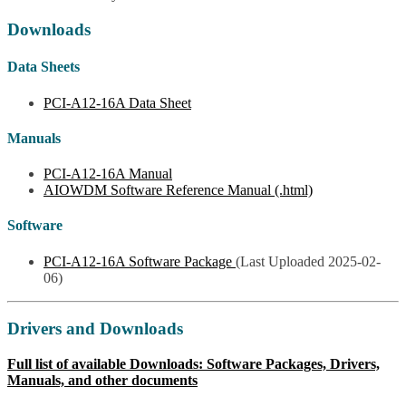
Downloads
Data Sheets
PCI-A12-16A Data Sheet
Manuals
PCI-A12-16A Manual
AIOWDM Software Reference Manual (.html)
Software
PCI-A12-16A Software Package
(Last Uploaded 2025-02-
06)
Drivers and Downloads
Full list of available Downloads: Software Packages, Drivers,
Manuals, and other documents