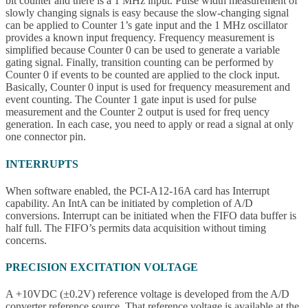
bit counter and there is a 1 MHz input. Pulse width measurement of
slowly changing signals is easy because the slow-changing signal
can be applied to Counter 1’s gate input and the 1 MHz oscillator
provides a known input frequency. Frequency measurement is
simplified because Counter 0 can be used to generate a variable
gating signal. Finally, transition counting can be performed by
Counter 0 if events to be counted are applied to the clock input.
Basically, Counter 0 input is used for frequency measurement and
event counting. The Counter 1 gate input is used for pulse
measurement and the Counter 2 output is used for freq uency
generation. In each case, you need to apply or read a signal at only
one connector pin.
INTERRUPTS
When software enabled, the PCI-A12-16A card has Interrupt
capability. An IntA can be initiated by completion of A/D
conversions. Interrupt can be initiated when the FIFO data buffer is
half full. The FIFO’s permits data acquisition without timing
concerns.
PRECISION EXCITATION VOLTAGE
A +10VDC (±0.2V) reference voltage is developed from the A/D
converter reference source. That reference voltage is available at the