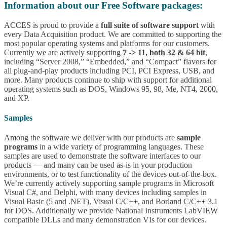
Information about our Free Software packages:
ACCES is proud to provide a
full suite of software support
with
every Data Acquisition product. We are committed to supporting the
most popular operating systems and platforms for our customers.
Currently we are actively supporting
7 -> 11, both 32 & 64 bit
,
including “Server 2008,” “Embedded,” and “Compact” flavors for
all plug-and-play products including PCI, PCI Express, USB, and
more. Many products continue to ship with support for additional
operating systems such as DOS, Windows 95, 98, Me, NT4, 2000,
and XP.
Samples
Among the software we deliver with our products are
sample
programs
in a wide variety of programming languages. These
samples are used to demonstrate the software interfaces to our
products — and many can be used as-is in your production
environments, or to test functionality of the devices out-of-the-box.
We’re currently actively supporting sample programs in Microsoft
Visual C#, and Delphi, with many devices including samples in
Visual Basic (5 and .NET), Visual C/C++, and Borland C/C++ 3.1
for DOS. Additionally we provide National Instruments LabVIEW
compatible DLLs and many demonstration VIs for our devices.