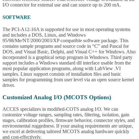
I/O connector for external use and can source up to 200 mA.
SOFTWARE
The PCI-A12-16A is supported for use in most operating systems
and includes a DOS, Linux, and Windows
95/98/Me/NT/2000/2003/XP compatible software package. This
contains sample programs and source code in “C” and Pascal for
DOS, and Visual Basic, Delphi, and Visual C++ for Windows. Also
incorporated is a graphical setup program in Windows. Third party
support includes a Windows standard dll interface usable from the
most popular application programs, along with LabView .VI
samples. Linux support consists of installation files and basic
samples for programming from user level via an open source kernel
driver.
Customized Analog I/O (MCOTS Options)
ACCES specializes in modified-COTS analog I/O. We can
customize voltage ranges, sampling rates, filtering, isolation, gain
stages, calibration profiles, firmware behavior, connector styles, and
environmental ruggedness. If your analog requirements are unique,
we excel at delivering tailored MCOTS analog hardware quickly
and cost-effectively.