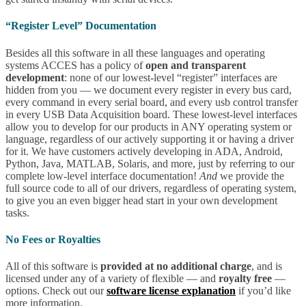
“Register Level” Documentation
Besides all this software in all these languages and operating
systems ACCES has a policy of
open and transparent
development
: none of our lowest-level “register” interfaces are
hidden from you — we document every register in every bus card,
every command in every serial board, and every usb control transfer
in every USB Data Acquisition board. These lowest-level interfaces
allow you to develop for our products in ANY operating system or
language, regardless of our actively supporting it or having a driver
for it. We have customers actively developing in ADA, Android,
Python, Java, MATLAB, Solaris, and more, just by referring to our
complete low-level interface documentation!
And
we provide the
full source code to all of our drivers, regardless of operating system,
to give you an even bigger head start in your own development
tasks.
No Fees or Royalties
All of this software is
provided at no additional charge
, and is
licensed under any of a variety of flexible — and
royalty free
—
options. Check out our
software license explanation
if you’d like
more information.