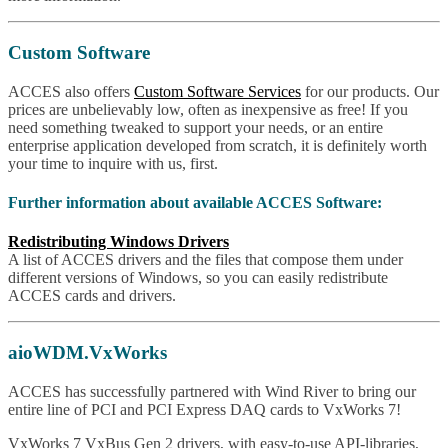
Custom Software
ACCES also offers
Custom Software Services
for our products. Our
prices are unbelievably low, often as inexpensive as free! If you
need something tweaked to support your needs, or an entire
enterprise application developed from scratch, it is definitely worth
your time to inquire with us, first.
Further information about available ACCES Software:
Redistributing Windows Drivers
A list of ACCES drivers and the files that compose them under
different versions of Windows, so you can easily redistribute
ACCES cards and drivers.
aioWDM.VxWorks
ACCES has successfully partnered with Wind River to bring our
entire line of PCI and PCI Express DAQ cards to VxWorks 7!
VxWorks 7 VxBus Gen 2 drivers, with easy-to-use API-libraries,