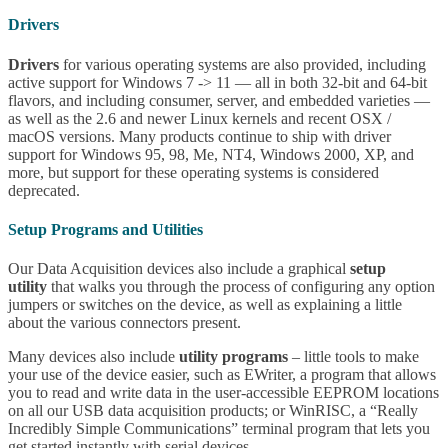
Drivers
Drivers
for various operating systems are also provided, including
active support for Windows 7 -> 11 — all in both 32-bit and 64-bit
flavors, and including consumer, server, and embedded varieties —
as well as the 2.6 and newer Linux kernels and recent OSX /
macOS versions. Many products continue to ship with driver
support for Windows 95, 98, Me, NT4, Windows 2000, XP, and
more, but support for these operating systems is considered
deprecated.
Setup Programs and Utilities
Our Data Acquisition devices also include a graphical
setup
utility
that walks you through the process of configuring any option
jumpers or switches on the device, as well as explaining a little
about the various connectors present.
Many devices also include
utility programs
– little tools to make
your use of the device easier, such as EWriter, a program that allows
you to read and write data in the user-accessible EEPROM locations
on all our USB data acquisition products; or WinRISC, a “Really
Incredibly Simple Communications” terminal program that lets you
get started instantly with serial devices.