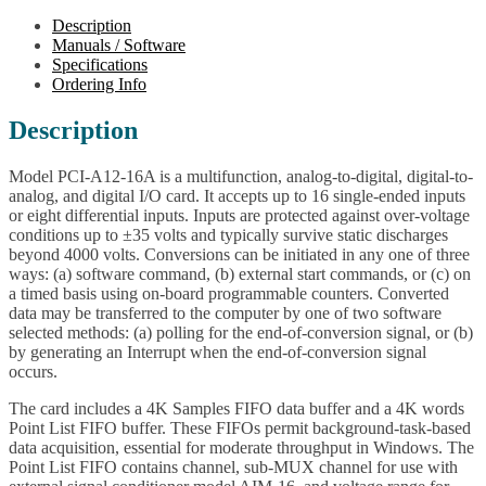
Description
Manuals / Software
Specifications
Ordering Info
Description
Model PCI-A12-16A is a multifunction, analog-to-digital, digital-to-
analog, and digital I/O card. It accepts up to 16 single-ended inputs
or eight differential inputs. Inputs are protected against over-voltage
conditions up to ±35 volts and typically survive static discharges
beyond 4000 volts. Conversions can be initiated in any one of three
ways: (a) software command, (b) external start commands, or (c) on
a timed basis using on-board programmable counters. Converted
data may be transferred to the computer by one of two software
selected methods: (a) polling for the end-of-conversion signal, or (b)
by generating an Interrupt when the end-of-conversion signal
occurs.
The card includes a 4K Samples FIFO data buffer and a 4K words
Point List FIFO buffer. These FIFOs permit background-task-based
data acquisition, essential for moderate throughput in Windows. The
Point List FIFO contains channel, sub-MUX channel for use with