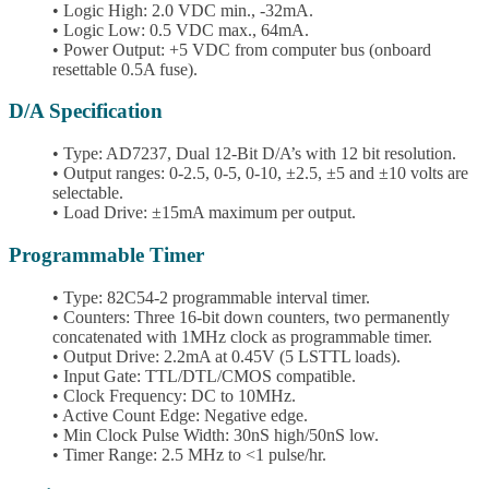
• Logic High: 2.0 VDC min., -32mA.
• Logic Low: 0.5 VDC max., 64mA.
• Power Output: +5 VDC from computer bus (onboard
resettable 0.5A fuse).
D/A Specification
• Type: AD7237, Dual 12-Bit D/A’s with 12 bit resolution.
• Output ranges: 0-2.5, 0-5, 0-10, ±2.5, ±5 and ±10 volts are
selectable.
• Load Drive: ±15mA maximum per output.
Programmable Timer
• Type: 82C54-2 programmable interval timer.
• Counters: Three 16-bit down counters, two permanently
concatenated with 1MHz clock as programmable timer.
• Output Drive: 2.2mA at 0.45V (5 LSTTL loads).
• Input Gate: TTL/DTL/CMOS compatible.
• Clock Frequency: DC to 10MHz.
• Active Count Edge: Negative edge.
• Min Clock Pulse Width: 30nS high/50nS low.
• Timer Range: 2.5 MHz to <1 pulse/hr.