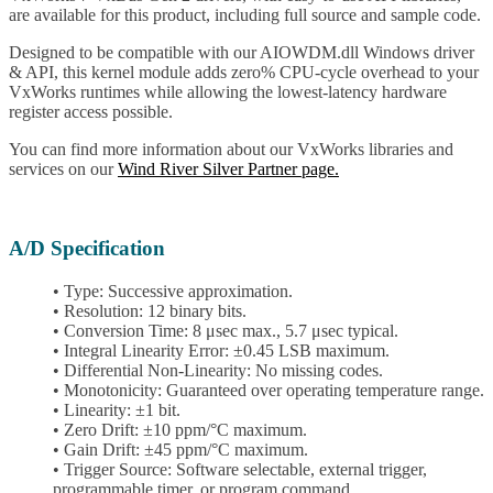
are available for this product, including full source and sample code.
Designed to be compatible with our AIOWDM.dll Windows driver
& API, this kernel module adds zero% CPU-cycle overhead to your
VxWorks runtimes while allowing the lowest-latency hardware
register access possible.
You can find more information about our VxWorks libraries and
services on our
Wind River Silver Partner page.
A/D Specification
• Type: Successive approximation.
• Resolution: 12 binary bits.
• Conversion Time: 8 μsec max., 5.7 μsec typical.
• Integral Linearity Error: ±0.45 LSB maximum.
• Differential Non-Linearity: No missing codes.
• Monotonicity: Guaranteed over operating temperature range.
• Linearity: ±1 bit.
• Zero Drift: ±10 ppm/°C maximum.
• Gain Drift: ±45 ppm/°C maximum.
• Trigger Source: Software selectable, external trigger,
programmable timer, or program command.