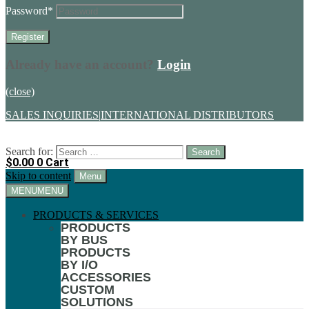
Password
*
Already have an account?
Login
(close)
SALES INQUIRIES
|
INTERNATIONAL DISTRIBUTORS
Search for:
$
0.00
0
Cart
Skip to content
Menu
MENU
MENU
PRODUCTS & SERVICES
PRODUCTS
BY BUS
PRODUCTS
BY I/O
ACCESSORIES
CUSTOM
SOLUTIONS