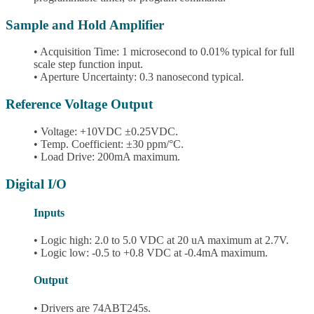
Sample and Hold Amplifier
• Acquisition Time: 1 microsecond to 0.01% typical for full
scale step function input.
• Aperture Uncertainty: 0.3 nanosecond typical.
Reference Voltage Output
• Voltage: +10VDC ±0.25VDC.
• Temp. Coefficient: ±30 ppm/°C.
• Load Drive: 200mA maximum.
Digital I/O
Inputs
• Logic high: 2.0 to 5.0 VDC at 20 uA maximum at 2.7V.
• Logic low: -0.5 to +0.8 VDC at -0.4mA maximum.
Output
• Drivers are 74ABT245s.