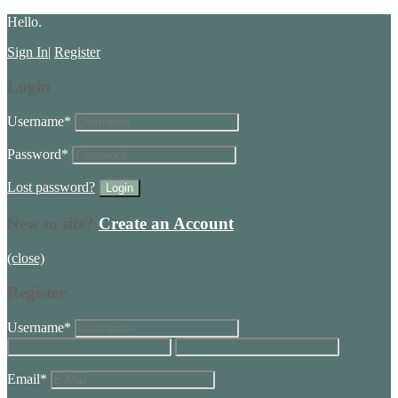
Hello.
Sign In
|
Register
Login
Username
*
Password
*
Lost password?
New to site?
Create an Account
(close)
Register
Username
*
Email
*