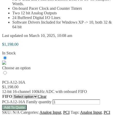
Words.
On-board Pacer Clock and Counter Timers
Two 12 bit Analog Outputs
24 Buffered Digital I/O Lines
Software Drivers Included for Windows XP -> 10, both 32 &
64 bit
Last updated on March 10, 2025, 10:08 am
$
1,198.00
In Stock
Choose an option
PCI-A12-16A
$
1,198.00
12-bit 16-channel 100kHz ADC with onboard FIFO
FIFO
Clear
PCI-A12-16A Family quantity
Add To Quote
SKU:
N/A
Categories:
Analog Input
,
PCI
Tags:
Analog Input
,
PCI