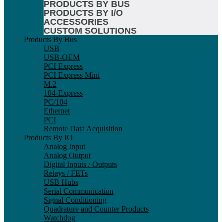
PRODUCTS BY BUS
PRODUCTS BY I/O
ACCESSORIES
CUSTOM SOLUTIONS
Products By Bus
USB
USB-OEM
PCI Express
PCI Express Mini
M.2
104-Express
PC/104
Ethernet
PCI
Remote Data Acquisition
Products By IO
Analog Input
Analog Output
Digital Inputs / Outputs
Relays / FETs
USB Hubs
Serial Communication
Signal Conditioning
Quadrature and Counter Products
Watchdog