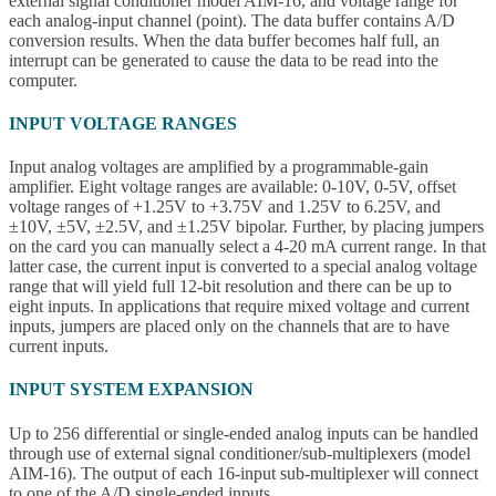
external signal conditioner model AIM-16, and voltage range for
each analog-input channel (point). The data buffer contains A/D
conversion results. When the data buffer becomes half full, an
interrupt can be generated to cause the data to be read into the
computer.
INPUT VOLTAGE RANGES
Input analog voltages are amplified by a programmable-gain
amplifier. Eight voltage ranges are available: 0-10V, 0-5V, offset
voltage ranges of +1.25V to +3.75V and 1.25V to 6.25V, and
±10V, ±5V, ±2.5V, and ±1.25V bipolar. Further, by placing jumpers
on the card you can manually select a 4-20 mA current range. In that
latter case, the current input is converted to a special analog voltage
range that will yield full 12-bit resolution and there can be up to
eight inputs. In applications that require mixed voltage and current
inputs, jumpers are placed only on the channels that are to have
current inputs.
INPUT SYSTEM EXPANSION
Up to 256 differential or single-ended analog inputs can be handled
through use of external signal conditioner/sub-multiplexers (model
AIM-16). The output of each 16-input sub-multiplexer will connect
to one of the A/D single-ended inputs.