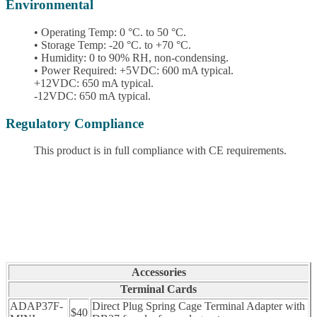
Environmental
• Operating Temp: 0 °C. to 50 °C.
• Storage Temp: -20 °C. to +70 °C.
• Humidity: 0 to 90% RH, non-condensing.
• Power Required: +5VDC: 600 mA typical.
+12VDC: 650 mA typical.
-12VDC: 650 mA typical.
Regulatory Compliance
This product is in full compliance with CE requirements.
Accessories
Terminal Cards
ADAP37F-
Direct Plug Spring Cage Terminal Adapter with
$40