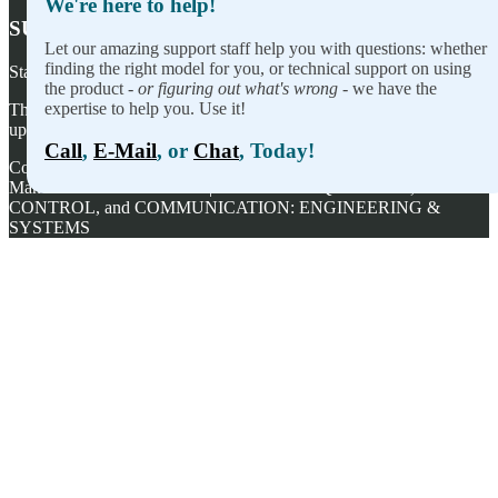
We're here to help!
SUBSCRIBE TO OUR NEWSLETTER
Let our amazing support staff help you with questions: whether
finding the right model for you, or technical support on using
Stay on top of our newest releases and in ACCES I/O in the news!
the product -
or figuring out what's wrong
- we have the
expertise to help you. Use it!
Thanks for wanting to fill this out again, but you've already signed
up — no need to do so again.
Call
,
E-Mail
, or
Chat
, Today!
Copyright ©
2026
ACCES I/O Products, Inc. | Designed and
Manufactured in the U.S.A. | ACCES is ACQUISITION,
CONTROL, and COMMUNICATION: ENGINEERING &
SYSTEMS