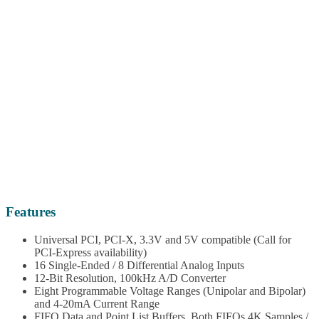
Features
Universal PCI, PCI-X, 3.3V and 5V compatible (Call for
PCI-Express availability)
16 Single-Ended / 8 Differential Analog Inputs
12-Bit Resolution, 100kHz A/D Converter
Eight Programmable Voltage Ranges (Unipolar and Bipolar)
and 4-20mA Current Range
FIFO Data and Point List Buffers. Both FIFOs 4K Samples /