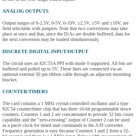
ANALOG OUTPUTS
Output ranges of 0-2.5V, 0-5V, 0-10V, ±2.5V, ±5V and ±10V, are
field selectable with jumpers. Note that two conversions may take
place at once and that, since the D/As are double buffered, data for
the next conversion may be loaded simultaneously.
DISCRETE DIGITAL INPUT/OUTPUT
The circuit uses an 82C55A PPI with mode 0 supported. All bits are
buffered and pulled up to 5V. These lines are connected via an
optional external 50 pin ribbon cable through an adjacent mounting
bracket.
COUNTER/TIMERS
The card contains a 1 MHz crystal-controlled oscillator and a type
82C54 counter/timer chip that has three 16-bit programmable down
counters. Counters 1 and 2 are concatenated to provide 32 bits count
capability and the “zero-crossing” output of Counter 2 can be used
as a pacer clock for timed start commands to the A/D converter.
Frequency generation is easy because Counters 1 and 2 form a 32-