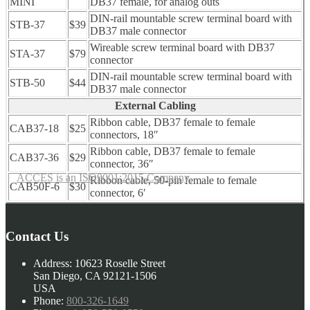
MINI
DB37 female, for analog outs
DIN-rail mountable screw terminal board with
STB-37
$39
DB37 male connector
Wireable screw terminal board with DB37
STA-37
$79
connector
DIN-rail mountable screw terminal board with
STB-50
$44
DB37 male connector
External Cabling
Ribbon cable, DB37 female to female
CAB37-18
$25
connectors, 18″
Ribbon cable, DB37 female to female
CAB37-36
$29
connector, 36″
ACCES is an ISO9001:2015 Company
Ribbon cable, 50-pin female to female
CAB50F-6
$30
connector, 6′
Contact Us
Address:
10623 Roselle Street
San Diego, CA 92121-1506
USA
Phone:
800-326-1649