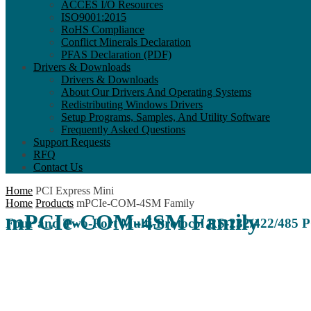
ACCES I/O Resources
ISO9001:2015
RoHS Compliance
Conflict Minerals Declaration
PFAS Declaration (PDF)
Drivers & Downloads
Drivers & Downloads
About Our Drivers And Operating Systems
Redistributing Windows Drivers
Setup Programs, Samples, And Utility Software
Frequently Asked Questions
Support Requests
RFQ
Contact Us
Home
PCI Express Mini
Home
Products
mPCIe-COM-4SM Family
mPCIe-COM-4SM Family
Four and Two-Port Multi-Protocol RS-232/422/485 P