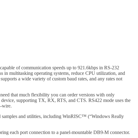
 capable of communication speeds up to 921.6kbps in RS-232
s in multitasking operating systems, reduce CPU utilization, and
 supports a wide variety of custom baud rates, and any rates not
 need that much flexibility you can order versions with only
OM device, supporting TX, RX, RTS, and CTS. RS422 mode uses the
-wire.
ided samples and utilities, including WinRISC™ (“Windows Really
nd bring each port connection to a panel-mountable DB9-M connector.