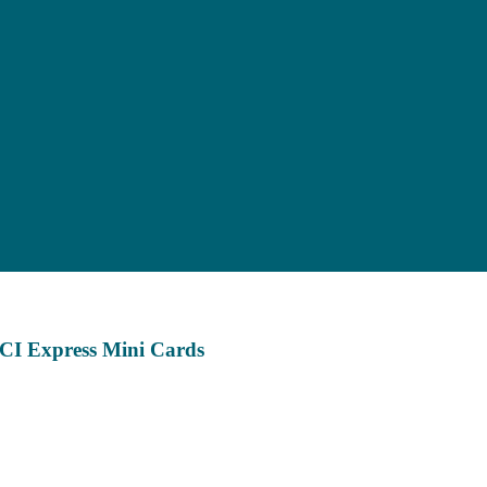
CI Express Mini Cards