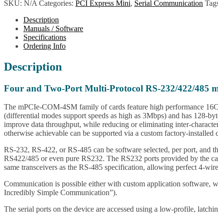
SKU:
N/A
Categories:
PCI Express Mini
,
Serial Communication
Tag
Description
Manuals / Software
Specifications
Ordering Info
Description
Four and Two-Port Multi-Protocol RS-232/422/485 
The mPCIe-COM-4SM family of cards feature high performance 16C950
(differential modes support speeds as high as 3Mbps) and has 128-byte
improve data throughput, while reducing or eliminating inter-character
otherwise achievable can be supported via a custom factory-installed c
RS-232, RS-422, or RS-485 can be software selected, per port, and the 
RS422/485 or even pure RS232. The RS232 ports provided by the ca
same transceivers as the RS-485 specification, allowing perfect 4-w
Communication is possible either with custom application software, 
Incredibly Simple Communication”).
The serial ports on the device are accessed using a low-profile, latc