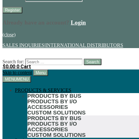
Already have an account?
Login
(close)
SALES INQUIRIES
|
INTERNATIONAL DISTRIBUTORS
Search for:
$
0.00
0
Cart
Skip to content
Menu
MENU
MENU
PRODUCTS & SERVICES
PRODUCTS BY BUS
PRODUCTS BY I/O
ACCESSORIES
CUSTOM SOLUTIONS
PRODUCTS BY BUS
PRODUCTS BY I/O
ACCESSORIES
CUSTOM SOLUTIONS