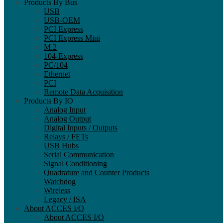
Products By Bus
USB
USB-OEM
PCI Express
PCI Express Mini
M.2
104-Express
PC/104
Ethernet
PCI
Remote Data Acquisition
Products By IO
Analog Input
Analog Output
Digital Inputs / Outputs
Relays / FETs
USB Hubs
Serial Communication
Signal Conditioning
Quadrature and Counter Products
Watchdog
Wireless
Legacy / ISA
About ACCES I/O
About ACCES I/O