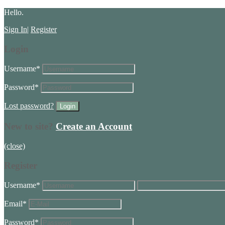
Hello.
Sign In
|
Register
Login
Username
*
Password
*
Lost password?
New to site?
Create an Account
(close)
Register
Username
*
Email
*
Password
*