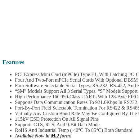
Features
PCI Express Mini Card (mPCIe) Type F1, With Latching I/O C
Four And Two-Port mPCIe Serial Cards With Optional DB9M 
Four Software Selectable Serial Types: RS-232, RS-422, And
“SM” Models Support All 3 Serial Types. “S” Models Suppor
High Performance 16C950-Class UARTs With 128-Byte FIFO 
Supports Data Communication Rates To 921.6Kbps In RS232 –
Port-By-Port Field Selectable Termination For RS422 & RS485
Virtually Any Custom Baud Rate May Be Configured By The Us
±15kV ESD Protection On All Signal Pins
Supports CTS, RTS, And 9-Bit Data Mode
RoHS And Industrial Temp (-40°C To 85°C) Both Standard
Available Now in
M.2
form!