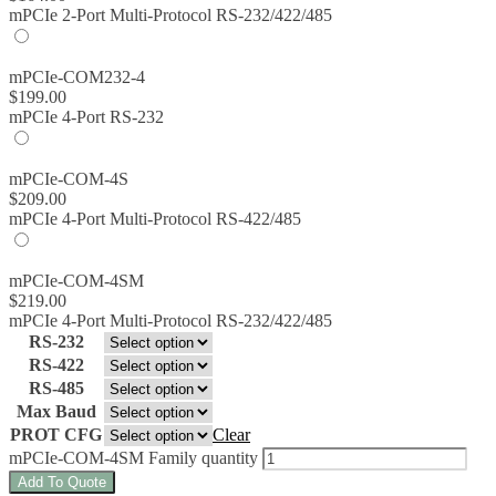
mPCIe 2-Port Multi-Protocol RS-232/422/485
mPCIe-COM232-4
$
199.00
mPCIe 4-Port RS-232
mPCIe-COM-4S
$
209.00
mPCIe 4-Port Multi-Protocol RS-422/485
mPCIe-COM-4SM
$
219.00
mPCIe 4-Port Multi-Protocol RS-232/422/485
RS-232
RS-422
RS-485
Max Baud
PROT CFG
Clear
mPCIe-COM-4SM Family quantity
Add To Quote