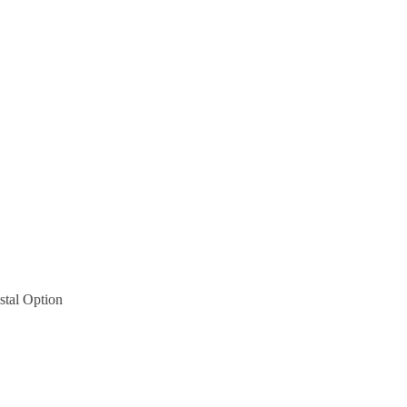
tal Option