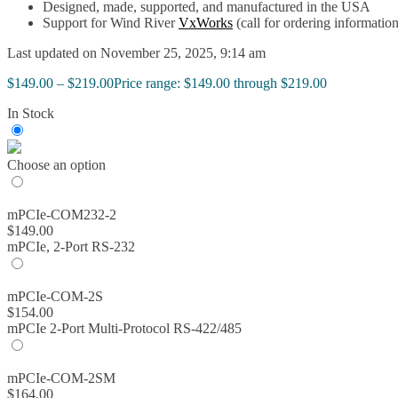
Designed, made, supported, and manufactured in the USA
Support for Wind River
VxWorks
(call for ordering information
Last updated on November 25, 2025, 9:14 am
$
149.00
–
$
219.00
Price range: $149.00 through $219.00
In Stock
Choose an option
mPCIe-COM232-2
$
149.00
mPCIe, 2-Port RS-232
mPCIe-COM-2S
$
154.00
mPCIe 2-Port Multi-Protocol RS-422/485
mPCIe-COM-2SM
$
164.00