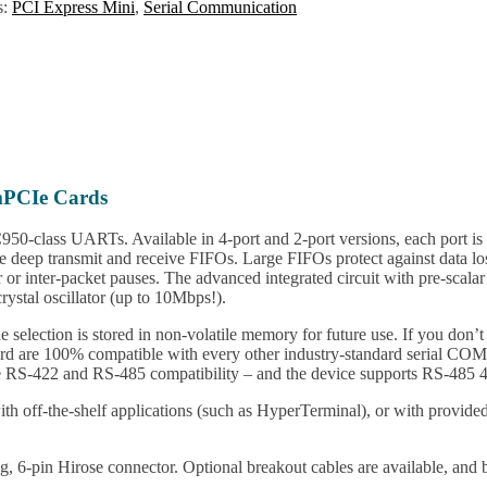
s:
PCI Express Mini
,
Serial Communication
mPCIe Cards
-class UARTs. Available in 4-port and 2-port versions, each port is
 deep transmit and receive FIFOs. Large FIFOs protect against data los
 or inter-packet pauses. The advanced integrated circuit with pre-scalar
rystal oscillator (up to 10Mbps!).
selection is stored in non-volatile memory for future use. If you don’t
rd are 100% compatible with every other industry-standard serial C
ire RS-422 and RS-485 compatibility – and the device supports RS-485 4
with off-the-shelf applications (such as HyperTerminal), or with prov
hing, 6-pin Hirose connector. Optional breakout cables are available, a