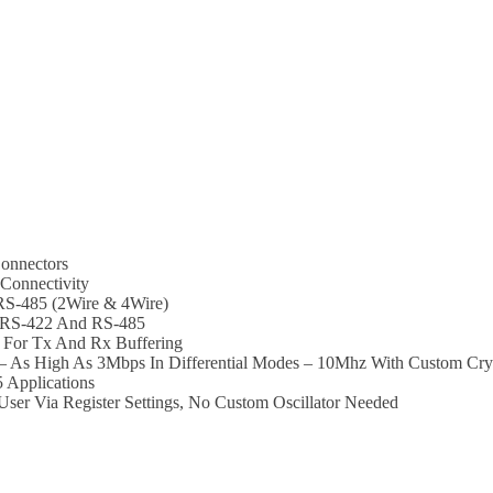
onnectors
Connectivity
 RS-485 (2Wire & 4Wire)
t RS-422 And RS-485
For Tx And Rx Buffering
 As High As 3Mbps In Differential Modes – 10Mhz With Custom Crys
 Applications
er Via Register Settings, No Custom Oscillator Needed