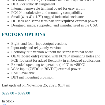
DHCP or static IP assignment
Internal, removable terminal board for easy wiring
PC/104 module size and mounting compatibility
Small (4″ x 4″x 1.7″) rugged industrial enclosure
DC Jack and screw terminals for
required
external power
Designed, made, supported, and manufactured in the USA
FACTORY OPTIONS
Eight- and four- input/output versions
Input-only and relay-only versions
Economy “E” version without the screw terminal board
OEM (board only) version with PC/104 mounting holes and
PCB footprint for added flexibility in embedded applications
Extended operating temperature (-40°C to +80°C)
Wide input (7VDC to 30VDC) external power
RoHS available
DIN rail mounting provision
Last updated on November 25, 2025, 9:14 am
Price
$
229.00
–
$
399.00
range:
In Stock
$229.00