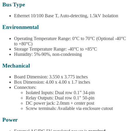
Bus Type
Ethernet 10/100 Base T, Auto-detecting, 1.5kV Isolation
Environmental
Operating Temperature Range: 0°C to 70°C (Optional -40°C
to +80°C)
Storage Temperature Range: -40°C to +85°C
Humidity: 5%-90%, non-condensing
Mechanical
Board Dimension: 3.550 x 3.775 inches
Box Dimension: 4.00 x 4.00 x 1.7 inches
Connectors:
Isolated Inputs: Dual row 0.1” 34-pin
Relay Outputs: Dual row 0.1″ 50-pin
DC power jack: 2.0mm + center post
Screw terminals: Available via enclosure cutout
Power