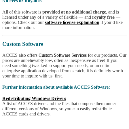
No Fees or Royalties
All of this software is
provided at no additional charge
, and is
licensed under any of a variety of flexible — and
royalty free
—
options. Check out our
software license explanation
if you’d like
more information.
Custom Software
ACCES also offers
Custom Software Services
for our products. Our
prices are unbelievably low, often as inexpensive as free! If you
need something tweaked to support your needs, or an entire
enterprise application developed from scratch, it is definitely worth
your time to inquire with us, first.
Further information about available ACCES Software:
Redistributing Windows Drivers
A list of ACCES drivers and the files that compose them under
different versions of Windows, so you can easily redistribute
ACCES cards and drivers.