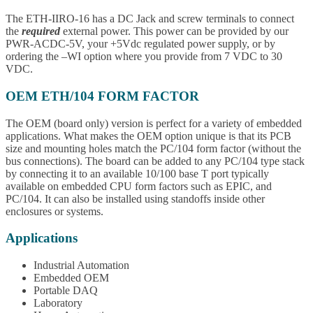
The ETH-IIRO-16 has a DC Jack and screw terminals to connect
the
required
external power. This power can be provided by our
PWR-ACDC-5V, your +5Vdc regulated power supply, or by
ordering the –WI option where you provide from 7 VDC to 30
VDC.
OEM ETH/104 FORM FACTOR
The OEM (board only) version is perfect for a variety of embedded
applications. What makes the OEM option unique is that its PCB
size and mounting holes match the PC/104 form factor (without the
bus connections). The board can be added to any PC/104 type stack
by connecting it to an available 10/100 base T port typically
available on embedded CPU form factors such as EPIC, and
PC/104. It can also be installed using standoffs inside other
enclosures or systems.
Applications
Industrial Automation
Embedded OEM
Portable DAQ
Laboratory