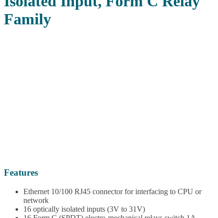
Isolated Input, Form C Relay
Family
Features
Ethernet 10/100 RJ45 connector for interfacing to CPU or
network
16 optically isolated inputs (3V to 31V)
16 Form C (SPDT) electro-mechanical relays switch 1A