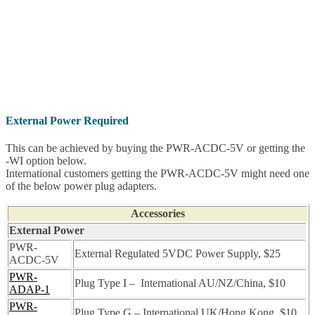
External Power Required
This can be achieved by buying the PWR-ACDC-5V or getting the
-WI option below.
International customers getting the PWR-ACDC-5V might need one
of the below power plug adapters.
Accessories
External Power
PWR-
External Regulated 5VDC Power Supply, $25
ACDC-5V
PWR-
Plug Type I – International AU/NZ/China, $10
ADAP-1
PWR-
Plug Type G – International UK/Hong Kong, $10