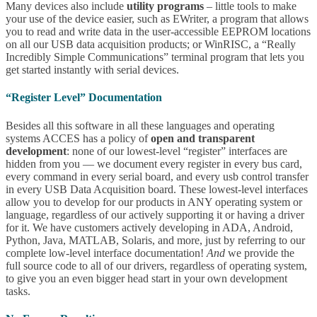
Many devices also include
utility programs
– little tools to make
your use of the device easier, such as EWriter, a program that allows
you to read and write data in the user-accessible EEPROM locations
on all our USB data acquisition products; or WinRISC, a “Really
Incredibly Simple Communications” terminal program that lets you
get started instantly with serial devices.
“Register Level” Documentation
Besides all this software in all these languages and operating
systems ACCES has a policy of
open and transparent
development
: none of our lowest-level “register” interfaces are
hidden from you — we document every register in every bus card,
every command in every serial board, and every usb control transfer
in every USB Data Acquisition board. These lowest-level interfaces
allow you to develop for our products in ANY operating system or
language, regardless of our actively supporting it or having a driver
for it. We have customers actively developing in ADA, Android,
Python, Java, MATLAB, Solaris, and more, just by referring to our
complete low-level interface documentation!
And
we provide the
full source code to all of our drivers, regardless of operating system,
to give you an even bigger head start in your own development
tasks.