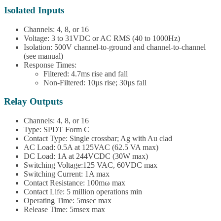
Isolated Inputs
Channels: 4, 8, or 16
Voltage: 3 to 31VDC or AC RMS (40 to 1000Hz)
Isolation: 500V channel-to-ground and channel-to-channel
(see manual)
Response Times:
Filtered: 4.7ms rise and fall
Non-Filtered: 10µs rise; 30µs fall
Relay Outputs
Channels: 4, 8, or 16
Type: SPDT Form C
Contact Type: Single crossbar; Ag with Au clad
AC Load: 0.5A at 125VAC (62.5 VA max)
DC Load: 1A at 244VCDC (30W max)
Switching Voltage:125 VAC, 60VDC max
Switching Current: 1A max
Contact Resistance: 100mω max
Contact Life: 5 million operations min
Operating Time: 5msec max
Release Time: 5msex max