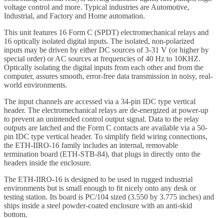
voltage control and more. Typical industries are Automotive,
Industrial, and Factory and Home automation.
This unit features 16 Form C (SPDT) electromechanical relays and
16 optically isolated digital inputs. The isolated, non-polarized
inputs may be driven by either DC sources of 3-31 V (or higher by
special order) or AC sources at frequencies of 40 Hz to 10KHZ.
Optically isolating the digital inputs from each other and from the
computer, assures smooth, error-free data transmission in noisy, real-
world environments.
The input channels are accessed via a 34-pin IDC type vertical
header. The electromechanical relays are de-energized at power-up
to prevent an unintended control output signal. Data to the relay
outputs are latched and the Form C contacts are available via a 50-
pin IDC type vertical header. To simplify field wiring connections,
the ETH-IIRO-16 family includes an internal, removable
termination board (ETH-STB-84), that plugs in directly onto the
headers inside the enclosure.
The ETH-IIRO-16 is designed to be used in rugged industrial
environments but is small enough to fit nicely onto any desk or
testing station. Its board is PC/104 sized (3.550 by 3.775 inches) and
ships inside a steel powder-coated enclosure with an anti-skid
bottom.