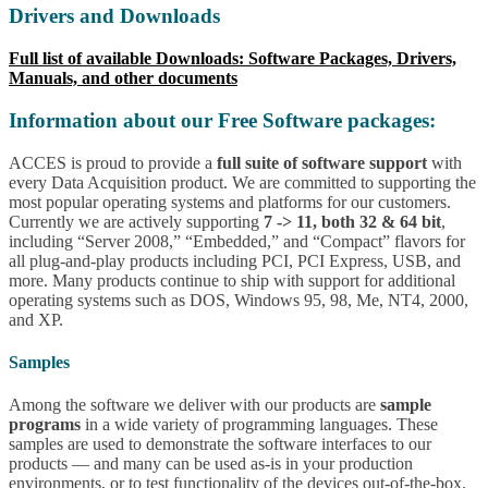
Drivers and Downloads
Full list of available Downloads: Software Packages, Drivers,
Manuals, and other documents
Information about our Free Software packages:
ACCES is proud to provide a
full suite of software support
with
every Data Acquisition product. We are committed to supporting the
most popular operating systems and platforms for our customers.
Currently we are actively supporting
7 -> 11, both 32 & 64 bit
,
including “Server 2008,” “Embedded,” and “Compact” flavors for
all plug-and-play products including PCI, PCI Express, USB, and
more. Many products continue to ship with support for additional
operating systems such as DOS, Windows 95, 98, Me, NT4, 2000,
and XP.
Samples
Among the software we deliver with our products are
sample
programs
in a wide variety of programming languages. These
samples are used to demonstrate the software interfaces to our
products — and many can be used as-is in your production
environments, or to test functionality of the devices out-of-the-box.