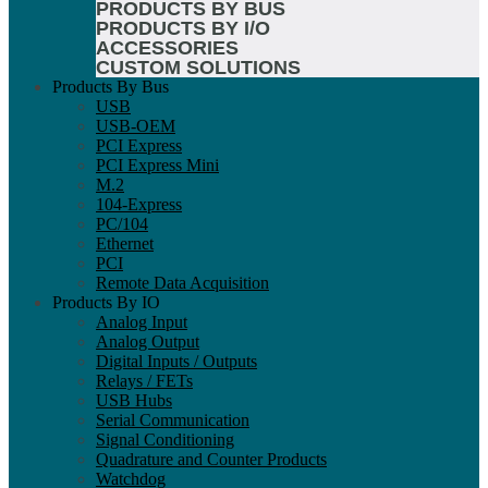
PRODUCTS BY BUS
PRODUCTS BY I/O
ACCESSORIES
CUSTOM SOLUTIONS
Products By Bus
USB
USB-OEM
PCI Express
PCI Express Mini
M.2
104-Express
PC/104
Ethernet
PCI
Remote Data Acquisition
Products By IO
Analog Input
Analog Output
Digital Inputs / Outputs
Relays / FETs
USB Hubs
Serial Communication
Signal Conditioning
Quadrature and Counter Products
Watchdog