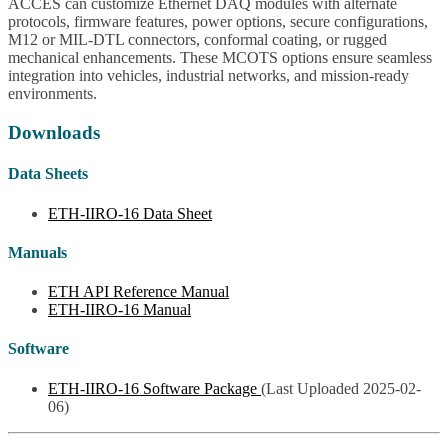
ACCES can customize Ethernet DAQ modules with alternate
protocols, firmware features, power options, secure configurations,
M12 or MIL-DTL connectors, conformal coating, or rugged
mechanical enhancements. These MCOTS options ensure seamless
integration into vehicles, industrial networks, and mission-ready
environments.
Downloads
Data Sheets
ETH-IIRO-16 Data Sheet
Manuals
ETH API Reference Manual
ETH-IIRO-16 Manual
Software
ETH-IIRO-16 Software Package
(Last Uploaded 2025-02-
06)