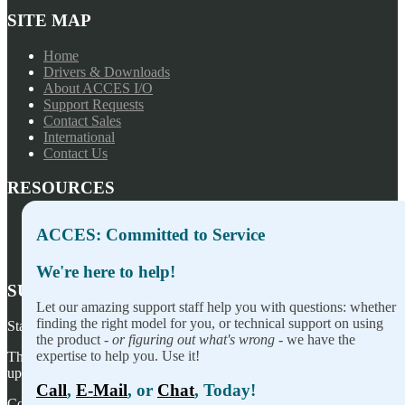
SITE MAP
Home
Drivers & Downloads
About ACCES I/O
Support Requests
Contact Sales
International
Contact Us
RESOURCES
Press Releases
ACCES: Committed to Service
Privacy Policy
Terms of Sale
We're here to help!
SUBSCRIBE TO OUR NEWSLETTER
Let our amazing support staff help you with questions: whether
finding the right model for you, or technical support on using
Stay on top of our newest releases and in ACCES I/O in the news!
the product -
or figuring out what's wrong
- we have the
expertise to help you. Use it!
Thanks for wanting to fill this out again, but you've already signed
up — no need to do so again.
Call
,
E-Mail
, or
Chat
, Today!
Copyright ©
2026
ACCES I/O Products, Inc. | Designed and