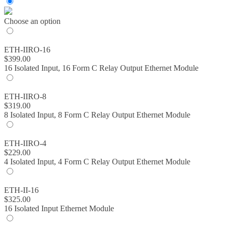
through
$399.00
Choose an option
ETH-IIRO-16
$
399.00
16 Isolated Input, 16 Form C Relay Output Ethernet Module
ETH-IIRO-8
$
319.00
8 Isolated Input, 8 Form C Relay Output Ethernet Module
ETH-IIRO-4
$
229.00
4 Isolated Input, 4 Form C Relay Output Ethernet Module
ETH-II-16
$
325.00
16 Isolated Input Ethernet Module