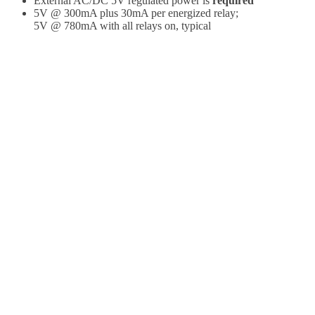
External AC/DC 5V regulated power is
required
5V @ 300mA plus 30mA per energized relay;
5V @ 780mA with all relays on, typical