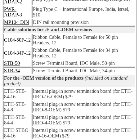
ADAP-2
PWR-
Plug Type C – International Europe, India, Israel,
ADAP-3
$10
MP104-DIN
DIN rail mounting provision
Cable solutions for -E and -OEM versions
Ribbon Cable, Female to Female for 50 pin
C104-50F-12
Headers, 12″
Ribbon Cable, Female to Female for 34 pin
C104-34F-12
Headers, 12″
STB-50
Screw Terminal Board, IDC Male, 50-pin
STB-34
Screw Terminal Board, IDC Male, 34-pin
For the -OEM version of the products
(included on standard
product)
ETH-STB-
Internal plug-in screw termination board (for ETH-
84-16
IIRO-16-OEM) $79
ETH-STB-
Internal plug-in screw termination board (for ETH-
84-8
IIRO-8-OEM) $79
ETH-STB-
Internal plug-in screw termination board (for ETH-
84-4
IIRO-4-OEM) $79
ETH-STBO-
Internal plug-in screw termination board (for ETH-
84-16
RO-16-OEM) $79