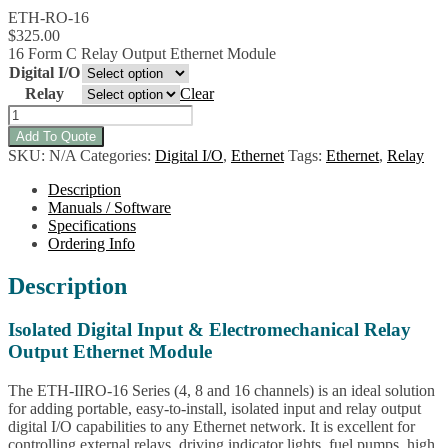
ETH-RO-16
$
325.00
16 Form C Relay Output Ethernet Module
Digital I/O
Relay
Clear
ETH-
IIRO-
Add To Quote
16
SKU:
N/A
Categories:
Digital I/O
,
Ethernet
Tags:
Ethernet
,
Relay
Ethernet
Isolated
Description
Input,
Manuals / Software
Form
Specifications
C
Ordering Info
Relay
Family
Description
quantity
Isolated Digital Input & Electromechanical Relay
Output Ethernet Module
The ETH-IIRO-16 Series (4, 8 and 16 channels) is an ideal solution
for adding portable, easy-to-install, isolated input and relay output
digital I/O capabilities to any Ethernet network. It is excellent for
controlling external relays, driving indicator lights, fuel pumps, high