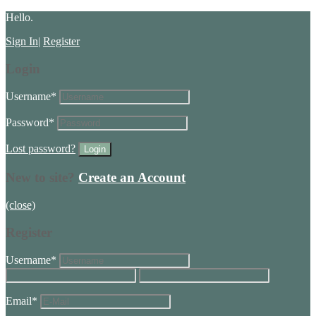
Hello.
Sign In
|
Register
Login
Username
*
Password
*
Lost password?
New to site?
Create an Account
(close)
Register
Username
*
Email
*