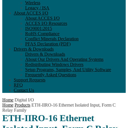
Wireless
Legacy / ISA
About ACCES I/O
About ACCES I/O
ACCES I/O Resources
ISO9001:2015
RoHS Compliance
Conflict Minerals Declaration
PFAS Declaration (PDF)
Drivers & Downloads
Drivers & Downloads
About Our Drivers And Operating Systems
Redistributing Windows Drivers
Setup Programs, Samples, And Utility Software
Frequently Asked Questions
Support Requests
RFQ
Contact Us
Home
Digital I/O
Home
Products
ETH-IIRO-16 Ethernet Isolated Input, Form C
Relay Family
ETH-IIRO-16 Ethernet