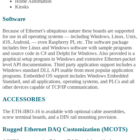
Home Automation
Kiosks
Software
Because of Ethernet’s ubiquitous nature these boards are supported
for use in all operating systems — including Windows, Linux, Unix,
iOS, Android, — even Raspberry PI, etc. The software package
includes free Linux and Windows software with sample programs
and source code in C# and Delphi for Windows. Also provided is a
graphical setup program in Windows and extensive Ethernet-packet
level API documentation. Third party application support includes a
Windows standard DLL API usable from most popular application
programs. Embedded OS support includes Windows Embedded
Standard, and all applications, operating systems, and PLCs and all
other devices capable of TCP/IP communication.
ACCESSORIES
The ETH-IIRO-16 is available with optional cable assemblies,
screw terminal boards, and a DIN rail mounting provision.
Rugged Ethernet DAQ Customization (MCOTS)