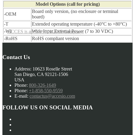
Model Options (call for pricing)
Board only version, (no enclosure or terminal
-OEM
board)
-T
Extended operating temperature (-40°C to +80°C)
-WI
Wide Input External Power (7 to 30 VDC)
ACCES is an ISO9001:2015 Company
-RoHS
RoHS compliant version
Contact Us
Address:
10623 Roselle Street
San Diego, CA 92121-1506
USA
Phone:
800-326-1649
Phone:
+1-858-550-9559
E-mail:
contactus@accesio.com
FOLLOW US ON SOCIAL MEDIA