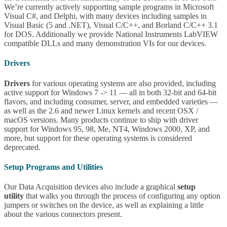
We’re currently actively supporting sample programs in Microsoft
Visual C#, and Delphi, with many devices including samples in
Visual Basic (5 and .NET), Visual C/C++, and Borland C/C++ 3.1
for DOS. Additionally we provide National Instruments LabVIEW
compatible DLLs and many demonstration VIs for our devices.
Drivers
Drivers
for various operating systems are also provided, including
active support for Windows 7 -> 11 — all in both 32-bit and 64-bit
flavors, and including consumer, server, and embedded varieties —
as well as the 2.6 and newer Linux kernels and recent OSX /
macOS versions. Many products continue to ship with driver
support for Windows 95, 98, Me, NT4, Windows 2000, XP, and
more, but support for these operating systems is considered
deprecated.
Setup Programs and Utilities
Our Data Acquisition devices also include a graphical
setup
utility
that walks you through the process of configuring any option
jumpers or switches on the device, as well as explaining a little
about the various connectors present.