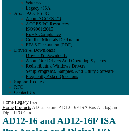
Wireless
Legacy / ISA
About ACCES I/O
About ACCES I/O
ACCES I/O Resources
ISO9001:2015
RoHS Compliance
Conflict Minerals Declaration
PFAS Declaration (PDF)
Drivers & Downloads
Drivers & Downloads
About Our Drivers And Operating Systems
Redistributing Windows Drivers
Setup Programs, Samples, And Utility Software
Frequently Asked Questions
Support Requests
RFQ
Contact Us
Home
Legacy
ISA
Home
Products
AD12-16 and AD12-16F ISA Bus Analog and
Digital I/O Card
AD12-16 and AD12-16F ISA