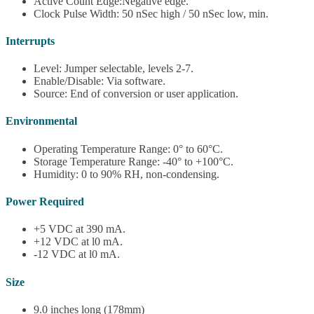
Active Count Edge:Negative edge.
Clock Pulse Width: 50 nSec high / 50 nSec low, min.
Interrupts
Level: Jumper selectable, levels 2-7.
Enable/Disable: Via software.
Source: End of conversion or user application.
Environmental
Operating Temperature Range: 0° to 60°C.
Storage Temperature Range: -40° to +100°C.
Humidity: 0 to 90% RH, non-condensing.
Power Required
+5 VDC at 390 mA.
+12 VDC at l0 mA.
-12 VDC at l0 mA.
Size
9.0 inches long (178mm)