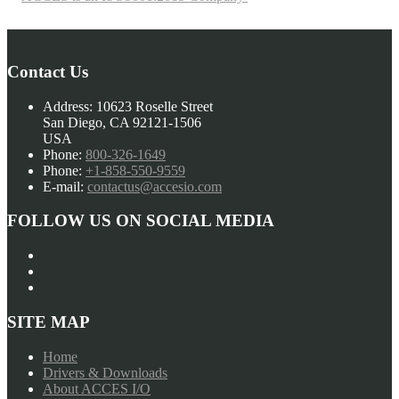
Contact Us
Address:
10623 Roselle Street
San Diego, CA 92121-1506
USA
Phone:
800-326-1649
Phone:
+1-858-550-9559
E-mail:
contactus@accesio.com
FOLLOW US ON SOCIAL MEDIA
SITE MAP
Home
Drivers & Downloads
About ACCES I/O