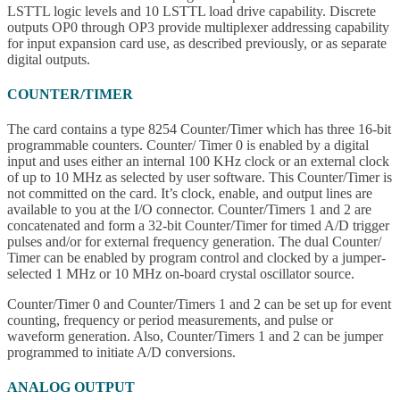
LSTTL logic levels and 10 LSTTL load drive capability. Discrete
outputs OP0 through OP3 provide multiplexer addressing capability
for input expansion card use, as described previously, or as separate
digital outputs.
COUNTER/TIMER
The card contains a type 8254 Counter/Timer which has three 16-bit
programmable counters. Counter/ Timer 0 is enabled by a digital
input and uses either an internal 100 KHz clock or an external clock
of up to 10 MHz as selected by user software. This Counter/Timer is
not committed on the card. It’s clock, enable, and output lines are
available to you at the I/O connector. Counter/Timers 1 and 2 are
concatenated and form a 32-bit Counter/Timer for timed A/D trigger
pulses and/or for external frequency generation. The dual Counter/
Timer can be enabled by program control and clocked by a jumper-
selected 1 MHz or 10 MHz on-board crystal oscillator source.
Counter/Timer 0 and Counter/Timers 1 and 2 can be set up for event
counting, frequency or period measurements, and pulse or
waveform generation. Also, Counter/Timers 1 and 2 can be jumper
programmed to initiate A/D conversions.
ANALOG OUTPUT