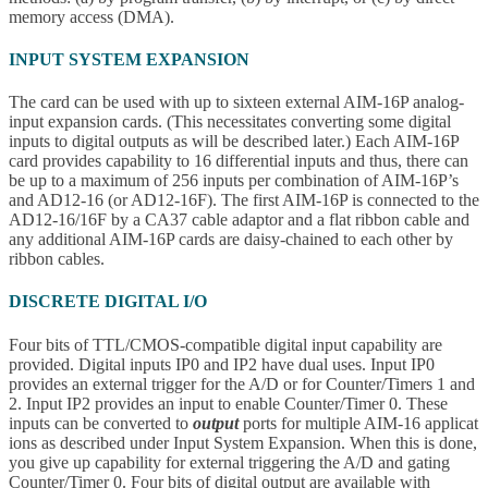
memory access (DMA).
INPUT SYSTEM EXPANSION
The card can be used with up to sixteen external AIM-16P analog-
input expansion cards. (This necessitates converting some digital
inputs to digital outputs as will be described later.) Each AIM-16P
card provides capability to 16 differential inputs and thus, there can
be up to a maximum of 256 inputs per combination of AIM-16P’s
and AD12-16 (or AD12-16F). The first AIM-16P is connected to the
AD12-16/16F by a CA37 cable adaptor and a flat ribbon cable and
any additional AIM-16P cards are daisy-chained to each other by
ribbon cables.
DISCRETE DIGITAL I/O
Four bits of TTL/CMOS-compatible digital input capability are
provided. Digital inputs IP0 and IP2 have dual uses. Input IP0
provides an external trigger for the A/D or for Counter/Timers 1 and
2. Input IP2 provides an input to enable Counter/Timer 0. These
inputs can be converted to
output
ports for multiple AIM-16 applicat
ions as described under Input System Expansion. When this is done,
you give up capability for external triggering the A/D and gating
Counter/Timer 0. Four bits of digital output are available with