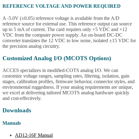
REFERENCE VOLTAGE AND POWER REQUIRED
A -5.0V (±0.05) reference voltage is available from the A/D
reference source for external use. This reference output can source
up to 5 mA of current. The card requires only +5 VDC and +12
VDC from the computer power supply. An on-board DC-DC
converter translates the 12 VDC to low noise, isolated ±15 VDC for
the precision analog circuitry.
Customized Analog I/O (MCOTS Options)
ACCES specializes in modified-COTS analog I/O. We can
customize voltage ranges, sampling rates, filtering, isolation, gain
stages, calibration profiles, firmware behavior, connector styles, and
environmental ruggedness. If your analog requirements are unique,
we excel at delivering tailored MCOTS analog hardware quickly
and cost-effectively.
Downloads
Manuals
AD12-16F Manual