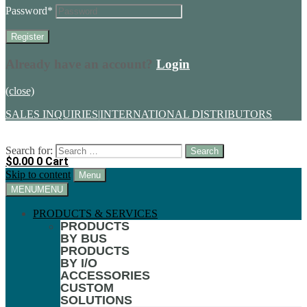
Password
*
Already have an account?
Login
(close)
SALES INQUIRIES
|
INTERNATIONAL DISTRIBUTORS
Search for:
$
0.00
0
Cart
Skip to content
Menu
MENU
MENU
PRODUCTS & SERVICES
PRODUCTS
BY BUS
PRODUCTS
BY I/O
ACCESSORIES
CUSTOM
SOLUTIONS