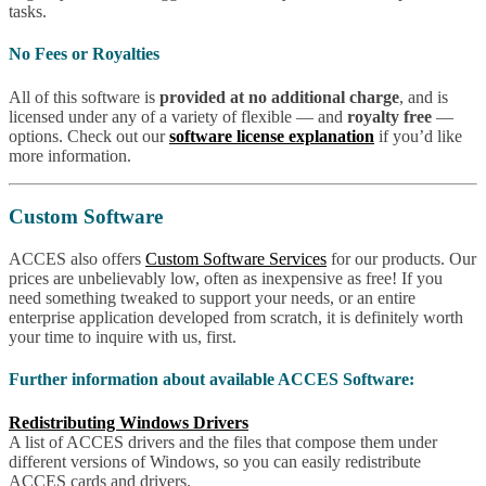
tasks.
No Fees or Royalties
All of this software is
provided at no additional charge
, and is
licensed under any of a variety of flexible — and
royalty free
—
options. Check out our
software license explanation
if you’d like
more information.
Custom Software
ACCES also offers
Custom Software Services
for our products. Our
prices are unbelievably low, often as inexpensive as free! If you
need something tweaked to support your needs, or an entire
enterprise application developed from scratch, it is definitely worth
your time to inquire with us, first.
Further information about available ACCES Software:
Redistributing Windows Drivers
A list of ACCES drivers and the files that compose them under
different versions of Windows, so you can easily redistribute
ACCES cards and drivers.