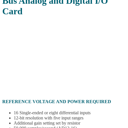
Bus Analog and Digital I/O
Card
REFERENCE VOLTAGE AND POWER REQUIRED
16 Single-ended or eight differential inputs
12-bit resolution with five input ranges
Additional gain setting set by resistor