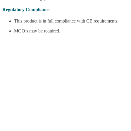
Regulatory Compliance
This product is in full compliance with CE requirements.
MOQ’s may be required.