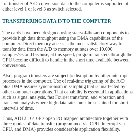
for transfer of A/D conversion data to the computer is supported at
either level 1 or level 3 as switch selected.
TRANSFERRING DATA INTO THE COMPUTER
The cards have been designed using state-of-the-art components to
provide high data throughput using the DMA capabilities of the
computer. Direct memory access is the most satisfactory way to
transfer data from the A/D to memory at rates over 10,000
samples/second because, at this speed, program transfers through the
CPU become difficult to handle in the short time available between
conversions.
Also, program transfers are subject to disruption by other interrupt
processes in the computer. Use of real-time triggering of the A/D
plus DMA assures synchronism in sampling that is unaffected by
other computer operations. That capability is essential in applications
such as signal analysis, fast Fourier transform, and vibration and
transient analysis where high data rates must be sustained for short
intervals of time.
Thus, AD12-16/16F’s open I/O mapped architecture together with
three modes of data transfer (programmed via CPU, interrupt via
CPU, and DMA) provides considerable application flexibility.