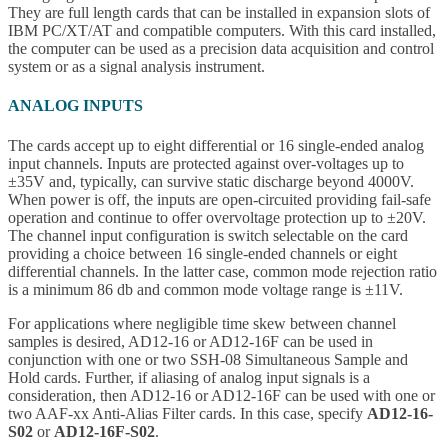
They are full length cards that can be installed in expansion slots of
IBM PC/XT/AT and compatible computers. With this card installed,
the computer can be used as a precision data acquisition and control
system or as a signal analysis instrument.
ANALOG INPUTS
The cards accept up to eight differential or 16 single-ended analog
input channels. Inputs are protected against over-voltages up to
±35V and, typically, can survive static discharge beyond 4000V.
When power is off, the inputs are open-circuited providing fail-safe
operation and continue to offer overvoltage protection up to ±20V.
The channel input configuration is switch selectable on the card
providing a choice between 16 single-ended channels or eight
differential channels. In the latter case, common mode rejection ratio
is a minimum 86 db and common mode voltage range is ±11V.
For applications where negligible time skew between channel
samples is desired, AD12-16 or AD12-16F can be used in
conjunction with one or two SSH-08 Simultaneous Sample and
Hold cards. Further, if aliasing of analog input signals is a
consideration, then AD12-16 or AD12-16F can be used with one or
two AAF-xx Anti-Alias Filter cards. In this case, specify
AD12-16-
S02
or
AD12-16F-S02
.