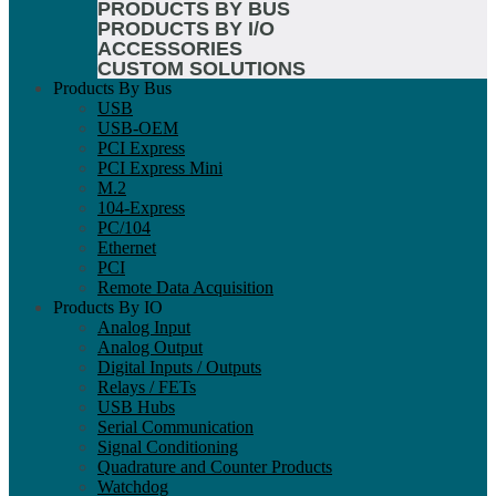
PRODUCTS BY BUS
PRODUCTS BY I/O
ACCESSORIES
CUSTOM SOLUTIONS
Products By Bus
USB
USB-OEM
PCI Express
PCI Express Mini
M.2
104-Express
PC/104
Ethernet
PCI
Remote Data Acquisition
Products By IO
Analog Input
Analog Output
Digital Inputs / Outputs
Relays / FETs
USB Hubs
Serial Communication
Signal Conditioning
Quadrature and Counter Products
Watchdog