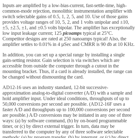
Inputs are amplified by a low-bias-current, fast-settle-time, high-
common-mode rejection, monolithic instrumentation amplifier with
switch selectable gains of 0.5, 1, 2, 5, and 10. Use of those gains
provides voltage ranges of 10, 5, 2, and 1 volts unipolar and ±10,
±5, ±2.5, ±1, and ±0.5 volts bipolar. The amplifier has exceptionally
low input leakage current; 125
picoamps
typical at 25°C.
Competitor designs are rated at 250 nanoamps typical! Also, the
amplifier settles to 0.01% in 4 µSec and CMRR is 90 db at 10 KHz.
In addition, you can set up a special range by installing a single
gain-setting resistor. Gain selection is via switches which are
accessible from outside the computer through a cutout in the
mounting bracket. Thus, if a card is already installed, the range can
be changed without dismounting the card.
AD12-16 uses an industry standard, 12-bit successive-
approximation analog-to-digital converter (A/D) with a sample and
hold amplifier input. Under ideal conditions, throughputs of up to
50,000 conversions per second are possible. (AD12-16F uses a
faster A/D and throughputs up to 100,000 conversions per second
are possible.) A/D conversions may be initiated in any one of three
ways: (a) by software command, (b) by on-board programmable
timer, or (c) by direct external trigger. In turn, data may be
transferred to the computer by any of three software selectable
methods: (a) by program transfer, (b) by interrupt, or (c) by direct