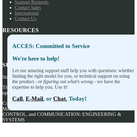
Support Requests
Contact Sales
International
Contact Us
RESOURCES
Press Releases
ACCES: Committed to Service
Privacy Policy
Terms of Sale
We're here to help!
SUBSCRIBE TO OUR NEWSLETTER
Let our amazing support staff help you with questions: whether
finding the right model for you, or technical support on using
Stay on top of our newest releases and in ACCES I/O in the news!
the product -
or figuring out what's wrong
- we have the
expertise to help you. Use it!
Thanks for wanting to fill this out again, but you've already signed
up — no need to do so again.
Call
,
E-Mail
, or
Chat
, Today!
Copyright ©
2026
ACCES I/O Products, Inc. | Designed and
Manufactured in the U.S.A. | ACCES is ACQUISITION,
CONTROL, and COMMUNICATION: ENGINEERING &
SYSTEMS