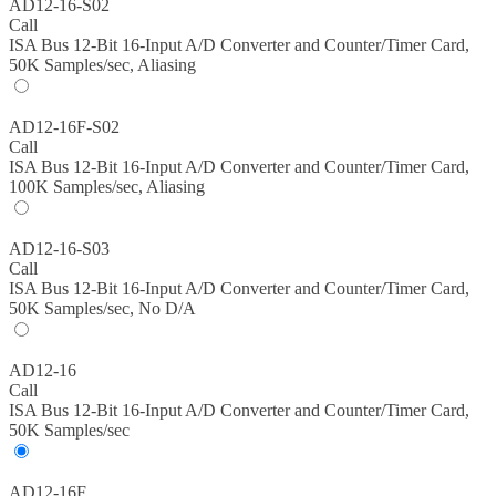
AD12-16-S02
Call
ISA Bus 12-Bit 16-Input A/D Converter and Counter/Timer Card,
50K Samples/sec, Aliasing
AD12-16F-S02
Call
ISA Bus 12-Bit 16-Input A/D Converter and Counter/Timer Card,
100K Samples/sec, Aliasing
AD12-16-S03
Call
ISA Bus 12-Bit 16-Input A/D Converter and Counter/Timer Card,
50K Samples/sec, No D/A
AD12-16
Call
ISA Bus 12-Bit 16-Input A/D Converter and Counter/Timer Card,
50K Samples/sec
AD12-16F