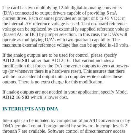
The card has two multiplying 12-bit digital-to-analog converters
(D/A) connected to output drivers capable of providing 5 mA
current drive. Each channel provides an output of 0 to +5 VDC if
the internal -5V reference voltage is used. That on-board reference
voltage can be replaced by an external ly supplied reference voltage
(biased AC or DC) by jumper selection. In this case, the D/A’s will
operate as multiplying D/A’s with two quadrant capability. The
maximum external reference voltage that can be applied is -10 volts.
If the analog outputs are to be used for control, please specify
AD12-16-S01
rather than AD12-16. That variant includes a
modification that forces the D/A converter outputs to zero at power-
up (or whenever there is a hardware reset). This assures that there
will be no accidental output until a computer write enables these
outputs. There is no extra charge for this modification.
If analog outputs are not needed in your application, specify Model
AD12-16-S03
which is lower cost.
INTERRUPTS AND DMA
Interrupts can be initiated by completion of an A/D conversion or by
DMA terminal count if programmed by software. Interrupt levels 2
through 7 are available. Software control of direct memory access