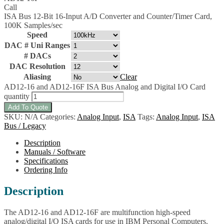
Call
ISA Bus 12-Bit 16-Input A/D Converter and Counter/Timer Card,
100K Samples/sec
Speed
DAC # Uni Ranges
# DACs
DAC Resolution
Aliasing
Clear
AD12-16 and AD12-16F ISA Bus Analog and Digital I/O Card
quantity
Add To Quote
SKU:
N/A
Categories:
Analog Input
,
ISA
Tags:
Analog Input
,
ISA
Bus / Legacy
Description
Manuals / Software
Specifications
Ordering Info
Description
The AD12-16 and AD12-16F are multifunction high-speed
analog/digital I/O ISA cards for use in IBM Personal Computers.