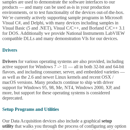
samples are used to demonstrate the software interfaces to our
products — and many can be used as-is in your production
environments, or to test functionality of the devices out-of-the-box.
We’re currently actively supporting sample programs in Microsoft
Visual C#, and Delphi, with many devices including samples in
Visual Basic (5 and .NET), Visual C/C++, and Borland C/C++ 3.1
for DOS. Additionally we provide National Instruments LabVIEW
compatible DLLs and many demonstration VIs for our devices.
Drivers
Drivers
for various operating systems are also provided, including
active support for Windows 7 -> 11 — all in both 32-bit and 64-bit
flavors, and including consumer, server, and embedded varieties —
as well as the 2.6 and newer Linux kernels and recent OSX /
macOS versions. Many products continue to ship with driver
support for Windows 95, 98, Me, NT4, Windows 2000, XP, and
more, but support for these operating systems is considered
deprecated.
Setup Programs and Utilities
Our Data Acquisition devices also include a graphical
setup
utility
that walks you through the process of configuring any option