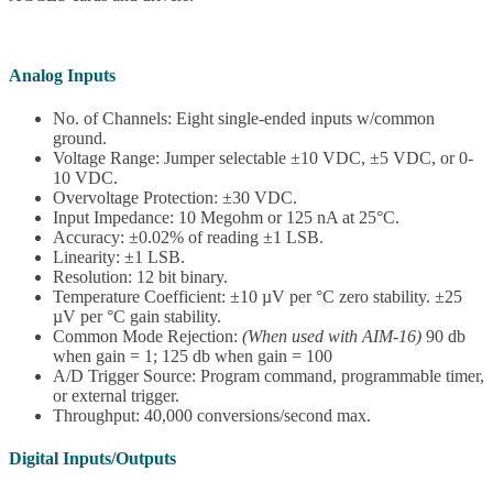
Analog Inputs
No. of Channels: Eight single-ended inputs w/common
ground.
Voltage Range: Jumper selectable ±10 VDC, ±5 VDC, or 0-
10 VDC.
Overvoltage Protection: ±30 VDC.
Input Impedance: 10 Megohm or 125 nA at 25°C.
Accuracy: ±0.02% of reading ±1 LSB.
Linearity: ±1 LSB.
Resolution: 12 bit binary.
Temperature Coefficient: ±10 µV per °C zero stability. ±25
µV per °C gain stability.
Common Mode Rejection:
(When used with AIM-16)
90 db
when gain = 1; 125 db when gain = 100
A/D Trigger Source: Program command, programmable timer,
or external trigger.
Throughput: 40,000 conversions/second max.
Digital Inputs/Outputs