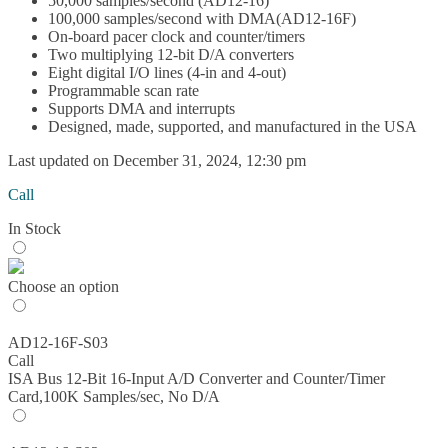
50,000 samples/second (AD12-16)
100,000 samples/second with DMA(AD12-16F)
On-board pacer clock and counter/timers
Two multiplying 12-bit D/A converters
Eight digital I/O lines (4-in and 4-out)
Programmable scan rate
Supports DMA and interrupts
Designed, made, supported, and manufactured in the USA
Last updated on December 31, 2024, 12:30 pm
Call
In Stock
Choose an option
AD12-16F-S03
Call
ISA Bus 12-Bit 16-Input A/D Converter and Counter/Timer
Card,100K Samples/sec, No D/A