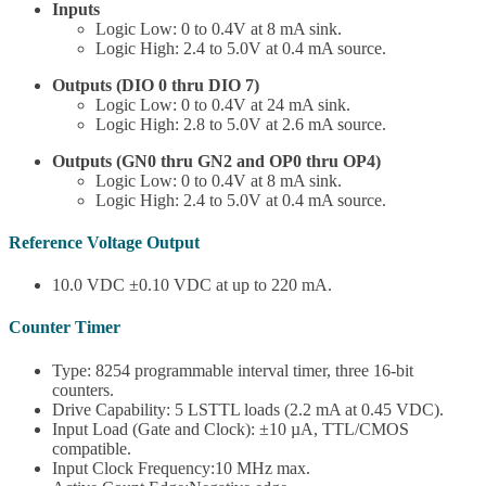
Inputs
Logic Low: 0 to 0.4V at 8 mA sink.
Logic High: 2.4 to 5.0V at 0.4 mA source.
Outputs (DIO 0 thru DIO 7)
Logic Low: 0 to 0.4V at 24 mA sink.
Logic High: 2.8 to 5.0V at 2.6 mA source.
Outputs (GN0 thru GN2 and OP0 thru OP4)
Logic Low: 0 to 0.4V at 8 mA sink.
Logic High: 2.4 to 5.0V at 0.4 mA source.
Reference Voltage Output
10.0 VDC ±0.10 VDC at up to 220 mA.
Counter Timer
Type: 8254 programmable interval timer, three 16-bit
counters.
Drive Capability: 5 LSTTL loads (2.2 mA at 0.45 VDC).
Input Load (Gate and Clock): ±10 µA, TTL/CMOS
compatible.
Input Clock Frequency:10 MHz max.