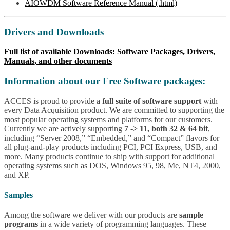
AIOWDM Software Reference Manual (.html)
Drivers and Downloads
Full list of available Downloads: Software Packages, Drivers,
Manuals, and other documents
Information about our Free Software packages:
ACCES is proud to provide a
full suite of software support
with
every Data Acquisition product. We are committed to supporting the
most popular operating systems and platforms for our customers.
Currently we are actively supporting
7 -> 11, both 32 & 64 bit
,
including “Server 2008,” “Embedded,” and “Compact” flavors for
all plug-and-play products including PCI, PCI Express, USB, and
more. Many products continue to ship with support for additional
operating systems such as DOS, Windows 95, 98, Me, NT4, 2000,
and XP.
Samples
Among the software we deliver with our products are
sample
programs
in a wide variety of programming languages. These