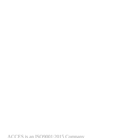
ACCES is an ISO9001:2015 Company