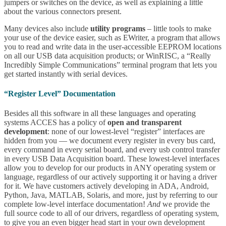
jumpers or switches on the device, as well as explaining a little
about the various connectors present.
Many devices also include
utility programs
– little tools to make
your use of the device easier, such as EWriter, a program that allows
you to read and write data in the user-accessible EEPROM locations
on all our USB data acquisition products; or WinRISC, a “Really
Incredibly Simple Communications” terminal program that lets you
get started instantly with serial devices.
“Register Level” Documentation
Besides all this software in all these languages and operating
systems ACCES has a policy of
open and transparent
development
: none of our lowest-level “register” interfaces are
hidden from you — we document every register in every bus card,
every command in every serial board, and every usb control transfer
in every USB Data Acquisition board. These lowest-level interfaces
allow you to develop for our products in ANY operating system or
language, regardless of our actively supporting it or having a driver
for it. We have customers actively developing in ADA, Android,
Python, Java, MATLAB, Solaris, and more, just by referring to our
complete low-level interface documentation!
And
we provide the
full source code to all of our drivers, regardless of operating system,
to give you an even bigger head start in your own development