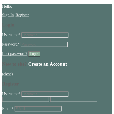
Hello.
Sign In
|
Register
Login
Username
*
Password
*
Lost password?
New to site?
Create an Account
(close)
Register
Username
*
Email
*