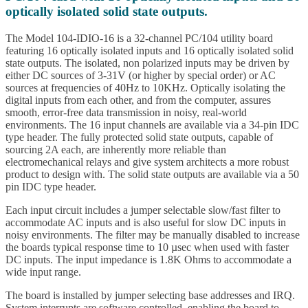
optically isolated solid state outputs.
The Model 104-IDIO-16 is a 32-channel PC/104 utility board
featuring 16 optically isolated inputs and 16 optically isolated solid
state outputs. The isolated, non polarized inputs may be driven by
either DC sources of 3-31V (or higher by special order) or AC
sources at frequencies of 40Hz to 10KHz. Optically isolating the
digital inputs from each other, and from the computer, assures
smooth, error-free data transmission in noisy, real-world
environments. The 16 input channels are available via a 34-pin IDC
type header. The fully protected solid state outputs, capable of
sourcing 2A each, are inherently more reliable than
electromechanical relays and give system architects a more robust
product to design with. The solid state outputs are available via a 50
pin IDC type header.
Each input circuit includes a jumper selectable slow/fast filter to
accommodate AC inputs and is also useful for slow DC inputs in
noisy environments. The filter may be manually disabled to increase
the boards typical response time to 10 µsec when used with faster
DC inputs. The input impedance is 1.8K Ohms to accommodate a
wide input range.
The board is installed by jumper selecting base addresses and IRQ.
System interrupts are software controlled, enabling the board to