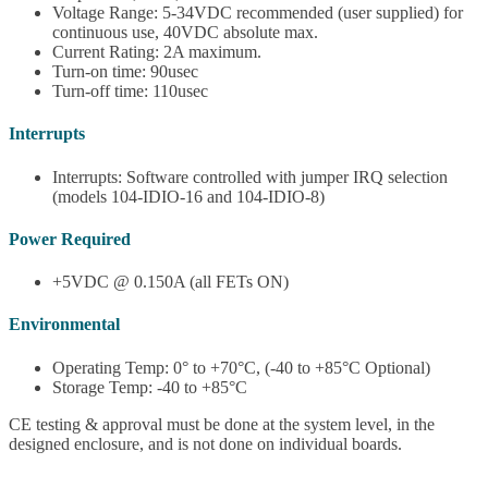
Voltage Range: 5-34VDC recommended (user supplied) for
continuous use, 40VDC absolute max.
Current Rating: 2A maximum.
Turn-on time: 90usec
Turn-off time: 110usec
Interrupts
Interrupts: Software controlled with jumper IRQ selection
(models 104-IDIO-16 and 104-IDIO-8)
Power Required
+5VDC @ 0.150A (all FETs ON)
Environmental
Operating Temp: 0° to +70°C, (-40 to +85°C Optional)
Storage Temp: -40 to +85°C
CE testing & approval must be done at the system level, in the
designed enclosure, and is not done on individual boards.