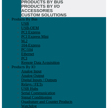
PRODUCTS BY BUS
PRODUCTS BY I/O
ACCESSORIES
CUSTOM SOLUTIONS
Products By Bus
USB
USB-OEM
PCI Express
PCI Express Mini
M.2
104-Express
PC/104
Ethernet
PCI
Remote Data Acquisition
Products By IO
Analog Input
Analog Output
Digital Inputs / Outputs
Relays / FETs
USB Hubs
Serial Communication
Signal Conditioning
Quadrature and Counter Products
Watchdog