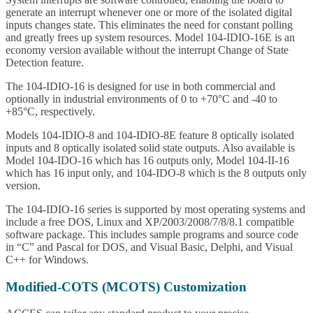
generate an interrupt whenever one or more of the isolated digital
inputs changes state. This eliminates the need for constant polling
and greatly frees up system resources. Model 104-IDIO-16E is an
economy version available without the interrupt Change of State
Detection feature.
The 104-IDIO-16 is designed for use in both commercial and
optionally in industrial environments of 0 to +70°C and -40 to
+85°C, respectively.
Models 104-IDIO-8 and 104-IDIO-8E feature 8 optically isolated
inputs and 8 optically isolated solid state outputs. Also available is
Model 104-IDO-16 which has 16 outputs only, Model 104-II-16
which has 16 input only, and 104-IDO-8 which is the 8 outputs only
version.
The 104-IDIO-16 series is supported by most operating systems and
include a free DOS, Linux and XP/2003/2008/7/8/8.1 compatible
software package. This includes sample programs and source code
in “C” and Pascal for DOS, and Visual Basic, Delphi, and Visual
C++ for Windows.
Modified-COTS (MCOTS) Customization