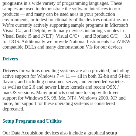
programs
in a wide variety of programming languages. These
samples are used to demonstrate the software interfaces to our
products — and many can be used as-is in your production
environments, or to test functionality of the devices out-of-the-box.
We’re currently actively supporting sample programs in Microsoft
Visual C#, and Delphi, with many devices including samples in
Visual Basic (5 and .NET), Visual C/C++, and Borland C/C++ 3.1
for DOS. Additionally we provide National Instruments LabVIEW
compatible DLLs and many demonstration VIs for our devices.
Drivers
Drivers
for various operating systems are also provided, including
active support for Windows 7 -> 11 — all in both 32-bit and 64-bit
flavors, and including consumer, server, and embedded varieties —
as well as the 2.6 and newer Linux kernels and recent OSX /
macOS versions. Many products continue to ship with driver
support for Windows 95, 98, Me, NT4, Windows 2000, XP, and
more, but support for these operating systems is considered
deprecated.
Setup Programs and Utilities
Our Data Acquisition devices also include a graphical
setup