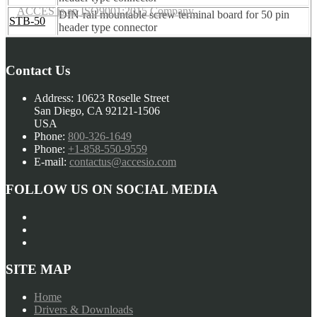
ACCES is an ISO9001:2015 Company
DIN-rail mountable screw terminal board for 50 pin
STB-50
header type connector
Contact Us
Address:
10623 Roselle Street
San Diego, CA 92121-1506
USA
Phone:
800-326-1649
Phone:
+1-858-550-9559
E-mail:
contactus@accesio.com
FOLLOW US ON SOCIAL MEDIA
SITE MAP
Home
Drivers & Downloads