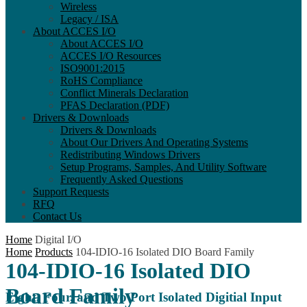
Wireless
Legacy / ISA
About ACCES I/O
About ACCES I/O
ACCES I/O Resources
ISO9001:2015
RoHS Compliance
Conflict Minerals Declaration
PFAS Declaration (PDF)
Drivers & Downloads
Drivers & Downloads
About Our Drivers And Operating Systems
Redistributing Windows Drivers
Setup Programs, Samples, And Utility Software
Frequently Asked Questions
Support Requests
RFQ
Contact Us
Home
Digital I/O
Home
Products
104-IDIO-16 Isolated DIO Board Family
104-IDIO-16 Isolated DIO
Board Family
Eight, Four, and Two Port Isolated Digitial Input