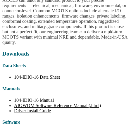
ACCES can tailor any standard product to your precise
requirements — electrical, mechanical, firmware, environmental, or
connector-level. Common MCOTS options include alternate I/O
ranges, isolation enhancements, firmware changes, private labeling,
conformal coating, extended temperature operation, ruggedized
enclosures, and military-grade components. If this product is close
but not a perfect fit, our engineering team can deliver a rapid-turn
MCOTS variant with minimal NRE and dependable, Made-in-USA
quality.
Downloads
Data Sheets
104-IDIO-16 Data Sheet
Manuals
104-IDIO-16 Manual
AIOWDM Software Reference Manual (.html)
Driver Install Guide
Software