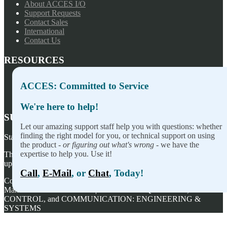
About ACCES I/O
Support Requests
Contact Sales
International
Contact Us
RESOURCES
Press Releases
ACCES: Committed to Service
Privacy Policy
Terms of Sale
We're here to help!
SUBSCRIBE TO OUR NEWSLETTER
Let our amazing support staff help you with questions: whether
finding the right model for you, or technical support on using
Stay on top of our newest releases and in ACCES I/O in the news!
the product -
or figuring out what's wrong
- we have the
expertise to help you. Use it!
Thanks for wanting to fill this out again, but you've already signed
up — no need to do so again.
Call
,
E-Mail
, or
Chat
, Today!
Copyright ©
2026
ACCES I/O Products, Inc. | Designed and
Manufactured in the U.S.A. | ACCES is ACQUISITION,
CONTROL, and COMMUNICATION: ENGINEERING &
SYSTEMS