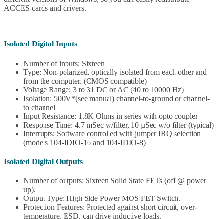
ACCES cards and drivers.
Isolated Digital Inputs
Number of inputs: Sixteen
Type: Non-polarized, optically isolated from each other and
from the computer. (CMOS compatible)
Voltage Range: 3 to 31 DC or AC (40 to 10000 Hz)
Isolation: 500V*(see manual) channel-to-ground or channel-
to channel
Input Resistance: 1.8K Ohms in series with opto coupler
Response Time: 4.7 mSec w/filter, 10 µSec w/o filter (typical)
Interrupts: Software controlled with jumper IRQ selection
(models 104-IDIO-16 and 104-IDIO-8)
Isolated Digital Outputs
Number of outputs: Sixteen Solid State FETs (off @ power
up).
Output Type: High Side Power MOS FET Switch.
Protection Features: Protected against short circuit, over-
temperature, ESD, can drive inductive loads.