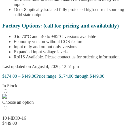
inputs
16 or 8 optically-isolated fully protected high-current sourcing
solid state outputs
Factory Options: (call for pricing and availability)
0 to 70°C and -40 to +85°C versions available
Economy version without COS feature
Input only and output only versions
Expanded input voltage levels
RoHS Available. Please contact us for ordering information
Last updated on August 4, 2026, 12:51 pm
$
174.00
–
$
449.00
Price range: $174.00 through $449.00
In Stock
Choose an option
104-IDIO-16
$
449.00