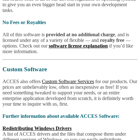
to give you an even bigger head start in your own development
tasks.
No Fees or Royalties
All of this software is
provided at no additional charge
, and is
licensed under any of a variety of flexible — and
royalty free
—
options. Check out our
software license explanation
if you’d like
more information.
Custom Software
ACCES also offers
Custom Software Services
for our products. Our
prices are unbelievably low, often as inexpensive as free! If you
need something tweaked to support your needs, or an entire
enterprise application developed from scratch, it is definitely worth
your time to inquire with us, first.
Further information about available ACCES Software:
Redistributing Windows Drivers
A list of ACCES drivers and the files that compose them under
different versions of Windows, so you can easily redistribute