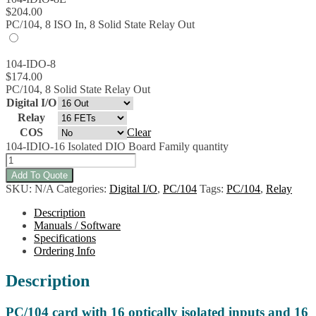
$
204.00
PC/104, 8 ISO In, 8 Solid State Relay Out
104-IDO-8
$
174.00
PC/104, 8 Solid State Relay Out
Digital I/O
Relay
COS
Clear
104-IDIO-16 Isolated DIO Board Family quantity
Add To Quote
SKU:
N/A
Categories:
Digital I/O
,
PC/104
Tags:
PC/104
,
Relay
Description
Manuals / Software
Specifications
Ordering Info
Description
PC/104 card with 16 optically isolated inputs and 16