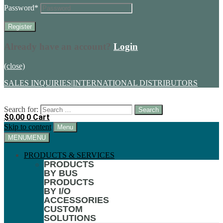
Password
*
Already have an account?
Login
(close)
SALES INQUIRIES
|
INTERNATIONAL DISTRIBUTORS
Search for:
$
0.00
0
Cart
Skip to content
Menu
MENU
MENU
PRODUCTS & SERVICES
PRODUCTS
BY BUS
PRODUCTS
BY I/O
ACCESSORIES
CUSTOM
SOLUTIONS