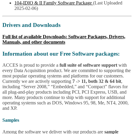
104-IDIO & II Family Software Package
(Last Uploaded
2025-02-06)
Drivers and Downloads
Full list of available Downloads: Software Packages, Drivers,
Manuals, and other documents
Information about our Free Software packages:
ACCES is proud to provide a
full suite of software support
with
every Data Acquisition product. We are committed to supporting the
most popular operating systems and platforms for our customers.
Currently we are actively supporting
7 -> 11, both 32 & 64 bit
,
including “Server 2008,” “Embedded,” and “Compact” flavors for
all plug-and-play products including PCI, PCI Express, USB, and
more. Many products continue to ship with support for additional
operating systems such as DOS, Windows 95, 98, Me, NT4, 2000,
and XP.
Samples
Among the software we deliver with our products are
sample