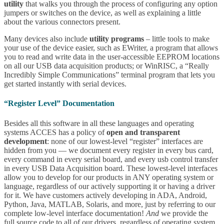
utility
that walks you through the process of configuring any option
jumpers or switches on the device, as well as explaining a little
about the various connectors present.
Many devices also include
utility programs
– little tools to make
your use of the device easier, such as EWriter, a program that allows
you to read and write data in the user-accessible EEPROM locations
on all our USB data acquisition products; or WinRISC, a “Really
Incredibly Simple Communications” terminal program that lets you
get started instantly with serial devices.
“Register Level” Documentation
Besides all this software in all these languages and operating
systems ACCES has a policy of
open and transparent
development
: none of our lowest-level “register” interfaces are
hidden from you — we document every register in every bus card,
every command in every serial board, and every usb control transfer
in every USB Data Acquisition board. These lowest-level interfaces
allow you to develop for our products in ANY operating system or
language, regardless of our actively supporting it or having a driver
for it. We have customers actively developing in ADA, Android,
Python, Java, MATLAB, Solaris, and more, just by referring to our
complete low-level interface documentation!
And
we provide the
full source code to all of our drivers, regardless of operating system,