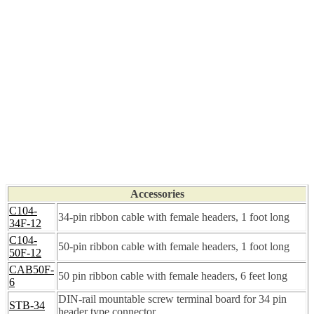
Accessories
C104-
34-pin ribbon cable with female headers, 1 foot long
34F-12
C104-
50-pin ribbon cable with female headers, 1 foot long
50F-12
CAB50F-
50 pin ribbon cable with female headers, 6 feet long
6
DIN-rail mountable screw terminal board for 34 pin
STB-34
header type connector