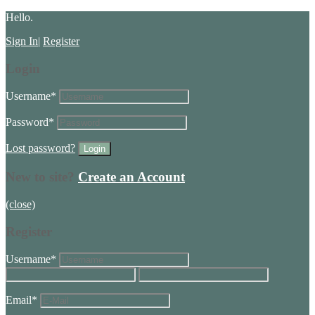
Hello.
Sign In
|
Register
Login
Username
*
Password
*
Lost password?
New to site?
Create an Account
(close)
Register
Username
*
Email
*