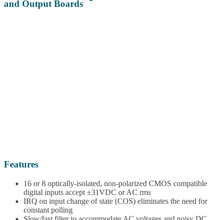
and Output Boards
Features
16 or 8 optically-isolated, non-polarized CMOS compatible
digital inputs accept ±31VDC or AC rms
IRQ on input change of state (COS) eliminates the need for
constant polling
Slow/fast filter to accommodate AC voltages and noisy DC