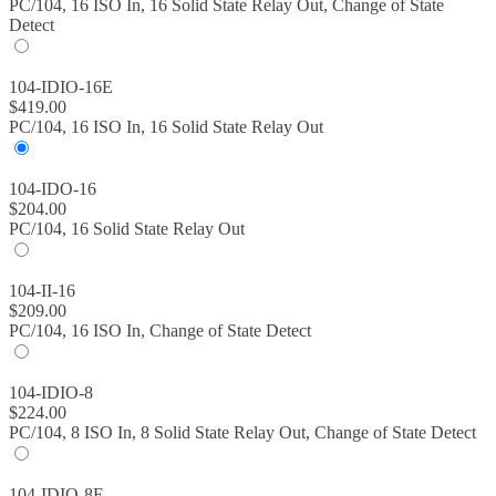
PC/104, 16 ISO In, 16 Solid State Relay Out, Change of State
Detect
104-IDIO-16E
$
419.00
PC/104, 16 ISO In, 16 Solid State Relay Out
104-IDO-16
$
204.00
PC/104, 16 Solid State Relay Out
104-II-16
$
209.00
PC/104, 16 ISO In, Change of State Detect
104-IDIO-8
$
224.00
PC/104, 8 ISO In, 8 Solid State Relay Out, Change of State Detect
104-IDIO-8E