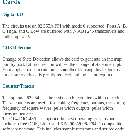
Cards
Digital I/O
The circuits use an 82C55A PPI with mode 0 supported. Ports A, B,
C High, and C Low are buffered with 74ABT245 transceivers and
pulled up to 5V.
COS Detection
Change of State Detection allows the card to generate an interrupt,
port by port. Either direction will set the change of state interrupt.
Your application can run much smoother by using this feature as
processor overhead is greatly reduced, polling is not required.
Counter/Timers
The optional 82C54 has three-sixteen bit counters within one chip.
These counters are useful for making frequency outputs, measuring
frequency of square waves, pulse width outputs, pulse width
measurements etc.
The 104-DIO-48S is supported in most operating systems and
include a free DOS, Linux and XP/2003/2008/7/8/8.1 compatible
software package. This includes sample programs and source code