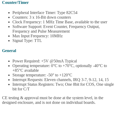
Counter/Timer
Peripheral Interface Timer: Type 82C54
Counters: 3 x 16-Bit down counters
Clock Frequency: 1 MHz Time Base, available to the user
Software Support: Event Counter, Frequency Output,
Frequency and Pulse Measurement
Max Input Frequency: 10MHz
Signal Type: TTL
General
Power Required: +5V @50mA Typical
Operating temperature: 0°C to +70°C, optionally -40°C to
+85°C available
Storage temperature: -50° to +120°C
Interrupt Requests: Eleven channels, IRQ 3-7, 9-12, 14, 15
Interrupt Status Registers: Two; One 8bit for COS, One single
bit for C/T
CE testing & approval must be done at the system level, in the
designed enclosure, and is not done on individual boards.