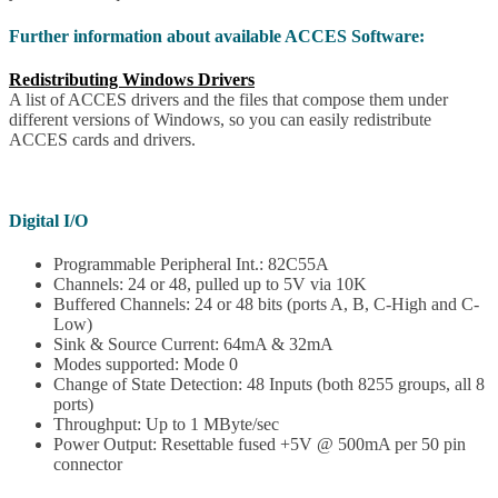
Further information about available ACCES Software:
Redistributing Windows Drivers
A list of ACCES drivers and the files that compose them under
different versions of Windows, so you can easily redistribute
ACCES cards and drivers.
Digital I/O
Programmable Peripheral Int.: 82C55A
Channels: 24 or 48, pulled up to 5V via 10K
Buffered Channels: 24 or 48 bits (ports A, B, C-High and C-
Low)
Sink & Source Current: 64mA & 32mA
Modes supported: Mode 0
Change of State Detection: 48 Inputs (both 8255 groups, all 8
ports)
Throughput: Up to 1 MByte/sec
Power Output: Resettable fused +5V @ 500mA per 50 pin
connector