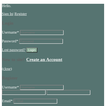
Hello.
Sign In
|
Register
Login
Username
*
Password
*
Lost password?
New to site?
Create an Account
(close)
Register
Username
*
Email
*