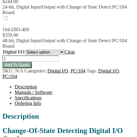
$
244.00
24-bit, Digital Input/Output with Change of State Detect PC/104
Board
104-DIO-48S
$
359.00
48-bit, Digital Input/Output with Change of State Detect PC/104
Board
Digital I/O
Clear
104-
DIO-
Add To Quote
48S
SKU:
N/A
Categories:
Digital I/O
,
PC/104
Tags:
Digital I/O
,
Digital
PC/104
I/O
Board
Description
w/CoS
Manuals / Software
IRQ
Specifications
quantity
Ordering Info
Description
Change-Of-State Detecting Digital I/O