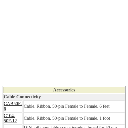
Accessories
Cable Connectivity
CAB50F-
Cable, Ribbon, 50-pin Female to Female, 6 feet
6
C104-
Cable, Ribbon, 50-pin Female to Female, 1 foot
50F-12
DIN-rail mountable screw terminal board for 50 pin