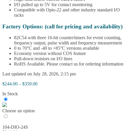
I/O pulled up to 5V for contact monitoring
Compatible with Opto-22 and other industry standard I/O
racks
Factory Options: (call for pricing and availability)
82C54 with three 16-bit counter/timers for event counting,
frequency output, pulse width and frequency measurement
0 to 70°C and -40 to +85°C versions available
Economy version without COS feature
Pull-down resistors on I/O lines
RoHS Available. Please contact us for ordering information
Last updated on July 28, 2026, 2:15 pm
Price
$
244.00
–
$
359.00
range:
In Stock
$244.00
through
$359.00
Choose an option
104-DIO-24S