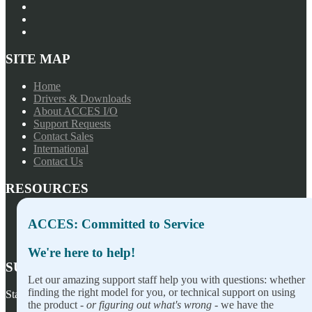
SITE MAP
Home
Drivers & Downloads
About ACCES I/O
Support Requests
Contact Sales
International
Contact Us
RESOURCES
Press Releases
ACCES: Committed to Service
Privacy Policy
Terms of Sale
We're here to help!
SUBSCRIBE TO OUR NEWSLETTER
Let our amazing support staff help you with questions: whether
finding the right model for you, or technical support on using
Stay on top of our newest releases and in ACCES I/O in the news!
the product -
or figuring out what's wrong
- we have the