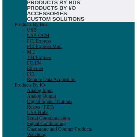
PRODUCTS BY BUS
PRODUCTS BY I/O
ACCESSORIES
CUSTOM SOLUTIONS
Products By Bus
USB
USB-OEM
PCI Express
PCI Express Mini
M.2
104-Express
PC/104
Ethernet
PCI
Remote Data Acquisition
Products By IO
Analog Input
Analog Output
Digital Inputs / Outputs
Relays / FETs
USB Hubs
Serial Communication
Signal Conditioning
Quadrature and Counter Products
Watchdog