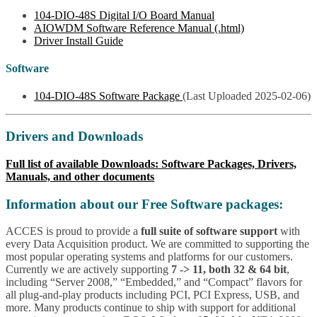
104-DIO-48S Digital I/O Board Manual
AIOWDM Software Reference Manual (.html)
Driver Install Guide
Software
104-DIO-48S Software Package
(Last Uploaded 2025-02-06)
Drivers and Downloads
Full list of available Downloads: Software Packages, Drivers,
Manuals, and other documents
Information about our Free Software packages:
ACCES is proud to provide a
full suite of software support
with
every Data Acquisition product. We are committed to supporting the
most popular operating systems and platforms for our customers.
Currently we are actively supporting
7 -> 11, both 32 & 64 bit
,
including “Server 2008,” “Embedded,” and “Compact” flavors for
all plug-and-play products including PCI, PCI Express, USB, and
more. Many products continue to ship with support for additional