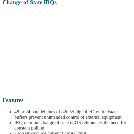
Change-of-State IRQs
Features
48 or 24 parallel lines of 82C55 digital I/O with tristate
buffers prevent unintended control of external equipment
IRQ on input change of state (COS) eliminates the need for
constant polling
High sink/source current 64mA/32mA