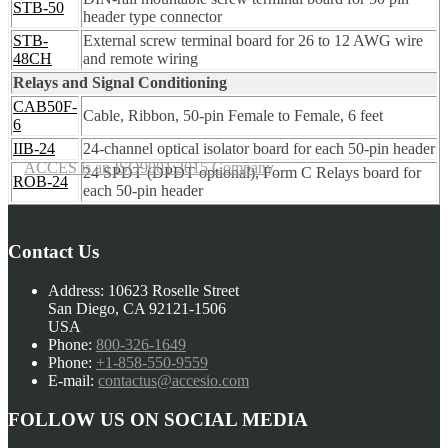
STB-50
header type connector
STB-
External screw terminal board for 26 to 12 AWG wire
48CH
and remote wiring
Relays and Signal Conditioning
CAB50F-
Cable, Ribbon, 50-pin Female to Female, 6 feet
6
IIB-24
24-channel optical isolator board for each 50-pin header
ACCES is an ISO9001:2015 Company
24 SPDT (DPDT optional), Form C Relays board for
ROB-24
each 50-pin header
Contact Us
Address:
10623 Roselle Street
San Diego, CA 92121-1506
USA
Phone:
800-326-1649
Phone:
+1-858-550-9559
E-mail:
contactus@accesio.com
FOLLOW US ON SOCIAL MEDIA