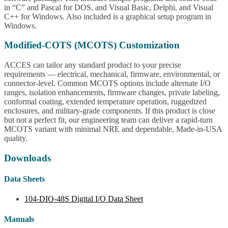
in “C” and Pascal for DOS, and Visual Basic, Delphi, and Visual
C++ for Windows. Also included is a graphical setup program in
Windows.
Modified-COTS (MCOTS) Customization
ACCES can tailor any standard product to your precise
requirements — electrical, mechanical, firmware, environmental, or
connector-level. Common MCOTS options include alternate I/O
ranges, isolation enhancements, firmware changes, private labeling,
conformal coating, extended temperature operation, ruggedized
enclosures, and military-grade components. If this product is close
but not a perfect fit, our engineering team can deliver a rapid-turn
MCOTS variant with minimal NRE and dependable, Made-in-USA
quality.
Downloads
Data Sheets
104-DIO-48S Digital I/O Data Sheet
Manuals