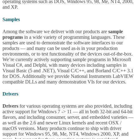
operating systems such as DOS, Windows 95, 98, Me, NT4, 2000,
and XP.
Samples
Among the software we deliver with our products are
sample
programs
in a wide variety of programming languages. These
samples are used to demonstrate the software interfaces to our
products — and many can be used as-is in your production
environments, or to test functionality of the devices out-of-the-box.
We’re currently actively supporting sample programs in Microsoft
Visual C#, and Delphi, with many devices including samples in
Visual Basic (5 and .NET), Visual C/C++, and Borland C/C++ 3.1
for DOS. Additionally we provide National Instruments LabVIEW
compatible DLLs and many demonstration VIs for our devices.
Drivers
Drivers
for various operating systems are also provided, including
active support for Windows 7 -> 11 — all in both 32-bit and 64-bit
flavors, and including consumer, server, and embedded varieties —
as well as the 2.6 and newer Linux kernels and recent OSX /
macOS versions. Many products continue to ship with driver
support for Windows 95, 98, Me, NT4, Windows 2000, XP, and