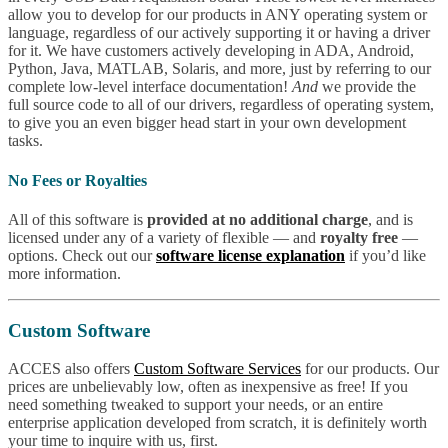
allow you to develop for our products in ANY operating system or
language, regardless of our actively supporting it or having a driver
for it. We have customers actively developing in ADA, Android,
Python, Java, MATLAB, Solaris, and more, just by referring to our
complete low-level interface documentation!
And
we provide the
full source code to all of our drivers, regardless of operating system,
to give you an even bigger head start in your own development
tasks.
No Fees or Royalties
All of this software is
provided at no additional charge
, and is
licensed under any of a variety of flexible — and
royalty free
—
options. Check out our
software license explanation
if you’d like
more information.
Custom Software
ACCES also offers
Custom Software Services
for our products. Our
prices are unbelievably low, often as inexpensive as free! If you
need something tweaked to support your needs, or an entire
enterprise application developed from scratch, it is definitely worth
your time to inquire with us, first.