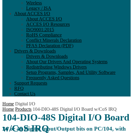
Wireless
Legacy / ISA
About ACCES I/O
About ACCES I/O
ACCES I/O Resources
ISO9001:2015
RoHS Compliance
Conflict Minerals Declaration
PFAS Declaration (PDF)
Drivers & Downloads
Drivers & Downloads
About Our Drivers And Operating Systems
Redistributing Windows Drivers
Setup Programs, Samples, And Utility Software
Frequently Asked Questions
Support Requests
RFQ
Contact Us
Home
Digital I/O
Home
Products
104-DIO-48S Digital I/O Board w/CoS IRQ
104-DIO-48S Digital I/O Board
w/CoS IRQ
24 or 48 Digital Input/Output bits on PC/104, with