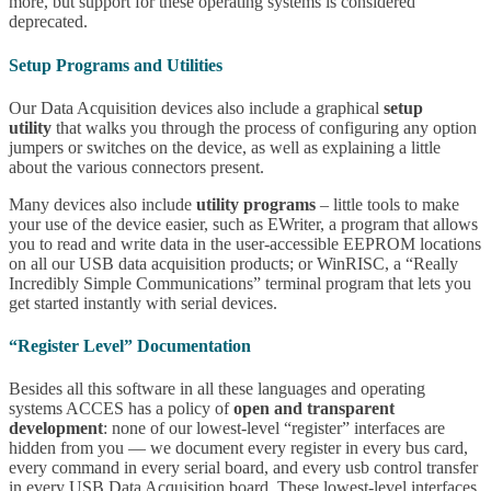
more, but support for these operating systems is considered
deprecated.
Setup Programs and Utilities
Our Data Acquisition devices also include a graphical
setup
utility
that walks you through the process of configuring any option
jumpers or switches on the device, as well as explaining a little
about the various connectors present.
Many devices also include
utility programs
– little tools to make
your use of the device easier, such as EWriter, a program that allows
you to read and write data in the user-accessible EEPROM locations
on all our USB data acquisition products; or WinRISC, a “Really
Incredibly Simple Communications” terminal program that lets you
get started instantly with serial devices.
“Register Level” Documentation
Besides all this software in all these languages and operating
systems ACCES has a policy of
open and transparent
development
: none of our lowest-level “register” interfaces are
hidden from you — we document every register in every bus card,
every command in every serial board, and every usb control transfer
in every USB Data Acquisition board. These lowest-level interfaces