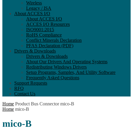
Wireless
Legacy / ISA
About ACCES I/O
About ACCES I/O
ACCES I/O Resources
ISO9001:2015
RoHS Compliance
Conflict Minerals Declaration
PFAS Declaration (PDF)
Drivers & Downloads
Drivers & Downloads
About Our Drivers And Operating Systems
Redistributing Windows Drivers
Setup Programs, Samples, And Utility Software
Frequently Asked Questions
Support Requests
RFQ
Contact Us
Home
Product Bus Connector
mico-B
Home
mico-B
mico-B