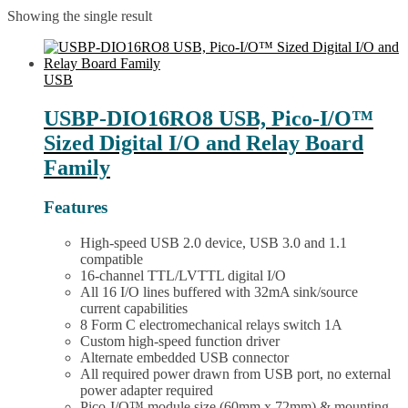
Showing the single result
USB
USBP-DIO16RO8 USB, Pico-I/O™
Sized Digital I/O and Relay Board
Family
Features
High-speed USB 2.0 device, USB 3.0 and 1.1
compatible
16-channel TTL/LVTTL digital I/O
All 16 I/O lines buffered with 32mA sink/source
current capabilities
8 Form C electromechanical relays switch 1A
Custom high-speed function driver
Alternate embedded USB connector
All required power drawn from USB port, no external
power adapter required
Pico-I/O™ module size (60mm x 72mm) & mounting