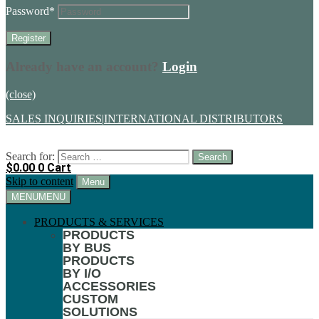
Password
*
Already have an account?
Login
(close)
SALES INQUIRIES
|
INTERNATIONAL DISTRIBUTORS
Search for:
$
0.00
0
Cart
Skip to content
Menu
MENU
MENU
PRODUCTS & SERVICES
PRODUCTS
BY BUS
PRODUCTS
BY I/O
ACCESSORIES
CUSTOM
SOLUTIONS