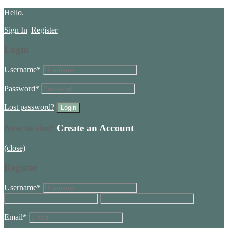
Hello.
Sign In
|
Register
Login
Username
*
Password
*
Lost password?
New to site?
Create an Account
(close)
Register
Username
*
Email
*