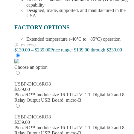
capability
Designed, made, supported, and manufactured in the
USA
FACTORY OPTIONS
Extended temperature (-40°C to +85°C) operation
(0 reviews)
$
139.00
–
$
239.00
Price range: $139.00 through $239.00
Choose an option
USBP-DIO16RO8
$
239.00
Pico-I/O™ module size 16 TTL/LVTTL Digital I/O and 8
Relay Output USB Board, micro-B
USBP-DIO16RO8
$
239.00
Pico-I/O™ module size 16 TTL/LVTTL Digital I/O and 8
Relay Output USB Board, micro-B