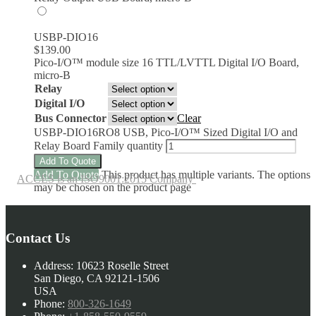
USBP-DIO16
$
139.00
Pico-I/O™ module size 16 TTL/LVTTL Digital I/O Board,
micro-B
Relay
Digital I/O
Bus Connector
Clear
USBP-DIO16RO8 USB, Pico-I/O™ Sized Digital I/O and
Relay Board Family quantity
Add To Quote
Add To Quote
This product has multiple variants. The options
ACCES is an ISO9001:2015 Company
may be chosen on the product page
Contact Us
Address:
10623 Roselle Street
San Diego, CA 92121-1506
USA
Phone:
800-326-1649