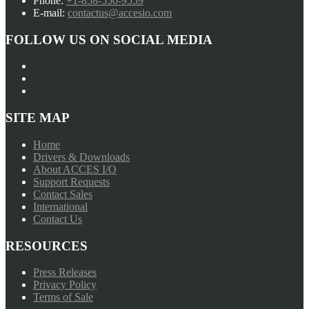
Phone:
+1-858-550-9559
E-mail:
contactus@accesio.com
FOLLOW US ON SOCIAL MEDIA
SITE MAP
Home
Drivers & Downloads
About ACCES I/O
Support Requests
Contact Sales
International
Contact Us
RESOURCES
Press Releases
Privacy Policy
Terms of Sale