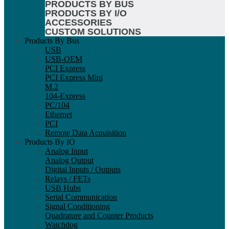
PRODUCTS BY BUS
PRODUCTS BY I/O
ACCESSORIES
CUSTOM SOLUTIONS
Products By Bus
USB
USB-OEM
PCI Express
PCI Express Mini
M.2
104-Express
PC/104
Ethernet
PCI
Remote Data Acquisition
Products By IO
Analog Input
Analog Output
Digital Inputs / Outputs
Relays / FETs
USB Hubs
Serial Communication
Signal Conditioning
Quadrature and Counter Products
Watchdog