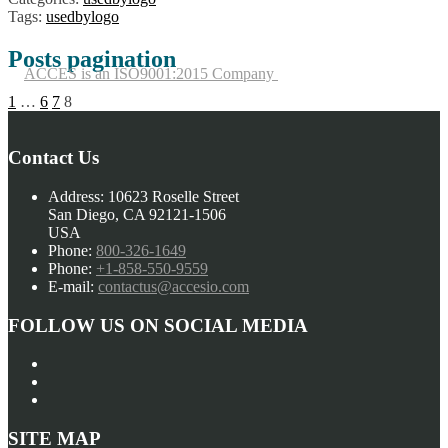
Tags:
usedbylogo
Posts pagination
ACCES is an ISO9001:2015 Company
1
…
6
7
8
Contact Us
Address:
10623 Roselle Street
San Diego, CA 92121-1506
USA
Phone:
800-326-1649
Phone:
+1-858-550-9559
E-mail:
contactus@accesio.com
FOLLOW US ON SOCIAL MEDIA
SITE MAP