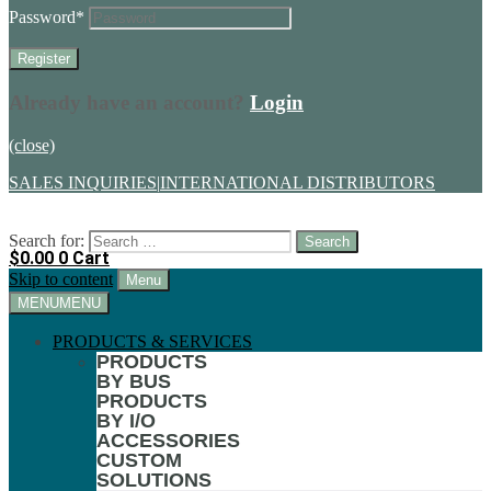
Password
*
Already have an account?
Login
(close)
SALES INQUIRIES
|
INTERNATIONAL DISTRIBUTORS
Search for:
$
0.00
0
Cart
Skip to content
Menu
MENU
MENU
PRODUCTS & SERVICES
PRODUCTS
BY BUS
PRODUCTS
BY I/O
ACCESSORIES
CUSTOM
SOLUTIONS