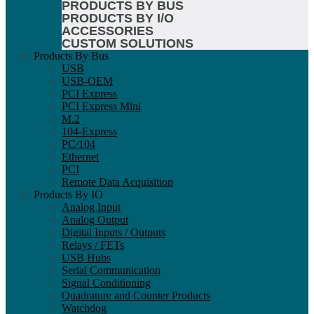
PRODUCTS BY BUS
PRODUCTS BY I/O
ACCESSORIES
CUSTOM SOLUTIONS
Products By Bus
USB
USB-OEM
PCI Express
PCI Express Mini
M.2
104-Express
PC/104
Ethernet
PCI
Remote Data Acquisition
Products By IO
Analog Input
Analog Output
Digital Inputs / Outputs
Relays / FETs
USB Hubs
Serial Communication
Signal Conditioning
Quadrature and Counter Products
Watchdog