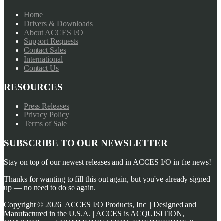
Home
Drivers & Downloads
About ACCES I/O
Support Requests
Contact Sales
International
Contact Us
RESOURCES
Press Releases
Privacy Policy
Terms of Sale
SUBSCRIBE TO OUR NEWSLETTER
Stay on top of our newest releases and in ACCES I/O in the news!
Thanks for wanting to fill this out again, but you've already signed
up — no need to do so again.
Copyright ©
2026
ACCES I/O Products, Inc. | Designed and
Manufactured in the U.S.A. | ACCES is ACQUISITION,