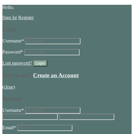
Hello.
Sign In
|
Register
Login
Username
*
Password
*
Lost password?
New to site?
Create an Account
(close)
Register
Username
*
Email
*