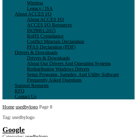
Wireless
Legacy / ISA
About ACCES I/O
About ACCES I/O
ACCES I/O Resources
ISO9001:2015
RoHS Compliance
Conflict Minerals Declaration
PFAS Declaration (PDF)
Drivers & Downloads
Drivers & Downloads
About Our Drivers And Operating Systems
Redistributing Windows Drivers
Setup Programs, Samples, And Utility Software
Frequently Asked Questions
Support Requests
RFQ
Contact Us
Home
usedbylogo
Page 8
Tag
:
usedbylogo
Google
Categories:
usedbylogo