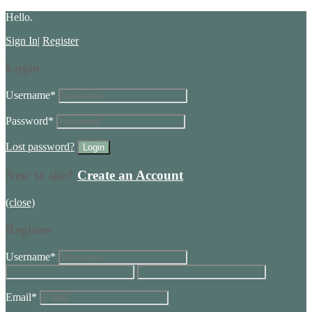
Hello.
Sign In
|
Register
Login
Username
*
Password
*
Lost password?
New to site?
Create an Account
(close)
Register
Username
*
Email
*