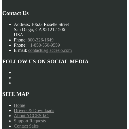
Contact Us
Address:
10623 Roselle Street
San Diego, CA 92121-1506
USA
Phone:
800-326-1649
Phone:
+1-858-550-9559
E-mail:
contactus@accesio.com
FOLLOW US ON SOCIAL MEDIA
SITE MAP
Home
Drivers & Downloads
About ACCES I/O
Support Requests
Contact Sales