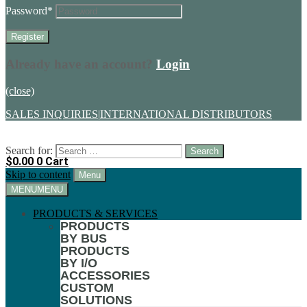
Password
*
Already have an account?
Login
(close)
SALES INQUIRIES
|
INTERNATIONAL DISTRIBUTORS
Search for:
$
0.00
0
Cart
Skip to content
Menu
MENU
MENU
PRODUCTS & SERVICES
PRODUCTS
BY BUS
PRODUCTS
BY I/O
ACCESSORIES
CUSTOM
SOLUTIONS