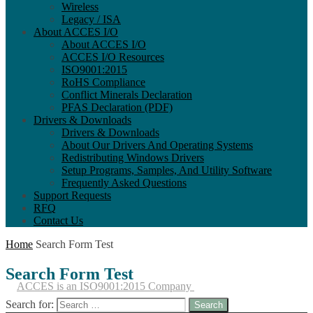
Wireless
Legacy / ISA
About ACCES I/O
About ACCES I/O
ACCES I/O Resources
ISO9001:2015
RoHS Compliance
Conflict Minerals Declaration
PFAS Declaration (PDF)
Drivers & Downloads
Drivers & Downloads
About Our Drivers And Operating Systems
Redistributing Windows Drivers
Setup Programs, Samples, And Utility Software
Frequently Asked Questions
Support Requests
RFQ
Contact Us
Home
Search Form Test
Search
Form Test
ACCES is an ISO9001:2015 Company
Search for: