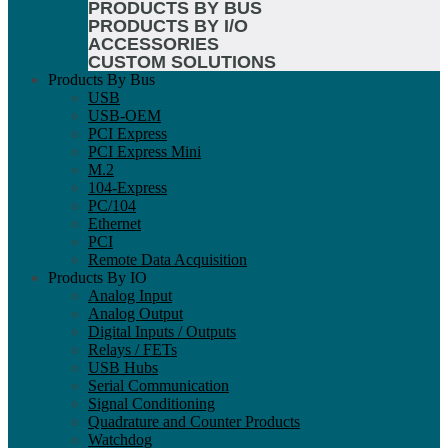
PRODUCTS BY BUS
PRODUCTS BY I/O
ACCESSORIES
CUSTOM SOLUTIONS
Products By Bus
USB
USB-OEM
PCI Express
PCI Express Mini
M.2
104-Express
PC/104
Ethernet
PCI
Remote Data Acquisition
Products By IO
Analog Input
Analog Output
Digital Inputs / Outputs
Relays / FETs
USB Hubs
Serial Communication
Signal Conditioning
Quadrature and Counter Products
Watchdog