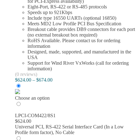
for PCI-Express availability)
product
Eight-Port, RS-422 or RS-485 protocols
page
Speeds up to 921Kbps
Include type 16550 UARTs (optional 16850)
Meets MD2 Low Profile PCI Bus Specification
Breakout cable provides DB9 connectors for each port
(no external breakout box required)
RoHS Available. Please contact us for ordering
information
Designed, made, supported, and manufactured in the
USA
Support for Wind River VxWorks (call for ordering
information)
(0 reviews)
Price
$
624.00
–
$
674.00
range:
$624.00
through
Choose an option
$674.00
LPCI-COM422/8S1
$
624.00
Universal PCI, RS-422 Serial Interface Card (In a Low
Profile form factor), No Cable