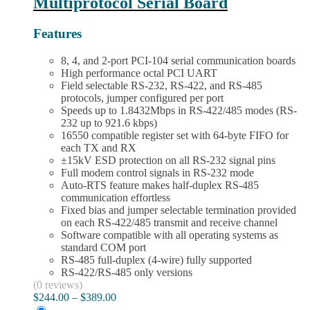
Multiprotocol Serial Board
be
chosen
on
Features
the
product
8, 4, and 2-port PCI-104 serial communication boards
page
High performance octal PCI UART
Field selectable RS-232, RS-422, and RS-485
protocols, jumper configured per port
Speeds up to 1.8432Mbps in RS-422/485 modes (RS-
232 up to 921.6 kbps)
16550 compatible register set with 64-byte FIFO for
each TX and RX
±15kV ESD protection on all RS-232 signal pins
Full modem control signals in RS-232 mode
Auto-RTS feature makes half-duplex RS-485
communication effortless
Fixed bias and jumper selectable termination provided
on each RS-422/485 transmit and receive channel
Software compatible with all operating systems as
standard COM port
RS-485 full-duplex (4-wire) fully supported
RS-422/RS-485 only versions
(0 reviews)
Price
$
244.00
–
$
389.00
range: