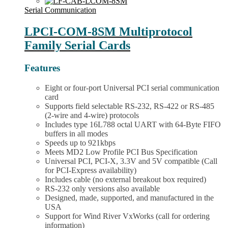
multiple
Board
variants.
Serial Communication
quantity
The
options
LPCI-COM-8SM Multiprotocol
may
Family Serial Cards
be
chosen
on
Features
the
product
Eight or four-port Universal PCI serial communication
page
card
Supports field selectable RS-232, RS-422 or RS-485
(2-wire and 4-wire) protocols
Includes type 16L788 octal UART with 64-Byte FIFO
buffers in all modes
Speeds up to 921kbps
Meets MD2 Low Profile PCI Bus Specification
Universal PCI, PCI-X, 3.3V and 5V compatible (Call
for PCI-Express availability)
Includes cable (no external breakout box required)
RS-232 only versions also available
Designed, made, supported, and manufactured in the
USA
Support for Wind River VxWorks (call for ordering
information)