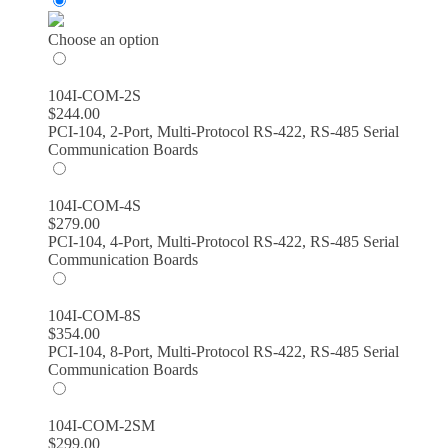
$244.00
through
Choose an option
$389.00
104I-COM-2S
$
244.00
PCI-104, 2-Port, Multi-Protocol RS-422, RS-485 Serial
Communication Boards
104I-COM-4S
$
279.00
PCI-104, 4-Port, Multi-Protocol RS-422, RS-485 Serial
Communication Boards
104I-COM-8S
$
354.00
PCI-104, 8-Port, Multi-Protocol RS-422, RS-485 Serial
Communication Boards
104I-COM-2SM
$
299.00