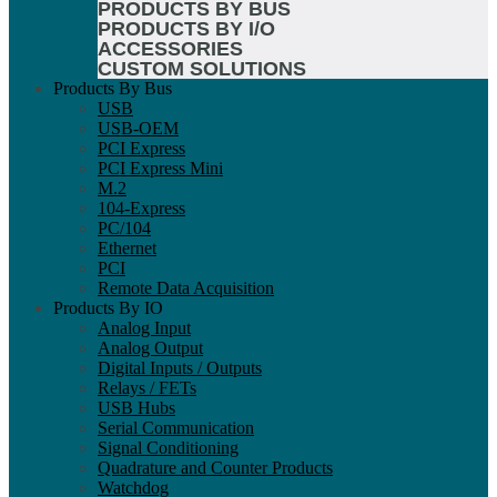
PRODUCTS BY BUS
PRODUCTS BY I/O
ACCESSORIES
CUSTOM SOLUTIONS
Products By Bus
USB
USB-OEM
PCI Express
PCI Express Mini
M.2
104-Express
PC/104
Ethernet
PCI
Remote Data Acquisition
Products By IO
Analog Input
Analog Output
Digital Inputs / Outputs
Relays / FETs
USB Hubs
Serial Communication
Signal Conditioning
Quadrature and Counter Products
Watchdog