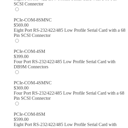
SCSI Connector
PCIe-COM-8SMNC
$
569.00
Eight Port RS-232/422/485 Low Profile Serial Card with a 68
Pin SCSI Connector
PCIe-COM-4SM
$
399.00
Four Port RS-232/422/485 Low Profile Serial Card with
DB9M Connectors
PCIe-COM-4SMNC
$
369.00
Four Port RS-232/422/485 Low Profile Serial Card with a 68
Pin SCSI Connector
PCIe-COM-8SM
$
599.00
Eight Port RS-232/422/485 Low Profile Serial Card with