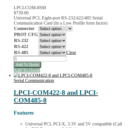
LPCI-COM-8SM
$
739.00
Universal PCI, Eight-port RS-232/422/485 Serial
Communication Card (In a Low Profile form factor)
Connector
PROT CFG
RS-232
RS-422
RS-485
Clear
LPCI-
COM-
Add To Quote
8SM
This
Add To Quote
Multiprotocol
product
Family
has
Serial Communication
Serial
multiple
Cards
variants.
LPCI-COM422-8 and LPCI-
quantity
The
COM485-8
options
may
be
Features
chosen
on
Universal PCI, PCI-X, 3.3V and 5V compatible (Call
the