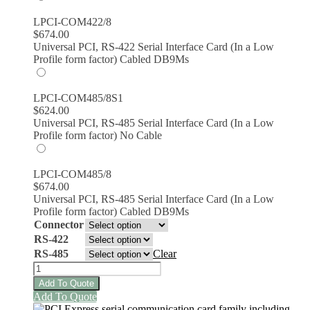
LPCI-COM422/8
$
674.00
Universal PCI, RS-422 Serial Interface Card (In a Low
Profile form factor) Cabled DB9Ms
LPCI-COM485/8S1
$
624.00
Universal PCI, RS-485 Serial Interface Card (In a Low
Profile form factor) No Cable
LPCI-COM485/8
$
674.00
Universal PCI, RS-485 Serial Interface Card (In a Low
Profile form factor) Cabled DB9Ms
Connector
RS-422
RS-485
Clear
LPCI-
COM422-
Add To Quote
8
This
Add To Quote
and
product