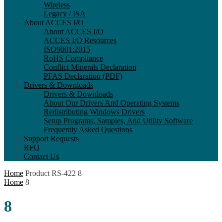
Wireless
Legacy / ISA
About ACCES I/O
About ACCES I/O
ACCES I/O Resources
ISO9001:2015
RoHS Compliance
Conflict Minerals Declaration
PFAS Declaration (PDF)
Drivers & Downloads
Drivers & Downloads
About Our Drivers And Operating Systems
Redistributing Windows Drivers
Setup Programs, Samples, And Utility Software
Frequently Asked Questions
Support Requests
RFQ
Contact Us
Home
Product RS-422
8
Home
8
8