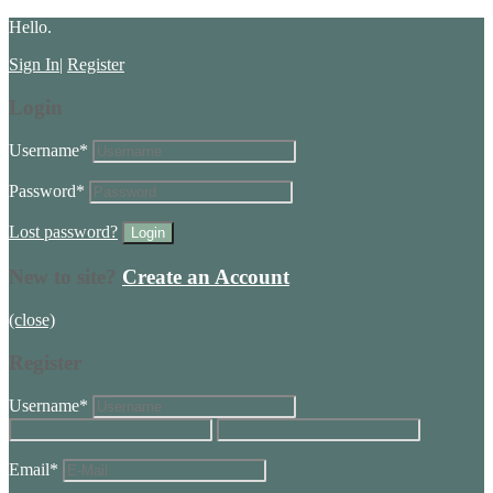
Hello.
Sign In
|
Register
Login
Username
*
Password
*
Lost password?
New to site?
Create an Account
(close)
Register
Username
*
Email
*