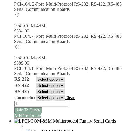
PCI-104, 2-Port, Multi-Protocol RS-232, RS-422, RS-485
Serial Communication Boards
104I-COM-4SM
$
334.00
PCI-104, 4-Port, Multi-Protocol RS-232, RS-422, RS-485
Serial Communication Boards
104I-COM-8SM
$
389.00
PCI-104, 8-Port, Multi-Protocol RS-232, RS-422, RS-485
Serial Communication Boards
RS-232
RS-422
RS-485
Connector
Clear
104I-
COM-
Add To Quote
8SM
This
Add To Quote
PCI/104
product
Multiprotocol
has
Serial