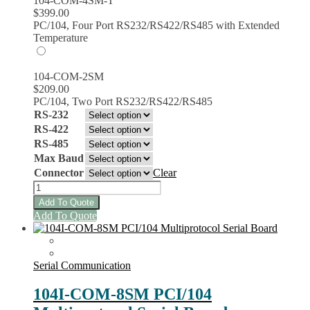
104-COM-4SM-T
$
399.00
PC/104, Four Port RS232/RS422/RS485 with Extended
Temperature
104-COM-2SM
$
209.00
PC/104, Two Port RS232/RS422/RS485
RS-232
RS-422
RS-485
Max Baud
Connector
Clear
104-
COM-
Add To Quote
8SM
This
Add To Quote
Multi-
product
protocol
has
Serial
multiple
Boards
variants.
Serial Communication
quantity
The
options
104I-COM-8SM PCI/104
may