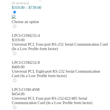
(0 reviews)
Price
$
319.00
–
$
739.00
range:
$319.00
through
Choose an option
$739.00
LPCI-COM232-4
$
319.00
Universal PCI, Four-port RS-232 Serial Communication Card
(In a Low Profile form factor)
LPCI-COM232-8
$
469.00
Universal PCI, Eight-port RS-232 Serial Communication
Card (In a Low Profile form factor)
LPCI-COM-4SM
$
454.00
Universal PCI, Four-port RS-232/422/485 Serial
Communication Card (In a Low Profile form factor)