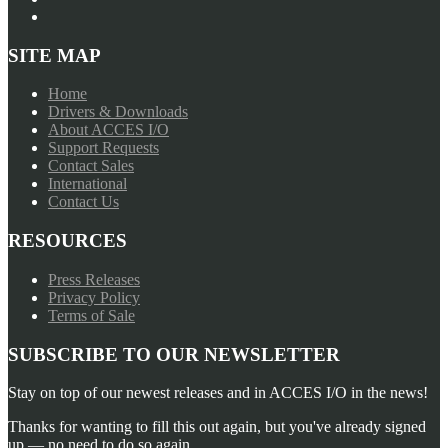
SITE MAP
Home
Drivers & Downloads
About ACCES I/O
Support Requests
Contact Sales
International
Contact Us
RESOURCES
Press Releases
Privacy Policy
Terms of Sale
SUBSCRIBE TO OUR NEWSLETTER
Stay on top of our newest releases and in ACCES I/O in the news!
Thanks for wanting to fill this out again, but you've already signed
up — no need to do so again.