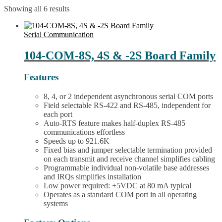
Showing all 6 results
Serial Communication
104-COM-8S, 4S & -2S Board Family
Features
8, 4, or 2 independent asynchronous serial COM ports
Field selectable RS-422 and RS-485, independent for
each port
Auto-RTS feature makes half-duplex RS-485
communications effortless
Speeds up to 921.6K
Fixed bias and jumper selectable termination provided
on each transmit and receive channel simplifies cabling
Programmable individual non-volatile base addresses
and IRQs simplifies installation
Low power required: +5VDC at 80 mA typical
Operates as a standard COM port in all operating
systems