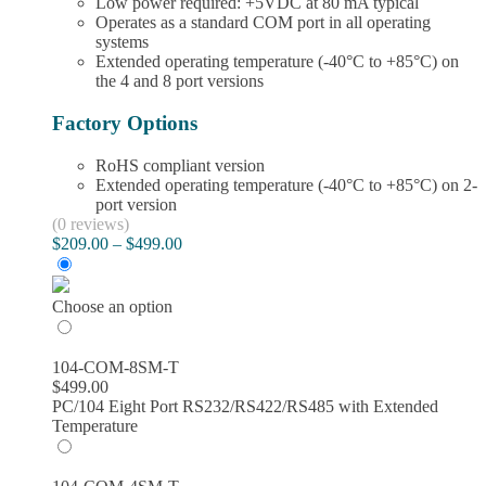
Low power required: +5VDC at 80 mA typical
Operates as a standard COM port in all operating
systems
Extended operating temperature (-40°C to +85°C) on
the 4 and 8 port versions
Factory Options
RoHS compliant version
Extended operating temperature (-40°C to +85°C) on 2-
port version
(0 reviews)
Price
$
209.00
–
$
499.00
range:
$209.00
through
Choose an option
$499.00
104-COM-8SM-T
$
499.00
PC/104 Eight Port RS232/RS422/RS485 with Extended
Temperature