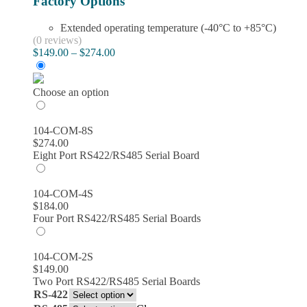
Factory Options
Extended operating temperature (-40°C to +85°C)
(0 reviews)
Price
$
149.00
–
$
274.00
range:
$149.00
through
Choose an option
$274.00
104-COM-8S
$
274.00
Eight Port RS422/RS485 Serial Board
104-COM-4S
$
184.00
Four Port RS422/RS485 Serial Boards
104-COM-2S
$
149.00
Two Port RS422/RS485 Serial Boards
RS-422