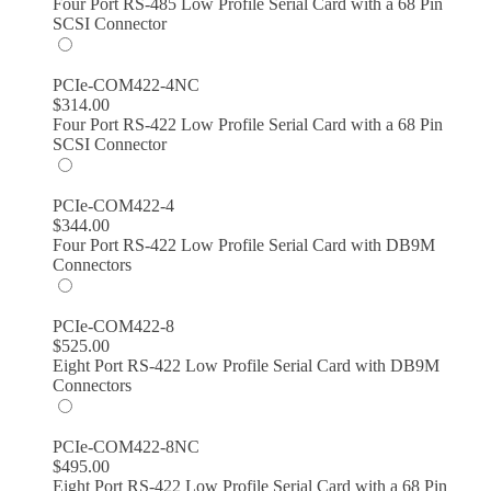
Four Port RS-485 Low Profile Serial Card with a 68 Pin
SCSI Connector
PCIe-COM422-4NC
$
314.00
Four Port RS-422 Low Profile Serial Card with a 68 Pin
SCSI Connector
PCIe-COM422-4
$
344.00
Four Port RS-422 Low Profile Serial Card with DB9M
Connectors
PCIe-COM422-8
$
525.00
Eight Port RS-422 Low Profile Serial Card with DB9M
Connectors
PCIe-COM422-8NC
$
495.00
Eight Port RS-422 Low Profile Serial Card with a 68 Pin