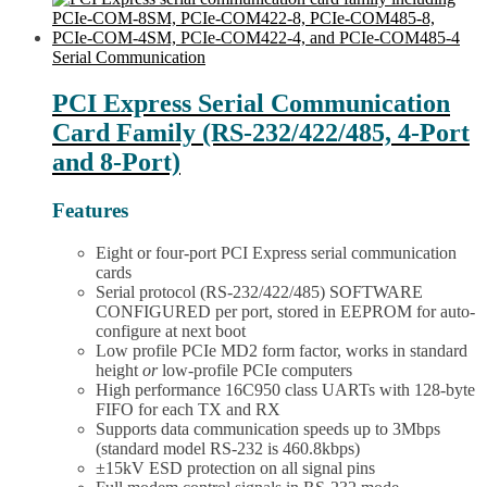
LPCI-
has
COM485-
multiple
8
variants.
Serial Communication
quantity
The
options
PCI Express Serial Communication
may
Card Family (RS-232/422/485, 4-Port
be
chosen
and 8-Port)
on
the
Features
product
page
Eight or four-port PCI Express serial communication
cards
Serial protocol (RS-232/422/485) SOFTWARE
CONFIGURED per port, stored in EEPROM for auto-
configure at next boot
Low profile PCIe MD2 form factor, works in standard
height
or
low-profile PCIe computers
High performance 16C950 class UARTs with 128-byte
FIFO for each TX and RX
Supports data communication speeds up to 3Mbps
(standard model RS-232 is 460.8kbps)
±15kV ESD protection on all signal pins