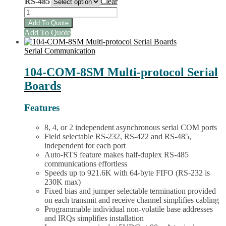
RS-485
Clear
104-
COM-
Add To Quote
8S,
This
Add To Quote
4S
product
&
has
Serial Communication
-2S
multiple
Board
variants.
104-COM-8SM Multi-protocol Serial
Family
The
Boards
quantity
options
may
be
Features
chosen
on
8, 4, or 2 independent asynchronous serial COM ports
the
Field selectable RS-232, RS-422 and RS-485,
product
independent for each port
page
Auto-RTS feature makes half-duplex RS-485
communications effortless
Speeds up to 921.6K with 64-byte FIFO (RS-232 is
230K max)
Fixed bias and jumper selectable termination provided
on each transmit and receive channel simplifies cabling
Programmable individual non-volatile base addresses
and IRQs simplifies installation