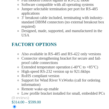
Full modem control signals in RS-232 mode
Software compatible with all operating systems
Jumper selectable termination per port for RS-485
applications
3′ breakout cable included, terminating with industry-
standard DB9M connectors (no external breakout box
required)
Designed, made, supported, and manufactured in the
USA
FACTORY OPTIONS
Also available in RS-485 and RS-422 only versions
Connector strengthening bracket for secure and fail-
proof cable connections
Extended temperature operation (-40°C to +85°C)
High-speed RS-232 version up to 921.6kbps
RoHS compliant version
Support for Wind River VxWorks (call for ordering
information)
Remote wake-up enable
Low profile bracket installed for small, embedded PCs
(0 reviews)
Price
$
314.00
–
$
599.00
range: