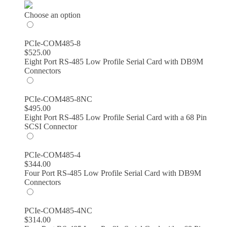
$314.00
through
Choose an option
$599.00
PCIe-COM485-8
$
525.00
Eight Port RS-485 Low Profile Serial Card with DB9M
Connectors
PCIe-COM485-8NC
$
495.00
Eight Port RS-485 Low Profile Serial Card with a 68 Pin
SCSI Connector
PCIe-COM485-4
$
344.00
Four Port RS-485 Low Profile Serial Card with DB9M
Connectors
PCIe-COM485-4NC
$
314.00