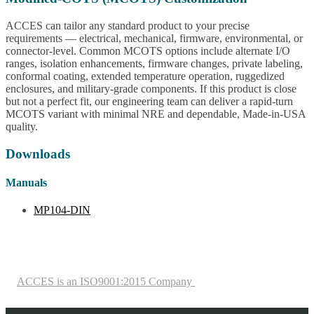
ACCES can tailor any standard product to your precise
requirements — electrical, mechanical, firmware, environmental, or
connector-level. Common MCOTS options include alternate I/O
ranges, isolation enhancements, firmware changes, private labeling,
conformal coating, extended temperature operation, ruggedized
enclosures, and military-grade components. If this product is close
but not a perfect fit, our engineering team can deliver a rapid-turn
MCOTS variant with minimal NRE and dependable, Made-in-USA
quality.
Downloads
Manuals
MP104-DIN
ACCES is an ISO9001:2015 Company