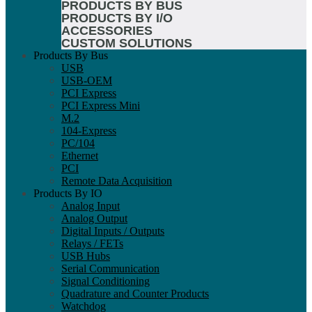
PRODUCTS BY BUS
PRODUCTS BY I/O
ACCESSORIES
CUSTOM SOLUTIONS
Products By Bus
USB
USB-OEM
PCI Express
PCI Express Mini
M.2
104-Express
PC/104
Ethernet
PCI
Remote Data Acquisition
Products By IO
Analog Input
Analog Output
Digital Inputs / Outputs
Relays / FETs
USB Hubs
Serial Communication
Signal Conditioning
Quadrature and Counter Products
Watchdog