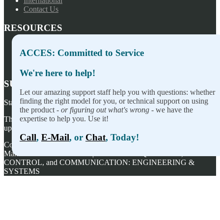
International
Contact Us
RESOURCES
Press Releases
ACCES: Committed to Service
Privacy Policy
Terms of Sale
We're here to help!
SUBSCRIBE TO OUR NEWSLETTER
Let our amazing support staff help you with questions: whether
finding the right model for you, or technical support on using
Stay on top of our newest releases and in ACCES I/O in the news!
the product -
or figuring out what's wrong
- we have the
expertise to help you. Use it!
Thanks for wanting to fill this out again, but you've already signed
up — no need to do so again.
Call
,
E-Mail
, or
Chat
, Today!
Copyright ©
2026
ACCES I/O Products, Inc. | Designed and
Manufactured in the U.S.A. | ACCES is ACQUISITION,
CONTROL, and COMMUNICATION: ENGINEERING &
SYSTEMS