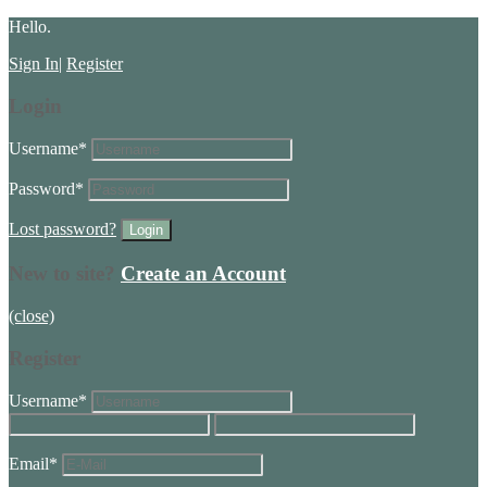
Hello.
Sign In
|
Register
Login
Username
*
Password
*
Lost password?
New to site?
Create an Account
(close)
Register
Username
*
Email
*