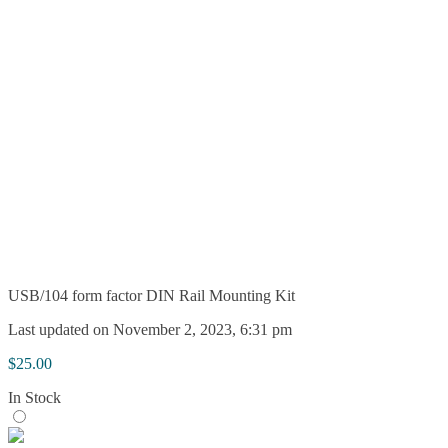
USB/104 form factor DIN Rail Mounting Kit
Last updated on November 2, 2023, 6:31 pm
$
25.00
In Stock