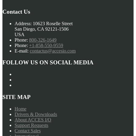
Contact Us
Address:
10623 Roselle Street
San Diego, CA 92121-1506
USA
Phone:
800-326-1649
Phone:
+1-858-550-9559
E-mail:
contactus@accesio.com
FOLLOW US ON SOCIAL MEDIA
SITE MAP
Home
Drivers & Downloads
About ACCES I/O
Support Requests
Contact Sales