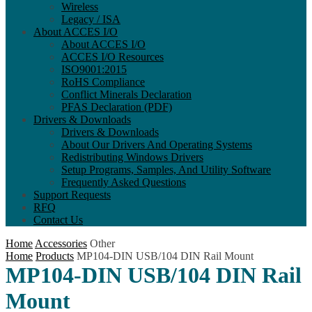
Wireless
Legacy / ISA
About ACCES I/O
About ACCES I/O
ACCES I/O Resources
ISO9001:2015
RoHS Compliance
Conflict Minerals Declaration
PFAS Declaration (PDF)
Drivers & Downloads
Drivers & Downloads
About Our Drivers And Operating Systems
Redistributing Windows Drivers
Setup Programs, Samples, And Utility Software
Frequently Asked Questions
Support Requests
RFQ
Contact Us
Home
Accessories
Other
Home
Products
MP104-DIN USB/104 DIN Rail Mount
MP104-DIN USB/104 DIN Rail
Mount