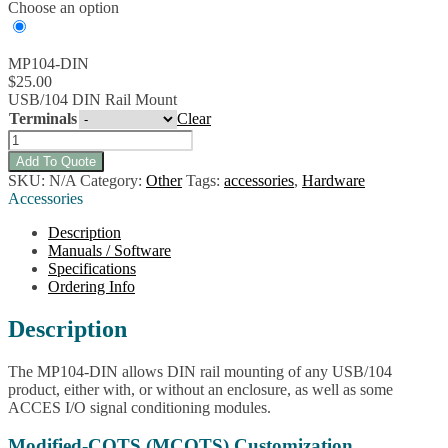
Choose an option
MP104-DIN
$
25.00
USB/104 DIN Rail Mount
Terminals
Clear
MP104-
DIN
Add To Quote
USB/104
SKU:
N/A
Category:
Other
Tags:
accessories
,
Hardware
DIN
Accessories
Rail
Mount
Description
quantity
Manuals / Software
Specifications
Ordering Info
Description
The MP104-DIN allows DIN rail mounting of any USB/104
product, either with, or without an enclosure, as well as some
ACCES I/O signal conditioning modules.
Modified-COTS (MCOTS) Customization