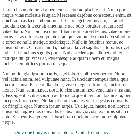
Lorem ipsum dolor sit amet, consectetur adipiscing elit. Nulla porta
neque vitae molestie feugiat. Maecenas dapibus consectetur enim, sit
amet facilisis lacus bibendum at. Etiam eget tempus dui, sit amet
tincidunt est. Integer sit amet nunc nec odio porttitor pretium sed
vitae diam. Nunc ac nisi nunc. Etiam non laoreet lectus, vitae ornare
purus. Cras ultrices vulputate erat, quis vulputate mauris. Vestibulum
a tortor ac nulla tristique scelerisque. Nulla in faucibus metus, ac
euismod orci. Cras nisi nulla, malesuada vel sagittis et, lobortis eget
nulla. Ut faucibus sagittis porta. Nulla scelerisque aliquet dui, et
tristique dui pulvinar at. Pellentesque aliquam libero eu magna
facilisis, eu ultrices purus consequat.
Nullam feugiat ipsum mauris, eget lobortis nibh semper eu. Nunc
vel lacinia enim, sed vulputate nunc. In tincidunt tempus risus, quis
maximus nisi. Fusce nulla libero, viverra eget rutrum id, auctor non
neque. Nam sem massa, porta id elementum nec, venenatis a magna.
Class aptent taciti sociosqu ad litora torquent per conubia nostra, per
inceptos himenaeos. Nullam dictum sodales velit, egestas convallis
ex fringilla eget. Nunc a ipsum turpis. Ut aliquet, massa non laoreet
euismod, augue eros convallis lectus, quis gravida leo turpis sit amet
ante. Suspendisse potenti. Phasellus a tincidunt sem, non vulputate
neque.
Only one thing is impossible for God: To find any