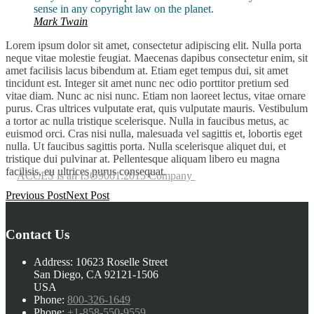
sense in any copyright law on the planet.
Mark Twain
Lorem ipsum dolor sit amet, consectetur adipiscing elit. Nulla porta
neque vitae molestie feugiat. Maecenas dapibus consectetur enim, sit
amet facilisis lacus bibendum at. Etiam eget tempus dui, sit amet
tincidunt est. Integer sit amet nunc nec odio porttitor pretium sed
vitae diam. Nunc ac nisi nunc. Etiam non laoreet lectus, vitae ornare
purus. Cras ultrices vulputate erat, quis vulputate mauris. Vestibulum
a tortor ac nulla tristique scelerisque. Nulla in faucibus metus, ac
euismod orci. Cras nisi nulla, malesuada vel sagittis et, lobortis eget
nulla. Ut faucibus sagittis porta. Nulla scelerisque aliquet dui, et
tristique dui pulvinar at. Pellentesque aliquam libero eu magna
facilisis, eu ultrices purus consequat.
ACCES is an ISO9001:2015 Company
Post
Previous Post
Next Post
navigation
Contact Us
Address:
10623 Roselle Street
San Diego, CA 92121-1506
USA
Phone:
800-326-1649
Phone:
+1-858-550-9559