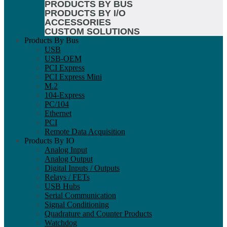
PRODUCTS BY BUS
PRODUCTS BY I/O
ACCESSORIES
CUSTOM SOLUTIONS
Products By Bus
USB
USB-OEM
PCI Express
PCI Express Mini
M.2
104-Express
PC/104
Ethernet
PCI
Remote Data Acquisition
Products By IO
Analog Input
Analog Output
Digital Inputs / Outputs
Relays / FETs
USB Hubs
Serial Communication
Signal Conditioning
Quadrature and Counter Products
Watchdog