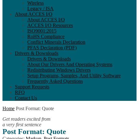
Wireless
Legacy / ISA
About ACCES I/O
About ACCES I/O
ACCES I/O Resources
ISO9001:2015
RoHS Compliance
Conflict Minerals Declaration
PFAS Declaration (PDF)
Drivers & Downloads
Drivers & Downloads
About Our Drivers And Operating Systems
Redistributing Windows Drivers
Setup Programs, Samples, And Utility Software
Frequently Asked Questions
Support Requests
RFQ
Contact Us
Home
Post Format: Quote
Get readers excited from
a very first sentence
Post Format: Quote
Categories:
Markup
,
Post Formats