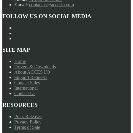
E-mail:
contactus@accesio.com
FOLLOW US ON SOCIAL MEDIA
SITE MAP
Home
Drivers & Downloads
About ACCES I/O
Support Requests
Contact Sales
International
Contact Us
RESOURCES
Press Releases
Privacy Policy
Terms of Sale