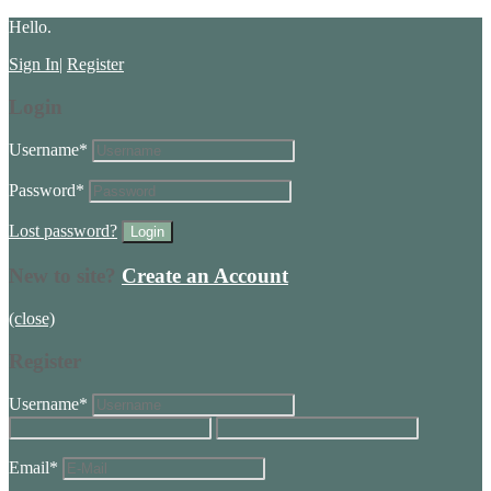
Hello.
Sign In
|
Register
Login
Username
*
Password
*
Lost password?
New to site?
Create an Account
(close)
Register
Username
*
Email
*