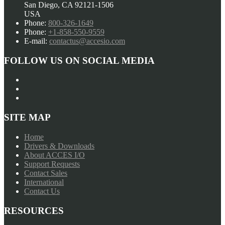
San Diego, CA 92121-1506
USA
Phone:
800-326-1649
Phone:
+1-858-550-9559
E-mail:
contactus@accesio.com
FOLLOW US ON SOCIAL MEDIA
SITE MAP
Home
Drivers & Downloads
About ACCES I/O
Support Requests
Contact Sales
International
Contact Us
RESOURCES