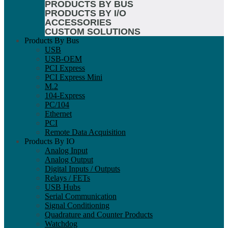
PRODUCTS BY BUS
PRODUCTS BY I/O
ACCESSORIES
CUSTOM SOLUTIONS
Products By Bus
USB
USB-OEM
PCI Express
PCI Express Mini
M.2
104-Express
PC/104
Ethernet
PCI
Remote Data Acquisition
Products By IO
Analog Input
Analog Output
Digital Inputs / Outputs
Relays / FETs
USB Hubs
Serial Communication
Signal Conditioning
Quadrature and Counter Products
Watchdog