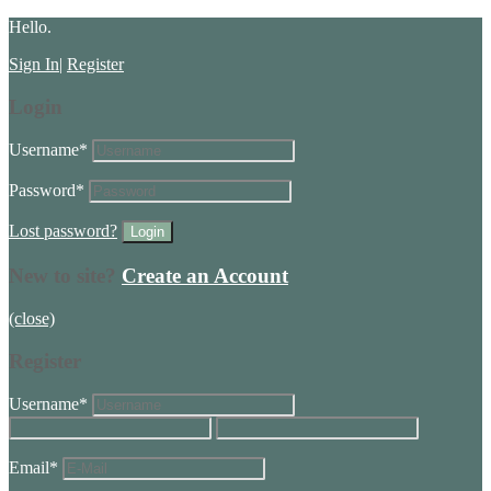
Hello.
Sign In
|
Register
Login
Username
*
Password
*
Lost password?
New to site?
Create an Account
(close)
Register
Username
*
Email
*