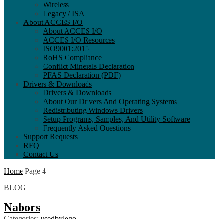
Wireless
Legacy / ISA
About ACCES I/O
About ACCES I/O
ACCES I/O Resources
ISO9001:2015
RoHS Compliance
Conflict Minerals Declaration
PFAS Declaration (PDF)
Drivers & Downloads
Drivers & Downloads
About Our Drivers And Operating Systems
Redistributing Windows Drivers
Setup Programs, Samples, And Utility Software
Frequently Asked Questions
Support Requests
RFQ
Contact Us
Home
Page 4
BLOG
Nabors
Categories:
usedbylogo