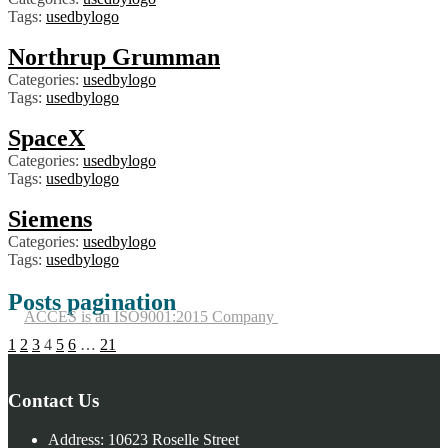
Tags:
usedbylogo
Northrup Grumman
Categories:
usedbylogo
Tags:
usedbylogo
SpaceX
Categories:
usedbylogo
Tags:
usedbylogo
Siemens
Categories:
usedbylogo
Tags:
usedbylogo
Posts pagination
ACCES is an ISO9001:2015 Company
1
2
3
4
5
6
…
21
Contact Us
Address:
10623 Roselle Street