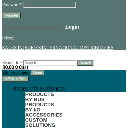
Password
*
Already have an account?
Login
(close)
SALES INQUIRIES
|
INTERNATIONAL DISTRIBUTORS
Search for:
$
0.00
0
Cart
Skip to content
Menu
MENU
MENU
PRODUCTS & SERVICES
PRODUCTS
BY BUS
PRODUCTS
BY I/O
ACCESSORIES
CUSTOM
SOLUTIONS