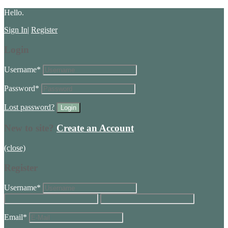
Hello.
Sign In
|
Register
Login
Username
*
Password
*
Lost password?
New to site?
Create an Account
(close)
Register
Username
*
Email
*