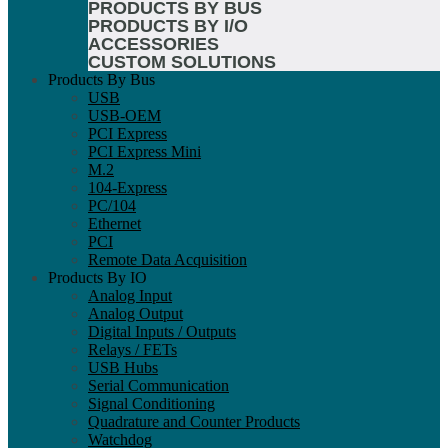
PRODUCTS BY BUS
PRODUCTS BY I/O
ACCESSORIES
CUSTOM SOLUTIONS
Products By Bus
USB
USB-OEM
PCI Express
PCI Express Mini
M.2
104-Express
PC/104
Ethernet
PCI
Remote Data Acquisition
Products By IO
Analog Input
Analog Output
Digital Inputs / Outputs
Relays / FETs
USB Hubs
Serial Communication
Signal Conditioning
Quadrature and Counter Products
Watchdog