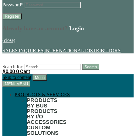
Password
*
Already have an account?
Login
(close)
SALES INQUIRIES
|
INTERNATIONAL DISTRIBUTORS
Search for:
$
0.00
0
Cart
Skip to content
Menu
MENU
MENU
PRODUCTS & SERVICES
PRODUCTS
BY BUS
PRODUCTS
BY I/O
ACCESSORIES
CUSTOM
SOLUTIONS