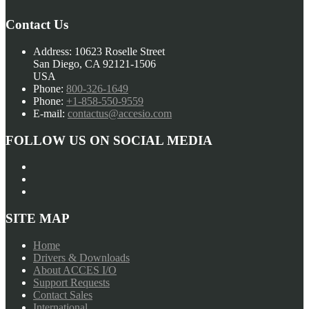
Contact Us
Address:
10623 Roselle Street
San Diego, CA 92121-1506
USA
Phone:
800-326-1649
Phone:
+1-858-550-9559
E-mail:
contactus@accesio.com
FOLLOW US ON SOCIAL MEDIA
SITE MAP
Home
Drivers & Downloads
About ACCES I/O
Support Requests
Contact Sales
International