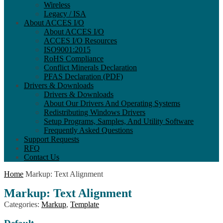
Wireless
Legacy / ISA
About ACCES I/O
About ACCES I/O
ACCES I/O Resources
ISO9001:2015
RoHS Compliance
Conflict Minerals Declaration
PFAS Declaration (PDF)
Drivers & Downloads
Drivers & Downloads
About Our Drivers And Operating Systems
Redistributing Windows Drivers
Setup Programs, Samples, And Utility Software
Frequently Asked Questions
Support Requests
RFQ
Contact Us
Home
Markup: Text Alignment
Markup: Text Alignment
Categories:
Markup
,
Template