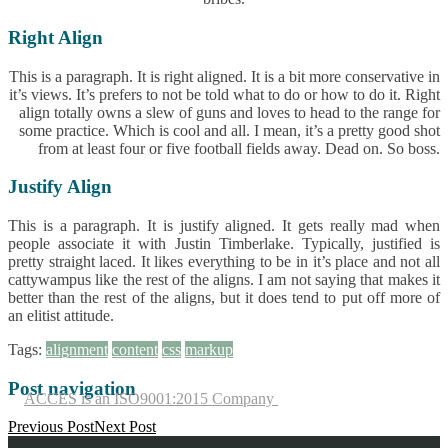
Right Align
This is a paragraph. It is right aligned. It is a bit more conservative in
it’s views. It’s prefers to not be told what to do or how to do it. Right
align totally owns a slew of guns and loves to head to the range for
some practice. Which is cool and all. I mean, it’s a pretty good shot
from at least four or five football fields away. Dead on. So boss.
Justify Align
This is a paragraph. It is justify aligned. It gets really mad when
people associate it with Justin Timberlake. Typically, justified is
pretty straight laced. It likes everything to be in it’s place and not all
cattywampus like the rest of the aligns. I am not saying that makes it
better than the rest of the aligns, but it does tend to put off more of
an elitist attitude.
Tags:
alignment
content
css
markup
Post navigation
ACCES is an ISO9001:2015 Company
Previous Post
Next Post