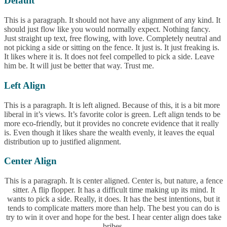
Default
This is a paragraph. It should not have any alignment of any kind. It
should just flow like you would normally expect. Nothing fancy.
Just straight up text, free flowing, with love. Completely neutral and
not picking a side or sitting on the fence. It just is. It just freaking is.
It likes where it is. It does not feel compelled to pick a side. Leave
him be. It will just be better that way. Trust me.
Left Align
This is a paragraph. It is left aligned. Because of this, it is a bit more
liberal in it’s views. It’s favorite color is green. Left align tends to be
more eco-friendly, but it provides no concrete evidence that it really
is. Even though it likes share the wealth evenly, it leaves the equal
distribution up to justified alignment.
Center Align
This is a paragraph. It is center aligned. Center is, but nature, a fence
sitter. A flip flopper. It has a difficult time making up its mind. It
wants to pick a side. Really, it does. It has the best intentions, but it
tends to complicate matters more than help. The best you can do is
try to win it over and hope for the best. I hear center align does take
bribes.