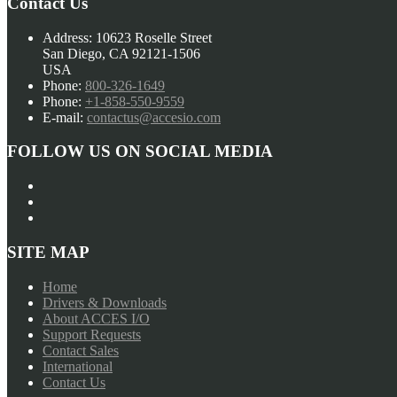
Contact Us
Address:
10623 Roselle Street
San Diego, CA 92121-1506
USA
Phone:
800-326-1649
Phone:
+1-858-550-9559
E-mail:
contactus@accesio.com
FOLLOW US ON SOCIAL MEDIA
SITE MAP
Home
Drivers & Downloads
About ACCES I/O
Support Requests
Contact Sales
International
Contact Us