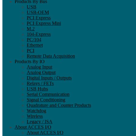
Products By Bus
USB
USB-OEM
PCI Express
PCI Express Mini
M.2
104-Express
PC/104
Ethernet
PCI
Remote Data Acquisition
Products By IO
Analog Input
Analog Output
Digital Inputs / Outputs
Relays / FETs
USB Hubs
Serial Communication
Signal Conditioning
Quadrature and Counter Products
Watchdog
Wireless
Legacy / ISA
About ACCES I/O
About ACCES I/O