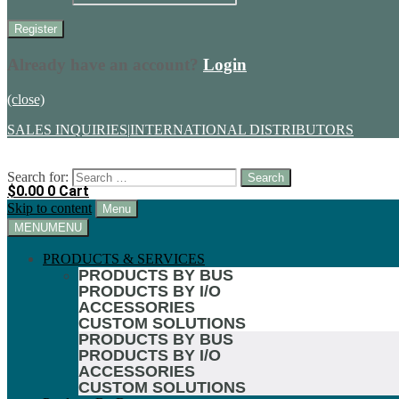
Already have an account?
Login
(close)
SALES INQUIRIES
|
INTERNATIONAL DISTRIBUTORS
Search for:
$
0.00
0
Cart
Skip to content
Menu
MENU
MENU
PRODUCTS & SERVICES
PRODUCTS BY BUS
PRODUCTS BY I/O
ACCESSORIES
CUSTOM SOLUTIONS
PRODUCTS BY BUS
PRODUCTS BY I/O
ACCESSORIES
CUSTOM SOLUTIONS