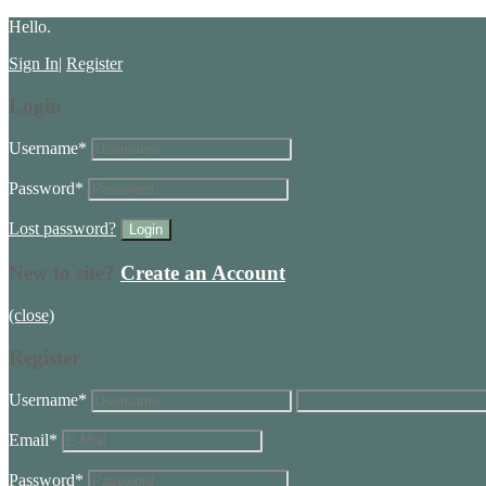
Hello.
Sign In
|
Register
Login
Username
*
Password
*
Lost password?
New to site?
Create an Account
(close)
Register
Username
*
Email
*
Password
*