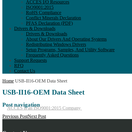
ACCES I/O Resources
ISO9001:2015
RoHS Compliance
Conflict Minerals Declaration
PFAS Declaration (PDF)
Drivers & Downloads
Drivers & Downloads
About Our Drivers And Operating Systems
Redistributing Windows Drivers
Setup Programs, Samples, And Utility Software
Frequently Asked Questions
Support Requests
RFQ
Contact Us
Home
USB-II16-OEM Data Sheet
USB-II16-OEM Data Sheet
Post navigation
ACCES is an ISO9001:2015 Company
Previous Post
Next Post