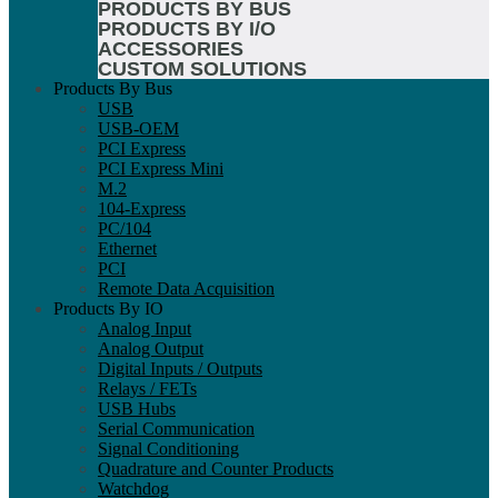
PRODUCTS BY BUS
PRODUCTS BY I/O
ACCESSORIES
CUSTOM SOLUTIONS
Products By Bus
USB
USB-OEM
PCI Express
PCI Express Mini
M.2
104-Express
PC/104
Ethernet
PCI
Remote Data Acquisition
Products By IO
Analog Input
Analog Output
Digital Inputs / Outputs
Relays / FETs
USB Hubs
Serial Communication
Signal Conditioning
Quadrature and Counter Products
Watchdog