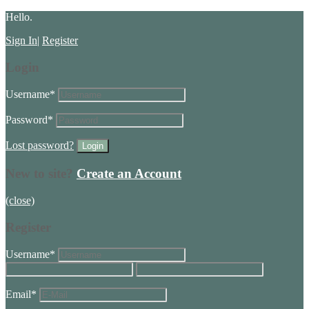
Hello.
Sign In
|
Register
Login
Username
*
Password
*
Lost password?
New to site?
Create an Account
(close)
Register
Username
*
Email
*