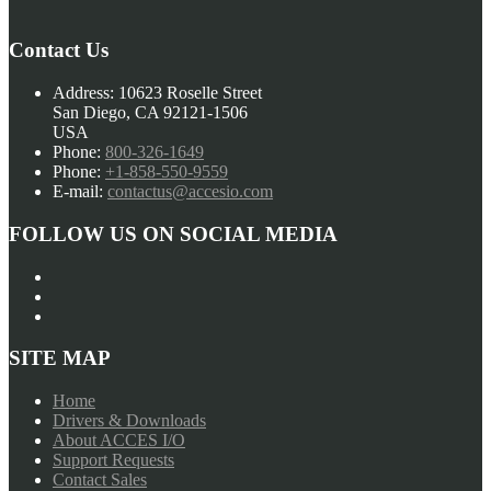
navigation
Contact Us
Address:
10623 Roselle Street
San Diego, CA 92121-1506
USA
Phone:
800-326-1649
Phone:
+1-858-550-9559
E-mail:
contactus@accesio.com
FOLLOW US ON SOCIAL MEDIA
SITE MAP
Home
Drivers & Downloads
About ACCES I/O
Support Requests
Contact Sales