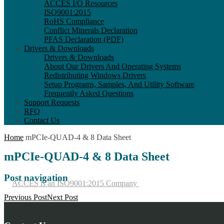
ACCES I/O Resources
ISO9001:2015
RoHS Compliance
Conflict Minerals Declaration
PFAS Declaration (PDF)
Drivers & Downloads
Drivers & Downloads
About Our Drivers And Operating Systems
Redistributing Windows Drivers
Setup Programs, Samples, And Utility Software
Frequently Asked Questions
Support Requests
RFQ
Contact Us
Home
mPCIe-QUAD-4 & 8 Data Sheet
mPCIe-QUAD-4 & 8 Data Sheet
Post navigation
ACCES is an ISO9001:2015 Company
Previous Post
Next Post