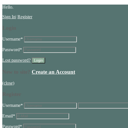
Hello.
Sign In
|
Register
Login
Username
*
Password
*
Lost password?
New to site?
Create an Account
(close)
Register
Username
*
Email
*
Password
*