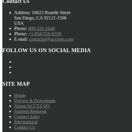
Contact Us
Address:
10623 Roselle Street
San Diego, CA 92121-1506
USA
Phone:
800-326-1649
Phone:
+1-858-550-9559
E-mail:
contactus@accesio.com
FOLLOW US ON SOCIAL MEDIA
SITE MAP
Home
Drivers & Downloads
About ACCES I/O
Support Requests
Contact Sales
International
Contact Us