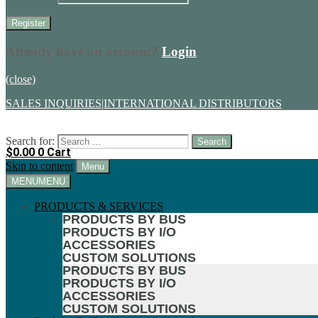
Already have an account?
Login
(close)
SALES INQUIRIES
|
INTERNATIONAL DISTRIBUTORS
Search for:
$
0.00
0
Cart
Skip to content
Menu
MENU
MENU
PRODUCTS & SERVICES
PRODUCTS BY BUS
PRODUCTS BY I/O
ACCESSORIES
CUSTOM SOLUTIONS
PRODUCTS BY BUS
PRODUCTS BY I/O
ACCESSORIES
CUSTOM SOLUTIONS