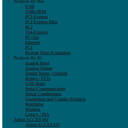
Products By Bus
USB
USB-OEM
PCI Express
PCI Express Mini
M.2
104-Express
PC/104
Ethernet
PCI
Remote Data Acquisition
Products By IO
Analog Input
Analog Output
Digital Inputs / Outputs
Relays / FETs
USB Hubs
Serial Communication
Signal Conditioning
Quadrature and Counter Products
Watchdog
Wireless
Legacy / ISA
About ACCES I/O
About ACCES I/O