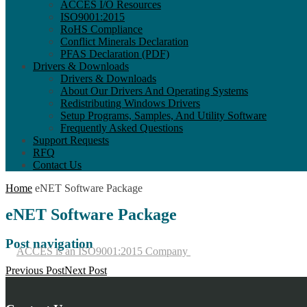
ACCES I/O Resources
ISO9001:2015
RoHS Compliance
Conflict Minerals Declaration
PFAS Declaration (PDF)
Drivers & Downloads
Drivers & Downloads
About Our Drivers And Operating Systems
Redistributing Windows Drivers
Setup Programs, Samples, And Utility Software
Frequently Asked Questions
Support Requests
RFQ
Contact Us
Home
eNET Software Package
eNET Software Package
Post navigation
ACCES is an ISO9001:2015 Company
Previous Post
Next Post