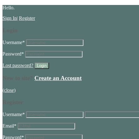
Hello.
Sign In
|
Register
Login
Username
*
Password
*
Lost password?
New to site?
Create an Account
(close)
Register
Username
*
Email
*
Password
*