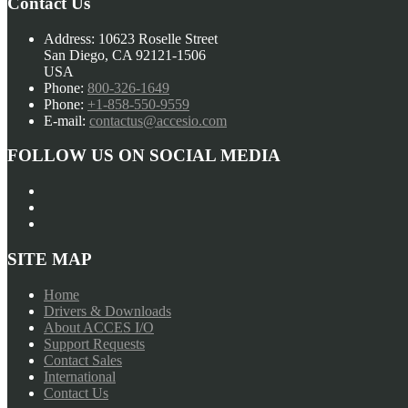
Contact Us
Address:
10623 Roselle Street
San Diego, CA 92121-1506
USA
Phone:
800-326-1649
Phone:
+1-858-550-9559
E-mail:
contactus@accesio.com
FOLLOW US ON SOCIAL MEDIA
SITE MAP
Home
Drivers & Downloads
About ACCES I/O
Support Requests
Contact Sales
International
Contact Us