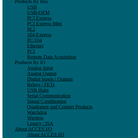
Products By Bus
USB
USB-OEM
PCI Express
PCI Express Mini
M.2
104-Express
PC/104
Ethernet
PCI
Remote Data Acquisition
Products By IO
Analog Input
Analog Output
Digital Inputs / Outputs
Relays / FETs
USB Hubs
Serial Communication
Signal Conditioning
Quadrature and Counter Products
Watchdog
Wireless
Legacy / ISA
About ACCES I/O
About ACCES I/O