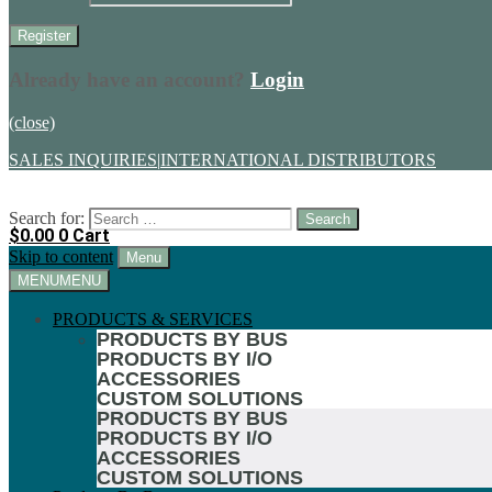
Already have an account?
Login
(close)
SALES INQUIRIES
|
INTERNATIONAL DISTRIBUTORS
Search for:
$
0.00
0
Cart
Skip to content
Menu
MENU
MENU
PRODUCTS & SERVICES
PRODUCTS BY BUS
PRODUCTS BY I/O
ACCESSORIES
CUSTOM SOLUTIONS
PRODUCTS BY BUS
PRODUCTS BY I/O
ACCESSORIES
CUSTOM SOLUTIONS