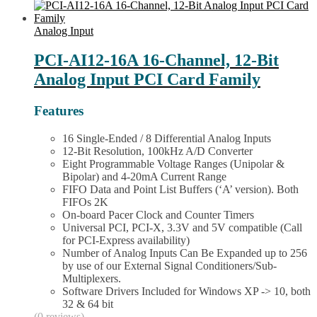
Family
product
quantity
has
multiple
Analog Input
variants.
The
PCI-AI12-16A 16-Channel, 12-Bit
options
Analog Input PCI Card Family
may
be
chosen
Features
on
the
16 Single-Ended / 8 Differential Analog Inputs
product
12-Bit Resolution, 100kHz A/D Converter
page
Eight Programmable Voltage Ranges (Unipolar &
Bipolar) and 4-20mA Current Range
FIFO Data and Point List Buffers (‘A’ version). Both
FIFOs 2K
On-board Pacer Clock and Counter Timers
Universal PCI, PCI-X, 3.3V and 5V compatible (Call
for PCI-Express availability)
Number of Analog Inputs Can Be Expanded up to 256
by use of our External Signal Conditioners/Sub-
Multiplexers.
Software Drivers Included for Windows XP -> 10, both
32 & 64 bit
(0 reviews)