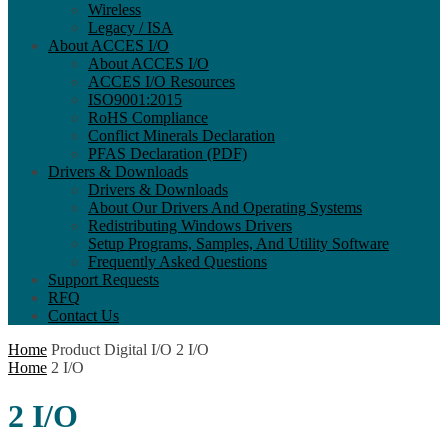
Wireless
Legacy / ISA
About ACCES I/O
About ACCES I/O
ACCES I/O Resources
ISO9001:2015
RoHS Compliance
Conflict Minerals Declaration
PFAS Declaration (PDF)
Drivers & Downloads
Drivers & Downloads
About Our Drivers And Operating Systems
Redistributing Windows Drivers
Setup Programs, Samples, And Utility Software
Frequently Asked Questions
Support Requests
RFQ
Contact Us
Home
Product Digital I/O
2 I/O
Home
2 I/O
2 I/O