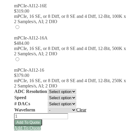
mPCIe-AI12-16E
$
319.00
mPCIe, 16 SE, or 8 Diff, or 8 SE and 4 Diff, 12-Bit, 100K x
2 Samples/s, AI; 2 DIO
mPCIe-AI12-16A
$
484.00
mPCIe, 16 SE, or 8 Diff, or 8 SE and 4 Diff, 12-Bit, 500K x
2 Samples/s, AI; 2 DIO
mPCIe-AI12-16
$
379.00
mPCIe, 16 SE, or 8 Diff, or 8 SE and 4 Diff, 12-Bit, 250K x
2 Samples/s, AI; 2 DIO
ADC Resolution
Speed
# DACs
Waveform
Clear
mPCIe-
AIO16-
Add To Quote
16FDS
This
Add To Quote