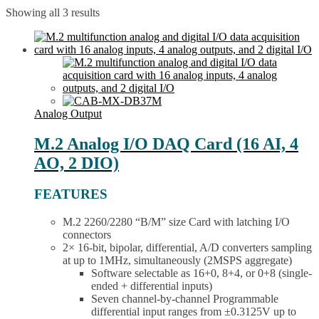
Showing all 3 results
Analog Output
M.2 Analog I/O DAQ Card (16 AI, 4
AO, 2 DIO)
FEATURES
M.2 2260/2280 “B/M” size Card with latching I/O
connectors
2× 16-bit, bipolar, differential, A/D converters sampling
at up to 1MHz, simultaneously (2MSPS aggregate)
Software selectable as 16+0, 8+4, or 0+8 (single-
ended + differential inputs)
Seven channel-by-channel Programmable
differential input ranges from ±0.3125V up to