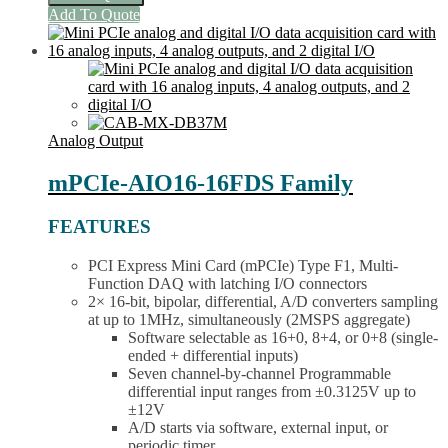
I/O
This
Add To Quote
DAQ
product
Card
has
(16
multiple
AI,
variants.
4
The
AO,
options
2
may
Analog Output
DIO)
be
quantity
chosen
mPCIe-AIO16-16FDS Family
on
the
FEATURES
product
page
PCI Express Mini Card (mPCIe) Type F1, Multi-
Function DAQ with latching I/O connectors
2× 16-bit, bipolar, differential, A/D converters sampling
at up to 1MHz, simultaneously (2MSPS aggregate)
Software selectable as 16+0, 8+4, or 0+8 (single-
ended + differential inputs)
Seven channel-by-channel Programmable
differential input ranges from ±0.3125V up to
±12V
A/D starts via software, external input, or
periodic timer