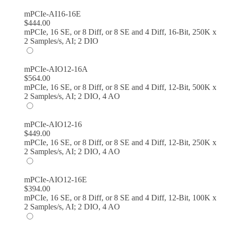
mPCIe-AI16-16E
$
444.00
mPCIe, 16 SE, or 8 Diff, or 8 SE and 4 Diff, 16-Bit, 250K x
2 Samples/s, AI; 2 DIO
mPCIe-AIO12-16A
$
564.00
mPCIe, 16 SE, or 8 Diff, or 8 SE and 4 Diff, 12-Bit, 500K x
2 Samples/s, AI; 2 DIO, 4 AO
mPCIe-AIO12-16
$
449.00
mPCIe, 16 SE, or 8 Diff, or 8 SE and 4 Diff, 12-Bit, 250K x
2 Samples/s, AI; 2 DIO, 4 AO
mPCIe-AIO12-16E
$
394.00
mPCIe, 16 SE, or 8 Diff, or 8 SE and 4 Diff, 12-Bit, 100K x
2 Samples/s, AI; 2 DIO, 4 AO