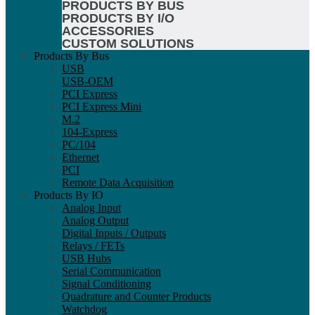
PRODUCTS BY BUS
PRODUCTS BY I/O
ACCESSORIES
CUSTOM SOLUTIONS
Products By Bus
USB
USB-OEM
PCI Express
PCI Express Mini
M.2
104-Express
PC/104
Ethernet
PCI
Remote Data Acquisition
Products By IO
Analog Input
Analog Output
Digital Inputs / Outputs
Relays / FETs
USB Hubs
Serial Communication
Signal Conditioning
Quadrature and Counter Products
Watchdog