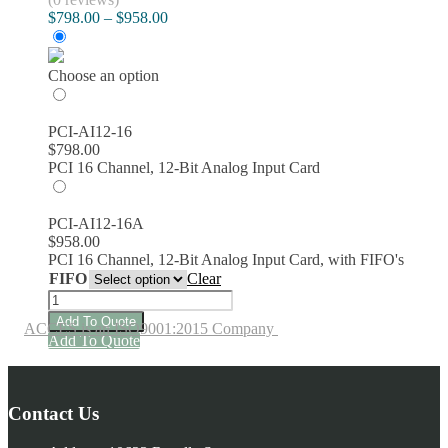
Price
$
798.00
–
$
958.00
range:
$798.00
through
Choose an option
$958.00
PCI-AI12-16
$
798.00
PCI 16 Channel, 12-Bit Analog Input Card
PCI-AI12-16A
$
958.00
PCI 16 Channel, 12-Bit Analog Input Card, with FIFO's
FIFO
Clear
PCI-
AI12-
Add To Quote
ACCES is an ISO9001:2015 Company
16A
This
Add To Quote
16-
product
Channel,
has
12-
multiple
Bit
Contact Us
variants.
Analog
The
Input
options