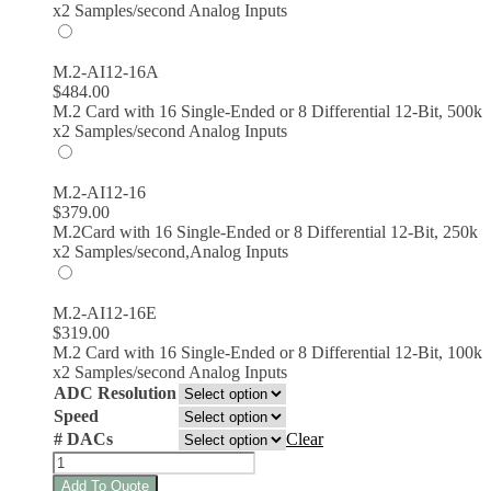
x2 Samples/second Analog Inputs
M.2-AI12-16A
$
484.00
M.2 Card with 16 Single-Ended or 8 Differential 12-Bit, 500k
x2 Samples/second Analog Inputs
M.2-AI12-16
$
379.00
M.2Card with 16 Single-Ended or 8 Differential 12-Bit, 250k
x2 Samples/second,Analog Inputs
M.2-AI12-16E
$
319.00
M.2 Card with 16 Single-Ended or 8 Differential 12-Bit, 100k
x2 Samples/second Analog Inputs
ADC Resolution
Speed
# DACs
Clear
M.2
Analog
Add To Quote