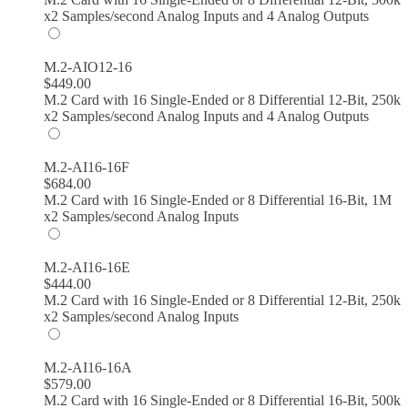
x2 Samples/second Analog Inputs and 4 Analog Outputs
M.2-AIO12-16
$
449.00
M.2 Card with 16 Single-Ended or 8 Differential 12-Bit, 250k
x2 Samples/second Analog Inputs and 4 Analog Outputs
M.2-AI16-16F
$
684.00
M.2 Card with 16 Single-Ended or 8 Differential 16-Bit, 1M
x2 Samples/second Analog Inputs
M.2-AI16-16E
$
444.00
M.2 Card with 16 Single-Ended or 8 Differential 12-Bit, 250k
x2 Samples/second Analog Inputs
M.2-AI16-16A
$
579.00
M.2 Card with 16 Single-Ended or 8 Differential 16-Bit, 500k