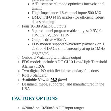
A/D “scan start” mode optimizes inter-channel
timing
High Impedance, 16-channel input: 500 MΩ
DMA+FIFO (4 kSamples) for efficient, robust
data streaming
Four 16-Bit Analog Outputs
5 per-channel programmable ranges: 0-5V, 0-
10V, ±2.5V, ±5V, ±10V
Outputs drive ±10mA
FDS models support Waveform playback on 1,
2, 3, or 4 DACs simultaneously at up to 1MHz
(aggregate)
Onboard Watchdog with status output
FDS models include ADC CH 0 Low/High Threshold
Alarms / IRQs
Two digital I/O with flexible secondary functions
RoHS Standard
Available Now in
M.2
form!
Designed, made, supported, and manufactured in the
USA
FACTORY OPTIONS
4-20mA or 10-50mA ADC input ranges