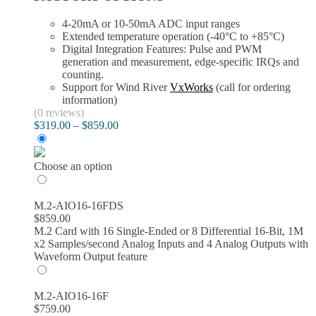
4-20mA or 10-50mA ADC input ranges
Extended temperature operation (-40°C to +85°C)
Digital Integration Features: Pulse and PWM
generation and measurement, edge-specific IRQs and
counting.
Support for Wind River
VxWorks
(call for ordering
information)
(0 reviews)
Price
$
319.00
–
$
859.00
range:
$319.00
through
Choose an option
$859.00
M.2-AIO16-16FDS
$
859.00
M.2 Card with 16 Single-Ended or 8 Differential 16-Bit, 1M
x2 Samples/second Analog Inputs and 4 Analog Outputs with
Waveform Output feature
M.2-AIO16-16F
$
759.00