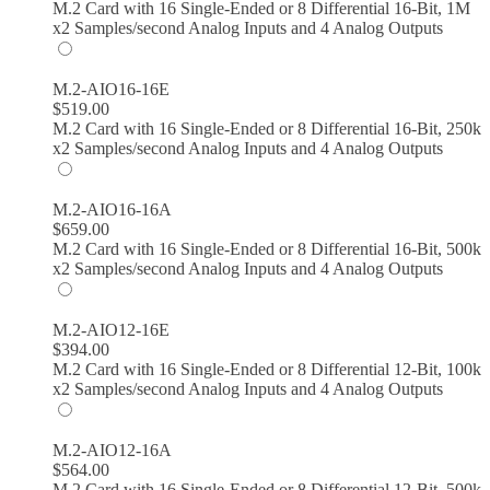
M.2 Card with 16 Single-Ended or 8 Differential 16-Bit, 1M
x2 Samples/second Analog Inputs and 4 Analog Outputs
M.2-AIO16-16E
$
519.00
M.2 Card with 16 Single-Ended or 8 Differential 16-Bit, 250k
x2 Samples/second Analog Inputs and 4 Analog Outputs
M.2-AIO16-16A
$
659.00
M.2 Card with 16 Single-Ended or 8 Differential 16-Bit, 500k
x2 Samples/second Analog Inputs and 4 Analog Outputs
M.2-AIO12-16E
$
394.00
M.2 Card with 16 Single-Ended or 8 Differential 12-Bit, 100k
x2 Samples/second Analog Inputs and 4 Analog Outputs
M.2-AIO12-16A
$
564.00
M.2 Card with 16 Single-Ended or 8 Differential 12-Bit, 500k