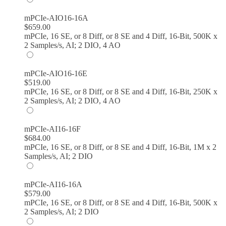
mPCIe-AIO16-16A
$
659.00
mPCIe, 16 SE, or 8 Diff, or 8 SE and 4 Diff, 16-Bit, 500K x
2 Samples/s, AI; 2 DIO, 4 AO
mPCIe-AIO16-16E
$
519.00
mPCIe, 16 SE, or 8 Diff, or 8 SE and 4 Diff, 16-Bit, 250K x
2 Samples/s, AI; 2 DIO, 4 AO
mPCIe-AI16-16F
$
684.00
mPCIe, 16 SE, or 8 Diff, or 8 SE and 4 Diff, 16-Bit, 1M x 2
Samples/s, AI; 2 DIO
mPCIe-AI16-16A
$
579.00
mPCIe, 16 SE, or 8 Diff, or 8 SE and 4 Diff, 16-Bit, 500K x
2 Samples/s, AI; 2 DIO