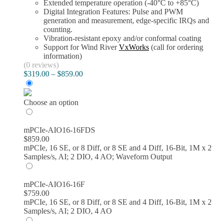
Extended temperature operation (-40°C to +85°C)
Digital Integration Features: Pulse and PWM
generation and measurement, edge-specific IRQs and
counting.
Vibration-resistant epoxy and/or conformal coating
Support for Wind River
VxWorks
(call for ordering
information)
(0 reviews)
Price
$
319.00
–
$
859.00
range:
$319.00
through
Choose an option
$859.00
mPCIe-AIO16-16FDS
$
859.00
mPCIe, 16 SE, or 8 Diff, or 8 SE and 4 Diff, 16-Bit, 1M x 2
Samples/s, AI; 2 DIO, 4 AO; Waveform Output
mPCIe-AIO16-16F
$
759.00
mPCIe, 16 SE, or 8 Diff, or 8 SE and 4 Diff, 16-Bit, 1M x 2
Samples/s, AI; 2 DIO, 4 AO