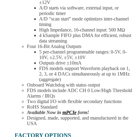
±12V
A/D starts via software, external input, or
periodic timer
A/D “scan start” mode optimizes inter-channel
timing
High Impedance, 16-channel input: 500 MΩ
4 kSample FIFO plus DMA for efficient, robust
data streaming
Four 16-Bit Analog Outputs
5 per-channel programmable ranges: 0-5V, 0-
10V, ±2.5V, ±5V, ±10V
Outputs drive ±10mA
FDS models support Waveform playback on 1,
2, 3, or 4 DACs simultaneously at up to 1MHz
(aggregate)
Onboard Watchdog with status output
FDS models include ADC CH 0 Low/High Threshold
Alarms / IRQs
Two digital I/O with flexible secondary functions
RoHS Standard
Available Now in
mPCIe
form!
Designed, made, supported, and manufactured in the
USA
FACTORY OPTIONS