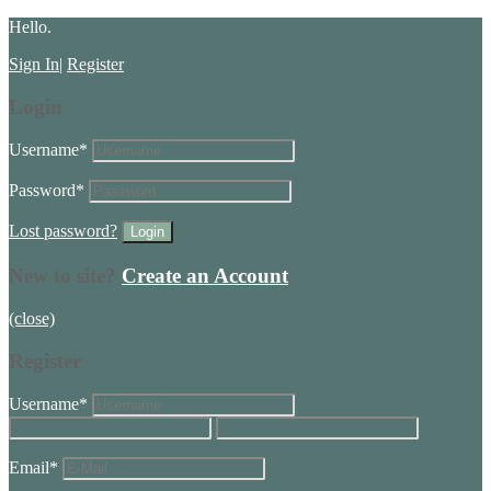
Hello.
Sign In
|
Register
Login
Username
*
Password
*
Lost password?
New to site?
Create an Account
(close)
Register
Username
*
Email
*