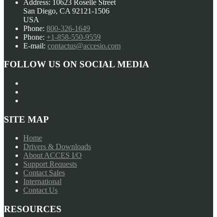
Address:
10623 Roselle Street
PCI
may
San Diego, CA 92121-1506
Card
be
USA
Family
chosen
Phone:
800-326-1649
quantity
on
Phone:
+1-858-550-9559
the
E-mail:
contactus@accesio.com
product
page
FOLLOW US ON SOCIAL MEDIA
SITE MAP
Home
Drivers & Downloads
About ACCES I/O
Support Requests
Contact Sales
International
Contact Us
RESOURCES