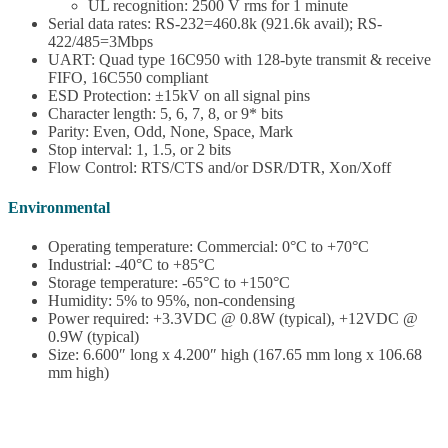
UL recognition: 2500 V rms for 1 minute
Serial data rates: RS-232=460.8k (921.6k avail); RS-
422/485=3Mbps
UART: Quad type 16C950 with 128-byte transmit & receive
FIFO, 16C550 compliant
ESD Protection: ±15kV on all signal pins
Character length: 5, 6, 7, 8, or 9* bits
Parity: Even, Odd, None, Space, Mark
Stop interval: 1, 1.5, or 2 bits
Flow Control: RTS/CTS and/or DSR/DTR, Xon/Xoff
Environmental
Operating temperature: Commercial: 0°C to +70°C
Industrial: -40°C to +85°C
Storage temperature: -65°C to +150°C
Humidity: 5% to 95%, non-condensing
Power required: +3.3VDC @ 0.8W (typical), +12VDC @
0.9W (typical)
Size: 6.600″ long x 4.200″ high (167.65 mm long x 106.68
mm high)