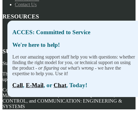
Contact Us
RESOURCES
Press Releases
ACCES: Committed to Service
Privacy Policy
Terms of Sale
We're here to help!
SUBSCRIBE TO OUR NEWSLETTER
Let our amazing support staff help you with questions: whether
finding the right model for you, or technical support on using
Stay on top of our newest releases and in ACCES I/O in the news!
the product -
or figuring out what's wrong
- we have the
expertise to help you. Use it!
Thanks for wanting to fill this out again, but you've already signed
up — no need to do so again.
Call
,
E-Mail
, or
Chat
, Today!
Copyright ©
2026
ACCES I/O Products, Inc. | Designed and
Manufactured in the U.S.A. | ACCES is ACQUISITION,
CONTROL, and COMMUNICATION: ENGINEERING &
SYSTEMS