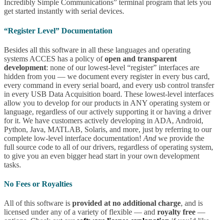
Incredibly Simple Communications” terminal program that lets you
get started instantly with serial devices.
“Register Level” Documentation
Besides all this software in all these languages and operating
systems ACCES has a policy of
open and transparent
development
: none of our lowest-level “register” interfaces are
hidden from you — we document every register in every bus card,
every command in every serial board, and every usb control transfer
in every USB Data Acquisition board. These lowest-level interfaces
allow you to develop for our products in ANY operating system or
language, regardless of our actively supporting it or having a driver
for it. We have customers actively developing in ADA, Android,
Python, Java, MATLAB, Solaris, and more, just by referring to our
complete low-level interface documentation!
And
we provide the
full source code to all of our drivers, regardless of operating system,
to give you an even bigger head start in your own development
tasks.
No Fees or Royalties
All of this software is
provided at no additional charge
, and is
licensed under any of a variety of flexible — and
royalty free
—