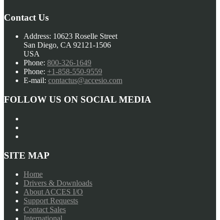
Contact Us
Address:
10623 Roselle Street
San Diego, CA 92121-1506
USA
Phone:
800-326-1649
Phone:
+1-858-550-9559
E-mail:
contactus@accesio.com
FOLLOW US ON SOCIAL MEDIA
SITE MAP
Home
Drivers & Downloads
About ACCES I/O
Support Requests
Contact Sales
International