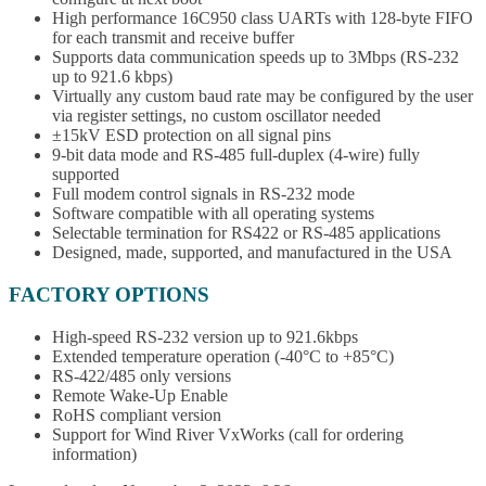
High performance 16C950 class UARTs with 128-byte FIFO
for each transmit and receive buffer
Supports data communication speeds up to 3Mbps (RS-232
up to 921.6 kbps)
Virtually any custom baud rate may be configured by the user
via register settings, no custom oscillator needed
±15kV ESD protection on all signal pins
9-bit data mode and RS-485 full-duplex (4-wire) fully
supported
Full modem control signals in RS-232 mode
Software compatible with all operating systems
Selectable termination for RS422 or RS-485 applications
Designed, made, supported, and manufactured in the USA
FACTORY OPTIONS
High-speed RS-232 version up to 921.6kbps
Extended temperature operation (-40°C to +85°C)
RS-422/485 only versions
Remote Wake-Up Enable
RoHS compliant version
Support for Wind River VxWorks (call for ordering
information)