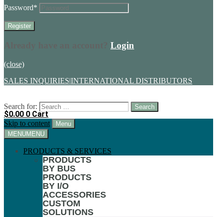
Password
*
Already have an account?
Login
(close)
SALES INQUIRIES
|
INTERNATIONAL DISTRIBUTORS
Search for:
$
0.00
0
Cart
Skip to content
Menu
MENU
MENU
PRODUCTS & SERVICES
PRODUCTS
BY BUS
PRODUCTS
BY I/O
ACCESSORIES
CUSTOM
SOLUTIONS