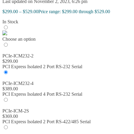
Last updated on November 2, 2023, 6:26 pm
$
299.00
–
$
529.00
Price range: $299.00 through $529.00
In Stock
Choose an option
PCIe-ICM232-2
$
299.00
PCI Express Isolated 2 Port RS-232 Serial
PCIe-ICM232-4
$
389.00
PCI Express Isolated 4 Port RS-232 Serial
PCIe-ICM-2S
$
369.00
PCI Express Isolated 2 Port RS-422/485 Serial