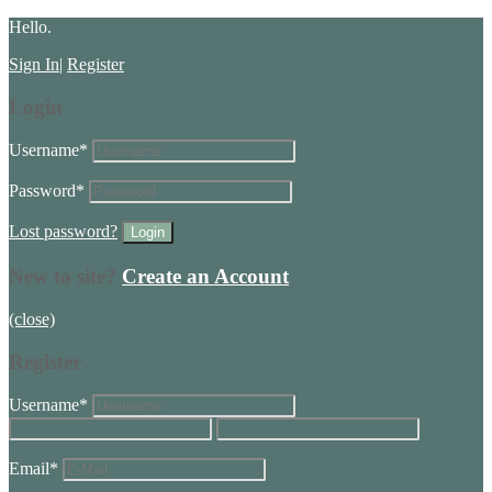
Hello.
Sign In
|
Register
Login
Username
*
Password
*
Lost password?
New to site?
Create an Account
(close)
Register
Username
*
Email
*