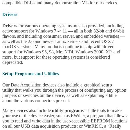
compatible DLLs and many demonstration VIs for our devices.
Drivers
Drivers
for various operating systems are also provided, including
active support for Windows 7 -> 11 — all in both 32-bit and 64-bit
flavors, and including consumer, server, and embedded varieties —
as well as the 2.6 and newer Linux kernels and recent OSX /
macOS versions. Many products continue to ship with driver
support for Windows 95, 98, Me, NT4, Windows 2000, XP, and
more, but support for these operating systems is considered
deprecated.
Setup Programs and Utilities
Our Data Acquisition devices also include a graphical
setup
utility
that walks you through the process of configuring any option
jumpers or switches on the device, as well as explaining a little
about the various connectors present.
Many devices also include
utility programs
– little tools to make
your use of the device easier, such as EWriter, a program that allows
you to read and write data in the user-accessible EEPROM locations
on all our USB data acquisition products; or WinRISC, a “Really