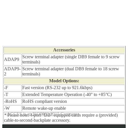
Accessories
Screw terminal adapter (single DB9 female to 9 screw
ADAP9
terminals)
ADAP9-
Screw terminal adapter (dual DB9 female to 18 screw
2
terminals)
Model Options:
-F
Fast version (RS-232 up to 921.6kbps)
-T
Extended Temperature Operation (-40° to +85°C)
-RoHS
RoHS compliant version
-W
Remote wake-up enable
ACCES is an ISO9001:2015 Company
*
Please note: 4-port “DB” equipped cards require a (provided)
cable-to-second-backplate accessory.