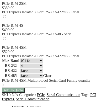
PCIe-ICM-2SM
$
389.00
PCI Express Isolated 2 Port RS-232/422/485 Serial
PCIe-ICM-4S
$
499.00
PCI Express Isolated 4 Port RS-422/485 Serial
PCIe-ICM-4SM
$
529.00
PCI Express Isolated 4 Port RS-232/422/485 Serial
Max Baud
RS-232
RS-422
RS-485
Clear
PCIe-ICM-4SM Multiprotocol Serial Card Family quantity
Add To Quote
SKU:
N/A
Categories:
PCIe
,
Serial Communication
Tags:
PCI
Express
,
Serial Communication