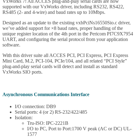
VxWorks 7! All ACCES plug-and-play serial cards are now
supported with our VxWorks driver, including RS232, RS422,
RS485 (2- and 4-wire) and baud rates up to 10Mbps.
Designed as an update to the existing vxbPciNs16550Sio.c driver,
we’ve added support for ×8 baud rates, proper handling of the
unique register location of the 4th port in the Pericom PI7C9X7954
UART, and configuring the serial protocol from your application
software.
With this driver suite all ACCES PCI, PCI Express, PCI Express
Mini Card, M.2, PCI-104, PCIe/104, and all related “PCI Style”
plug-and-play serial cards will detect and install as standard
VxWorks SIO ports.
Asynchronous Communications Interface
I/O connection: DB9
Serial ports: 4 (or 2) RS-232/422/485
Isolation:
Tru-ISO: IPC-2221B
I/O to PC, Port to Port:1700 V peak (AC or DC) UL-
1577