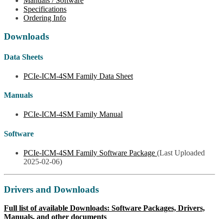
Manuals / Software
Specifications
Ordering Info
Downloads
Data Sheets
PCIe-ICM-4SM Family Data Sheet
Manuals
PCIe-ICM-4SM Family Manual
Software
PCIe-ICM-4SM Family Software Package
(Last Uploaded
2025-02-06)
Drivers and Downloads
Full list of available Downloads: Software Packages, Drivers,
Manuals, and other documents