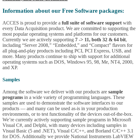
Information about our Free Software packages:
ACCES is proud to provide a
full suite of software support
with
every Data Acquisition product. We are committed to supporting the
most popular operating systems and platforms for our customers.
Currently we are actively supporting
7 -> 11, both 32 & 64 bit
,
including “Server 2008,” “Embedded,” and “Compact” flavors for
all plug-and-play products including PCI, PCI Express, USB, and
more. Many products continue to ship with support for additional
operating systems such as DOS, Windows 95, 98, Me, NT4, 2000,
and XP.
Samples
Among the software we deliver with our products are
sample
programs
in a wide variety of programming languages. These
samples are used to demonstrate the software interfaces to our
products — and many can be used as-is in your production
environments, or to test functionality of the devices out-of-the-box.
We’re currently actively supporting sample programs in Microsoft
Visual C#, and Delphi, with many devices including samples in
Visual Basic (5 and .NET), Visual C/C++, and Borland C/C++ 3.1
for DOS. Additionally we provide National Instruments LabVIEW