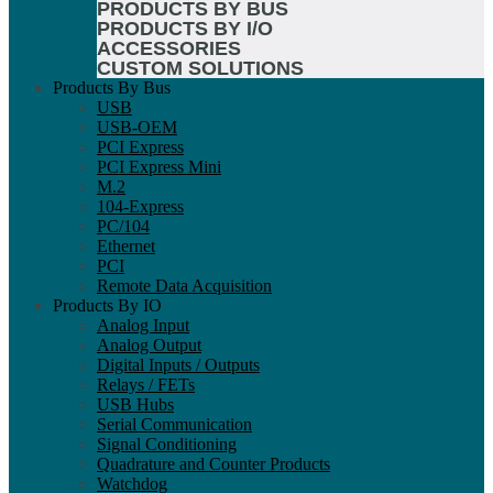
PRODUCTS BY BUS
PRODUCTS BY I/O
ACCESSORIES
CUSTOM SOLUTIONS
Products By Bus
USB
USB-OEM
PCI Express
PCI Express Mini
M.2
104-Express
PC/104
Ethernet
PCI
Remote Data Acquisition
Products By IO
Analog Input
Analog Output
Digital Inputs / Outputs
Relays / FETs
USB Hubs
Serial Communication
Signal Conditioning
Quadrature and Counter Products
Watchdog