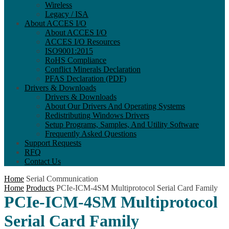
Wireless
Legacy / ISA
About ACCES I/O
About ACCES I/O
ACCES I/O Resources
ISO9001:2015
RoHS Compliance
Conflict Minerals Declaration
PFAS Declaration (PDF)
Drivers & Downloads
Drivers & Downloads
About Our Drivers And Operating Systems
Redistributing Windows Drivers
Setup Programs, Samples, And Utility Software
Frequently Asked Questions
Support Requests
RFQ
Contact Us
Home
Serial Communication
Home
Products
PCIe-ICM-4SM Multiprotocol Serial Card Family
PCIe-ICM-4SM Multiprotocol
Serial Card Family