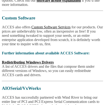
options. Check out our
software license explanation
if you’d like
more information.
Custom Software
ACCES also offers
Custom Software Services
for our products. Our
prices are unbelievably low, often as inexpensive as free! If you
need something tweaked to support your needs, or an entire
enterprise application developed from scratch, it is definitely worth
your time to inquire with us, first.
Further information about available ACCES Software:
Redistributing Windows Drivers
A list of ACCES drivers and the files that compose them under
different versions of Windows, so you can easily redistribute
ACCES cards and drivers.
AIOSerial/VxWorks
ACCES has successfully partnered with Wind River to bring our
entire line of PCI and PCI Express Serial Communication cards to