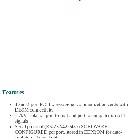
Features
4 and 2-port PCI Express serial communication cards with
DB9M connectivity
1.7kV isolation port-to-port and port to computer on ALL
signals
Serial protocol (RS-232/422/485) SOFTWARE
CONFIGURED per port, stored in EEPROM for auto-
configure at next boot