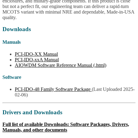
enclosures, and military-grade components. If this product is close
but not a perfect fit, our engineering team can deliver a rapid-turn
MCOTS variant with minimal NRE and dependable, Made-in-USA
quality.
Downloads
Manuals
PCI-IDO-XX Manual
PCI-IDO-xxA Manual
AIOWDM Software Reference Manual (.html)
Software
PCI-IDO-48 Family Software Package
(Last Uploaded 2025-
02-06)
Drivers and Downloads
Full list of available Downloads: Software Packages, Drivers,
Manuals, and other documents