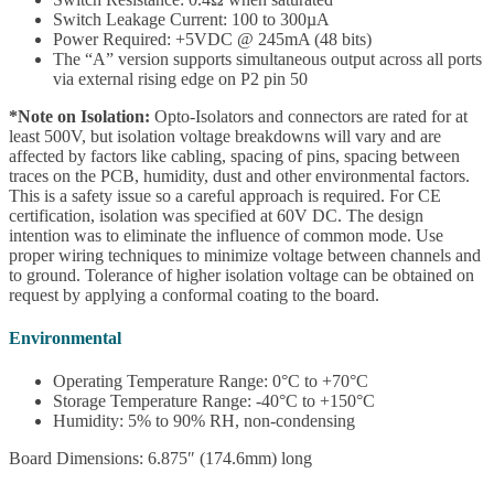
Switch Leakage Current: 100 to 300µA
Power Required: +5VDC @ 245mA (48 bits)
The “A” version supports simultaneous output across all ports
via external rising edge on P2 pin 50
*Note on Isolation:
Opto-Isolators and connectors are rated for at
least 500V, but isolation voltage breakdowns will vary and are
affected by factors like cabling, spacing of pins, spacing between
traces on the PCB, humidity, dust and other environmental factors.
This is a safety issue so a careful approach is required. For CE
certification, isolation was specified at 60V DC. The design
intention was to eliminate the influence of common mode. Use
proper wiring techniques to minimize voltage between channels and
to ground. Tolerance of higher isolation voltage can be obtained on
request by applying a conformal coating to the board.
Environmental
Operating Temperature Range: 0°C to +70°C
Storage Temperature Range: -40°C to +150°C
Humidity: 5% to 90% RH, non-condensing
Board Dimensions: 6.875″ (174.6mm) long