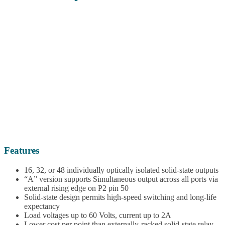
Features
16, 32, or 48 individually optically isolated solid-state outputs
“A” version supports Simultaneous output across all ports via
external rising edge on P2 pin 50
Solid-state design permits high-speed switching and long-life
expectancy
Load voltages up to 60 Volts, current up to 2A
Lower cost per point than externally-racked solid-state relay