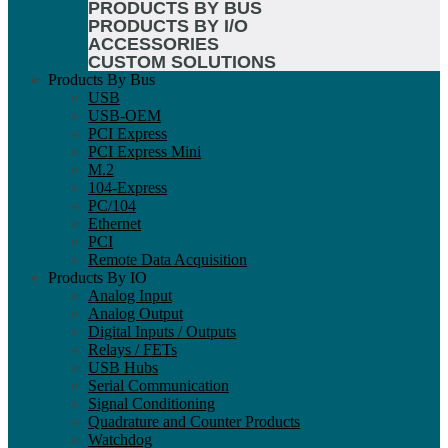
PRODUCTS BY BUS
PRODUCTS BY I/O
ACCESSORIES
CUSTOM SOLUTIONS
Products By Bus
USB
USB-OEM
PCI Express
PCI Express Mini
M.2
104-Express
PC/104
Ethernet
PCI
Remote Data Acquisition
Products By IO
Analog Input
Analog Output
Digital Inputs / Outputs
Relays / FETs
USB Hubs
Serial Communication
Signal Conditioning
Quadrature and Counter Products
Watchdog