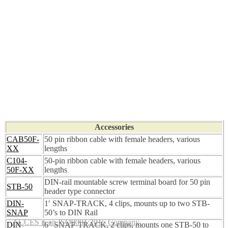
Accessories
CAB50F-
50 pin ribbon cable with female headers, various
XX
lengths
C104-
50-pin ribbon cable with female headers, various
50F-XX
lengths
DIN-rail mountable screw terminal board for 50 pin
STB-50
header type connector
DIN-
1′ SNAP-TRACK, 4 clips, mounts up to two STB-
SNAP
50’s to DIN Rail
ACCES is an ISO9001:2015 Company
DIN-
6″ SNAP-TRACK, 2 clips, mounts one STB-50 to