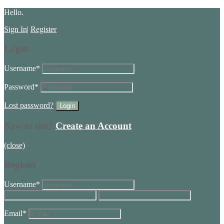
Hello.
Sign In
|
Register
Login
Username
*
Password
*
Lost password?
New to site?
Create an Account
(close)
Register
Username
*
Email
*