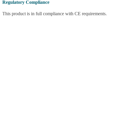
Regulatory Compliance
This product is in full compliance with CE requirements.