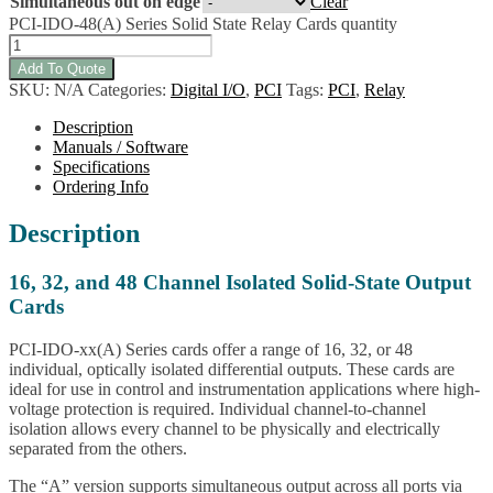
Simultaneous out on edge
Clear
PCI-IDO-48(A) Series Solid State Relay Cards quantity
Add To Quote
SKU:
N/A
Categories:
Digital I/O
,
PCI
Tags:
PCI
,
Relay
Description
Manuals / Software
Specifications
Ordering Info
Description
16, 32, and 48 Channel Isolated Solid-State Output
Cards
PCI-IDO-xx(A) Series cards offer a range of 16, 32, or 48
individual, optically isolated differential outputs. These cards are
ideal for use in control and instrumentation applications where high-
voltage protection is required. Individual channel-to-channel
isolation allows every channel to be physically and electrically
separated from the others.
The “A” version supports simultaneous output across all ports via