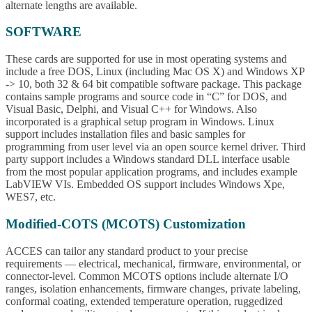
alternate lengths are available.
SOFTWARE
These cards are supported for use in most operating systems and
include a free DOS, Linux (including Mac OS X) and Windows XP
-> 10, both 32 & 64 bit compatible software package. This package
contains sample programs and source code in “C” for DOS, and
Visual Basic, Delphi, and Visual C++ for Windows. Also
incorporated is a graphical setup program in Windows. Linux
support includes installation files and basic samples for
programming from user level via an open source kernel driver. Third
party support includes a Windows standard DLL interface usable
from the most popular application programs, and includes example
LabVIEW VIs. Embedded OS support includes Windows Xpe,
WES7, etc.
Modified-COTS (MCOTS) Customization
ACCES can tailor any standard product to your precise
requirements — electrical, mechanical, firmware, environmental, or
connector-level. Common MCOTS options include alternate I/O
ranges, isolation enhancements, firmware changes, private labeling,
conformal coating, extended temperature operation, ruggedized