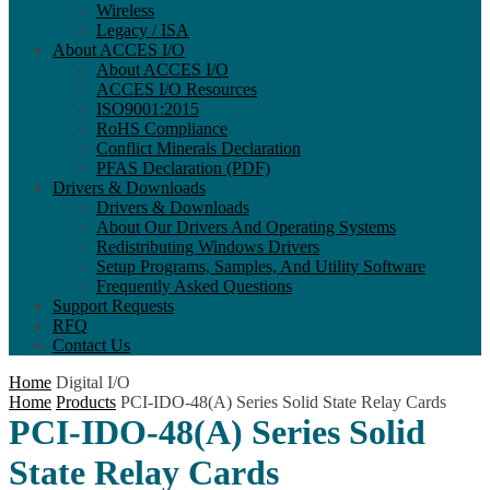
Wireless
Legacy / ISA
About ACCES I/O
About ACCES I/O
ACCES I/O Resources
ISO9001:2015
RoHS Compliance
Conflict Minerals Declaration
PFAS Declaration (PDF)
Drivers & Downloads
Drivers & Downloads
About Our Drivers And Operating Systems
Redistributing Windows Drivers
Setup Programs, Samples, And Utility Software
Frequently Asked Questions
Support Requests
RFQ
Contact Us
Home
Digital I/O
Home
Products
PCI-IDO-48(A) Series Solid State Relay Cards
PCI-IDO-48(A) Series Solid
State Relay Cards