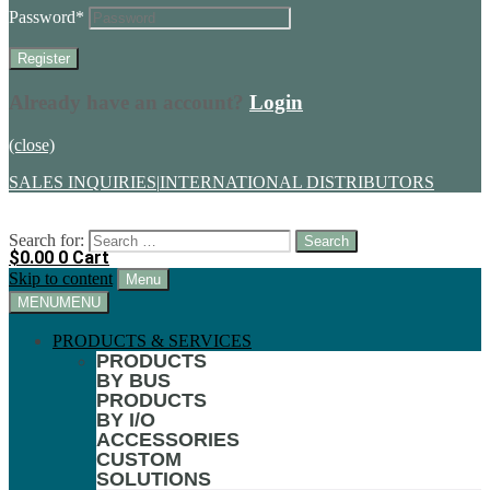
Password
*
Already have an account?
Login
(close)
SALES INQUIRIES
|
INTERNATIONAL DISTRIBUTORS
Search for:
$
0.00
0
Cart
Skip to content
Menu
MENU
MENU
PRODUCTS & SERVICES
PRODUCTS
BY BUS
PRODUCTS
BY I/O
ACCESSORIES
CUSTOM
SOLUTIONS