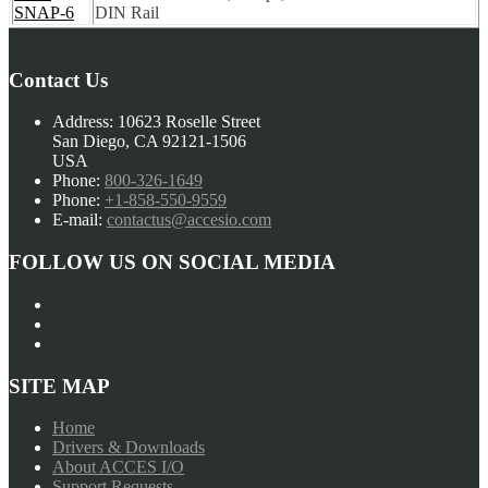
SNAP-6
DIN Rail
Contact Us
Address:
10623 Roselle Street
San Diego, CA 92121-1506
USA
Phone:
800-326-1649
Phone:
+1-858-550-9559
E-mail:
contactus@accesio.com
FOLLOW US ON SOCIAL MEDIA
SITE MAP
Home
Drivers & Downloads
About ACCES I/O
Support Requests