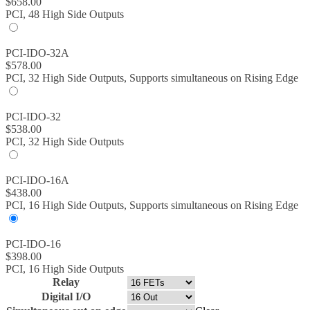
$
658.00
PCI, 48 High Side Outputs
PCI-IDO-32A
$
578.00
PCI, 32 High Side Outputs, Supports simultaneous on Rising Edge
PCI-IDO-32
$
538.00
PCI, 32 High Side Outputs
PCI-IDO-16A
$
438.00
PCI, 16 High Side Outputs, Supports simultaneous on Rising Edge
PCI-IDO-16
$
398.00
PCI, 16 High Side Outputs
Relay
Digital I/O