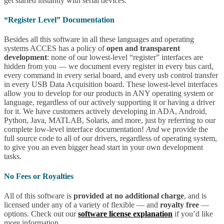
get started instantly with serial devices.
“Register Level” Documentation
Besides all this software in all these languages and operating
systems ACCES has a policy of
open and transparent
development
: none of our lowest-level “register” interfaces are
hidden from you — we document every register in every bus card,
every command in every serial board, and every usb control transfer
in every USB Data Acquisition board. These lowest-level interfaces
allow you to develop for our products in ANY operating system or
language, regardless of our actively supporting it or having a driver
for it. We have customers actively developing in ADA, Android,
Python, Java, MATLAB, Solaris, and more, just by referring to our
complete low-level interface documentation!
And
we provide the
full source code to all of our drivers, regardless of operating system,
to give you an even bigger head start in your own development
tasks.
No Fees or Royalties
All of this software is
provided at no additional charge
, and is
licensed under any of a variety of flexible — and
royalty free
—
options. Check out our
software license explanation
if you’d like
more information.