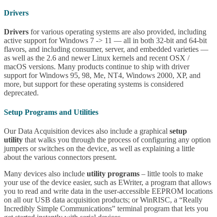
Drivers
Drivers
for various operating systems are also provided, including
active support for Windows 7 -> 11 — all in both 32-bit and 64-bit
flavors, and including consumer, server, and embedded varieties —
as well as the 2.6 and newer Linux kernels and recent OSX /
macOS versions. Many products continue to ship with driver
support for Windows 95, 98, Me, NT4, Windows 2000, XP, and
more, but support for these operating systems is considered
deprecated.
Setup Programs and Utilities
Our Data Acquisition devices also include a graphical
setup
utility
that walks you through the process of configuring any option
jumpers or switches on the device, as well as explaining a little
about the various connectors present.
Many devices also include
utility programs
– little tools to make
your use of the device easier, such as EWriter, a program that allows
you to read and write data in the user-accessible EEPROM locations
on all our USB data acquisition products; or WinRISC, a “Really
Incredibly Simple Communications” terminal program that lets you