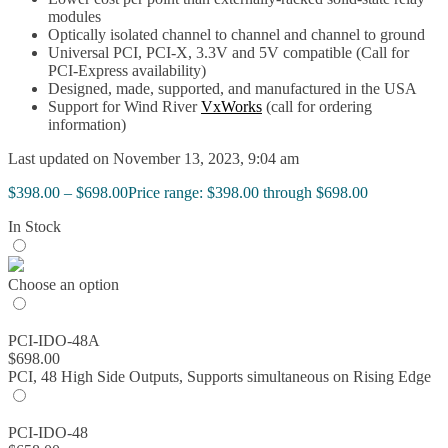
modules
Optically isolated channel to channel and channel to ground
Universal PCI, PCI-X, 3.3V and 5V compatible (Call for
PCI-Express availability)
Designed, made, supported, and manufactured in the USA
Support for Wind River
VxWorks
(call for ordering
information)
Last updated on November 13, 2023, 9:04 am
$
398.00
–
$
698.00
Price range: $398.00 through $698.00
In Stock
Choose an option
PCI-IDO-48A
$
698.00
PCI, 48 High Side Outputs, Supports simultaneous on Rising Edge
PCI-IDO-48