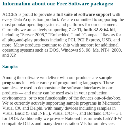
Information about our Free Software packages:
ACCES is proud to provide a
full suite of software support
with
every Data Acquisition product. We are committed to supporting the
most popular operating systems and platforms for our customers.
Currently we are actively supporting
7 -> 11, both 32 & 64 bit
,
including “Server 2008,” “Embedded,” and “Compact” flavors for
all plug-and-play products including PCI, PCI Express, USB, and
more. Many products continue to ship with support for additional
operating systems such as DOS, Windows 95, 98, Me, NT4, 2000,
and XP.
Samples
Among the software we deliver with our products are
sample
programs
in a wide variety of programming languages. These
samples are used to demonstrate the software interfaces to our
products — and many can be used as-is in your production
environments, or to test functionality of the devices out-of-the-box.
We’re currently actively supporting sample programs in Microsoft
Visual C#, and Delphi, with many devices including samples in
Visual Basic (5 and .NET), Visual C/C++, and Borland C/C++ 3.1
for DOS. Additionally we provide National Instruments LabVIEW
compatible DLLs and many demonstration VIs for our devices.