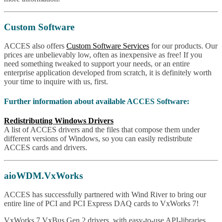
Custom Software
ACCES also offers
Custom Software Services
for our products. Our
prices are unbelievably low, often as inexpensive as free! If you
need something tweaked to support your needs, or an entire
enterprise application developed from scratch, it is definitely worth
your time to inquire with us, first.
Further information about available ACCES Software:
Redistributing Windows Drivers
A list of ACCES drivers and the files that compose them under
different versions of Windows, so you can easily redistribute
ACCES cards and drivers.
aioWDM.VxWorks
ACCES has successfully partnered with Wind River to bring our
entire line of PCI and PCI Express DAQ cards to VxWorks 7!
VxWorks 7 VxBus Gen 2 drivers, with easy-to-use API-libraries,