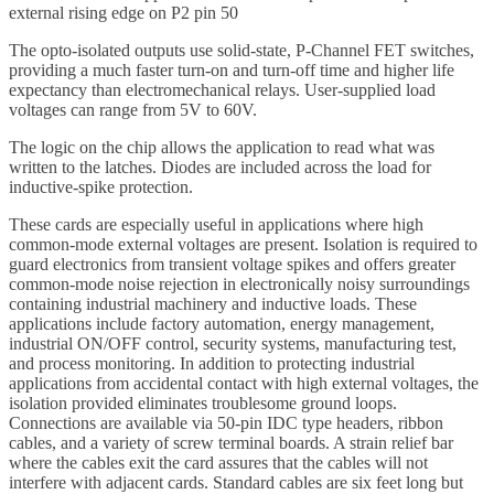
external rising edge on P2 pin 50
The opto-isolated outputs use solid-state, P-Channel FET switches,
providing a much faster turn-on and turn-off time and higher life
expectancy than electromechanical relays. User-supplied load
voltages can range from 5V to 60V.
The logic on the chip allows the application to read what was
written to the latches. Diodes are included across the load for
inductive-spike protection.
These cards are especially useful in applications where high
common-mode external voltages are present. Isolation is required to
guard electronics from transient voltage spikes and offers greater
common-mode noise rejection in electronically noisy surroundings
containing industrial machinery and inductive loads. These
applications include factory automation, energy management,
industrial ON/OFF control, security systems, manufacturing test,
and process monitoring. In addition to protecting industrial
applications from accidental contact with high external voltages, the
isolation provided eliminates troublesome ground loops.
Connections are available via 50-pin IDC type headers, ribbon
cables, and a variety of screw terminal boards. A strain relief bar
where the cables exit the card assures that the cables will not
interfere with adjacent cards. Standard cables are six feet long but