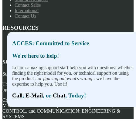
Contact Sales
International
Contact Us
RESOURCES
Press Releases
ACCES: Committed to Service
Privacy Policy
Terms of Sale
We're here to help!
SUBSCRIBE TO OUR NEWSLETTER
Let our amazing support staff help you with questions: whether
finding the right model for you, or technical support on using
Stay on top of our newest releases and in ACCES I/O in the news!
the product -
or figuring out what's wrong
- we have the
expertise to help you. Use it!
Thanks for wanting to fill this out again, but you've already signed
up — no need to do so again.
Call
,
E-Mail
, or
Chat
, Today!
Copyright ©
2026
ACCES I/O Products, Inc. | Designed and
Manufactured in the U.S.A. | ACCES is ACQUISITION,
CONTROL, and COMMUNICATION: ENGINEERING &
SYSTEMS