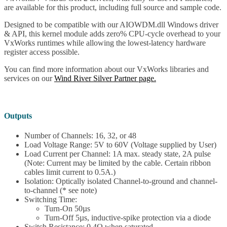
are available for this product, including full source and sample code.
Designed to be compatible with our AIOWDM.dll Windows driver
& API, this kernel module adds zero% CPU-cycle overhead to your
VxWorks runtimes while allowing the lowest-latency hardware
register access possible.
You can find more information about our VxWorks libraries and
services on our
Wind River Silver Partner page.
Outputs
Number of Channels: 16, 32, or 48
Load Voltage Range: 5V to 60V (Voltage supplied by User)
Load Current per Channel: 1A max. steady state, 2A pulse
(Note: Current may be limited by the cable. Certain ribbon
cables limit current to 0.5A.)
Isolation: Optically isolated Channel-to-ground and channel-
to-channel (* see note)
Switching Time:
Turn-On 50µs
Turn-Off 5µs, inductive-spike protection via a diode
Switch Resistance: 0.4Ω when saturated